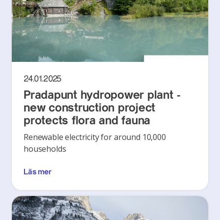
24.01.2025
Pradapunt hydropower plant -
new construction project
protects flora and fauna
Renewable electricity for around 10,000
households
Läs mer