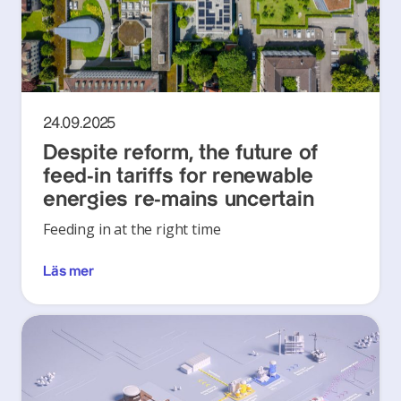
24.09.2025
Despite reform, the future of
feed-in tariffs for renewable
energies re-mains uncertain
Feeding in at the right time
Läs mer