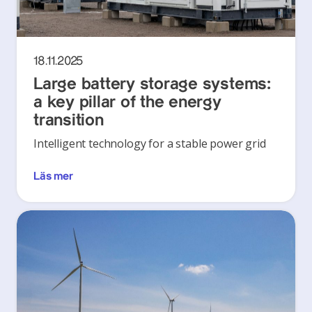
18.11.2025
Large battery storage systems:
a key pillar of the energy
transition
Intelligent technology for a stable power grid
Läs mer