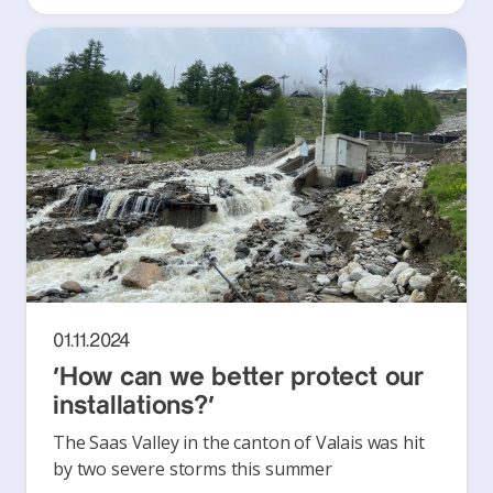
01.11.2024
‘How can we better protect our
installations?’
The Saas Valley in the canton of Valais was hit
by two severe storms this summer