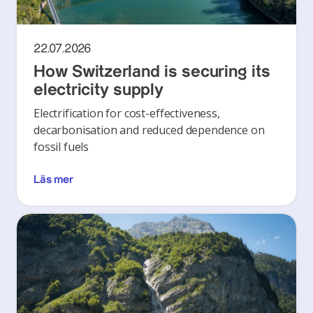
22.07.2026
How Switzerland is securing its
electricity supply
Electrification for cost-effectiveness,
decarbonisation and reduced dependence on
fossil fuels
Läs mer