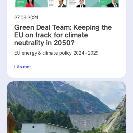
27.09.2024
Green Deal Team: Keeping the
EU on track for climate
neutrality in 2050?
EU energy & climate policy: 2024 - 2029
Läs mer