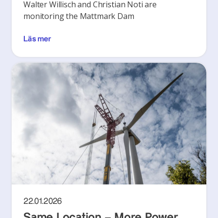
Walter Willisch and Christian Noti are
monitoring the Mattmark Dam
Läs mer
22.01.2026
Same Location – More Power