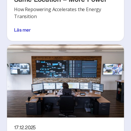
How Repowering Accelerates the Energy
Transition
Läs mer
17.12.2025