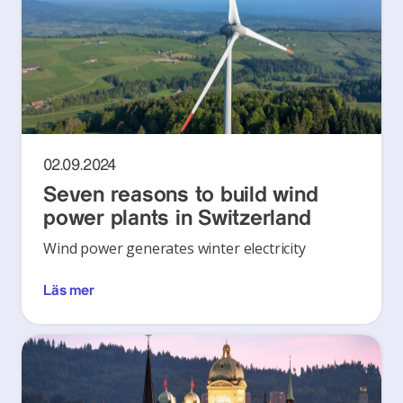
02.09.2024
Seven reasons to build wind
power plants in Switzerland
Wind power generates winter electricity
Läs mer