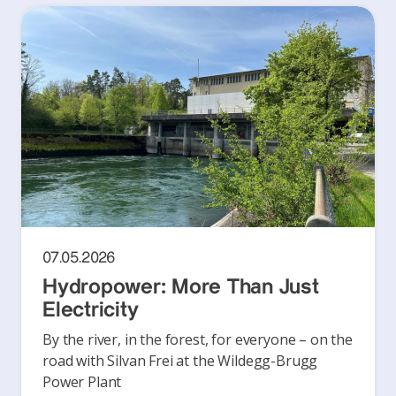
07.05.2026
Hydropower: More Than Just
Electricity
By the river, in the forest, for everyone – on the
road with Silvan Frei at the Wildegg-Brugg
Power Plant