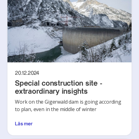
20.12.2024
Special construction site -
extraordinary insights
Work on the Gigerwald dam is going according
to plan, even in the middle of winter
Läs mer