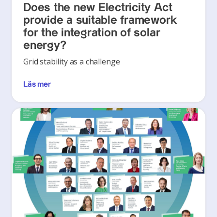
Does the new Electricity Act
provide a suitable framework
for the integration of solar
energy?
Grid stability as a challenge
Läs mer