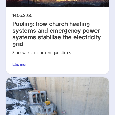
14.05.2025
Pooling: how church heating
systems and emergency power
systems stabilise the electricity
grid
8 answers to current questions
Läs mer