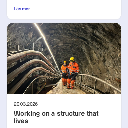
Läs mer
20.03.2026
Working on a structure that
lives