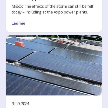
Misox: The effects of the storm can still be felt
today – including at the Axpo power plants.
Läs mer
31.10.2024