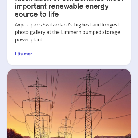
important renewable energy
source to life
Axpo opens Switzerland's highest and longest
photo gallery at the Limmern pumped storage
power plant
Läs mer