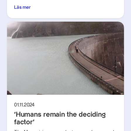
Läs mer
01.11.2024
‘Humans remain the deciding
factor’