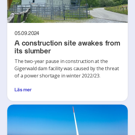
05.09.2024
A construction site awakes from
its slumber
The two-year pause in construction at the
Gigerwald dam facility was caused by the threat
of a power shortage in winter 2022/23.
Läs mer