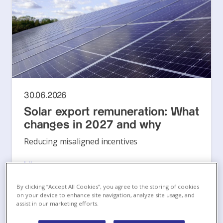
30.06.2026
Solar export remuneration: What
changes in 2027 and why
Reducing misaligned incentives
Läs mer
By clicking “Accept All Cookies”, you agree to the storing of cookies
on your device to enhance site navigation, analyze site usage, and
assist in our marketing efforts.