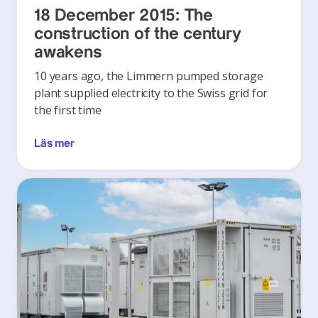
18 December 2015: The
construction of the century
awakens
10 years ago, the Limmern pumped storage
plant supplied electricity to the Swiss grid for
the first time
Läs mer