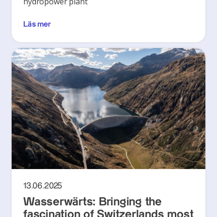
hydropower plant
Läs mer
13.06.2025
Wasserwärts: Bringing the
fascination of Switzerlands most