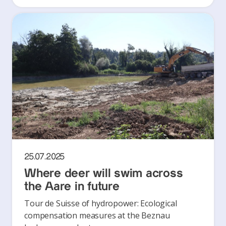
25.07.2025
Where deer will swim across
the Aare in future
Tour de Suisse of hydropower: Ecological
compensation measures at the Beznau