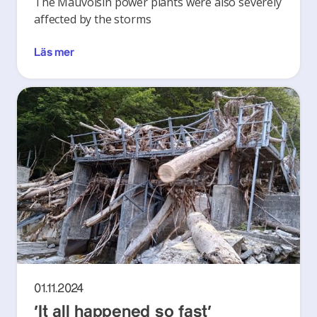
The Mauvoisin power plants were also severely
affected by the storms
Läs mer
01.11.2024
‘It all happened so fast’