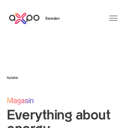
Sweden
Sök
Axpo Group
Nyheter
Magasin
Everything about