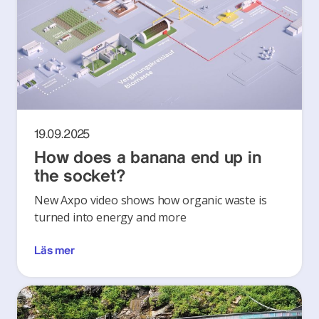
19.09.2025
How does a banana end up in
the socket?
New Axpo video shows how organic waste is
turned into energy and more
Läs mer