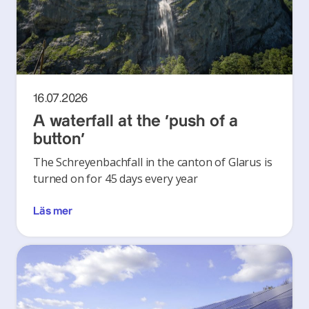
16.07.2026
A waterfall at the ‘push of a
button’
The Schreyenbachfall in the canton of Glarus is
turned on for 45 days every year
Läs mer