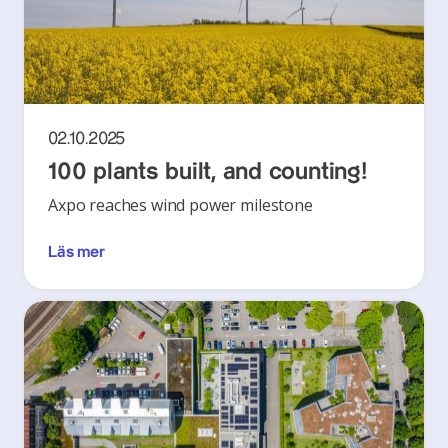
02.10.2025
100 plants built, and counting!
Axpo reaches wind power milestone
Läs mer