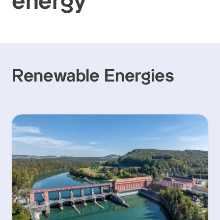
energy
Renewable Energies