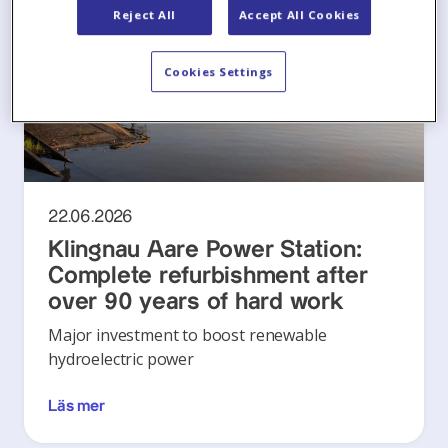
Reject All
Accept All Cookies
Cookies Settings
22.06.2026
Klingnau Aare Power Station:
Complete refurbishment after
over 90 years of hard work
Major investment to boost renewable
hydroelectric power
Läs mer