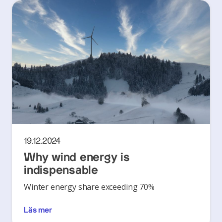
19.12.2024
Why wind energy is
indispensable
Winter energy share exceeding 70%
Läs mer