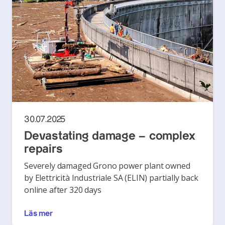
30.07.2025
Devastating damage – complex
repairs
Severely damaged Grono power plant owned
by Elettricità Industriale SA (ELIN) partially back
online after 320 days
Läs mer