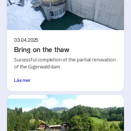
03.04.2025
Bring on the thaw
Successful completion of the partial renovation
of the Gigerwald dam
Läs mer