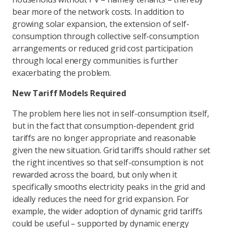
bear more of the network costs. In addition to
growing solar expansion, the extension of self-
consumption through collective self-consumption
arrangements or reduced grid cost participation
through local energy communities is further
exacerbating the problem.
New Tariff Models Required
The problem here lies not in self-consumption itself,
but in the fact that consumption-dependent grid
tariffs are no longer appropriate and reasonable
given the new situation. Grid tariffs should rather set
the right incentives so that self-consumption is not
rewarded across the board, but only when it
specifically smooths electricity peaks in the grid and
ideally reduces the need for grid expansion. For
example, the wider adoption of dynamic grid tariffs
could be useful – supported by dynamic energy