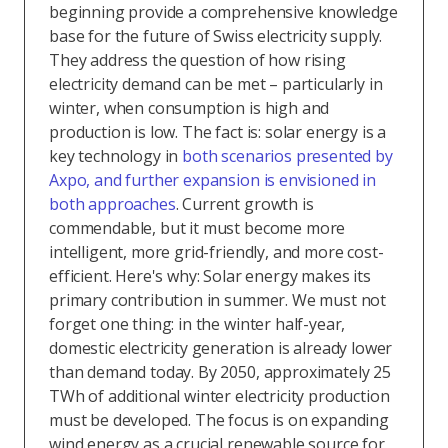
beginning provide a comprehensive knowledge
base for the future of Swiss electricity supply.
They address the question of how rising
electricity demand can be met – particularly in
winter, when consumption is high and
production is low. The fact is: solar energy is a
key technology in
both scenarios presented by
Axpo, and further expansion is envisioned in
both approaches
. Current growth is
commendable, but it must become more
intelligent, more grid-friendly, and more cost-
efficient. Here's why: Solar energy makes its
primary contribution in summer. We must not
forget one thing: in the winter half-year,
domestic electricity generation is already lower
than demand today. By 2050, approximately 25
TWh of additional winter electricity production
must be developed. The focus is on expanding
wind energy as a crucial renewable source for