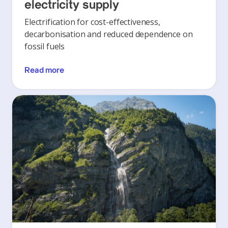
electricity supply
Electrification for cost-effectiveness,
decarbonisation and reduced dependence on
fossil fuels
Read more