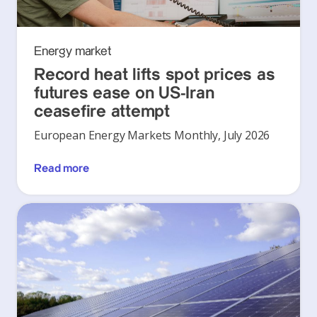
Energy market
Record heat lifts spot prices as
futures ease on US-Iran
ceasefire attempt
European Energy Markets Monthly, July 2026
Read more