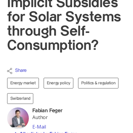
Implicit Subsidies
for Solar Systems
through Self-
Consumption?
Share
Energy market
Energy policy
Politics & regulation
Switzerland
Fabian Feger
Author
E-Mail