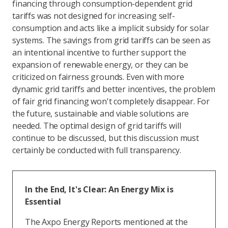
financing through consumption-dependent grid
tariffs was not designed for increasing self-
consumption and acts like a implicit subsidy for solar
systems. The savings from grid tariffs can be seen as
an intentional incentive to further support the
expansion of renewable energy, or they can be
criticized on fairness grounds. Even with more
dynamic grid tariffs and better incentives, the problem
of fair grid financing won't completely disappear. For
the future, sustainable and viable solutions are
needed. The optimal design of grid tariffs will
continue to be discussed, but this discussion must
certainly be conducted with full transparency.
In the End, It's Clear: An Energy Mix is
Essential
The Axpo Energy Reports mentioned at the