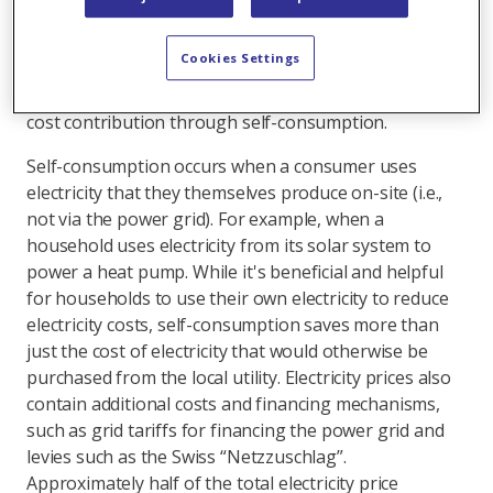
required support is paid through direct subsidies such
as one-time grants. The rest benefits homeowners in
Cookies Settings
other ways – primarily through savings, meaning
implicitly. An important factor here is the lower grid
cost contribution through self-consumption.
Self-consumption occurs when a consumer uses
electricity that they themselves produce on-site (i.e.,
not via the power grid). For example, when a
household uses electricity from its solar system to
power a heat pump. While it's beneficial and helpful
for households to use their own electricity to reduce
electricity costs, self-consumption saves more than
just the cost of electricity that would otherwise be
purchased from the local utility. Electricity prices also
contain additional costs and financing mechanisms,
such as grid tariffs for financing the power grid and
levies such as the Swiss “Netzzuschlag”.
Approximately half of the total electricity price