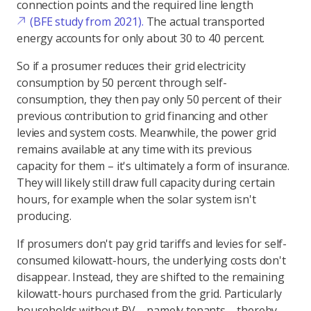
connection points and the required line length
(BFE study from 2021).
The actual transported
energy accounts for only about 30 to 40 percent.
So if a prosumer reduces their grid electricity
consumption by 50 percent through self-
consumption, they then pay only 50 percent of their
previous contribution to grid financing and other
levies and system costs. Meanwhile, the power grid
remains available at any time with its previous
capacity for them – it's ultimately a form of insurance.
They will likely still draw full capacity during certain
hours, for example when the solar system isn't
producing.
If prosumers don't pay grid tariffs and levies for self-
consumed kilowatt-hours, the underlying costs don't
disappear. Instead, they are shifted to the remaining
kilowatt-hours purchased from the grid. Particularly
households without PV – namely tenants – thereby