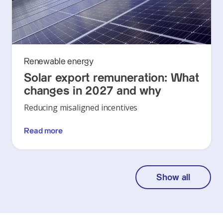
Renewable energy
Solar export remuneration: What
changes in 2027 and why
Reducing misaligned incentives
Read more
Show all