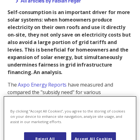
All articles by Fabian Feger
Self-consumption is an important driver for more
solar systems: when homeowners produce
electricity on their own roofs and use it directly
on-site, they not only save on electricity costs but
also avoid a large portion of grid tariffs and
levies. This is beneficial for homeowners and the
expansion of solar energy, but simultaneously
undermines fairness in grid infrastructure
financing. An analysis.
The
Axpo Energy Reports
have measured and
compared the "subsidy need" for various
technologies. Subsidy need is defined as the
difference between costs and expected operating
By clicking “Accept All Cookies”, you agree to the storing of cookies
revenues. It should not be understood as direct cash
on your device to enhance site navigation, analyze site usage, and
payments, but rather as the necessary total financial
assist in our marketing efforts.
incentive to make the system economically viable. For
small solar systems, less than a quarter of this
Reject All
Accept All Cookies