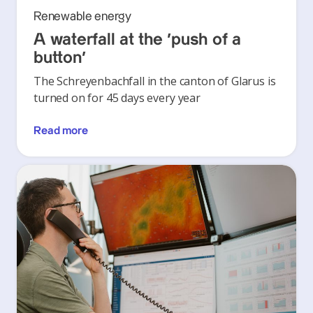
Renewable energy
A waterfall at the ‘push of a
button’
The Schreyenbachfall in the canton of Glarus is
turned on for 45 days every year
Read more