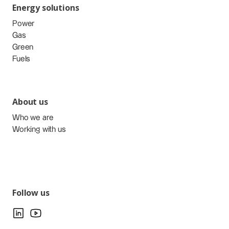
Energy solutions
Power
Gas
Green
Fuels
About us
Who we are
Working with us
Follow us