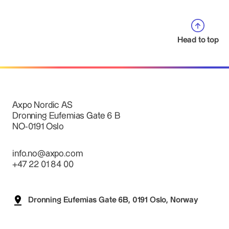
Head to top
Axpo Nordic AS
Dronning Eufemias Gate 6 B
NO-0191 Oslo
info.no@axpo.com
+47 22 01 84 00
Dronning Eufemias Gate 6B, 0191 Oslo, Norway