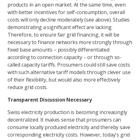
products in an open market. At the same time, even
with better incentives for self-consumption, overall
costs will only decline moderately (see above). Studies
demonstrating a significant effect are lacking.
Therefore, to ensure fair grid financing, it will be
necessary to finance networks more strongly through
fixed base amounts – possibly differentiated
according to connection capacity – or through so-
called capacity tariffs. Prosumers could still save costs
with such alternative tariff models through clever use
of their flexibility, but would also more effectively
reduce grid costs.
Transparent Discussion Necessary
Swiss electricity production is becoming increasingly
decentralized. It makes sense that prosumers can
consume locally produced electricity and thereby save
corresponding electricity costs. However, today's grid