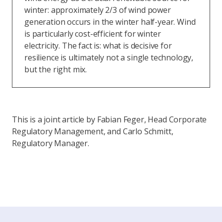
winter: approximately 2/3 of wind power
generation occurs in the winter half-year. Wind
is particularly cost-efficient for winter
electricity. The fact is: what is decisive for
resilience is ultimately not a single technology,
but the right mix.
This is a joint article by Fabian Feger, Head Corporate
Regulatory Management, and Carlo Schmitt,
Regulatory Manager.