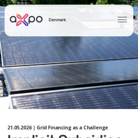
Denmark
Search
21.05.2026 | Grid Financing as a Challenge