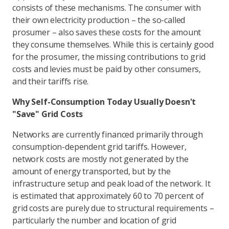
consists of these mechanisms. The consumer with
their own electricity production – the so-called
prosumer – also saves these costs for the amount
they consume themselves. While this is certainly good
for the prosumer, the missing contributions to grid
costs and levies must be paid by other consumers,
and their tariffs rise.
Why Self-Consumption Today Usually Doesn't
"Save" Grid Costs
Networks are currently financed primarily through
consumption-dependent grid tariffs. However,
network costs are mostly not generated by the
amount of energy transported, but by the
infrastructure setup and peak load of the network. It
is estimated that approximately 60 to 70 percent of
grid costs are purely due to structural requirements –
particularly the number and location of grid