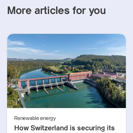
More articles for you
Renewable energy
How Switzerland is securing its