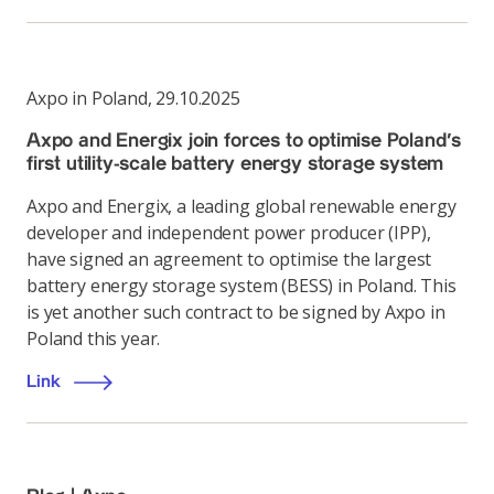
Axpo in Poland
,
29.10.2025
Axpo and Energix join forces to optimise Poland’s
first utility-scale battery energy storage system
Axpo and Energix, a leading global renewable energy
developer and independent power producer (IPP),
have signed an agreement to optimise the largest
battery energy storage system (BESS) in Poland. This
is yet another such contract to be signed by Axpo in
Poland this year.
Link