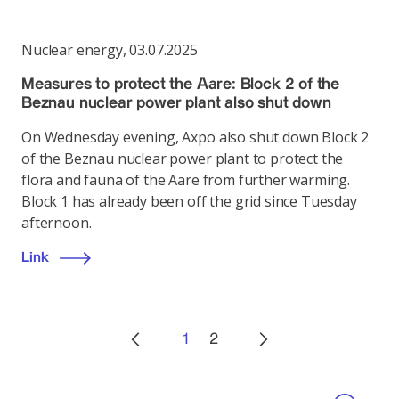
Nuclear energy
,
03.07.2025
Measures to protect the Aare: Block 2 of the
Beznau nuclear power plant also shut down
On Wednesday evening, Axpo also shut down Block 2
of the Beznau nuclear power plant to protect the
flora and fauna of the Aare from further warming.
Block 1 has already been off the grid since Tuesday
afternoon.
Link
1
2