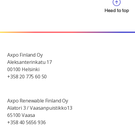
Head to top
Axpo Finland Oy
Aleksanterinkatu 17
00100 Helsinki
+358 20 775 60 50
Axpo Renewable Finland Oy
Alatori 3 / Vaasanpuistikko13
65100 Vaasa
+358 40 5656 936