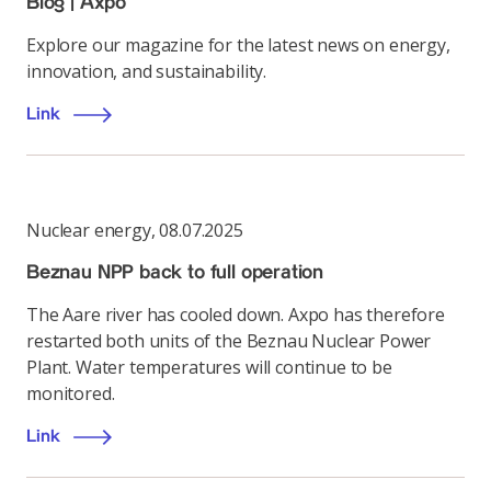
Blog | Axpo
Explore our magazine for the latest news on energy,
innovation, and sustainability.
Link
Nuclear energy
,
08.07.2025
Beznau NPP back to full operation
The Aare river has cooled down. Axpo has therefore
restarted both units of the Beznau Nuclear Power
Plant. Water temperatures will continue to be
monitored.
Link