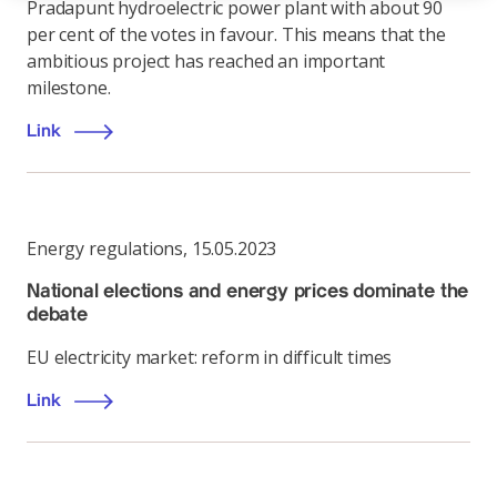
Pradapunt hydroelectric power plant with about 90
per cent of the votes in favour. This means that the
ambitious project has reached an important
milestone.
Link
Energy regulations
,
15.05.2023
National elections and energy prices dominate the
debate
EU electricity market: reform in difficult times
Link