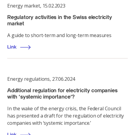
Energy market
,
15.02.2023
Regulatory activities in the Swiss electricity
market
A guide to short-term and long-term measures
Link
Energy regulations
,
27.06.2024
Additional regulation for electricity companies
with ‘systemic importance’?
In the wake of the energy crisis, the Federal Council
has presented a draft for the regulation of electricity
companies with ‘systemic importance.’
Link