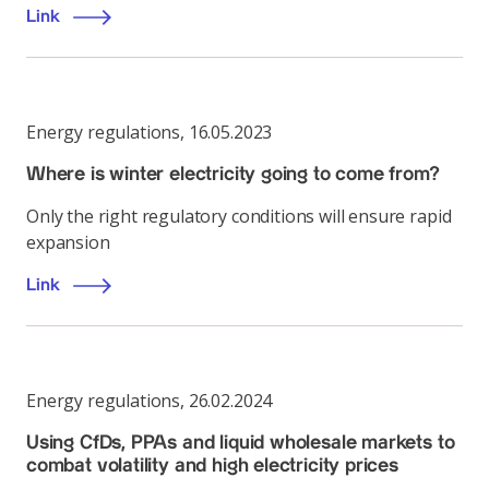
Link
Energy regulations
,
16.05.2023
Where is winter electricity going to come from?
Only the right regulatory conditions will ensure rapid
expansion
Link
Energy regulations
,
26.02.2024
Using CfDs, PPAs and liquid wholesale markets to
combat volatility and high electricity prices