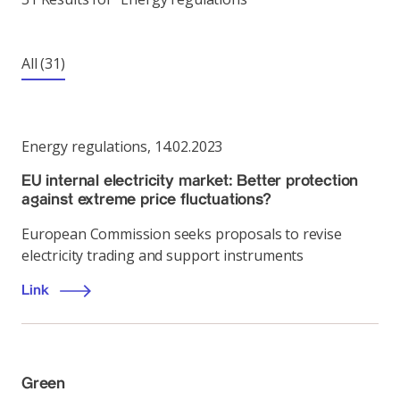
All
(31)
Energy regulations
,
14.02.2023
EU internal electricity market: Better protection
against extreme price fluctuations?
European Commission seeks proposals to revise
electricity trading and support instruments
Link
Green