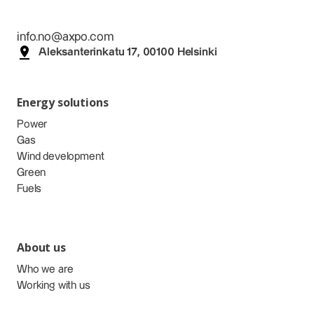
info.no@axpo.com
Aleksanterinkatu 17, 00100 Helsinki
Energy solutions
Power
Gas
Wind development
Green
Fuels
About us
Who we are
Working with us