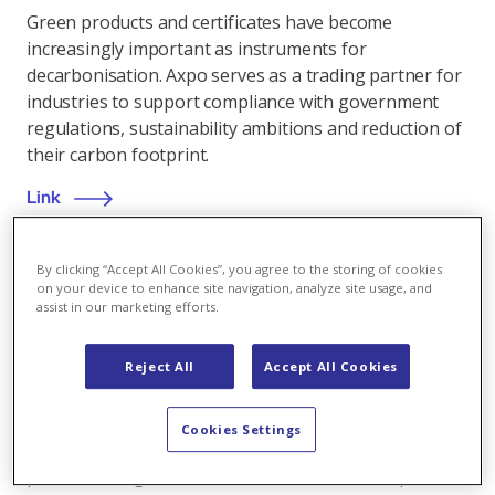
Green products and certificates have become
increasingly important as instruments for
decarbonisation. Axpo serves as a trading partner for
industries to support compliance with government
regulations, sustainability ambitions and reduction of
their carbon footprint.
Link
By clicking “Accept All Cookies”, you agree to the storing of cookies
on your device to enhance site navigation, analyze site usage, and
assist in our marketing efforts.
Renewable energy
,
09.02.2025
Pradapunt: Arosa voters give green light for new
Reject All
Accept All Cookies
hydroelectric power plant
In a ballot held on 9 February 2025, Arosa voters
Cookies Settings
approved the granting of water rights and the Plessur
protection regulations in connection with the planned