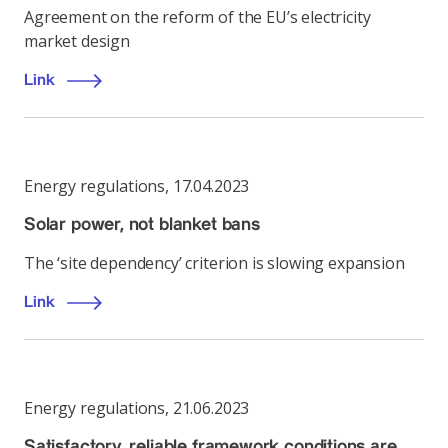
Agreement on the reform of the EU’s electricity
market design
Link
Energy regulations
,
17.04.2023
Solar power, not blanket bans
The ‘site dependency’ criterion is slowing expansion
Link
Energy regulations
,
21.06.2023
Satisfactory, reliable framework conditions are