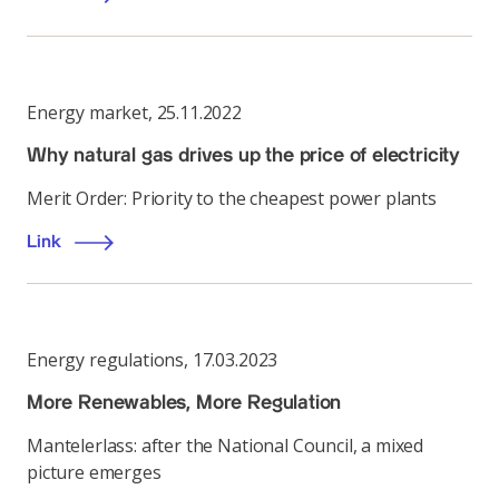
Energy market
,
25.11.2022
Why natural gas drives up the price of electricity
Merit Order: Priority to the cheapest power plants
Link
Energy regulations
,
17.03.2023
More Renewables, More Regulation
Mantelerlass: after the National Council, a mixed
picture emerges