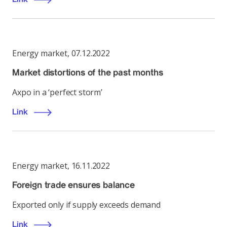
Energy market
,
07.12.2022
Market distortions of the past months
Axpo in a ‘perfect storm’
Link
Energy market
,
16.11.2022
Foreign trade ensures balance
Exported only if supply exceeds demand
Link