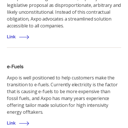
legislative proposal as disproportionate, arbitrary and
likely unconstitutional. Instead of this contractual
obligation, Axpo advocates a streamlined solution
accessible to all companies.
Link
e-Fuels
Axpo is well positioned to help customers make the
transition to e-fuels. Currently electricity is the factor
that is causing e-fuels to be more expensive than
fossil fuels, and Axpo has many years experience
offering tailor made solution for high intensivity
energy offtakers.
Link