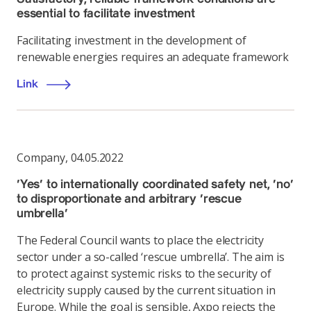
essential to facilitate investment
Facilitating investment in the development of
renewable energies requires an adequate framework
Link
Company
,
04.05.2022
‘Yes’ to internationally coordinated safety net, ‘no’
to disproportionate and arbitrary ‘rescue
umbrella’
The Federal Council wants to place the electricity
sector under a so-called ‘rescue umbrella’. The aim is
to protect against systemic risks to the security of
electricity supply caused by the current situation in
Europe. While the goal is sensible, Axpo rejects the