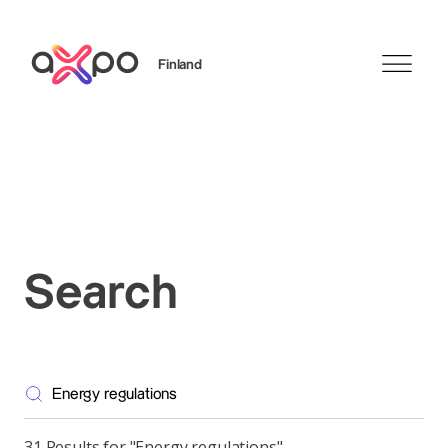
Finland
Search
Search
31 Results for "Energy regulations"