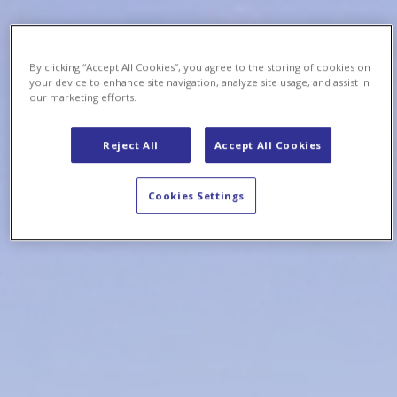
By clicking “Accept All Cookies”, you agree to the storing of cookies on
your device to enhance site navigation, analyze site usage, and assist in
our marketing efforts.
Reject All
Accept All Cookies
Cookies Settings