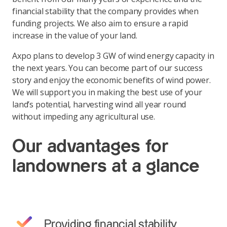
financial stability that the company provides when
funding projects. We also aim to ensure a rapid
increase in the value of your land.
Axpo plans to develop 3 GW of wind energy capacity in
the next years. You can become part of our success
story and enjoy the economic benefits of wind power.
We will support you in making the best use of your
land’s potential, harvesting wind all year round
without impeding any agricultural use.
Our advantages for
landowners at a glance
Providing financial stability