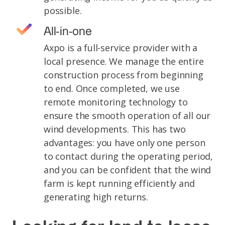
possible.
All-in-one
Axpo is a full-service provider with a
local presence. We manage the entire
construction process from beginning
to end. Once completed, we use
remote monitoring technology to
ensure the smooth operation of all our
wind developments. This has two
advantages: you have only one person
to contact during the operating period,
and you can be confident that the wind
farm is kept running efficiently and
generating high returns.