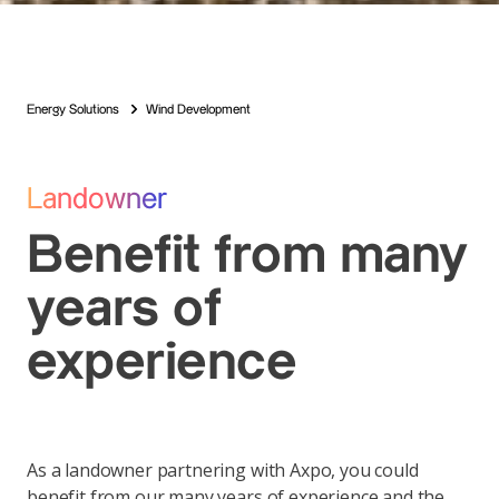
Energy Solutions
Wind Development
Landowner
Benefit from many
years of
experience
As a landowner partnering with Axpo, you could
benefit from our many years of experience and the