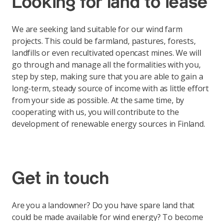
Looking for land to lease
We are seeking land suitable for our wind farm
projects. This could be farmland, pastures, forests,
landfills or even recultivated opencast mines. We will
go through and manage all the formalities with you,
step by step, making sure that you are able to gain a
long-term, steady source of income with as little effort
from your side as possible. At the same time, by
cooperating with us, you will contribute to the
development of renewable energy sources in Finland.
Get in touch
Are you a landowner? Do you have spare land that
could be made available for wind energy? To become