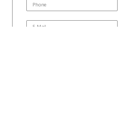
Phone
E-Mail
Your message
Submit