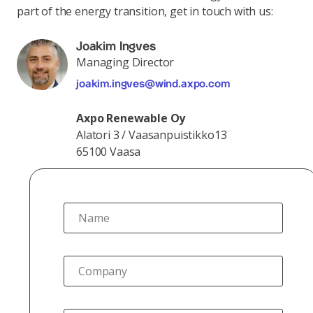
part of the energy transition, get in touch with us:
Joakim Ingves
Managing Director
joakim.ingves@wind.axpo.com
Axpo Renewable Oy
Alatori 3 / Vaasanpuistikko13
65100 Vaasa
Name
Company