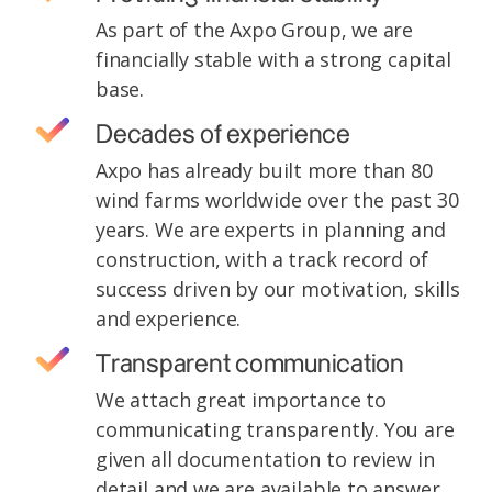
As part of the Axpo Group, we are
financially stable with a strong capital
base.
Decades of experience
Axpo has already built more than 80
wind farms worldwide over the past 30
years. We are experts in planning and
construction, with a track record of
success driven by our motivation, skills
and experience.
Transparent communication
We attach great importance to
communicating transparently. You are
given all documentation to review in
detail and we are available to answer