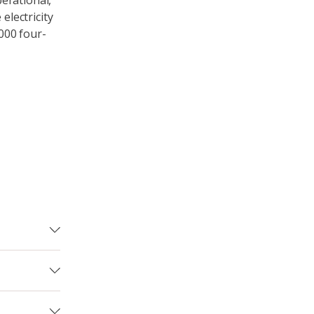
erational,
lectricity
,000 four-