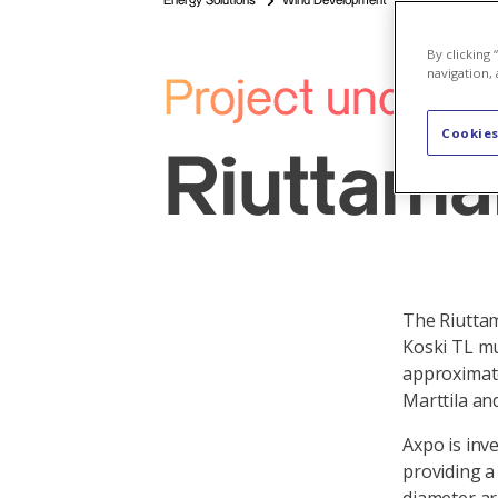
Energy Solutions
Wind Development
By clicking
navigation, 
Project under 
Cookies
Riuttamä
The Riuttam
Koski TL mu
approximate
Marttila an
Axpo is inv
providing a