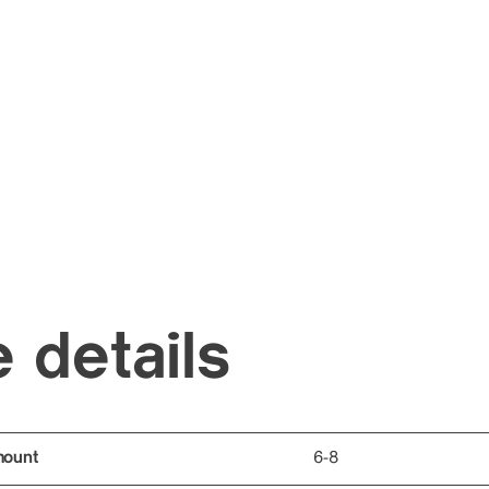
 details
mount
6-8