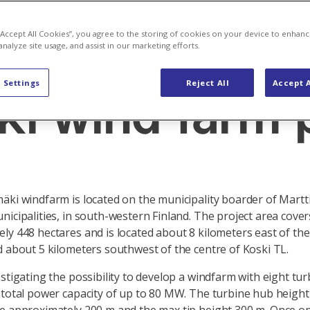
 “Accept All Cookies”, you agree to the storing of cookies on your device to enhanc
analyze site usage, and assist in our marketing efforts.
development
 Settings
Reject All
Accept A
ki wind farm 
äki windfarm is located on the municipality boarder of Martt
nicipalities, in south-western Finland. The project area cover
ly 448 hectares and is located about 8 kilometers east of the
d about 5 kilometers southwest of the centre of Koski TL.
estigating the possibility to develop a windfarm with eight tur
 total power capacity of up to 80 MW. The turbine hub height