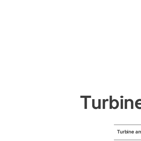
Turbine
Turbine a