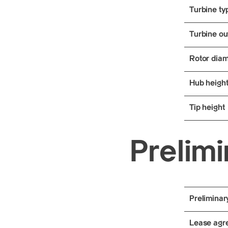
Turbine ty
Turbine ou
Rotor diam
Hub heigh
Tip height
Prelimi
Preliminar
Lease agre