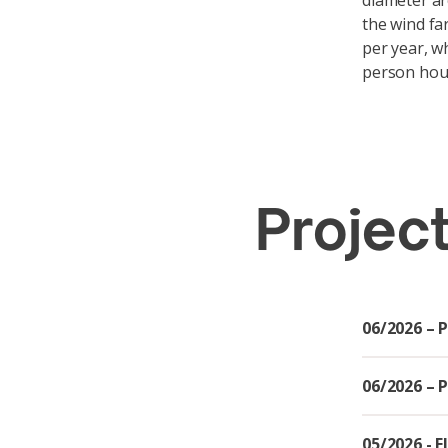
diameter ar
the wind fa
per year, wh
person hou
Projec
06/2026 – 
06/2026 – 
05/2026 - 