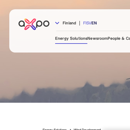
|
Finland
FI
SV
EN
Energy Solutions
Newsroom
People & C