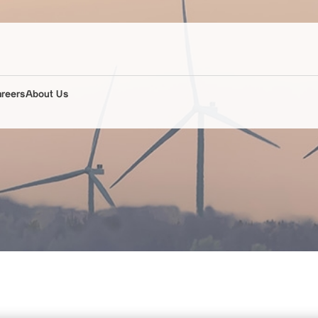
areers
About Us