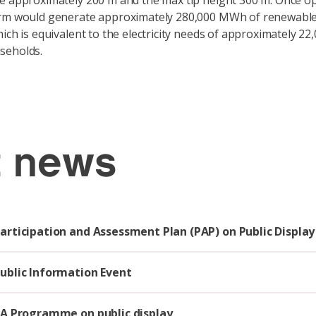
e approximately 200 m and the max tip height 300 m. Once op
rm would generate approximately 280,000 MWh of renewable e
ich is equivalent to the electricity needs of approximately 22
seholds.
t news
Participation and Assessment Plan (PAP) on Public Display
Public Information Event
EIA Programme on public display