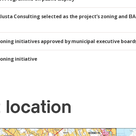
Alusta Consulting selected as the project’s zoning and EIA
Zoning initiatives approved by municipal executive board
oning initiative
 location