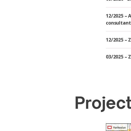
12/2025 – 
consultant
12/2025 – 
03/2025 – Z
Project