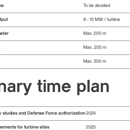
pe
To be decided
tput
8 - 10 MW / turbine
eter
Max. 200 m
t
Max. 200 m
Max. 300 m
nary time plan
y studies and Defense Force authorization
2024
ements for turbine sites
2025