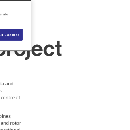
e site
ll Cookies
project
ila and
s
 centre of
bines,
 and rotor