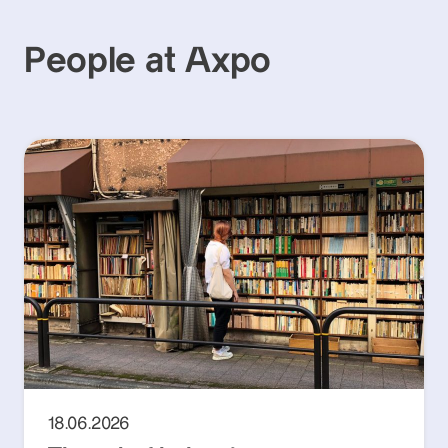
People at Axpo
18.06.2026