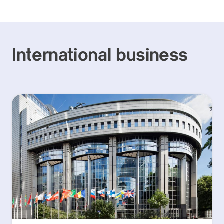
International business