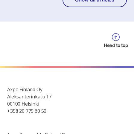
Head to top
Axpo Finland Oy
Aleksanterinkatu 17
00100 Helsinki
+358 20 775 60 50