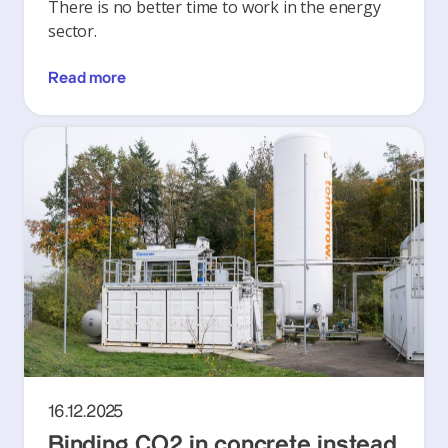
There is no better time to work in the energy
sector.
Read more
16.12.2025
Binding CO2 in concrete instead