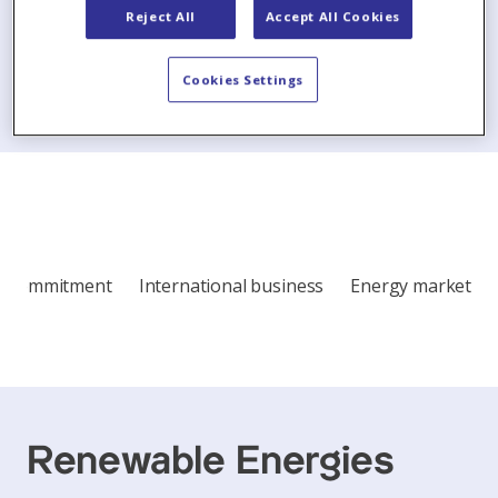
Reject All
Accept All Cookies
Show all articles
Cookies Settings
Commitment
International business
Energy market
Renewable Energies