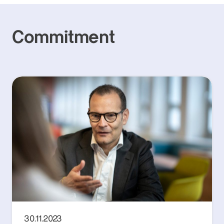
Commitment
30.11.2023