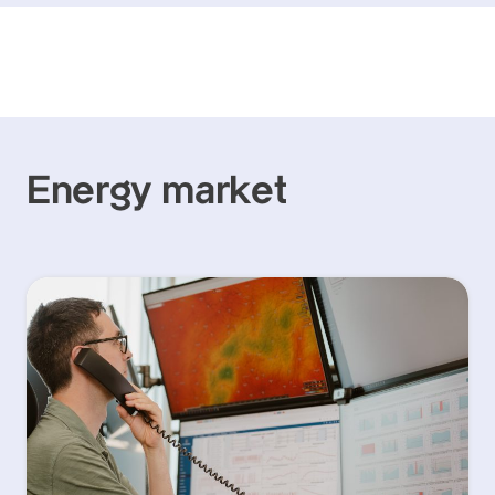
Energy market