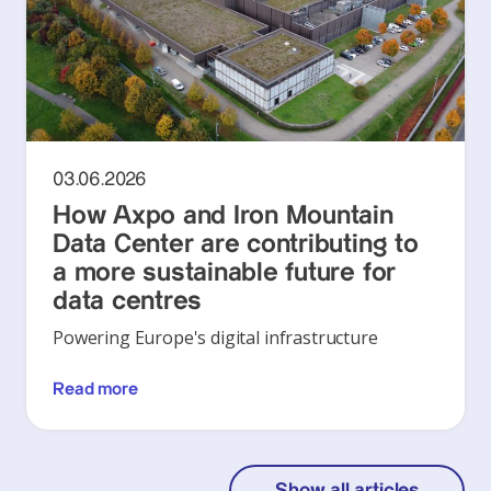
03.06.2026
How Axpo and Iron Mountain
Data Center are contributing to
a more sustainable future for
data centres
Powering Europe's digital infrastructure
Read more
Show all articles