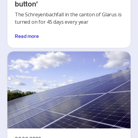
button’
The Schreyenbachfall in the canton of Glarus is
turned on for 45 days every year
Read more