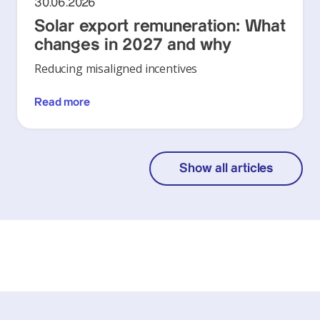
30.06.2026
Solar export remuneration: What
changes in 2027 and why
Reducing misaligned incentives
Read more
Show all articles