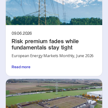
09.06.2026
Risk premium fades while
fundamentals stay tight
European Energy Markets Monthly, June 2026
Read more