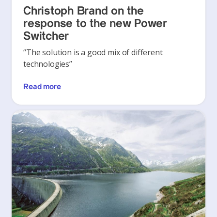
Christoph Brand on the
response to the new Power
Switcher
“The solution is a good mix of different
technologies”
Read more