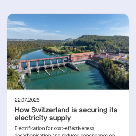
22.07.2026
How Switzerland is securing its
electricity supply
Electrification for cost-effectiveness,
decarbonisation and reduced dependence on