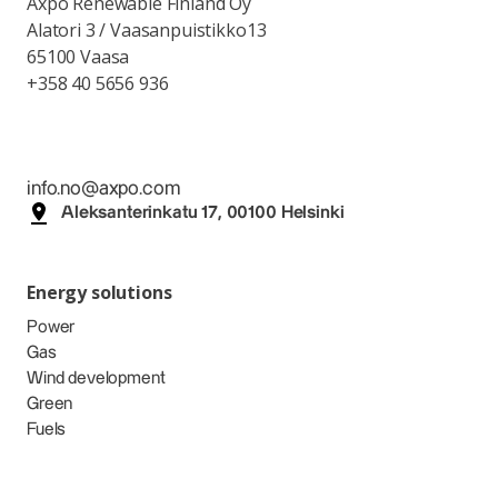
Axpo Renewable Finland Oy
Alatori 3 / Vaasanpuistikko13
65100 Vaasa
+358 40 5656 936
info.no@axpo.com
Aleksanterinkatu 17, 00100 Helsinki
Energy solutions
Power
Gas
Wind development
Green
Fuels