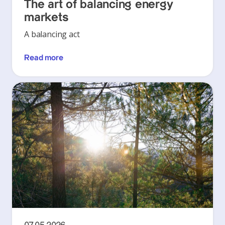
The art of balancing energy
markets
A balancing act
Read more