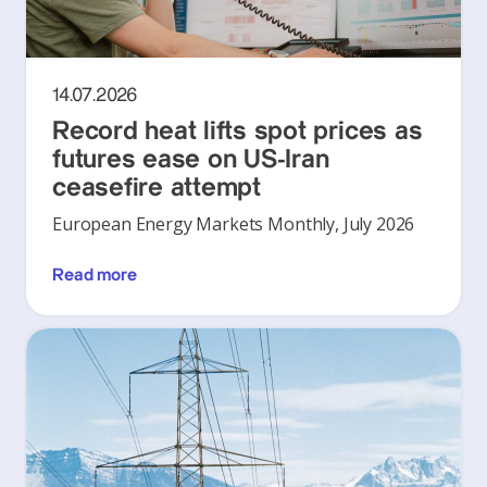
14.07.2026
Record heat lifts spot prices as
futures ease on US-Iran
ceasefire attempt
European Energy Markets Monthly, July 2026
Read more