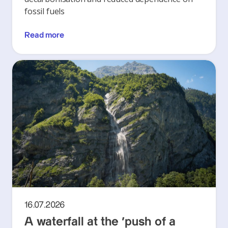
fossil fuels
Read more
16.07.2026
A waterfall at the ‘push of a