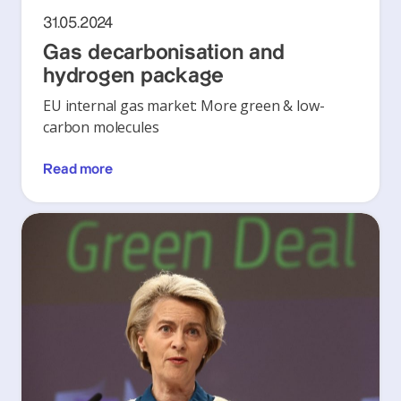
31.05.2024
Gas decarbonisation and
hydrogen package
EU internal gas market: More green & low-
carbon molecules
Read more