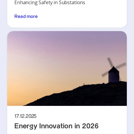
Enhancing Safety in Substations
Read more
17.12.2025
Energy Innovation in 2026