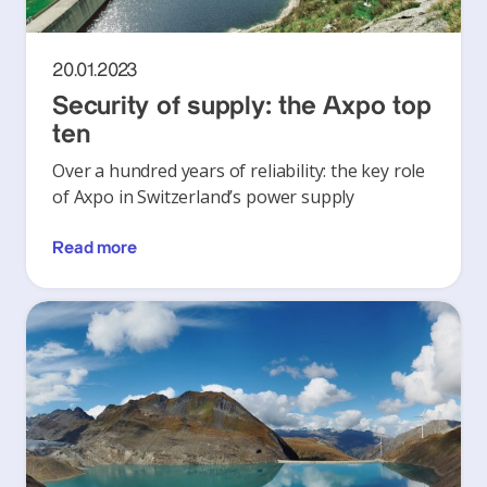
20.01.2023
Security of supply: the Axpo top
ten
Over a hundred years of reliability: the key role
of Axpo in Switzerland’s power supply
Read more