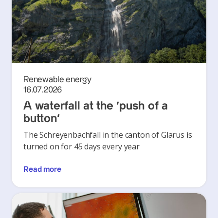
Renewable energy
16.07.2026
A waterfall at the ‘push of a
button’
The Schreyenbachfall in the canton of Glarus is
turned on for 45 days every year
Read more