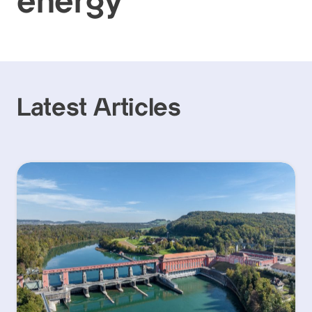
energy
Latest Articles