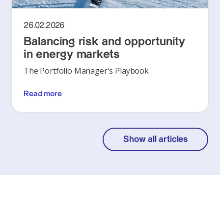
26.02.2026
Balancing risk and opportunity
in energy markets
The Portfolio Manager's Playbook
Read more
Show all articles