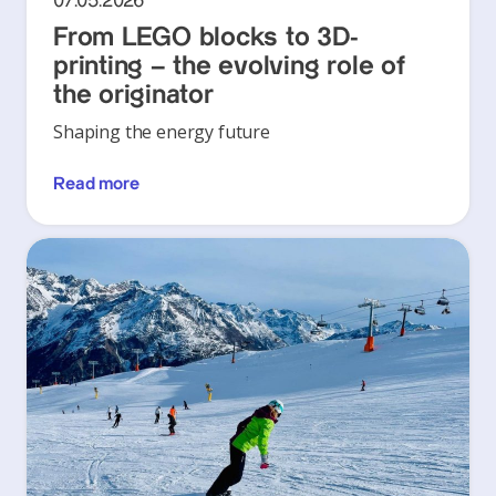
07.05.2026
From LEGO blocks to 3D-
printing – the evolving role of
the originator
Shaping the energy future
Read more