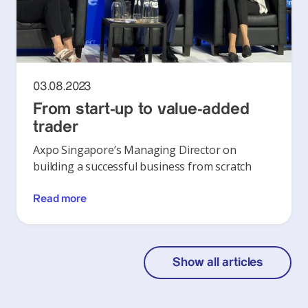
03.08.2023
From start-up to value-added
trader
Axpo Singapore’s Managing Director on
building a successful business from scratch
Read more
Show all articles