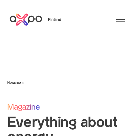
Finland
Search
Newsroom
Magazine
Everything about