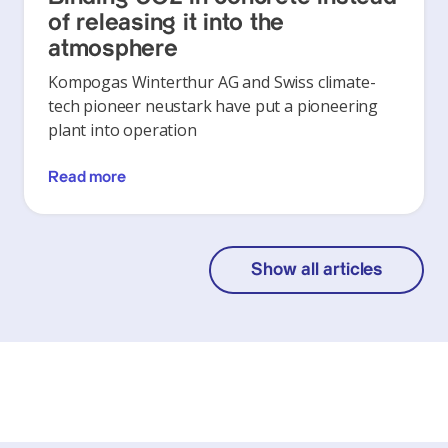
of releasing it into the
atmosphere
Kompogas Winterthur AG and Swiss climate-
tech pioneer neustark have put a pioneering
plant into operation
Read more
Show all articles