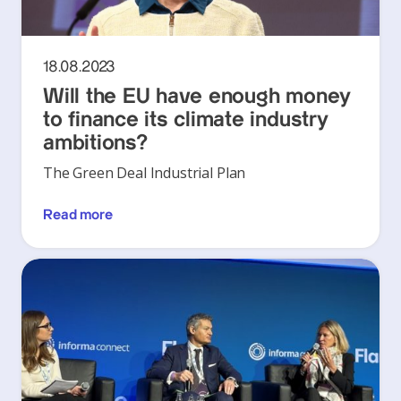
18.08.2023
Will the EU have enough money
to finance its climate industry
ambitions?
The Green Deal Industrial Plan
Read more