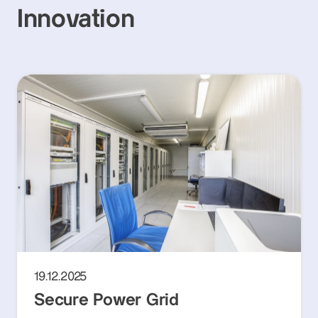
Innovation
19.12.2025
Secure Power Grid