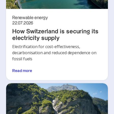
Renewable energy
22.07.2026
How Switzerland is securing its
electricity supply
Electrification for cost-effectiveness,
decarbonisation and reduced dependence on
fossil fuels
Read more