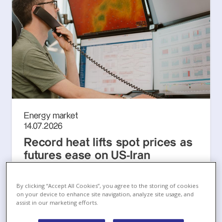
Energy market
14.07.2026
Record heat lifts spot prices as
futures ease on US-Iran
ceasefire attempt
European Energy Markets Monthly, July 2026
By clicking “Accept All Cookies”, you agree to the storing of cookies
on your device to enhance site navigation, analyze site usage, and
assist in our marketing efforts.
Read more