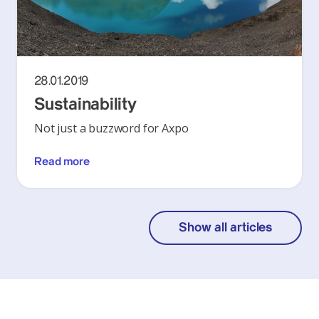
28.01.2019
Sustainability
Not just a buzzword for Axpo
Read more
Show all articles