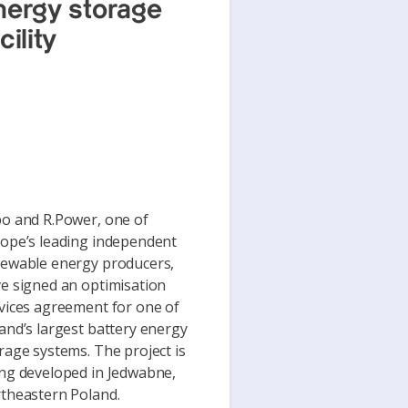
nergy storage
cility
o and R.Power, one of
ope’s leading independent
ewable energy producers,
e signed an optimisation
vices agreement for one of
and’s largest battery energy
rage systems. The project is
ng developed in Jedwabne,
theastern Poland.