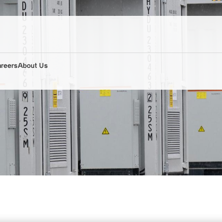
areers
About Us