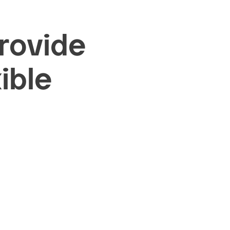
provide
ible