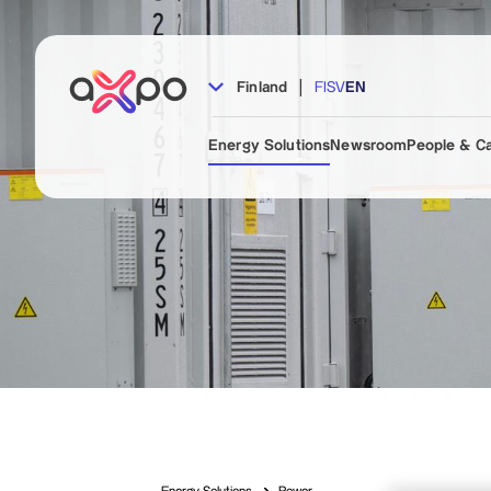
|
Finland
FI
SV
EN
Energy Solutions
Newsroom
People & C