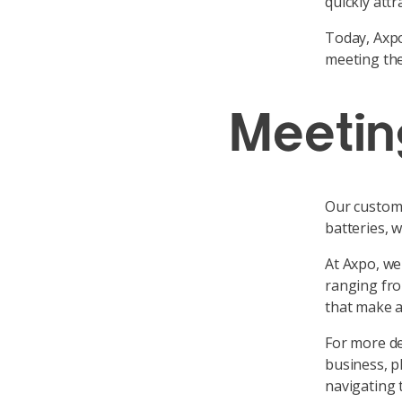
quickly att
Today, Axpo
meeting the
Meetin
Our custome
batteries, w
At Axpo, we 
ranging fro
that make a
For more de
business, p
navigating 