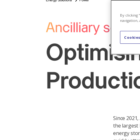
Energy Solutions
Power
By clicking
navigation, 
Ancilliary servi
Cookies
Optimisi
Producti
Since 2021,
the largest
energy stor