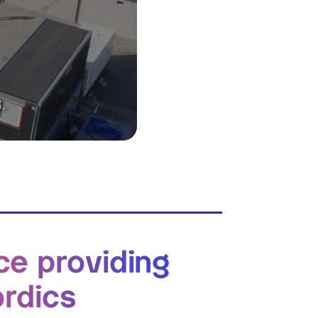
ce providing
ordics