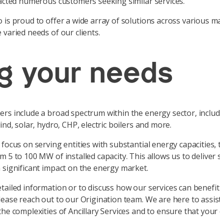
racted numerous customers seeking similar services.
 is proud to offer a wide array of solutions across various m
 varied needs of our clients.
g your needs
rs include a broad spectrum within the energy sector, includ
ind, solar, hydro, CHP, electric boilers and more.
focus on serving entities with substantial energy capacities, t
m 5 to 100 MW of installed capacity. This allows us to deliver 
 significant impact on the energy market.
tailed information or to discuss how our services can benefit
lease reach out to our Origination team. We are here to assis
the complexities of Ancillary Services and to ensure that your