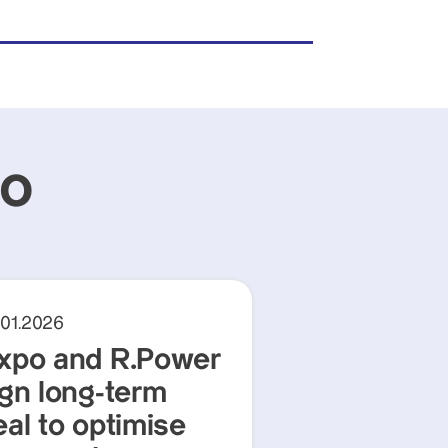
po
.01.2026
xpo and R.Power
ign long-term
eal to optimise