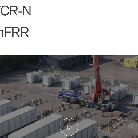
FCR-N
mFRR
Play