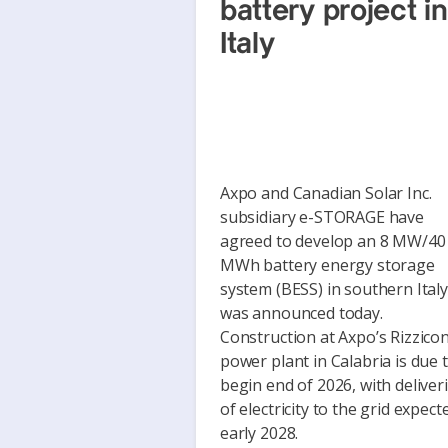
battery project in
Italy
Axpo and Canadian Solar Inc.
subsidiary e-STORAGE have
agreed to develop an 8 MW/40
MWh battery energy storage
system (BESS) in southern Italy,
was announced today.
Construction at Axpo’s Rizzicon
power plant in Calabria is due 
begin end of 2026, with deliver
of electricity to the grid expect
early 2028.