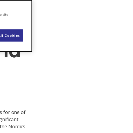
e site
ll Cookies
and
s for one of
gnificant
 the Nordics