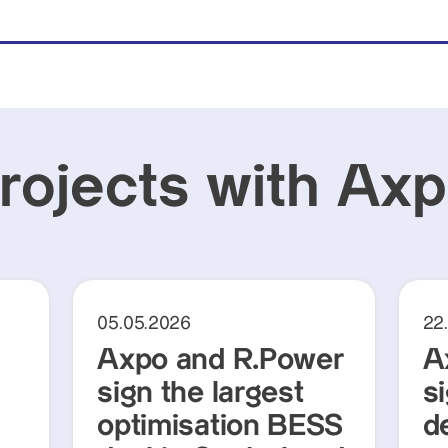
projects with Ax
05.05.2026
22
Axpo and R.Power
A
sign the largest
s
optimisation BESS
d