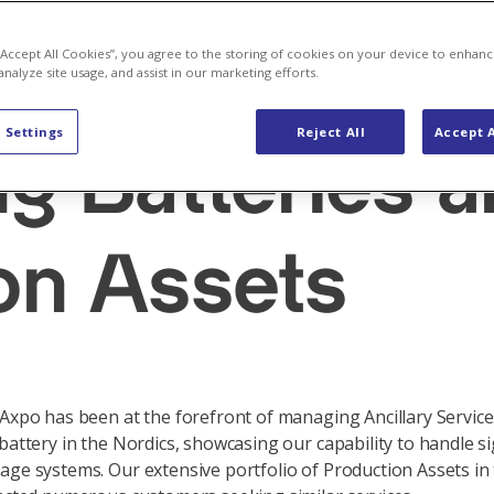
 “Accept All Cookies”, you agree to the storing of cookies on your device to enhanc
analyze site usage, and assist in our marketing efforts.
ces
 Settings
Reject All
Accept A
ng Batteries 
on Assets
 Axpo has been at the forefront of managing Ancillary Service
 battery in the Nordics, showcasing our capability to handle si
age systems. Our extensive portfolio of Production Assets in