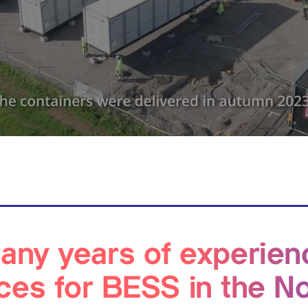
ny years of experien
ces for BESS in the N