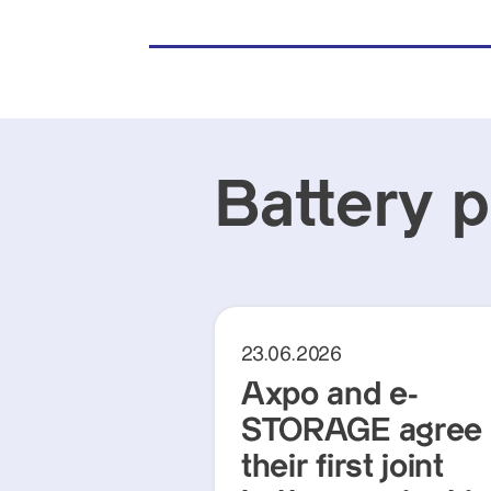
Battery 
23.06.2026
Axpo and e-
STORAGE agree
their first joint