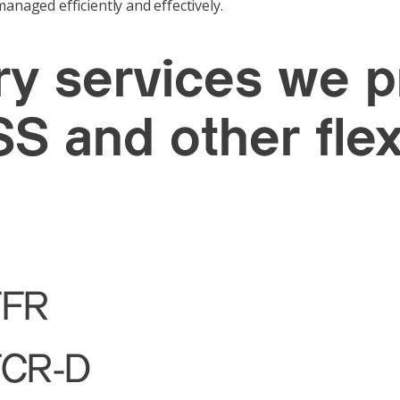
anaged efficiently and effectively.
ary services we 
S and other flex
FFR
FCR-D