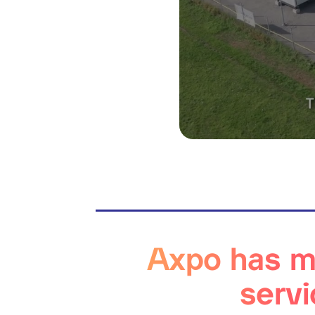
Axpo has ma
servi