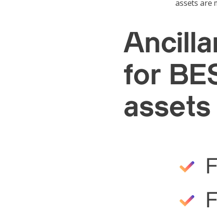
assets are m
Ancill
for BES
assets