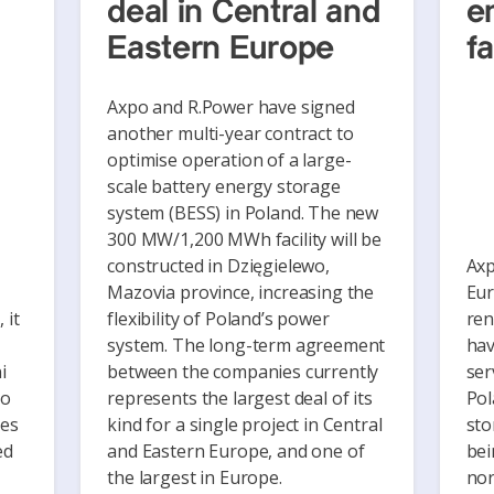
deal in Central and
e
Eastern Europe
fa
Axpo and R.Power have signed
another multi-year contract to
optimise operation of a large-
scale battery energy storage
system (BESS) in Poland. The new
300 MW/1,200 MWh facility will be
constructed in Dzięgielewo,
Axp
Mazovia province, increasing the
Eur
 it
flexibility of Poland’s power
ren
system. The long-term agreement
hav
i
between the companies currently
ser
to
represents the largest deal of its
Pol
ies
kind for a single project in Central
sto
ed
and Eastern Europe, and one of
bei
the largest in Europe.
nor