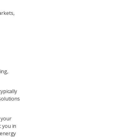
arkets,
ing,
ypically
solutions
 your
t you in
 energy