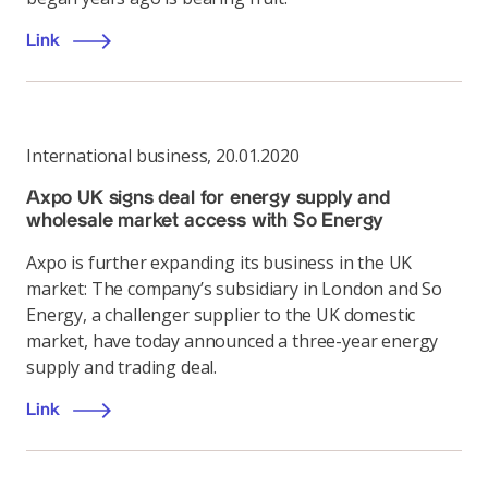
Link
International business
,
20.01.2020
Axpo UK signs deal for energy supply and
wholesale market access with So Energy
Axpo is further expanding its business in the UK
market: The company’s subsidiary in London and So
Energy, a challenger supplier to the UK domestic
market, have today announced a three-year energy
supply and trading deal.
Link