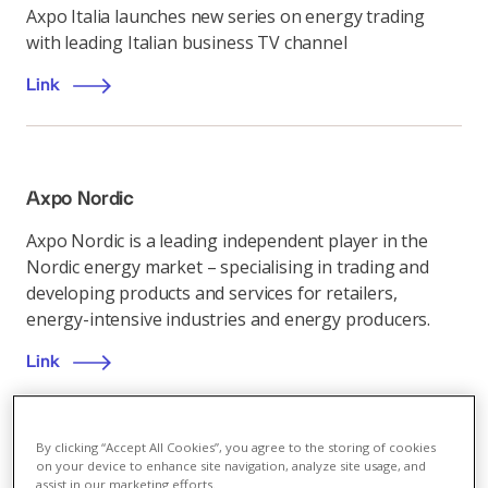
Axpo Italia launches new series on energy trading
with leading Italian business TV channel
Link
Axpo Nordic
Axpo Nordic is a leading independent player in the
Nordic energy market – specialising in trading and
developing products and services for retailers,
energy-intensive industries and energy producers.
Link
By clicking “Accept All Cookies”, you agree to the storing of cookies
on your device to enhance site navigation, analyze site usage, and
Energy market
,
07.12.2022
assist in our marketing efforts.