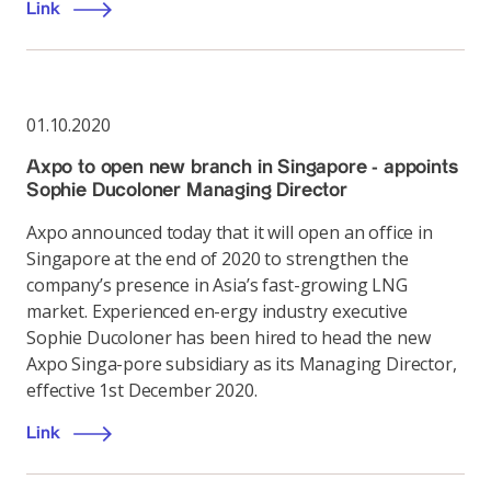
Link
01.10.2020
Axpo to open new branch in Singapore - appoints
Sophie Ducoloner Managing Director
Axpo announced today that it will open an office in
Singapore at the end of 2020 to strengthen the
company’s presence in Asia’s fast-growing LNG
market. Experienced en-ergy industry executive
Sophie Ducoloner has been hired to head the new
Axpo Singa-pore subsidiary as its Managing Director,
effective 1st December 2020.
Link