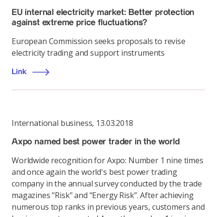
EU internal electricity market: Better protection
against extreme price fluctuations?
European Commission seeks proposals to revise
electricity trading and support instruments
Link
International business
,
13.03.2018
Axpo named best power trader in the world
Worldwide recognition for Axpo: Number 1 nine times
and once again the world's best power trading
company in the annual survey conducted by the trade
magazines "Risk" and "Energy Risk”. After achieving
numerous top ranks in previous years, customers and