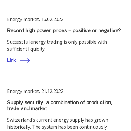
Energy market
,
16.02.2022
Record high power prices – positive or negative?
Successful energy trading is only possible with
sufficient liquidity
Link
Energy market
,
21.12.2022
Supply security: a combination of production,
trade and market
Switzerland’s current energy supply has grown
historically. The system has been continuously