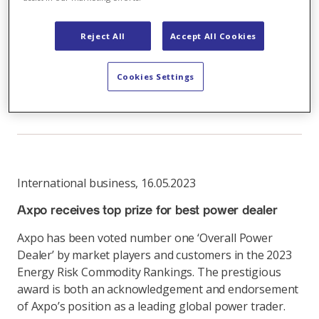
Inextricable link between electricity production
and trading
Reject All
Accept All Cookies
Business model combines strengths in production
Cookies Settings
and trading
Link
International business
,
16.05.2023
Axpo receives top prize for best power dealer
Axpo has been voted number one ‘Overall Power
Dealer’ by market players and customers in the 2023
Energy Risk Commodity Rankings. The prestigious
award is both an acknowledgement and endorsement
of Axpo’s position as a leading global power trader.