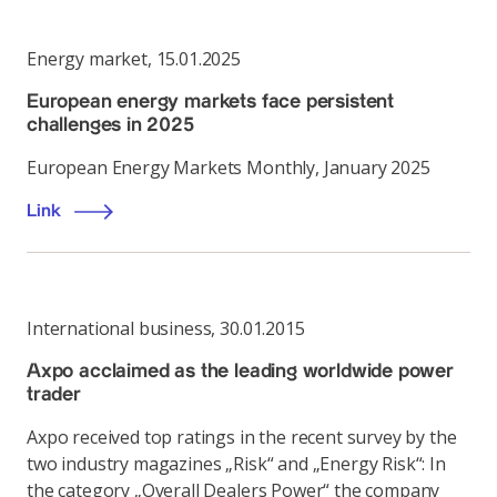
Energy market
,
15.01.2025
European energy markets face persistent
challenges in 2025
European Energy Markets Monthly, January 2025
Link
International business
,
30.01.2015
Axpo acclaimed as the leading worldwide power
trader
Axpo received top ratings in the recent survey by the
two industry magazines „Risk“ and „Energy Risk“: In
the category „Overall Dealers Power“ the company