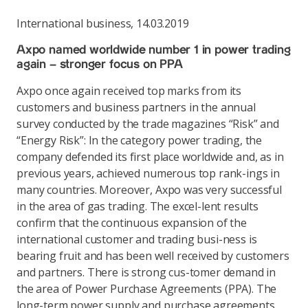
International business
,
14.03.2019
Axpo named worldwide number 1 in power trading
again – stronger focus on PPA
Axpo once again received top marks from its
customers and business partners in the annual
survey conducted by the trade magazines “Risk” and
“Energy Risk”: In the category power trading, the
company defended its first place worldwide and, as in
previous years, achieved numerous top rank-ings in
many countries. Moreover, Axpo was very successful
in the area of gas trading. The excel-lent results
confirm that the continuous expansion of the
international customer and trading busi-ness is
bearing fruit and has been well received by customers
and partners. There is strong cus-tomer demand in
the area of Power Purchase Agreements (PPA). The
long-term power supply and purchase agreements