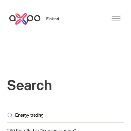
Finland
Search
Search
230 Results for "Energy trading"