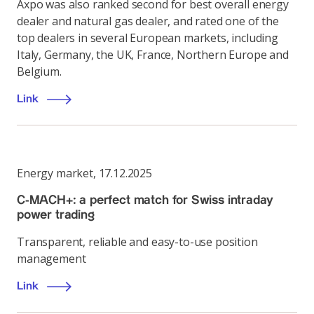
Axpo was also ranked second for best overall energy
dealer and natural gas dealer, and rated one of the
top dealers in several European markets, including
Italy, Germany, the UK, France, Northern Europe and
Belgium.
Link
Energy market
,
17.12.2025
C-MACH+: a perfect match for Swiss intraday
power trading
Transparent, reliable and easy-to-use position
management
Link