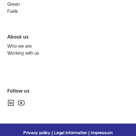
Green
Fuels
About us
Who we are
Working with us
Follow us
Privacy policy
Legal information
Impressum