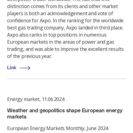
distinction comes from its clients and other market
players is both an acknowledgement and vote of
confidence for Axpo. In the ranking for the worldwide
best gas trading company, Axpo landed in third place.
Axpo also ranks in top positions in numerous
European markets in the areas of power and gas
trading, and was able to improve the excellent results
of the previous year.
Link
Energy market
,
11.06.2024
Weather and geopolitics shape European energy
markets
European Energy Markets Monthly, June 2024