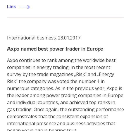
Link
International business
,
23.01.2017
Axpo named best power trader in Europe
Axpo continues to rank among the worldwide best
companies in energy trading: In the most recent
survey by the trade magazines „Risk“ and „Energy
Risk“ the company was voted the number 1 in
numerous categories. As in the previous year, Axpo is
the leader among power trading companies in Europe
and individual countries, and achieved top ranks in
gas trading. Once again, the outstanding performance
demonstrates that the consistent expansion of
international presence and business activities that
began years ago is bearing fruit.