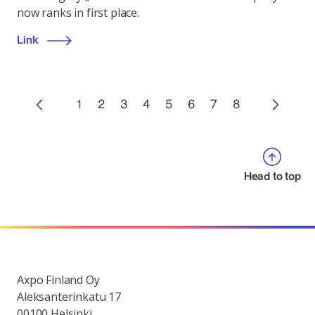
now ranks in first place.
Link
1
2
3
4
5
6
7
8
Head to top
Axpo Finland Oy
Aleksanterinkatu 17
00100 Helsinki