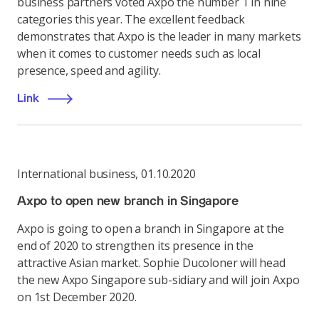
business partners voted Axpo the number 1 in nine
categories this year. The excellent feedback
demonstrates that Axpo is the leader in many markets
when it comes to customer needs such as local
presence, speed and agility.
Link
International business
,
01.10.2020
Axpo to open new branch in Singapore
Axpo is going to open a branch in Singapore at the
end of 2020 to strengthen its presence in the
attractive Asian market. Sophie Ducoloner will head
the new Axpo Singapore sub-sidiary and will join Axpo
on 1st December 2020.