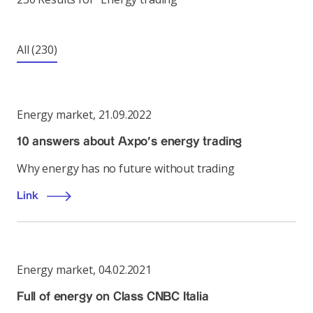
All
(230)
Energy market
,
21.09.2022
10 answers about Axpo’s energy trading
Why energy has no future without trading
Link
Energy market
,
04.02.2021
Full of energy on Class CNBC Italia