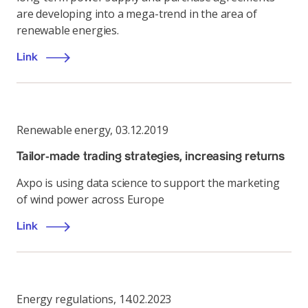
are developing into a mega-trend in the area of
renewable energies.
Link
Renewable energy
,
03.12.2019
Tailor-made trading strategies, increasing returns
Axpo is using data science to support the marketing
of wind power across Europe
Link
Energy regulations
,
14.02.2023