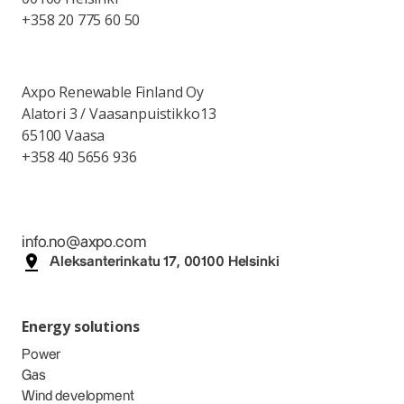
+358 20 775 60 50
Axpo Renewable Finland Oy
Alatori 3 / Vaasanpuistikko13
65100 Vaasa
+358 40 5656 936
info.no@axpo.com
Aleksanterinkatu 17, 00100 Helsinki
Energy solutions
Power
Gas
Wind development