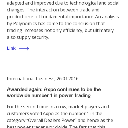
adapted and improved due to technological and social
changes. The interaction between trade and
production is of fundamental importance. An analysis
by Polynomics has come to the conclusion that
trading increases not only efficiency, but ultimately
also supply security.
Link
International business
,
26.01.2016
Awarded again: Axpo continues to be the
worldwide number 1 in power trading
For the second time in a row, market players and
customers voted Axpo as the number 1 in the
category “Overall Dealers Power” and hence as the
best power trader worldwide. The fact that this