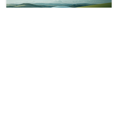
Biomethane
We are one of the leading developers of biomethane plants
across Europe. Our biomethane is injected into the grid, helping to
decarbonise the gas system.