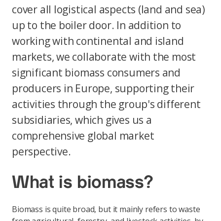
cover all logistical aspects (land and sea)
up to the boiler door. In addition to
working with continental and island
markets, we collaborate with the most
significant biomass consumers and
producers in Europe, supporting their
activities through the group's different
subsidiaries, which gives us a
comprehensive global market
perspective.
What is biomass?
Biomass is quite broad, but it mainly refers to waste