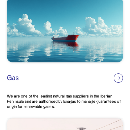
Gas
We are one of the leading natural gas suppliers in the Iberian
Peninsula and are authorised by Enagás to manage guarantees of
origin for renewable gases.