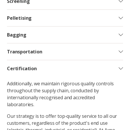
Screening
Pelletising
Bagging
Transportation
Certification
Additionally, we maintain rigorous quality controls
throughout the supply chain, conducted by
internationally recognised and accredited
laboratories.
Our strategy is to offer top-quality service to all our
customers, regardless of the product's end use