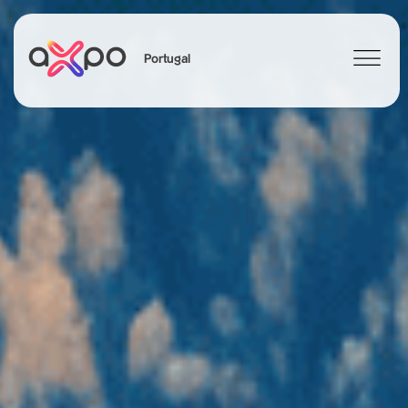
Portugal
Search