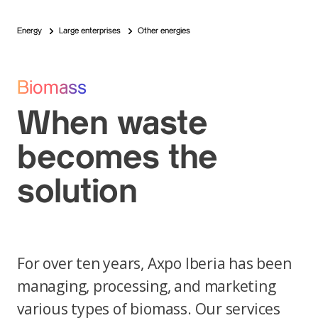
Energy
Large enterprises
Other energies
Biomass
When waste
becomes the
solution
For over ten years, Axpo Iberia has been
managing, processing, and marketing
various types of biomass. Our services