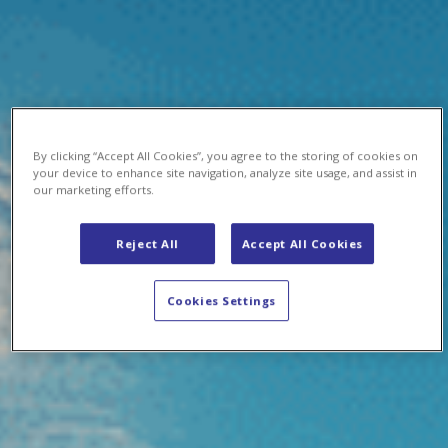
By clicking “Accept All Cookies”, you agree to the storing of cookies on
your device to enhance site navigation, analyze site usage, and assist in
our marketing efforts.
Reject All
Accept All Cookies
Cookies Settings