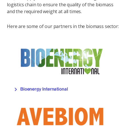
logistics chain to ensure the quality of the biomass
and the required weight at all times.
Here are some of our partners in the biomass sector:
Bioenergy International