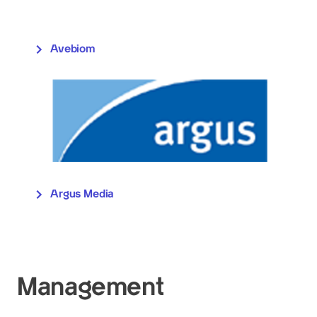
Avebiom
Argus Media
Management