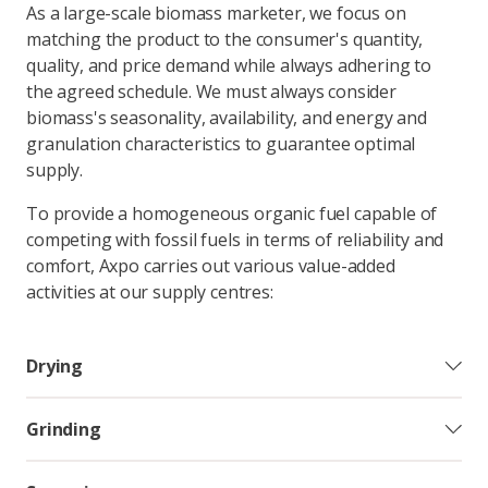
As a large-scale biomass marketer, we focus on
matching the product to the consumer's quantity,
quality, and price demand while always adhering to
the agreed schedule. We must always consider
biomass's seasonality, availability, and energy and
granulation characteristics to guarantee optimal
supply.
To provide a homogeneous organic fuel capable of
competing with fossil fuels in terms of reliability and
comfort, Axpo carries out various value-added
activities at our supply centres:
Drying
Grinding