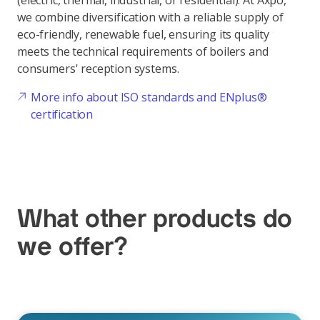
(electric, thermal, industrial, or residential). At Axpo,
we combine diversification with a reliable supply of
eco-friendly, renewable fuel, ensuring its quality
meets the technical requirements of boilers and
consumers' reception systems.
More info about ISO standards and ENplus®
certification
What other products do
we offer?