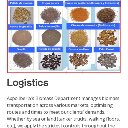
Logistics
Axpo Iberia's Biomass Department manages biomass
transportation across various markets, optimising
routes and times to meet our clients' demands.
Whether by sea or land (tanker trucks, walking floors,
etc.), we apply the strictest controls throughout the