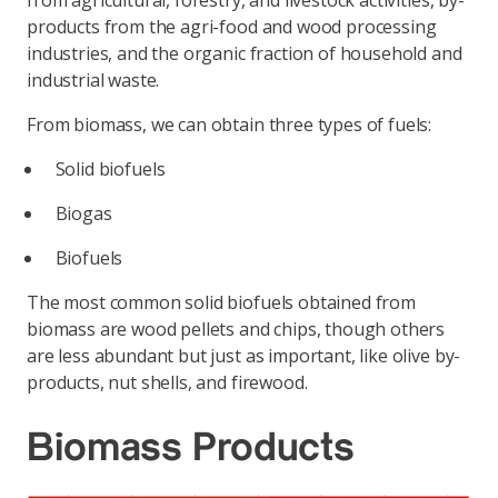
from agricultural, forestry, and livestock activities, by-
products from the agri-food and wood processing
industries, and the organic fraction of household and
industrial waste.
From biomass, we can obtain three types of fuels:
Solid biofuels
Biogas
Biofuels
The most common solid biofuels obtained from
biomass are wood pellets and chips, though others
are less abundant but just as important, like olive by-
products, nut shells, and firewood.
Biomass Products