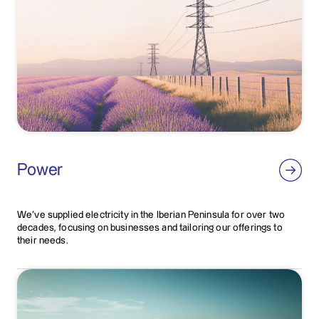
Power
We've supplied electricity in the Iberian Peninsula for over two
decades, focusing on businesses and tailoring our offerings to
their needs.