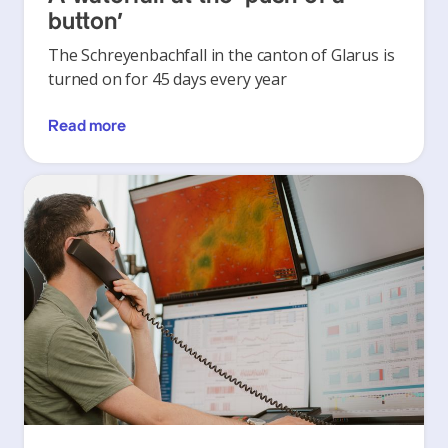
button’
The Schreyenbachfall in the canton of Glarus is
turned on for 45 days every year
Read more