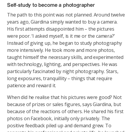
Self-study to become a photographer
The path to this point was not planned. Around twelve
years ago, Giardina simply wanted to buy a camera.
His first attempts disappointed him – the pictures
were poor. ‘I asked myself, is it me or the camera?’
Instead of giving up, he began to study photography
more intensively. He took more and more photos,
taught himself the necessary skills, and experimented
with technology, lighting, and perspectives. He was
particularly fascinated by night photography. Stars,
long exposures, tranquillity – things that require
patience and reward it.
When did he realise that his pictures were good? Not
because of prizes or sales figures, says Giardina, but
because of the reactions of others. He shared his first
photos on Facebook, initially only privately. The
positive feedback piled up and demand grew. To