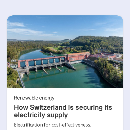
Renewable energy
How Switzerland is securing its
electricity supply
Electrification for cost-effectiveness,