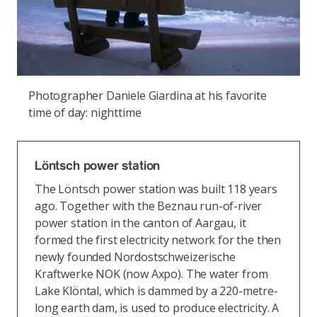
Photographer Daniele Giardina at his favorite
time of day: nighttime
Löntsch power station
The Löntsch power station was built 118 years
ago. Together with the Beznau run-of-river
power station in the canton of Aargau, it
formed the first electricity network for the then
newly founded Nordostschweizerische
Kraftwerke NOK (now Axpo). The water from
Lake Klöntal, which is dammed by a 220-metre-
long earth dam, is used to produce electricity. A