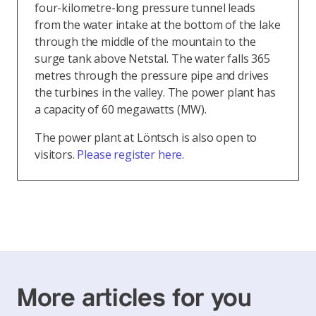
four-kilometre-long pressure tunnel leads
from the water intake at the bottom of the lake
through the middle of the mountain to the
surge tank above Netstal. The water falls 365
metres through the pressure pipe and drives
the turbines in the valley. The power plant has
a capacity of 60 megawatts (MW).
The power plant at Löntsch is also open to
visitors.
Please register here
.
More articles for you