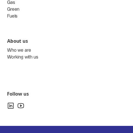
Gas
Green
Fuels
About us
Who we are
Working with us
Follow us