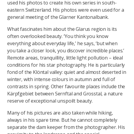
used his photos to create his own series in south-
eastern Switzerland. His photos were even used for a
general meeting of the Glarner Kantonalbank.
What fascinates him about the Glarus region is its
often overlooked beauty. ‘You think you know
everything about everyday life,’ he says, ‘but when
you take a closer look, you discover incredible places.’
Remote areas, tranquillity, little light pollution – ideal
conditions for his star photography. He is particularly
fond of the Klöntal valley: quiet and almost deserted in
winter, with intense colours in autumn and full of
contrasts in spring. Other favourite places include the
Kärpfgebiet between Sernftal and Grosstal, a nature
reserve of exceptional unspoilt beauty.
Many of his pictures are also taken while hiking,
always in his spare time. But he cannot completely
separate the dam keeper from the photographer. His