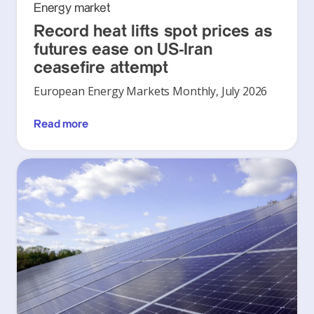
Energy market
Record heat lifts spot prices as
futures ease on US-Iran
ceasefire attempt
European Energy Markets Monthly, July 2026
Read more