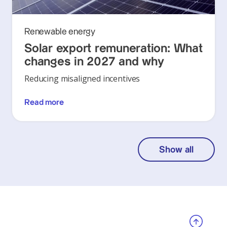
Renewable energy
Solar export remuneration: What
changes in 2027 and why
Reducing misaligned incentives
Read more
Show all