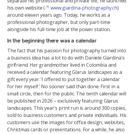
separate his professional and private life, he launched
his own website (
www.giardina-photography.ch
)
around eleven years ago. Today, he works as a
professional photographer, but only part-time
alongside his full-time job at the power station.
In the beginning there was a calendar
The fact that his passion for photography turned into
a business idea has a lot to do with Daniele Giardina's
girlfriend. Her grandmother lived in Colombia and
received a calendar featuring Glarus landscapes as a
gift every year. ‘I offered to put together a calendar
for her myself.’ No sooner said than done. First in a
small circle, then for the public. The tenth calendar will
be published in 2026 – exclusively featuring Glarus
landscapes. This year's print run is around 300 copies,
sold to business customers and private individuals. His
customers use the images for office design, websites,
Christmas cards or presentations. For a while, he also