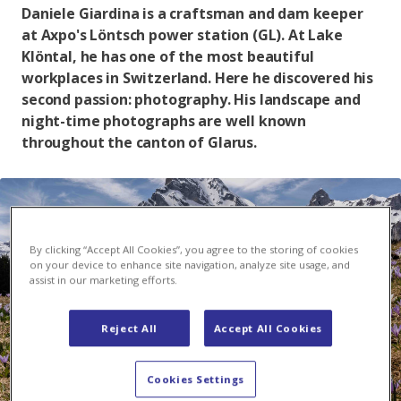
Daniele Giardina is a craftsman and dam keeper
at Axpo's Löntsch power station (GL). At Lake
Klöntal, he has one of the most beautiful
workplaces in Switzerland. Here he discovered his
second passion: photography. His landscape and
night-time photographs are well known
throughout the canton of Glarus.
By clicking “Accept All Cookies”, you agree to the storing of cookies
on your device to enhance site navigation, analyze site usage, and
assist in our marketing efforts.
Reject All
Accept All Cookies
Cookies Settings