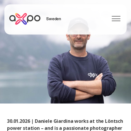
Sweden
Search
30.01.2026 | Daniele Giardina works at the Löntsch
power station – and is a passionate photographer