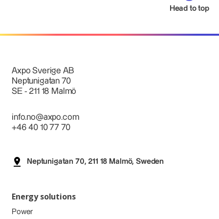
Head to top
Axpo Sverige AB
Neptunigatan 70
SE - 211 18 Malmö
info.no@axpo.com
+46 40 10 77 70
Neptunigatan 70, 211 18 Malmö, Sweden
Energy solutions
Power