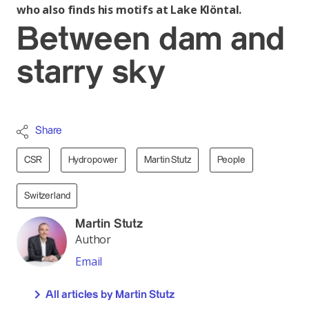
who also finds his motifs at Lake Klöntal.
Between dam and
starry sky
Share
CSR
Hydropower
Martin Stutz
People
Switzerland
Martin Stutz
Author
Email
All articles by Martin Stutz