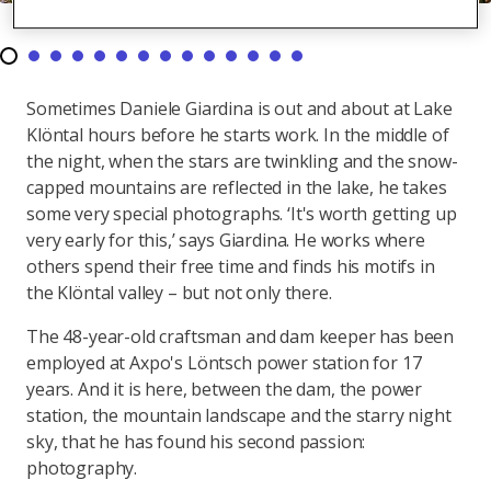
Sometimes Daniele Giardina is out and about at Lake
Klöntal hours before he starts work. In the middle of
the night, when the stars are twinkling and the snow-
capped mountains are reflected in the lake, he takes
some very special photographs. ‘It's worth getting up
very early for this,’ says Giardina. He works where
others spend their free time and finds his motifs in
the Klöntal valley – but not only there.
The 48-year-old craftsman and dam keeper has been
employed at Axpo's Löntsch power station for 17
years. And it is here, between the dam, the power
station, the mountain landscape and the starry night
sky, that he has found his second passion:
photography.