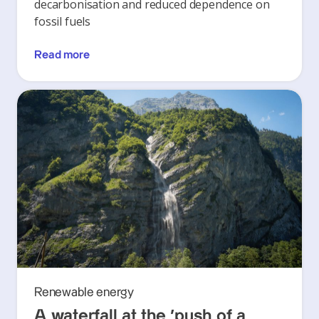
decarbonisation and reduced dependence on
fossil fuels
Read more
Renewable energy
A waterfall at the ‘push of a