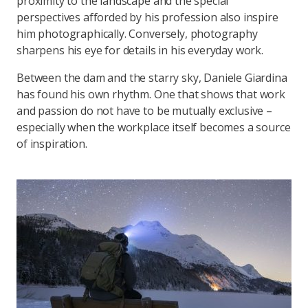
proximity to the landscape and the special
perspectives afforded by his profession also inspire
him photographically. Conversely, photography
sharpens his eye for details in his everyday work.
Between the dam and the starry sky, Daniele Giardina
has found his own rhythm. One that shows that work
and passion do not have to be mutually exclusive –
especially when the workplace itself becomes a source
of inspiration.