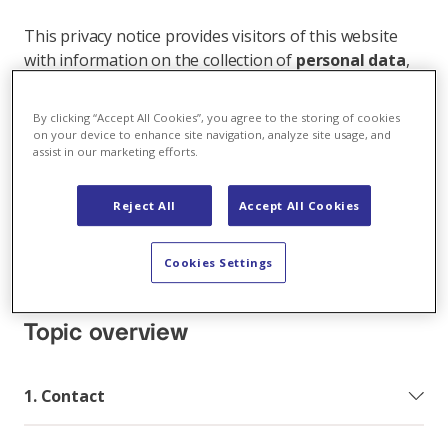
This privacy notice provides visitors of this website
with information on the collection of
personal data
,
and how and for what purposes it is processed when
you access our website, subscribe to one of our
By clicking “Accept All Cookies”, you agree to the storing of cookies
online services, use our apps or in other interactions
on your device to enhance site navigation, analyze site usage, and
assist in our marketing efforts.
with us (e.g. also offline under a business relationship,
processing contact data, recruitment and job
application process, etc.).
Reject All
Accept All Cookies
Protecting your privacy is important to Axpo and as
Cookies Settings
an international company we use your personal data
in compliance with the applicable data protection laws.
Topic overview
1. Contact