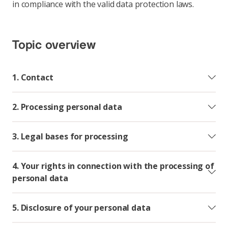
in compliance with the valid data protection laws.
Topic overview
1. Contact
2. Processing personal data
3. Legal bases for processing
4. Your rights in connection with the processing of
personal data
5. Disclosure of your personal data