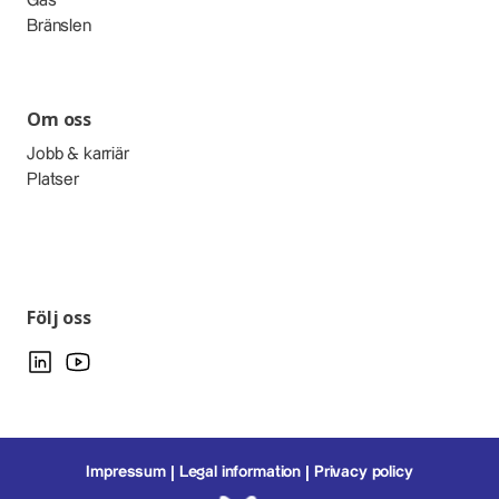
Gas
Bränslen
Om oss
Jobb & karriär
Platser
Följ oss
Impressum
Legal information
Privacy policy