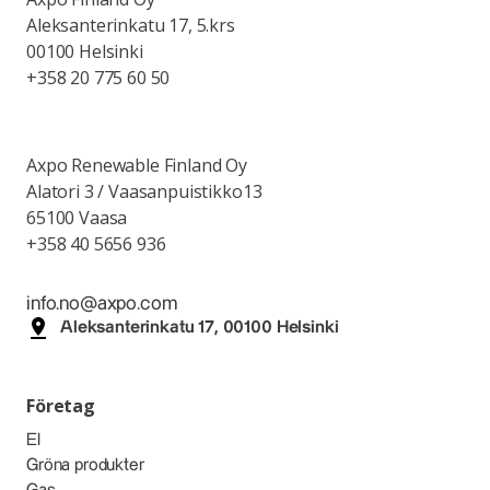
Aleksanterinkatu 17, 5.krs
00100 Helsinki
+358 20 775 60 50
Axpo Renewable Finland Oy
Alatori 3 / Vaasanpuistikko13
65100 Vaasa
+358 40 5656 936
info.no@axpo.com
Aleksanterinkatu 17, 00100 Helsinki
Företag
El
Gröna produkter