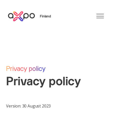
Finland
Sök
Axpo Group
Privacy policy
Privacy policy
Version: 30 August 2023