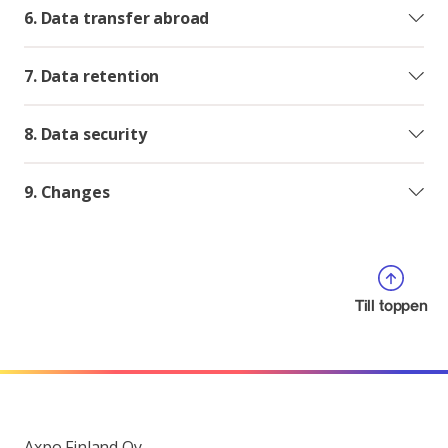
6. Data transfer abroad
7. Data retention
8. Data security
9. Changes
Till toppen
Axpo Finland Oy