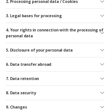
2. Processing personal data / Cookies
3. Legal bases for processing
4. Your rights in connection with the processing of
personal data
5. Disclosure of your personal data
6. Data transfer abroad
7. Data retention
8. Data security
9. Changes