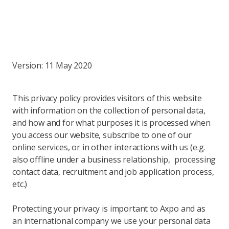
Version: 11 May 2020
This privacy policy provides visitors of this website
with information on the collection of personal data,
and how and for what purposes it is processed when
you access our website, subscribe to one of our
online services, or in other interactions with us (e.g.
also offline under a business relationship, processing
contact data, recruitment and job application process,
etc.)
Protecting your privacy is important to Axpo and as
an international company we use your personal data