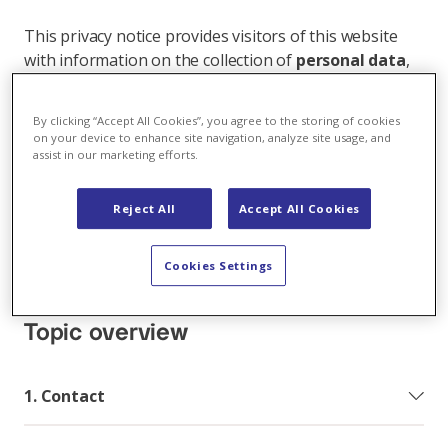
This privacy notice provides visitors of this website
with information on the collection of
personal data
,
and how and for what purposes it is processed when
you access our website, subscribe to one of our
By clicking “Accept All Cookies”, you agree to the storing of cookies
online services, use our apps or in other interactions
on your device to enhance site navigation, analyze site usage, and
with us (e.g. also offline under a business relationship,
assist in our marketing efforts.
processing contact data, recruitment and job
application process, etc.).
Reject All
Accept All Cookies
Protecting your privacy is important to Axpo and as
an international company we use your personal data
Cookies Settings
in compliance with the applicable data protection laws.
Topic overview
1. Contact