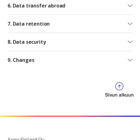
6. Data transfer abroad
7. Data retention
8. Data security
9. Changes
Sivun alkuun
Axpo Finland Oy