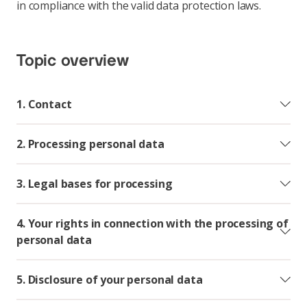
in compliance with the valid data protection laws.
Topic overview
1. Contact
2. Processing personal data
3. Legal bases for processing
4. Your rights in connection with the processing of
personal data
5. Disclosure of your personal data