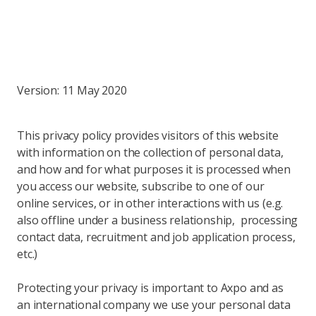
Version: 11 May 2020
This privacy policy provides visitors of this website
with information on the collection of personal data,
and how and for what purposes it is processed when
you access our website, subscribe to one of our
online services, or in other interactions with us (e.g.
also offline under a business relationship, processing
contact data, recruitment and job application process,
etc.)
Protecting your privacy is important to Axpo and as
an international company we use your personal data