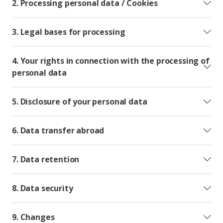
2. Processing personal data / Cookies
3. Legal bases for processing
4. Your rights in connection with the processing of
personal data
5. Disclosure of your personal data
6. Data transfer abroad
7. Data retention
8. Data security
9. Changes