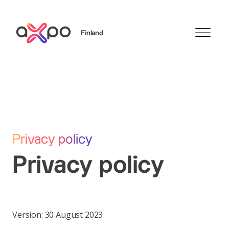
Finland
Search
Privacy policy
Privacy policy
Version: 30 August 2023