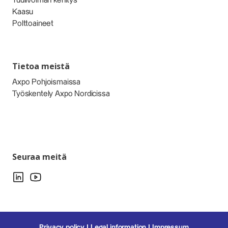
Tuulivoiman kehitys
Kaasu
Polttoaineet
Tietoa meistä
Axpo Pohjoismaissa
Työskentely Axpo Nordicissa
Seuraa meitä
Privacy policy
Legal information
Impressum