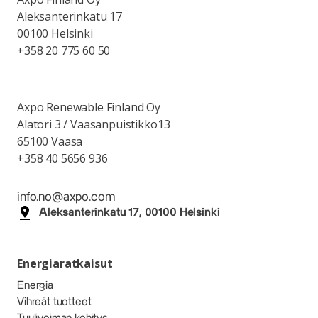
Aleksanterinkatu 17
00100 Helsinki
+358 20 775 60 50
Axpo Renewable Finland Oy
Alatori 3 / Vaasanpuistikko13
65100 Vaasa
+358 40 5656 936
info.no@axpo.com
Aleksanterinkatu 17, 00100 Helsinki
Energiaratkaisut
Energia
Vihreät tuotteet