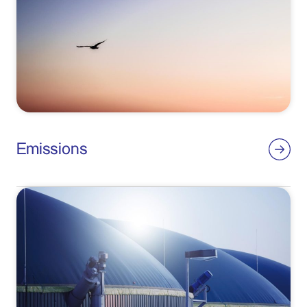
Emissions