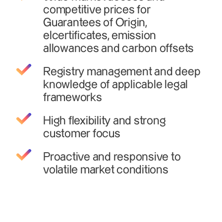
competitive prices for
Guarantees of Origin,
elcertificates, emission
allowances and carbon offsets
Registry management and deep
knowledge of applicable legal
frameworks
High flexibility and strong
customer focus
Proactive and responsive to
volatile market conditions