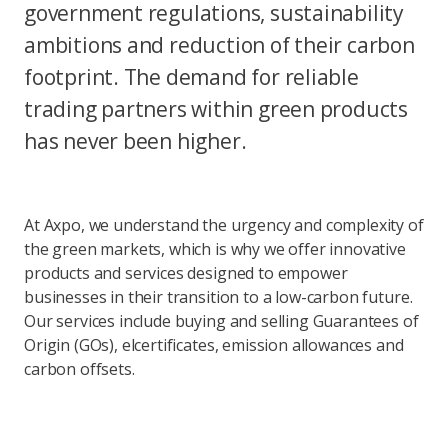
government regulations, sustainability
ambitions and reduction of their carbon
footprint. The demand for reliable
trading partners within green products
has never been higher.
At Axpo, we understand the urgency and complexity of
the green markets, which is why we offer innovative
products and services designed to empower
businesses in their transition to a low-carbon future.
Our services include buying and selling Guarantees of
Origin (GOs), elcertificates, emission allowances and
carbon offsets.