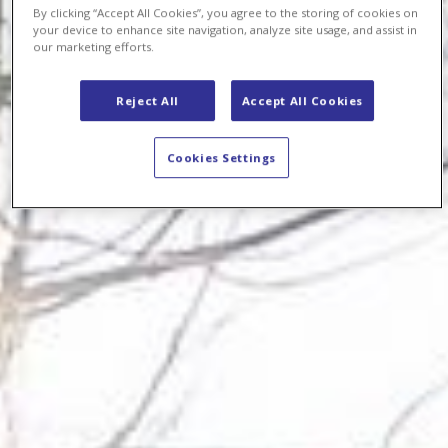
By clicking “Accept All Cookies”, you agree to the storing of cookies on
your device to enhance site navigation, analyze site usage, and assist in
our marketing efforts.
Reject All
Accept All Cookies
Cookies Settings