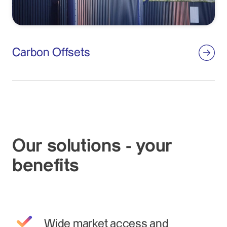
Carbon Offsets
Our solutions - your
benefits
Wide market access and