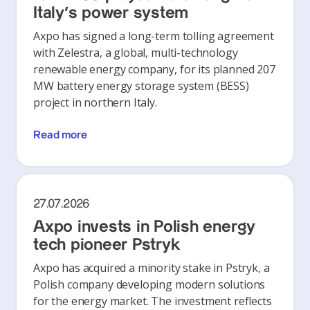
Italy's power system
Axpo has signed a long-term tolling agreement
with Zelestra, a global, multi-technology
renewable energy company, for its planned 207
MW battery energy storage system (BESS)
project in northern Italy.
Read more
27.07.2026
Axpo invests in Polish energy
tech pioneer Pstryk
Axpo has acquired a minority stake in Pstryk, a
Polish company developing modern solutions
for the energy market. The investment reflects