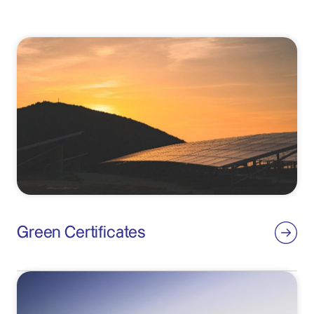
Green Certificates