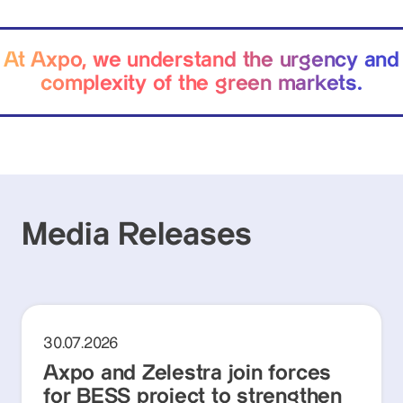
At Axpo, we understand the urgency and
complexity of the green markets.
Media Releases
30.07.2026
Axpo and Zelestra join forces
for BESS project to strengthen