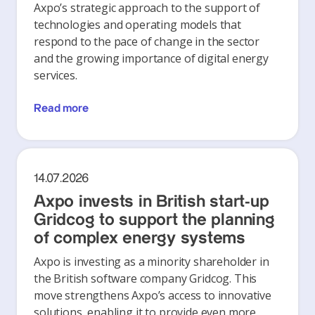
Axpo’s strategic approach to the support of
technologies and operating models that
respond to the pace of change in the sector
and the growing importance of digital energy
services.
Read more
14.07.2026
Axpo invests in British start-up
Gridcog to support the planning
of complex energy systems
Axpo is investing as a minority shareholder in
the British software company Gridcog. This
move strengthens Axpo’s access to innovative
solutions, enabling it to provide even more