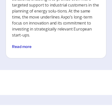
targeted support to industrial customers in the
planning of energy solu-tions. At the same
time, the move underlines Axpo’s long-term
focus on innovation and its commitment to
investing in strategically relevant European
start-ups.
Read more
The latest articles from