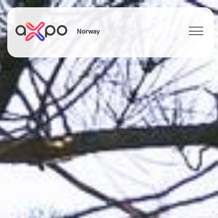
Norway
Search