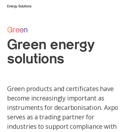
Energy Solutions
Green
Green energy
solutions
Green products and certificates have
become increasingly important as
instruments for decarbonisation. Axpo
serves as a trading partner for
industries to support compliance with