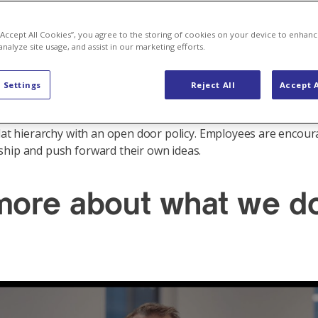
 “Accept All Cookies”, you agree to the storing of cookies on your device to enhanc
analyze site usage, and assist in our marketing efforts.
ted in 4 Nordic cities, Oslo, Malmö, Helsinki and Vaasa. Curre
 Settings
Reject All
Accept A
 employees spread across these offices. Even though Axpo N
energy business for over 20 years, there is still a start-up cul
flat hierarchy with an open door policy. Employees are encou
hip and push forward their own ideas.
 more about what we d