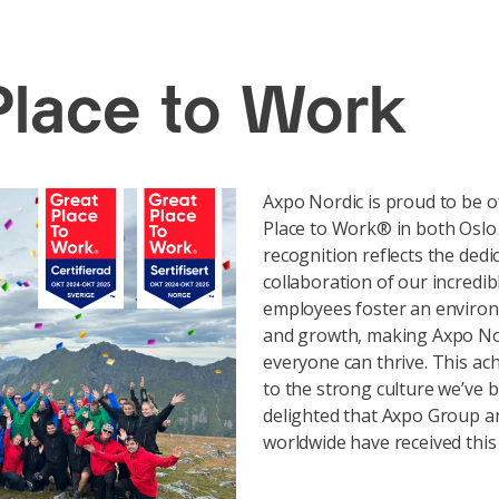
Place to Work
Axpo Nordic is proud to be off
Place to Work® in both Oslo
recognition reflects the dedi
collaboration of our incredib
employees foster an environm
and growth, making Axpo No
everyone can thrive. This ac
to the strong culture we’ve b
delighted that Axpo Group an
worldwide have received this c