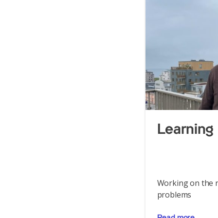
Learning 
Working on the r
problems
Read more