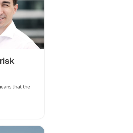
risk
eans that the