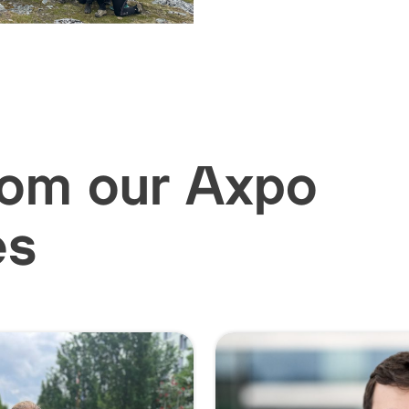
rom our Axpo
es