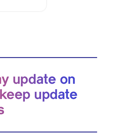
ay update on
 keep update
s