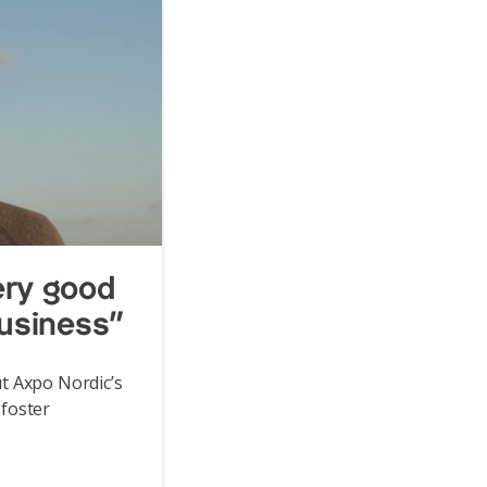
ery good
business”
t Axpo Nordic’s
foster