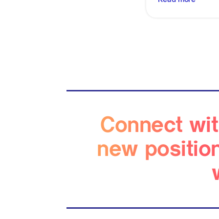
Connect wit
new positio