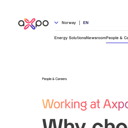
|
Norway
EN
Energy Solutions
Newsroom
People & C
People & Careers
Working at Axp
Why cho