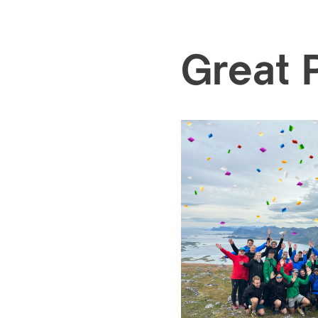
Great 