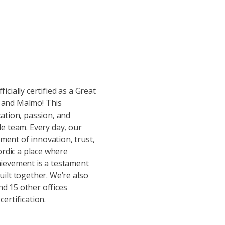
icially certified as a Great
 and Malmö! This
cation, passion, and
le team. Every day, our
ent of innovation, trust,
rdic a place where
hievement is a testament
uilt together. We’re also
d 15 other offices
ertification.