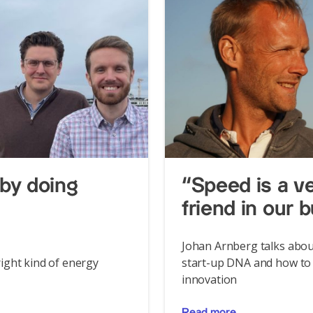
by doing
“Speed is a v
friend in our 
Johan Arnberg talks abou
ight kind of energy
start-up DNA and how to 
innovation
Read more