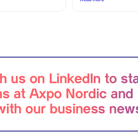
h us on LinkedIn to st
ns at Axpo Nordic and
with our business new