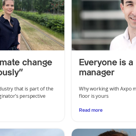
limate change
Everyone is a 
ously”
manager
ustry that is part of the
Why working with Axpo m
ginator’s perspective
floor is yours
Read more