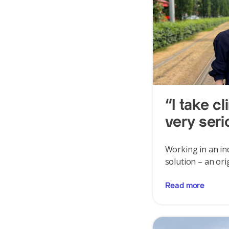
“I take c
very seri
Working in an ind
solution – an ori
Read more