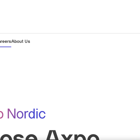
areers
About Us
o Nordic
ose Axpo