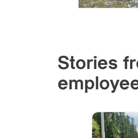
Stories f
employe