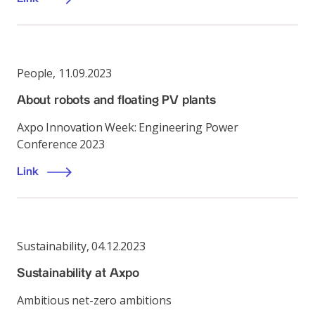
People
,
11.09.2023
About robots and floating PV plants
Axpo Innovation Week: Engineering Power
Conference 2023
Link
Sustainability
,
04.12.2023
Sustainability at Axpo
Ambitious net-zero ambitions