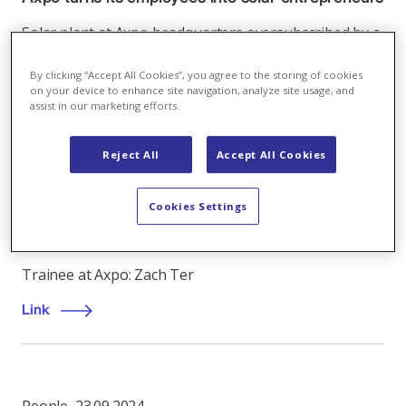
Solar plant at Axpo headquarters oversubscribed by a
factor more than 5
By clicking “Accept All Cookies”, you agree to the storing of cookies
on your device to enhance site navigation, analyze site usage, and
Link
assist in our marketing efforts.
Reject All
Accept All Cookies
People
,
05.10.2021
Cookies Settings
“I sought to leverage my skillset to make a
positive impact”
Trainee at Axpo: Zach Ter
Link