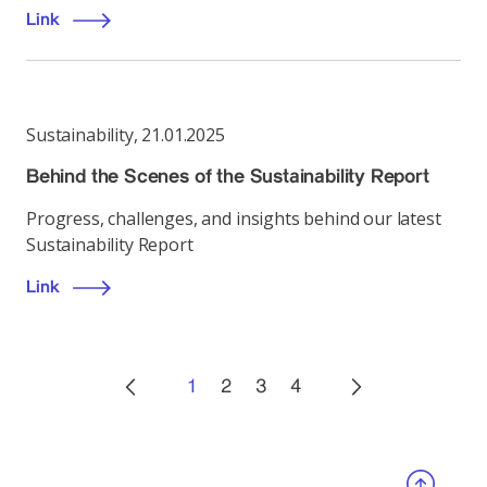
Link
Sustainability
,
21.01.2025
Behind the Scenes of the Sustainability Report
Progress, challenges, and insights behind our latest
Sustainability Report
Link
1
2
3
4