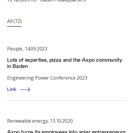
All
(72)
People
,
14.09.2023
Lots of expertise, pizza and the Axpo community
in Baden
Engineering Power Conference 2023
Link
Renewable energy
,
13.10.2020
Axpo turns its employees into solar entrepreneurs