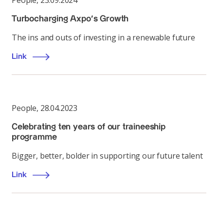
People
,
23.09.2024
Turbocharging Axpo’s Growth
The ins and outs of investing in a renewable future
Link
People
,
28.04.2023
Celebrating ten years of our traineeship
programme
Bigger, better, bolder in supporting our future talent
Link