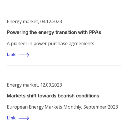
Energy market
,
04.12.2023
Powering the energy transition with PPAs
A pioneer in power purchase agreements
Link
Energy market
,
12.09.2023
Markets shift towards bearish conditions
European Energy Markets Monthly, September 2023
Link