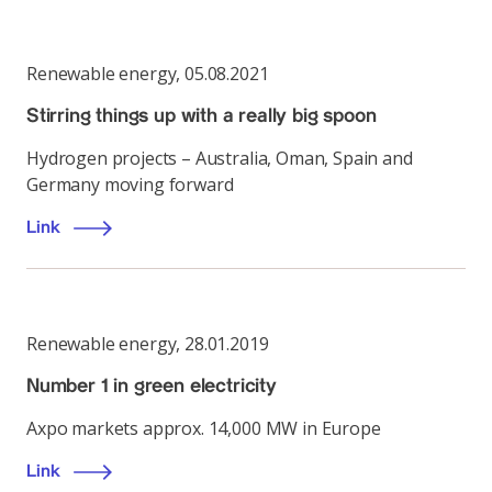
Renewable energy
,
05.08.2021
Stirring things up with a really big spoon
Hydrogen projects – Australia, Oman, Spain and
Germany moving forward
Link
Renewable energy
,
28.01.2019
Number 1 in green electricity
Axpo markets approx. 14,000 MW in Europe
Link