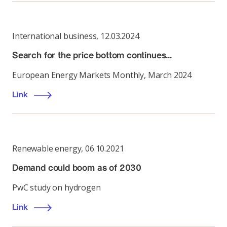
International business
,
12.03.2024
Search for the price bottom continues…
European Energy Markets Monthly, March 2024
Link
Renewable energy
,
06.10.2021
Demand could boom as of 2030
PwC study on hydrogen
Link