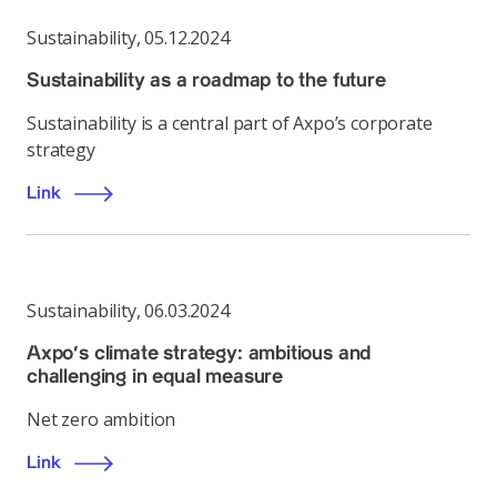
Sustainability
,
05.12.2024
Sustainability as a roadmap to the future
Sustainability is a central part of Axpo’s corporate
strategy
Link
Sustainability
,
06.03.2024
Axpo’s climate strategy: ambitious and
challenging in equal measure
Net zero ambition
Link