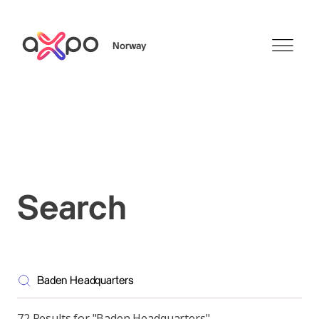
Norway
Search
Search
72 Results for "Baden Headquarters"