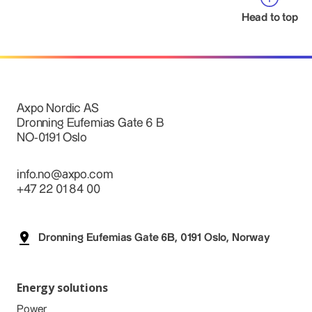
Head to top
Axpo Nordic AS
Dronning Eufemias Gate 6 B
NO-0191 Oslo
info.no@axpo.com
+47 22 01 84 00
Dronning Eufemias Gate 6B, 0191 Oslo, Norway
Energy solutions
Power