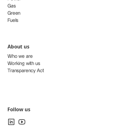
Gas
Green
Fuels
About us
Who we are
Working with us
Transparency Act
Follow us