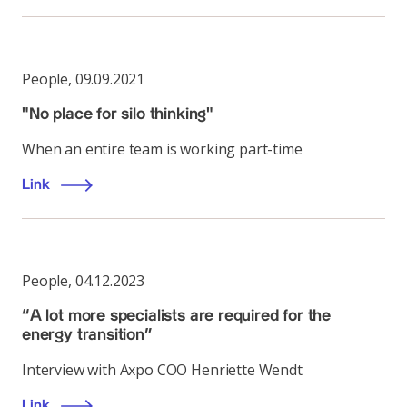
People
,
09.09.2021
"No place for silo thinking"
When an entire team is working part-time
Link
People
,
04.12.2023
“A lot more specialists are required for the
energy transition”
Interview with Axpo COO Henriette Wendt
Link