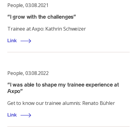
People
,
03.08.2021
“I grow with the challenges”
Trainee at Axpo: Kathrin Schweizer
Link
People
,
03.08.2022
“I was able to shape my trainee experience at
Axpo”
Get to know our trainee alumnis: Renato Bühler
Link