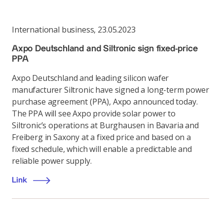
International business
,
23.05.2023
Axpo Deutschland and Siltronic sign fixed-price
PPA
Axpo Deutschland and leading silicon wafer
manufacturer Siltronic have signed a long-term power
purchase agreement (PPA), Axpo announced today.
The PPA will see Axpo provide solar power to
Siltronic’s operations at Burghausen in Bavaria and
Freiberg in Saxony at a fixed price and based on a
fixed schedule, which will enable a predictable and
reliable power supply.
Link