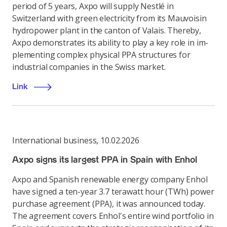
period of 5 years, Axpo will supply Nestlé in
Switzerland with green electricity from its Mauvoisin
hydropower plant in the canton of Valais. Thereby,
Axpo demonstrates its ability to play a key role in im-
plementing complex physical PPA structures for
industrial companies in the Swiss market.
Link
International business
,
10.02.2026
Axpo signs its largest PPA in Spain with Enhol
Axpo and Spanish renewable energy company Enhol
have signed a ten-year 3.7 terawatt hour (TWh) power
purchase agreement (PPA), it was announced today.
The agreement covers Enhol's entire wind portfolio in