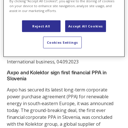
By clicking “Accept All Cookies”, you agree to the storing of cookies
Vorpommern. The ten-year contract demonstrates
on your device to enhance site navigation, analyze site usage, and
assist in our marketing efforts.
the important role of PPAs in the expansion of
renewable energies in Germany.
Reject All
Accept All Cookies
Link
Cookies Settings
International business
,
04.09.2023
Axpo and Kolektor sign first financial PPA in
Slovenia
Axpo has secured its latest long-term corporate
power purchase agreement (PPA) for renewable
energy in south-eastern Europe, it was announced
today. The ground-breaking deal, the first ever
financial corporate PPA in Slovenia, was concluded
with the Kolektor group, a global supplier of