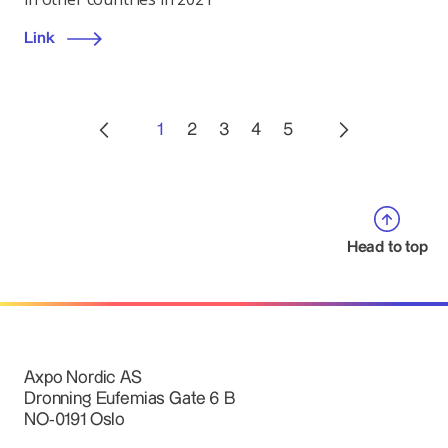
Link
1
2
3
4
5
Head to top
Axpo Nordic AS
Dronning Eufemias Gate 6 B
NO-0191 Oslo