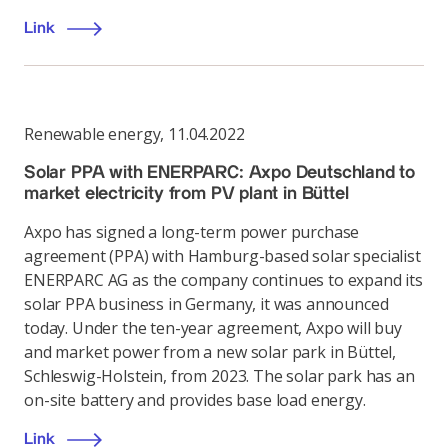
Link
Renewable energy
,
11.04.2022
Solar PPA with ENERPARC: Axpo Deutschland to
market electricity from PV plant in Büttel
Axpo has signed a long-term power purchase
agreement (PPA) with Hamburg-based solar specialist
ENERPARC AG as the company continues to expand its
solar PPA business in Germany, it was announced
today. Under the ten-year agreement, Axpo will buy
and market power from a new solar park in Büttel,
Schleswig-Holstein, from 2023. The solar park has an
on-site battery and provides base load energy.
Link