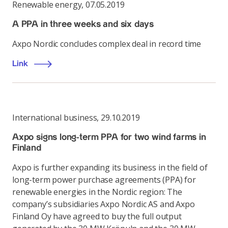
Renewable energy
,
07.05.2019
A PPA in three weeks and six days
Axpo Nordic concludes complex deal in record time
Link
International business
,
29.10.2019
Axpo signs long-term PPA for two wind farms in
Finland
Axpo is further expanding its business in the field of
long-term power purchase agreements (PPA) for
renewable energies in the Nordic region: The
company’s subsidiaries Axpo Nordic AS and Axpo
Finland Oy have agreed to buy the full output