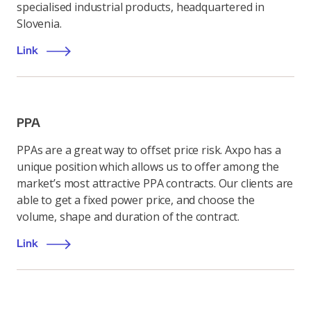
specialised industrial products, headquartered in
Slovenia.
Link
PPA
PPAs are a great way to offset price risk. Axpo has a
unique position which allows us to offer among the
market’s most attractive PPA contracts. Our clients are
able to get a fixed power price, and choose the
volume, shape and duration of the contract.
Link