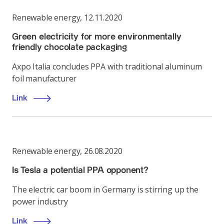
Renewable energy
,
12.11.2020
Green electricity for more environmentally
friendly chocolate packaging
Axpo Italia concludes PPA with traditional aluminum
foil manufacturer
Link
Renewable energy
,
26.08.2020
Is Tesla a potential PPA opponent?
The electric car boom in Germany is stirring up the
power industry
Link