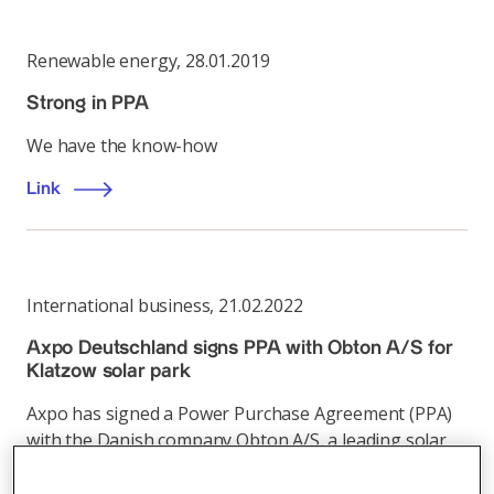
Renewable energy
,
28.01.2019
Strong in PPA
We have the know-how
Link
International business
,
21.02.2022
Axpo Deutschland signs PPA with Obton A/S for
Klatzow solar park
Axpo has signed a Power Purchase Agreement (PPA)
with the Danish company Obton A/S, a leading solar
energy investor in Europe, for the Klatzow solar park
currently under construction in Mecklenburg-