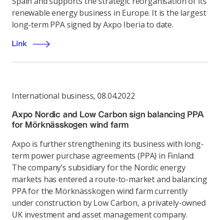
Spain and supports the strategic reorganisation of its
renewable energy business in Europe. It is the largest
long-term PPA signed by Axpo Iberia to date.
Link
International business
,
08.04.2022
Axpo Nordic and Low Carbon sign balancing PPA
for Mörknässkogen wind farm
Axpo is further strengthening its business with long-
term power purchase agreements (PPA) in Finland:
The company’s subsidiary for the Nordic energy
markets has entered a route-to-market and balancing
PPA for the Mörknässkogen wind farm currently
under construction by Low Carbon, a privately-owned
UK investment and asset management company.