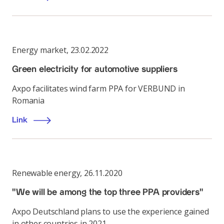
Energy market
,
23.02.2022
Green electricity for automotive suppliers
Axpo facilitates wind farm PPA for VERBUND in
Romania
Link
Renewable energy
,
26.11.2020
"We will be among the top three PPA providers"
Axpo Deutschland plans to use the experience gained
in other countries in 2021