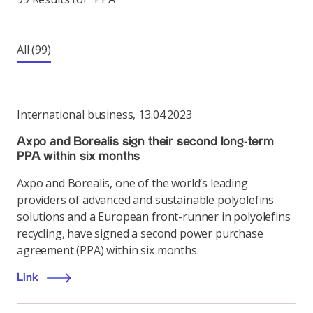
All
(99)
International business
,
13.04.2023
Axpo and Borealis sign their second long-term
PPA within six months
Axpo and Borealis, one of the world’s leading
providers of advanced and sustainable polyolefins
solutions and a European front-runner in polyolefins
recycling, have signed a second power purchase
agreement (PPA) within six months.
Link