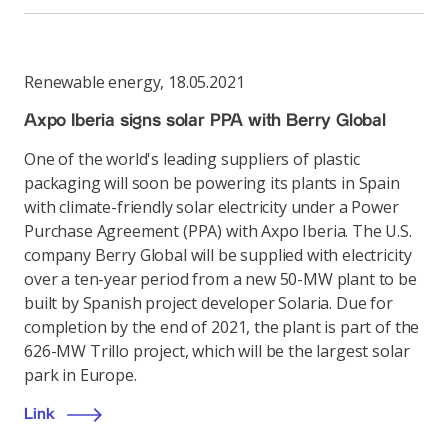
Renewable energy
,
18.05.2021
Axpo Iberia signs solar PPA with Berry Global
One of the world's leading suppliers of plastic
packaging will soon be powering its plants in Spain
with climate-friendly solar electricity under a Power
Purchase Agreement (PPA) with Axpo Iberia. The U.S.
company Berry Global will be supplied with electricity
over a ten-year period from a new 50-MW plant to be
built by Spanish project developer Solaria. Due for
completion by the end of 2021, the plant is part of the
626-MW Trillo project, which will be the largest solar
park in Europe.
Link