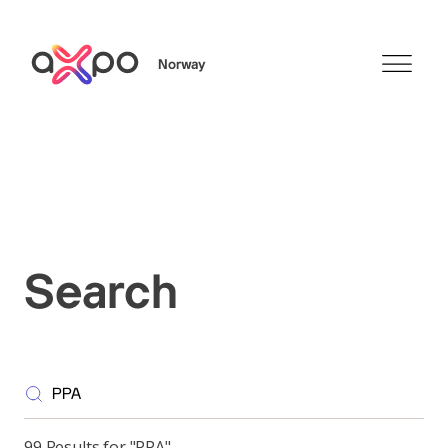
Norway
Search
Search
99 Results for "PPA"