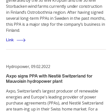
generated by the 30 MW Kröpuln and the 30 MW
Storbacken wind farms currently under construction
in Finland’s Ostrobothnia region. After having signed
several long-term PPAs in Sweden in the past months,
this PPA is a major step for the company’s business in
Finland.
Link
Hydropower
,
09.02.2022
Axpo signs PPA with Nestlé Switzerland for
Mauvoisin hydropower plant
Axpo, Switzerland’s largest producer of renewable
energies and Europe's leading provider of power
purchase agreements (PPAs), and Nestlé Switzerland
are team-ing up in their Swiss home market. For a