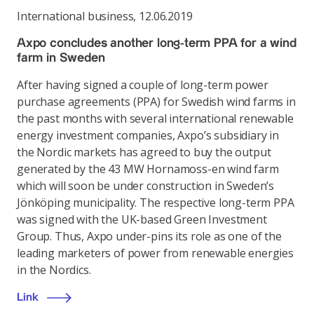
International business
,
12.06.2019
Axpo concludes another long-term PPA for a wind
farm in Sweden
After having signed a couple of long-term power
purchase agreements (PPA) for Swedish wind farms in
the past months with several international renewable
energy investment companies, Axpo’s subsidiary in
the Nordic markets has agreed to buy the output
generated by the 43 MW Hornamoss-en wind farm
which will soon be under construction in Sweden’s
Jönköping municipality. The respective long-term PPA
was signed with the UK-based Green Investment
Group. Thus, Axpo under-pins its role as one of the
leading marketers of power from renewable energies
in the Nordics.
Link