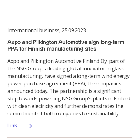
International business
,
25.09.2023
Axpo and Pilkington Automotive sign long-term
PPA for Finnish manufacturing sites
Axpo and Pilkington Automotive Finland Oy, part of
the NSG Group, a leading global innovator in glass
manufacturing, have signed a long-term wind energy
power purchase agreement (PPA), the companies
announced today. The partnership is a significant
step towards powering NSG Group’s plants in Finland
with clean electricity and further demonstrates the
commitment of both companies to sustainability.
Link