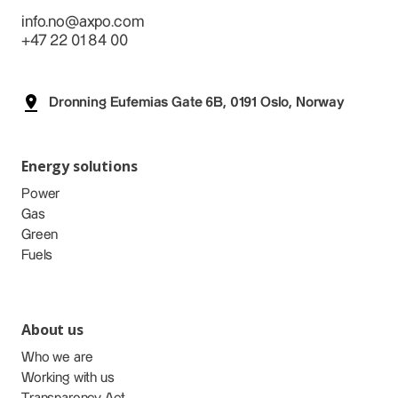
info.no@axpo.com
+47 22 01 84 00
Dronning Eufemias Gate 6B, 0191 Oslo, Norway
Energy solutions
Power
Gas
Green
Fuels
About us
Who we are
Working with us