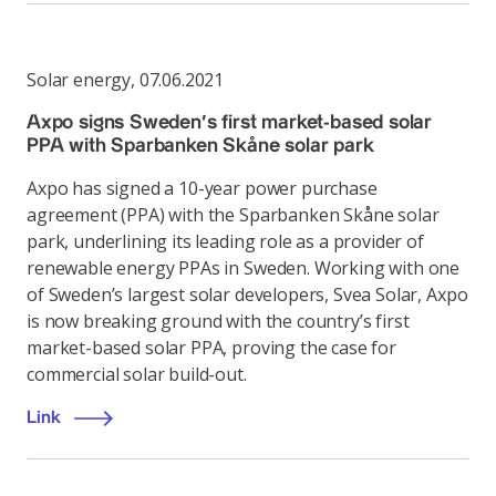
Solar energy
,
07.06.2021
Axpo signs Sweden’s first market-based solar
PPA with Sparbanken Skåne solar park
Axpo has signed a 10-year power purchase
agreement (PPA) with the Sparbanken Skåne solar
park, underlining its leading role as a provider of
renewable energy PPAs in Sweden. Working with one
of Sweden’s largest solar developers, Svea Solar, Axpo
is now breaking ground with the country’s first
market-based solar PPA, proving the case for
commercial solar build-out.
Link