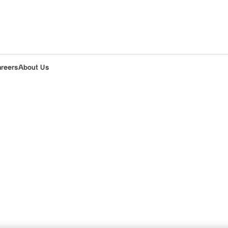
areers
About Us