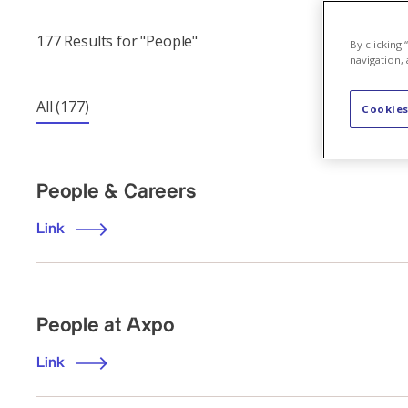
177 Results for "People"
By clicking
navigation, 
All
(177)
Cookies
People & Careers
Link
People at Axpo
Link