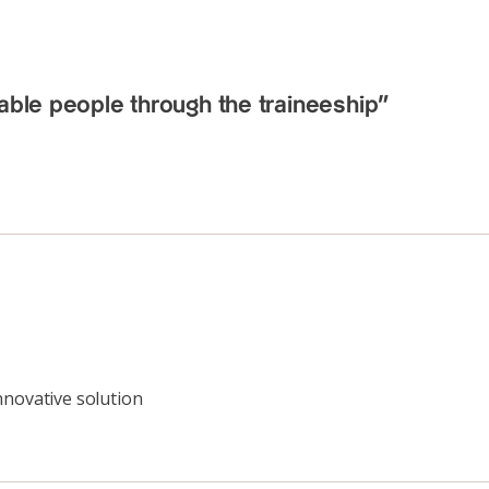
able people through the traineeship”
nnovative solution