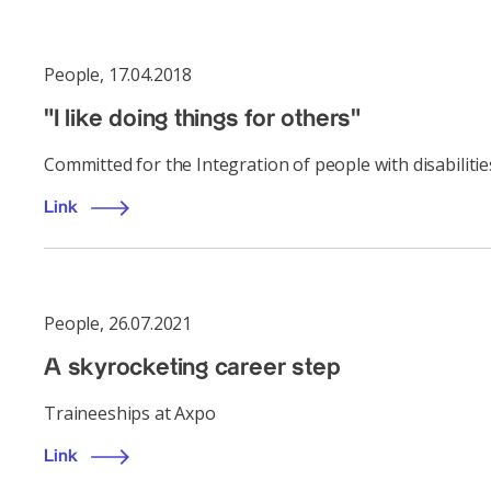
People
,
17.04.2018
"I like doing things for others"
Committed for the Integration of people with disabilitie
Link
People
,
26.07.2021
A skyrocketing career step
Traineeships at Axpo
Link