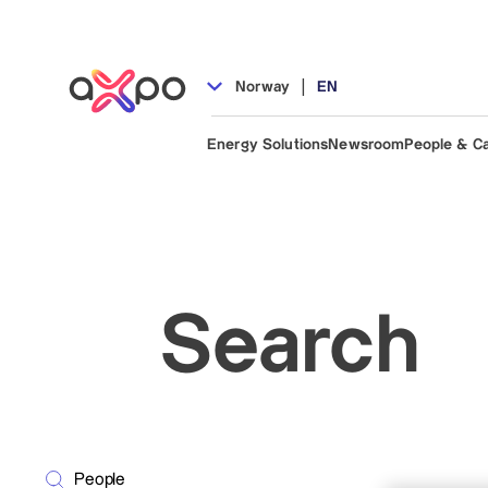
|
Norway
EN
Energy Solutions
Newsroom
People & C
Search