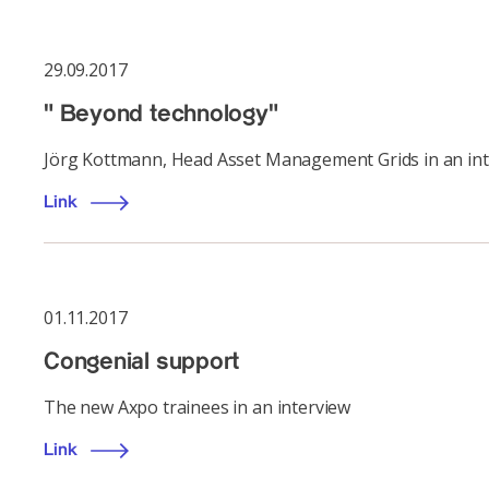
29.09.2017
" Beyond technology"
Jörg Kottmann, Head Asset Management Grids in an int
Link
01.11.2017
Congenial support
The new Axpo trainees in an interview
Link