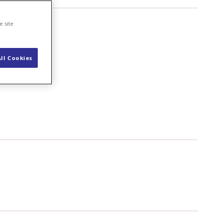
e site
ll Cookies