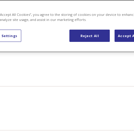
 “Accept All Cookies”, you agree to the storing of cookies on your device to enhanc
analyze site usage, and assist in our marketing efforts.
 Settings
Reject All
Accept A