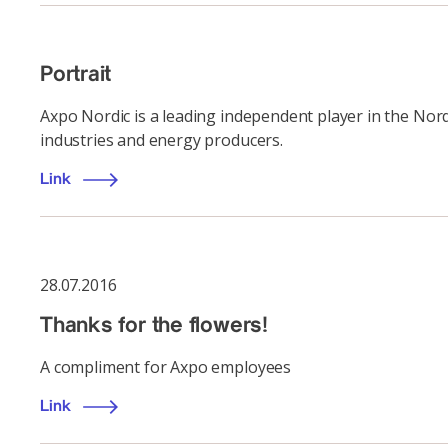
Portrait
Axpo Nordic is a leading independent player in the Nord
industries and energy producers.
Link
28.07.2016
Thanks for the flowers!
A compliment for Axpo employees
Link