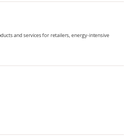
ducts and services for retailers, energy-intensive