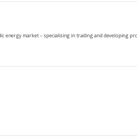
ic energy market – specialising in trading and developing pro