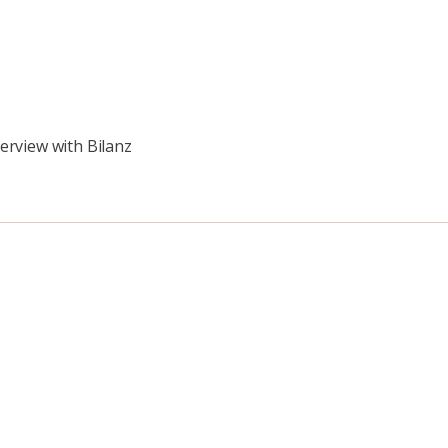
erview with Bilanz