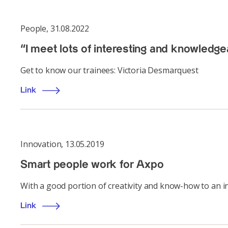
People
,
31.08.2022
“I meet lots of interesting and knowledge
Get to know our trainees: Victoria Desmarquest
Link
Innovation
,
13.05.2019
Smart people work for Axpo
With a good portion of creativity and know-how to an i
Link