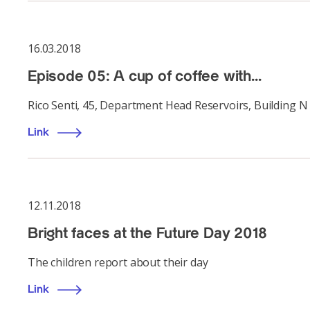
16.03.2018
Episode 05: A cup of coffee with...
Rico Senti, 45, Department Head Reservoirs, Building N
Link
12.11.2018
Bright faces at the Future Day 2018
The children report about their day
Link