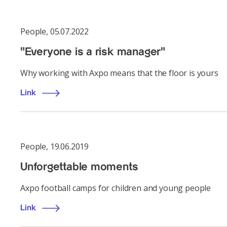
People
,
05.07.2022
"Everyone is a risk manager"
Why working with Axpo means that the floor is yours
Link
People
,
19.06.2019
Unforgettable moments
Axpo football camps for children and young people
Link