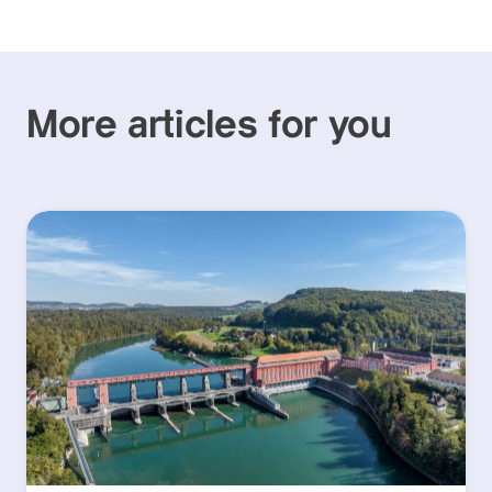
More articles for you