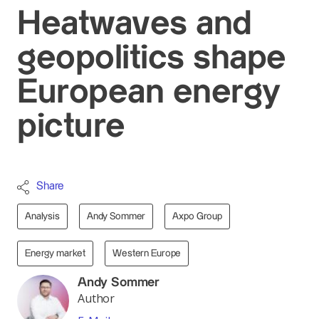
Heatwaves and
geopolitics shape
European energy
picture
Share
Analysis
Andy Sommer
Axpo Group
Energy market
Western Europe
Andy Sommer
Author