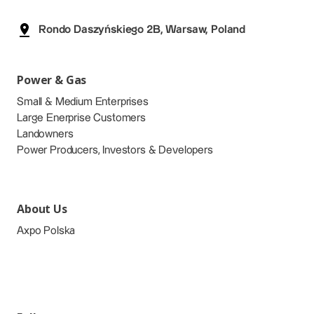
Rondo Daszyńskiego 2B, Warsaw, Poland
Power & Gas
Small & Medium Enterprises
Large Enerprise Customers
Landowners
Power Producers, Investors & Developers
About Us
Axpo Polska