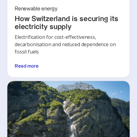
Renewable energy
How Switzerland is securing its
electricity supply
Electrification for cost-effectiveness,
decarbonisation and reduced dependence on
fossil fuels
Read more