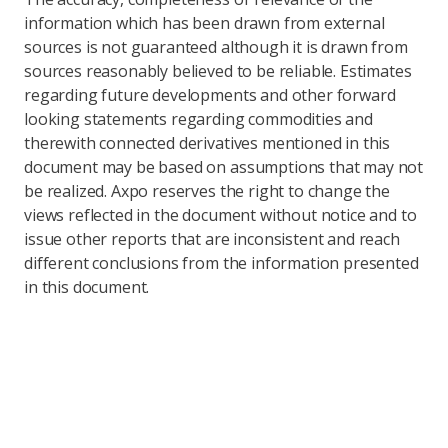
information which has been drawn from external
sources is not guaranteed although it is drawn from
sources reasonably believed to be reliable. Estimates
regarding future developments and other forward
looking statements regarding commodities and
therewith connected derivatives mentioned in this
document may be based on assumptions that may not
be realized. Axpo reserves the right to change the
views reflected in the document without notice and to
issue other reports that are inconsistent and reach
different conclusions from the information presented
in this document.