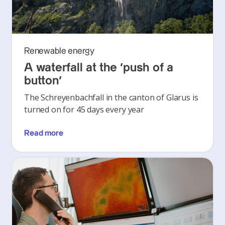
Renewable energy
A waterfall at the ‘push of a
button’
The Schreyenbachfall in the canton of Glarus is
turned on for 45 days every year
Read more