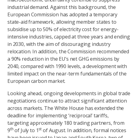
industrial demand. Against this background, the
European Commission has adopted a temporary
state-aid framework, allowing member states to
subsidise up to 50% of electricity cost for energy-
intensive industries, capped at three years and ending
in 2030, with the aim of discouraging industry
relocation. In addition, the Commission recommended
a 90% reduction in the EU’s net GHG emissions by
2040, compared with 1990 levels, a development with
limited impact on the near-term fundamentals of the
European carbon market.
Looking ahead, ongoing developments in global trade
negotiations continue to attract significant attention
across markets. The White House has extended the
deadline for implementing ‘reciprocal’ tariffs,
targeting approximately 180 trading partners, from
th
st
9
of July to 1
of August. In addition, formal notices
have been issued to Japan and South Korea, two of