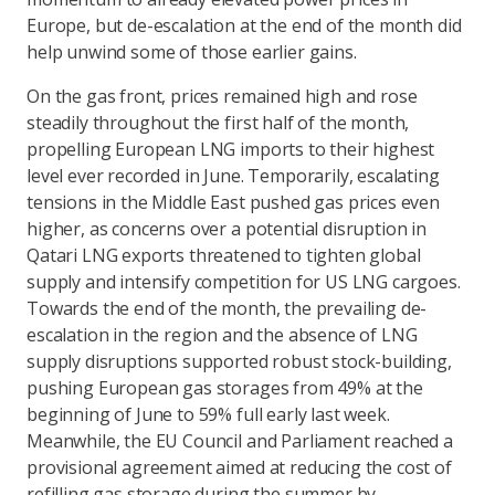
Europe, but de-escalation at the end of the month did
help unwind some of those earlier gains.
On the gas front, prices remained high and rose
steadily throughout the first half of the month,
propelling European LNG imports to their highest
level ever recorded in June. Temporarily, escalating
tensions in the Middle East pushed gas prices even
higher, as concerns over a potential disruption in
Qatari LNG exports threatened to tighten global
supply and intensify competition for US LNG cargoes.
Towards the end of the month, the prevailing de-
escalation in the region and the absence of LNG
supply disruptions supported robust stock-building,
pushing European gas storages from 49% at the
beginning of June to 59% full early last week.
Meanwhile, the EU Council and Parliament reached a
provisional agreement aimed at reducing the cost of
refilling gas storage during the summer by