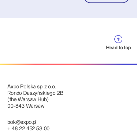
Head to top
Axpo Polska sp. z o.o.
Rondo Daszyńskiego 2B
(the Warsaw Hub)
00-843 Warsaw
bok@axpo.pl
+ 48 22 452 53 00