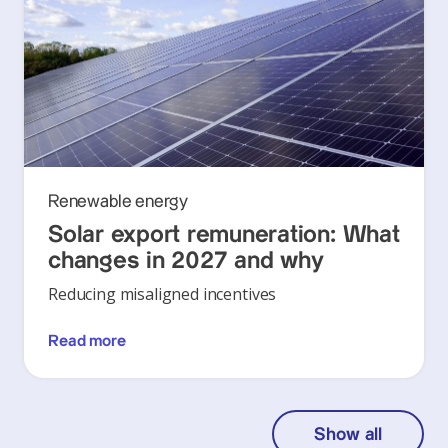
Renewable energy
Solar export remuneration: What
changes in 2027 and why
Reducing misaligned incentives
Read more
Show all