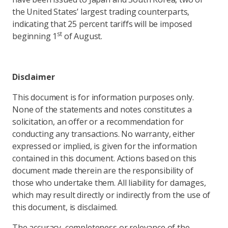
the United States’ largest trading counterparts,
indicating that 25 percent tariffs will be imposed
st
beginning 1
of August.
Disclaimer
This document is for information purposes only.
None of the statements and notes constitutes a
solicitation, an offer or a recommendation for
conducting any transactions. No warranty, either
expressed or implied, is given for the information
contained in this document. Actions based on this
document made therein are the responsibility of
those who undertake them. All liability for damages,
which may result directly or indirectly from the use of
this document, is disclaimed.
The accuracy, completeness or relevance of the