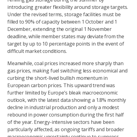
introducing greater flexibility around storage targets.
Under the revised terms, storage facilities must be
filled to 90% of capacity between 1 October and 1
December, extending the original 1 November
deadline, while member states may deviate from the
target by up to 10 percentage points in the event of
difficult market conditions.
Meanwhile, coal prices increased more sharply than
gas prices, making fuel switching less economical and
curbing the short-lived bullish momentum in
European carbon prices. This upward trend was
further limited by Europe’s bleak macroeconomic
outlook, with the latest data showing a 1.8% monthly
decline in industrial production and only a modest
rebound in power consumption during the first half
of the year. Energy-intensive sectors have been
particularly affected, as ongoing tariffs and broader
macroeconomic uncertainty continue to suppress