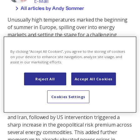
E-Mail
All articles by Andy Sommer
Unusually high temperatures marked the beginning
of summer in Europe, spilling over into energy
markets and setting the stage for a challenging
season. Driven by elevated demand for cooling, power
consumption surged across much of the continent,
By clicking “Accept All Cookies”, you agree to the storing of cookies
particularly in countries like Italy and Spain. On the
on your device to enhance site navigation, analyze site usage, and
assist in our marketing efforts.
supply side, rising river temperatures in France forced
EDF to curtail output or issue warnings of potential
restrictions at nuclear reactors dependent on the
Reject All
Accept All Cookies
Garonne and Rhône rivers for cooling. This
contributed to upward pressure on power prices.
Cookies Settings
Adding to these challenges, escalating geopolitical
tensions in the Middle East, specifically between Israel
and Iran, followed by US intervention triggered a
sharp increase in the geopolitical risk premium across
several energy commodities. This added further
momentum to already elevated power prices in