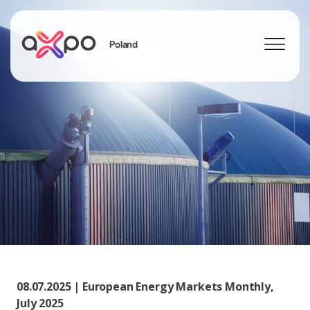
Poland
Search
08.07.2025 | European Energy Markets Monthly,
July 2025