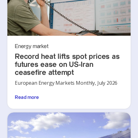
Energy market
Record heat lifts spot prices as
futures ease on US-Iran
ceasefire attempt
European Energy Markets Monthly, July 2026
Read more