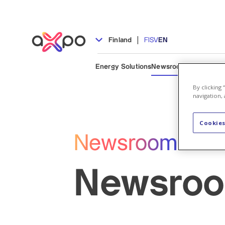
|
Finland
FI
SV
EN
Energy Solutions
Newsroom
People & C
By clicking
navigation, 
Cookies
Newsroom
Newsro