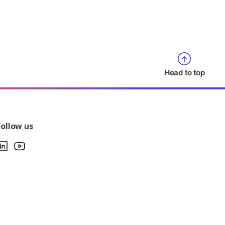
Head to top
Follow us