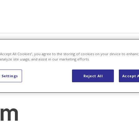
areers
About Us
 “Accept All Cookies”, you agree to the storing of cookies on your device to enhanc
analyze site usage, and assist in our marketing efforts.
 Settings
Reject All
Accept A
om