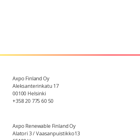
Axpo Finland Oy
Aleksanterinkatu 17
00100 Helsinki
+358 20 775 60 50
Axpo Renewable Finland Oy
Alatori 3 / Vaasanpuistikko13