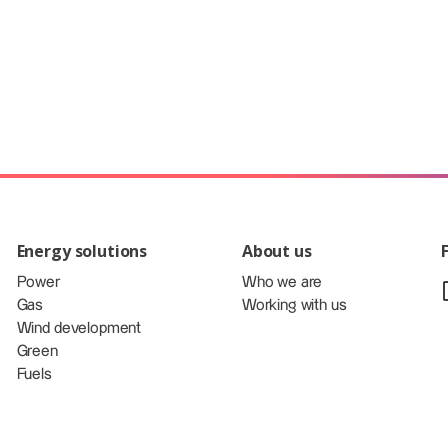
Energy solutions
About us
Power
Who we are
Gas
Working with us
Wind development
Green
Fuels