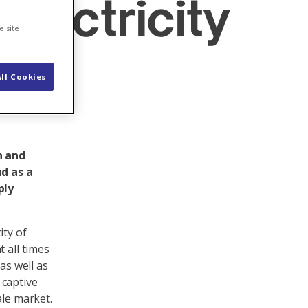
electricity
e site
ll Cookies
n and
d as a
ply
ity of
 all times
as well as
 captive
ale market.