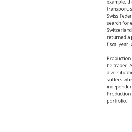
example, th
transport, 
Swiss Feder
search for 
Switzerland’
returned a 
fiscal year 
Production 
be traded. 
diversificat
suffers when
independentl
Production 
portfolio.