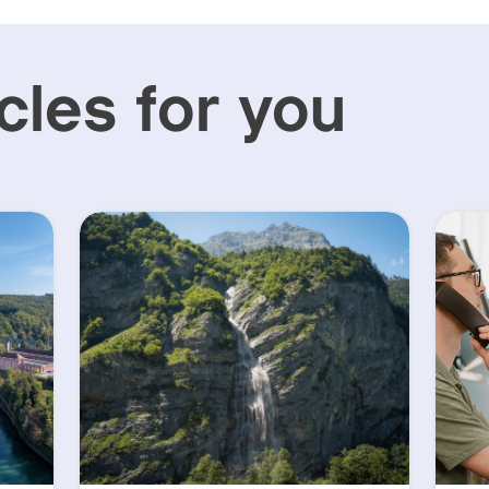
cles for you