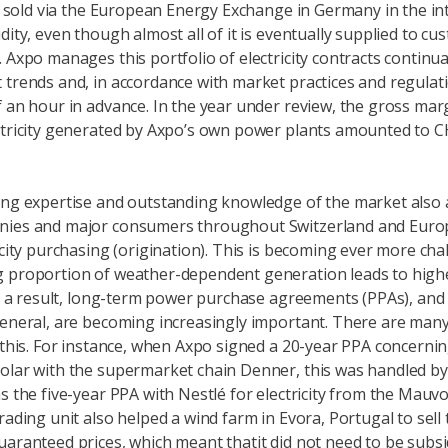
 is sold via the European Energy Exchange in Germany in the in
dity, even though almost all of it is eventually supplied to cu
 Axpo manages this portfolio of electricity contracts continual
 trends and, in accordance with market practices and regulati
f an hour in advance. In the year under review, the gross mar
ctricity generated by Axpo’s own power plants amounted to C
ing expertise and outstanding knowledge of the market also a
nies and major consumers throughout Switzerland and Euro
ricity purchasing (origination). This is becoming ever more cha
 proportion of weather-dependent generation leads to highe
 As a result, long-term power purchase agreements (PPAs), and
general, are becoming increasingly important. There are man
 this. For instance, when Axpo signed a 20-year PPA concerning
olar with the supermarket chain Denner, this was handled by 
as the five-year PPA with Nestlé for electricity from the Mauv
rading unit also helped a wind farm in Evora, Portugal to sell 
uaranteed prices, which meant thatit did not need to be subsi