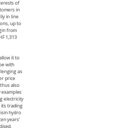
terests of
stomers in
ly in line
ons, up to
gin from
HF 1,313
llow it to
pe with
llenging as
r price
 thus also
y examples
 electricity
its trading
oisin hydro
ten years’
dised.