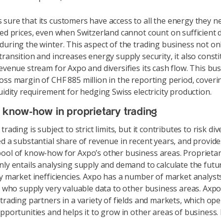
sure that its customers have access to all the energy they ne
xed prices, even when Switzerland cannot count on sufficient 
during the winter. This aspect of the trading business not o
transition and increases energy supply security, it also const
revenue stream for Axpo and diversifies its cash flow. This bu
oss margin of CHF 885 million in the reporting period, coveri
uidity requirement for hedging Swiss electricity production.
 know-how in proprietary trading
trading is subject to strict limits, but it contributes to risk div
ed a substantial share of revenue in recent years, and provid
ool of know-how for Axpo’s other business areas. Proprieta
nly entails analysing supply and demand to calculate the futu
fy market inefficiencies. Axpo has a number of market analys
a, who supply very valuable data to other business areas. Axp
 trading partners in a variety of fields and markets, which op
opportunities and helps it to grow in other areas of business.