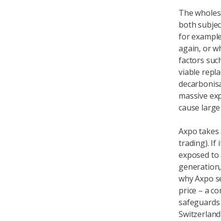
The wholesa
both subjec
for example
again, or w
factors suc
viable repla
decarbonis
massive expa
cause large
Axpo takes a
trading). If 
exposed to a
generation,
why Axpo sel
price – a c
safeguards 
Switzerland