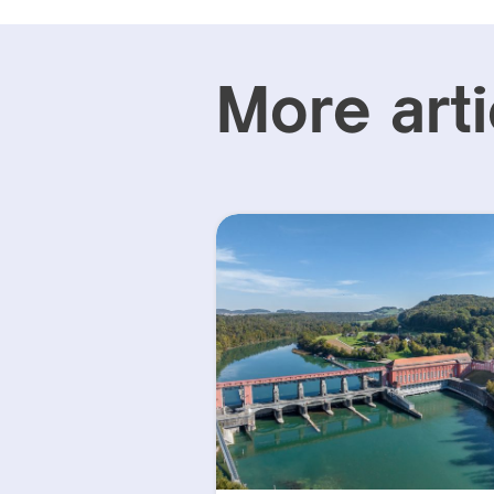
More arti