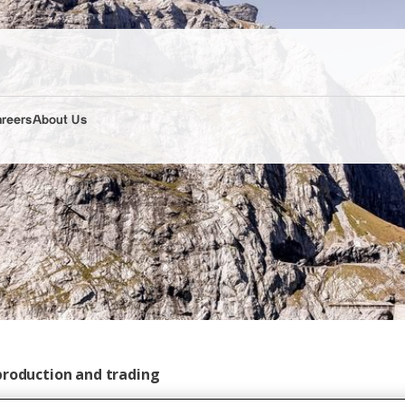
areers
About Us
production and trading