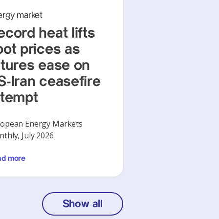
ergy market
ecord heat lifts
pot prices as
utures ease on
S-Iran ceasefire
ttempt
opean Energy Markets
thly, July 2026
ad more
Show all