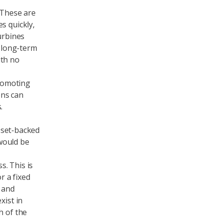
 These are
s quickly,
urbines
y long-term
ith no
romoting
ons can
.
asset-backed
t would be
. This is
r a fixed
 and
xist in
h of the