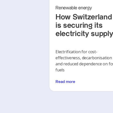
Renewable energy
How Switzerland
is securing its
electricity suppl
Electrification for cost-
effectiveness, decarbonisation
and reduced dependence on fos
fuels
Read more