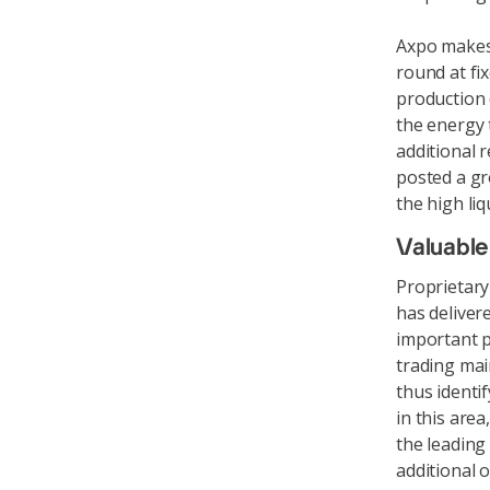
Axpo makes 
round at fi
production 
the energy 
additional 
posted a gr
the high liq
Valuable
Proprietary 
has deliver
important p
trading mai
thus identi
in this are
the leading
additional 