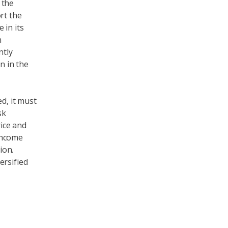
 the
rt the
 in its
n
ntly
n in the
d, it must
sk
rice and
 income
ion.
ersified