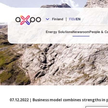
|
Finland
FI
SV
EN
Energy Solutions
Newsroom
People & C
07.12.2022 | Business model combines strengths in 