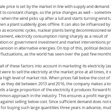
le price is set by the market in line with supply and demand.
t to constant change, so the price changes as well – sometime
 when the wind picks up after a lull and starts turning wind t
hen a plant suddenly goes offline. It can also be influenced b
h as economic cycles, nuclear plants being decommissioned w
cement, electricity consumption rising sharply as a result of
ation or government investment and market interventions p
nsion in alternative energies. On top of this, political decisi
 fluctuations, as the world has seen over the past few months
ll of these factors into account in marketing its electricity (
it were to sell the electricity at the market price at all times, i
 high level of market risk. When prices fall below the cost of
 as they did between 2013 and 2016, the company makes a loss
ls a large proportion of the electricity it produces forward fo
ommon approach in the industry. This ensures a profit margin
against selling below cost. Since sufficient demand does not e
 for buying such large quantities three years in advance, muc