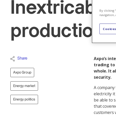
Inextricable
By clicking
navigation, 
production 
Cookies
Axpo’s int
Share
trading to
whole. It 
Axpo Group
security.
Energy market
A company t
electricity
be able to 
Energy politics
that covere
customers v