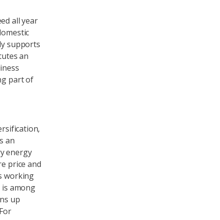
ed all year
domestic
nly supports
itutes an
siness
ng part of
ersification,
es an
ry energy
re price and
ts working
o is among
ens up
 For