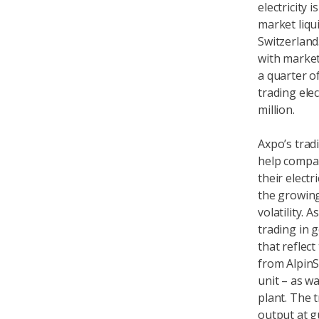
electricity
market liqui
Switzerland.
with market
a quarter o
trading ele
million.
Axpo’s trad
help compa
their elect
the growing
volatility.
trading in 
that reflect
from AlpinS
unit – as w
plant. The t
output at g