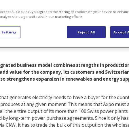
 link between 
 “Accept All Cookies”, you agree to the storing of cookies on your device to enhanc
analyze site usage, and assist in our marketing efforts.
and trading
 Settings
Reject All
Accept A
egrated business model combines strengths in productio
 add value for the company, its customers and Switzerlan
also strengthens expansion in renewables and energy sup
hat generates electricity needs to have a buyer for the quant
 it produces at any given moment. This means that Axpo must at
sell the entire output of its more than 100 Swiss power plants 
d by long-term power purchase agreements. Since it only has
ia CKW, it has to trade the bulk of this output on the wholes