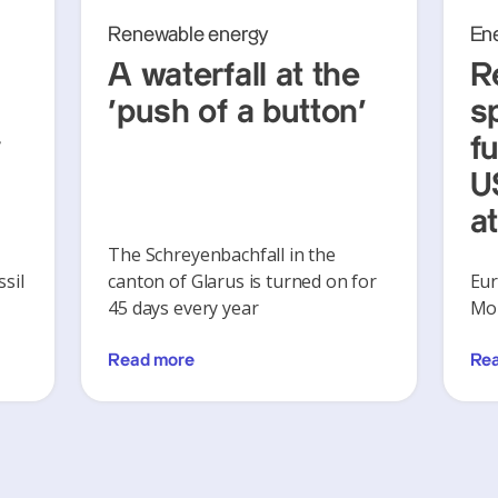
Renewable energy
En
A waterfall at the
R
‘push of a button’
s
y
f
U
a
The Schreyenbachfall in the
sil
canton of Glarus is turned on for
Eur
45 days every year
Mon
Read more
Re