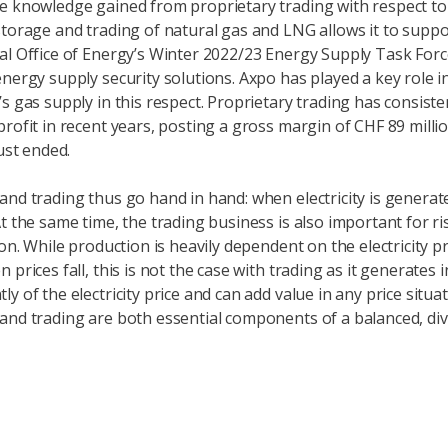
e knowledge gained from proprietary trading with respect to
storage and trading of natural gas and LNG allows it to suppo
al Office of Energy’s Winter 2022/23 Energy Supply Task Force
energy supply security solutions. Axpo has played a key role i
s gas supply in this respect. Proprietary trading has consiste
profit in recent years, posting a gross margin of CHF 89 millio
just ended.
and trading thus go hand in hand: when electricity is generate
At the same time, the trading business is also important for ri
ion. While production is heavily dependent on the electricity p
 prices fall, this is not the case with trading as it generates
y of the electricity price and can add value in any price situat
and trading are both essential components of a balanced, div