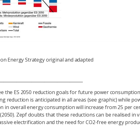
on Energy Strategy original and adapted
_____________________________________
ee the ES 2050 reduction goals for future power consumption
ng reduction is anticipated in all areas (see graphic) while po
 in overall energy consumption will increase from 25 per cen
 (2050). Zepf doubts that these reductions can be realised in v
ssive electrification and the need for CO2-free energy produc