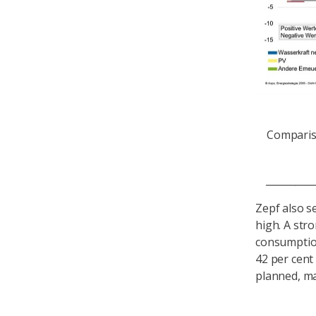
Comparis
____________
Zepf also s
high. A stro
consumption
42 per cent
planned, ma