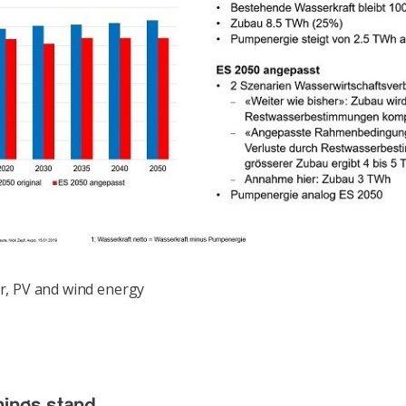
, PV and wind energy
ings stand