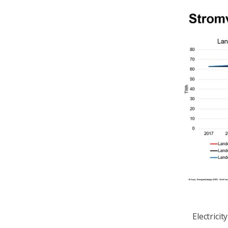
Electrici