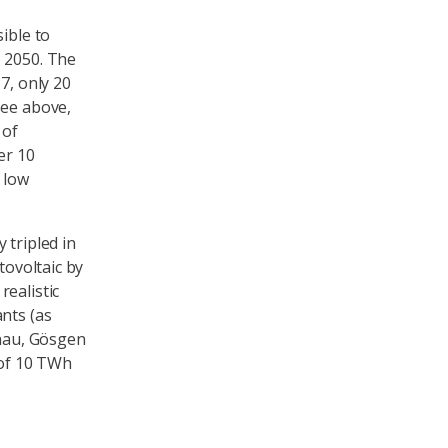
ible to
S 2050. The
7, only 20
see above,
 of
er 10
 low
 tripled in
tovoltaic by
ealistic
nts (as
znau, Gösgen
 of 10 TWh