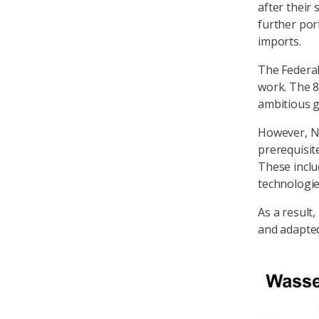
after their
further po
imports.
The Federal
work. The 8
ambitious g
However, Ni
prerequisit
These inclu
technologie
As a result
and adapte