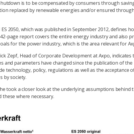
 shutdown is to be compensated by consumers through saving
rtion replaced by renewable energies and/or ensured throug
 ES 2050, which was published in September 2012, defines how
42-page report covers the entire energy industry and also p
oals for the power industry, which is the area relevant for Ax
ck Zepf, Head of Corporate Development at Axpo, indicates 
es and parameters have changed since the publication of the 
de technology, policy, regulations as well as the acceptance o
s by society.
, he took a closer look at the underlying assumptions behind 
d these where necessary.