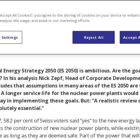
rgy as a key 
 “Accept All Cookies”, you agree to the storing of cookies on your device to enhanc
analyze site usage, and assist in our marketing efforts.
 Settings
Reject All
Accept A
 Energy Strategy 2050 (ES 2050) is ambitious. Are the goa
? In his analysis Nick Zepf, Head of Corporate Developm
ludes that assumptions in many areas of the ES 2050 are
 A longer service life for the nuclear power plants would
y in implementing these goals. But: "A realistic review 
olutely essential."
, 58.2 per cent of Swiss voters said "yes" to the new energy 
ts the construction of new nuclear power plants, while existin
 as long as they are deemed safe. Part of the power that will