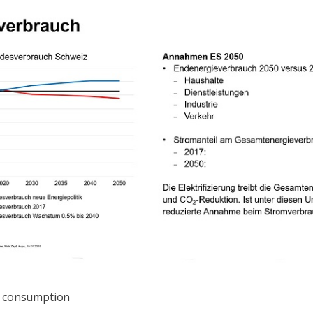
ty consumption