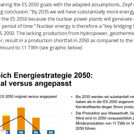
ring the ES 2050 goals with the adapted assumptions, Zepf
ng conclusion: "By 2035 we will have substantially more energ
the ES 2050 because the nuclear power plants will generate e
r period of time." Nuclear energy is therefore a "key bridging
S 2050. The lacking production from hydropower, geothermi
er, result in a production shortfall in 2050 as compared to the
amount to 11 TWh (see graphic below)