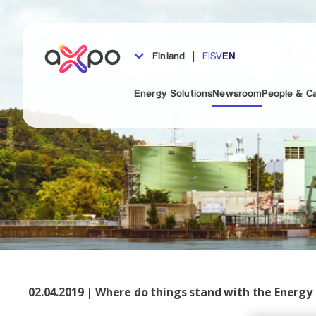
|
Finland
FI
SV
EN
Energy Solutions
Newsroom
People & C
02.04.2019 | Where do things stand with the Energy