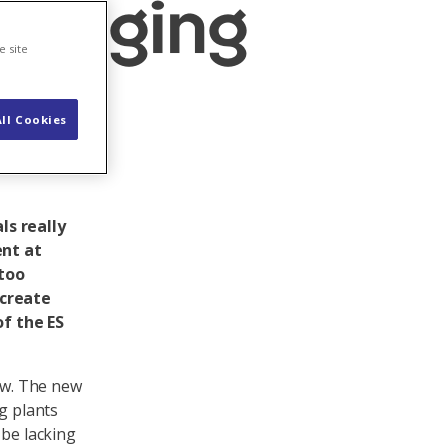
bridging
e site
ll Cookies
ls really
ent at
 too
 create
of the ES
law. The new
g plants
 be lacking