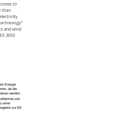
 comes to
y than
lectricity
 technology"
cs and wind
 ES 2050