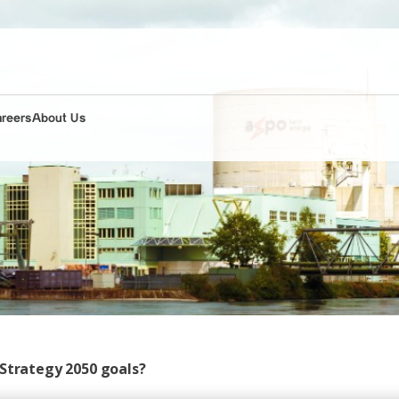
areers
About Us
 Strategy 2050 goals?