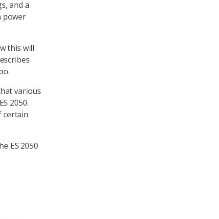
s, and a
h power
 this will
rescribes
po.
that various
ES 2050.
f certain
the ES 2050