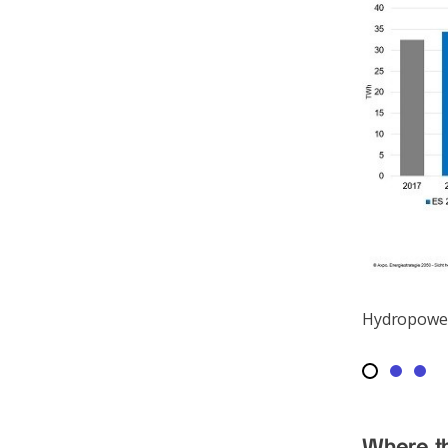
Hydropower
Where th