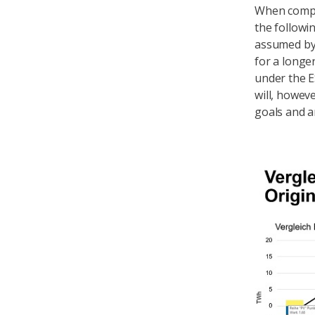
When compa
the followi
assumed by 
for a longe
under the E
will, howev
goals and 