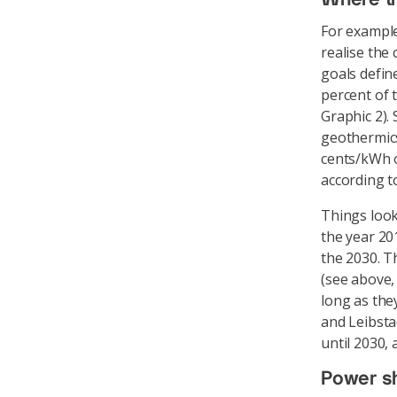
For example
realise the
goals defin
percent of 
Graphic 2).
geothermics
cents/kWh o
according t
Things look
the year 20
the 2030. T
(see above,
long as the
and Leibsta
until 2030,
Power s