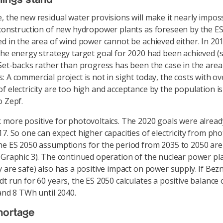
, the new residual water provisions will make it nearly imposs
 construction of new hydropower plants as foreseen by the E
ed in the area of wind power cannot be achieved either. In 201
the energy strategy target goal for 2020 had been achieved (
 Set-backs rather than progress has been the case in the area
: A commercial project is not in sight today, the costs with ov
f electricity are too high and acceptance by the population is
o Zepf.
 more positive for photovoltaics. The 2020 goals were already
17. So one can expect higher capacities of electricity from pho
he ES 2050 assumptions for the period from 2035 to 2050 are r
 Graphic 3). The continued operation of the nuclear power pla
y are safe) also has a positive impact on power supply. If Be
dt run for 60 years, the ES 2050 calculates a positive balance
 and 8 TWh until 2040.
hortage