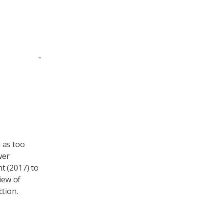
 as too
wer
t (2017) to
iew of
tion.