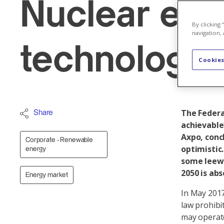
Nuclear ene
By clicking
navigation, 
technology
Cookies
The Federal
Share
achievable
Axpo, conc
Corporate - Renewable
optimistic.
energy
some leewa
2050 is abs
Energy market
In May 2017
law prohibi
may operate