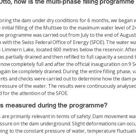
Otto, how is the multi-phase filling programme
oring the dam under dry conditions for 6 months, we began w
 initial filling of the Muttsee to the maximum water level of 
The programme was carried out from July to the end of August 
 with the Swiss Federal Office of Energy (SFOE). The water 
 Limmern Lake, located 600 metres below the reservoir. After
s partially drained and then refilled to full capacity a second
s now completely full and after the official inauguration on 9
 again be completely drained. During the entire filling phase, 
ts and checks were carried out to determine how the dam 
ressure of the water. The results were continuously analyse
for the attention of the SFOE.
s measured during the programme?
 are primarily relevant in terms of safety: Dam movement w
ssure on the dam underground. Slight deformations can occu
ing to the constant pressure of water, temperature fluctuat