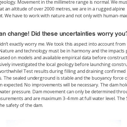
geology. Movement in the millimetre range is normal. We mus
 at an altitude of over 2000 metres, we are in a rugged alpine
t. We have to work with nature and not only with human-ma
an change! Did these uncertainties worry you
didn’t exactly worry me. We took this aspect into account from
Nature and technology must be in harmony and the impacts p
based on models and available empirical data before construct
ively investigated the local geology before launching constr
worthwhile! Test results during filling and draining confirmed 
ts. The sealed underground is stable and the buoyancy force 
an expected. No improvements will be necessary. The dam hol
ater pressure. Dam movement can only be determined thro
surements and are maximum 3-4 mm at full water level. The
he safety of the dam.