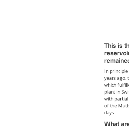
This is t
reservoi
remained
In principl
years ago, t
which fulfi
plant in Sw
with partial
of the Mutt
days.
What are