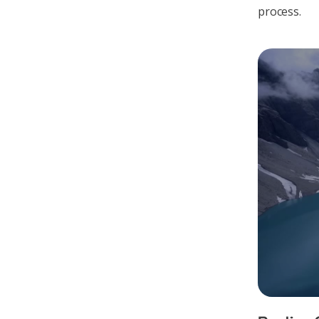
process.