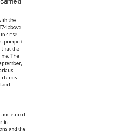
 carried
ith the
2474 above
in close
was pumped
 that the
 time. The
 September,
various
performs
d and
as measured
r in
ions and the