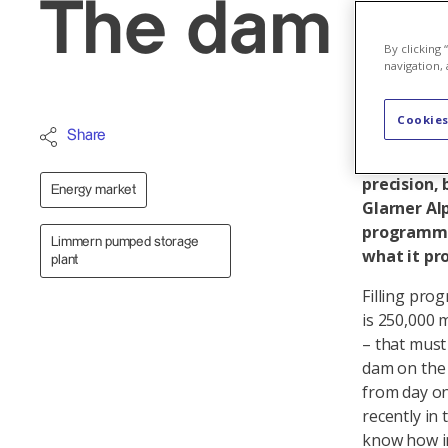
The dam hol
By clicking
navigation, 
Cookies
Over two y
Share
the Mutten
precision, 
Energy market
Glarner Alp
programme 
Limmern pumped storage
what it pro
plant
Filling prog
is 250,000 
– that must
dam on the 
from day on
recently in 
know how in