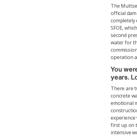
The Muttsee
official da
completely 
SFOE, which
second pres
water for th
commissioni
operation a
You were
years. L
There are t
concrete wa
emotional m
construction
experience 
first up on 
intensive wo