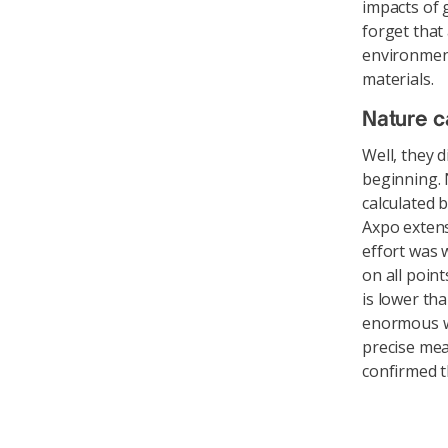
impacts of 
forget that
environmen
materials.
Nature c
Well, they 
beginning. 
calculated 
Axpo extens
effort was 
on all poin
is lower th
enormous w
precise mea
confirmed t