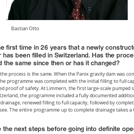
Bastian Otto
he first time in 26 years that a newly construc
r has been filled in Switzerland. Has the proc
 the same since then or has it changed?
e the process is the same. When the Panix gravity dam was co
he programme was completed with the initial filling to full cap
lled proof of safety. At Limmern, the first large-scale pumped 
itzerland, the programme included a fully documented addition
 drainage, renewed filling to full capacity, followed by comple
see. The entire programme up to complete drainage takes a t
 the next steps before going into definite ope