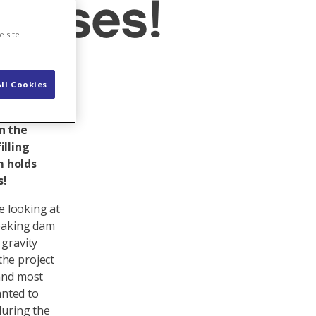
omises!
e site
ll Cookies
e dam on
f
in the
illing
m holds
s!
e looking at
reaking dam
 gravity
the project
 and most
anted to
during the