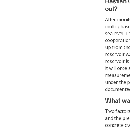
Bastian 
out?
After monit
multi-phase
sea level. 
cooperation
up from the
reservoir wa
reservoir i
it will once
measuremen
under the p
documented 
What wa
Two factors
and the pre
concrete ow