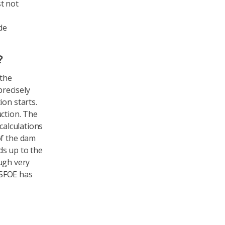
t not
de
?
 the
recisely
ion starts.
uction. The
calculations
of the dam
ds up to the
ugh very
 SFOE has