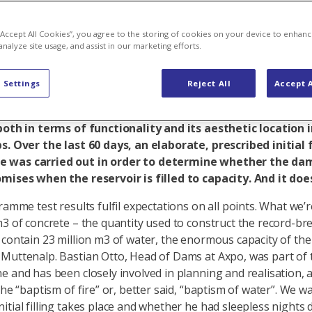
ds what it pr
 “Accept All Cookies”, you agree to the storing of cookies on your device to enhanc
analyze site usage, and assist in our marketing efforts.
 Settings
Reject All
Accept A
ears ago, the last concrete block was put in place on th
alp. At 2474 metres above sea level, the dam is a work o
both in terms of functionality and its aesthetic location 
s. Over the last 60 days, an elaborate, prescribed initial f
was carried out in order to determine whether the da
mises when the reservoir is filled to capacity. And it doe
ramme test results fulfil expectations on all points. What we’r
m3 of concrete – the quantity used to construct the record-b
 contain 23 million m3 of water, the enormous capacity of the
Muttenalp. Bastian Otto, Head of Dams at Axpo, was part of 
e and has been closely involved in planning and realisation,
the “baptism of fire” or, better said, “baptism of water”. We w
itial filling takes place and whether he had sleepless nights 