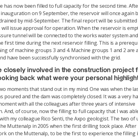
 has now been filled to full capacity for the second time. Afte
m inauguration on 9 September, the reservoir will once again 
drained by mid-September. The final report will be submitted
 will issue approval for operation. When the reservoir is empt
sure tunnel will be connected to the works water system and f
e first time during the next reservoir filling. This is a prerequi
ng of machine groups 3 and 4. Machine groups 1 and 2 are a
nd have been successfully synchronised with the grid.
 closely involved in the construction project f
ooking back what were your personal highligh
wo moments that stand out in my mind. One was when the las
s poured and the dam was completely closed. It was a very h
oment with all the colleagues after three years of intensive
. And, of course, now the filling to full capacity that I was abl
with my colleague Rico Senti, the Axpo geologist. The two of 
the Muttenalp in 2005 when the first drilling took place. After
rk on the Muttenalp, to be the first to experience the filling 