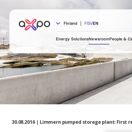
|
Finland
FI
SV
EN
Energy Solutions
Newsroom
People & C
30.08.2016 | Limmern pumped storage plant: First re