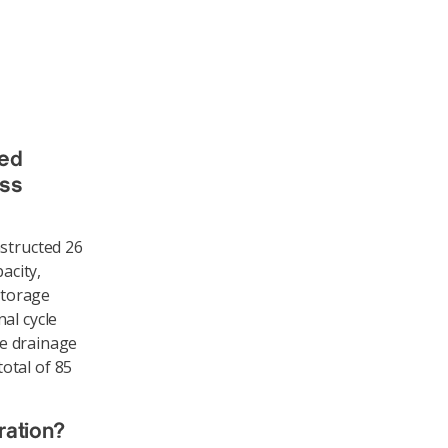
ted
ess
nstructed 26
acity,
storage
al cycle
te drainage
otal of 85
ration?