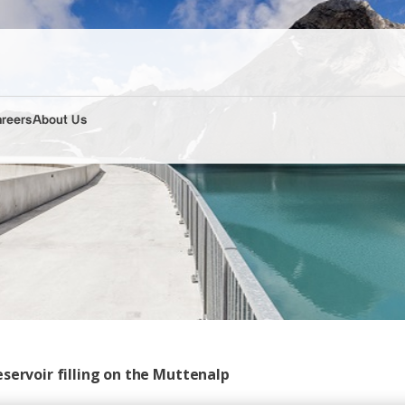
areers
About Us
servoir filling on the Muttenalp