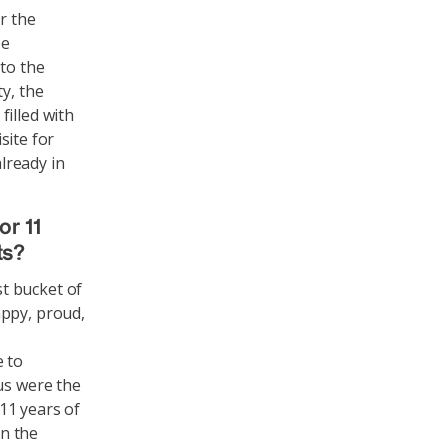
r the
be
 to the
y, the
illed with
site for
lready in
or 11
ts?
t bucket of
appy, proud,
e to
us were the
 11 years of
in the