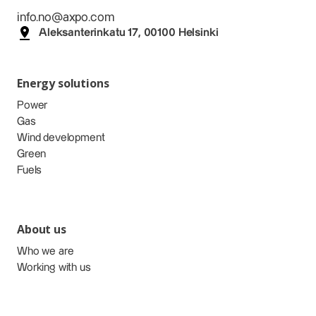
info.no@axpo.com
Aleksanterinkatu 17, 00100 Helsinki
Energy solutions
Power
Gas
Wind development
Green
Fuels
About us
Who we are
Working with us