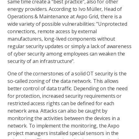
same time create a "best practice", also for other
energy providers. According to Ivo Müller, Head of
Operations & Maintenance at Axpo Grid, there is a
wide variety of possible vulnerabilities: "Unprotected
connections, remote access by external
manufacturers, long-lived components without
regular security updates or simply a lack of awareness
of cyber security among employees can weaken the
security of an infrastructure".
One of the cornerstones of a solid OT security is the
so-called zoning of the data network. This allows
better control of data traffic. Depending on the need
for protection, increased security requirements or
restricted access rights can be defined for each
network area. Attacks can also be caught by
monitoring the activities between the devices in a
network. To implement the monitoring, the Axpo
project managers installed special sensors in the