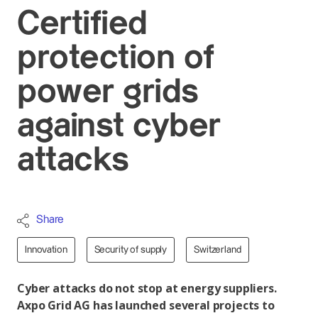
Certified
protection of
power grids
against cyber
attacks
Share
Innovation
Security of supply
Switzerland
Cyber attacks do not stop at energy suppliers.
Axpo Grid AG has launched several projects to