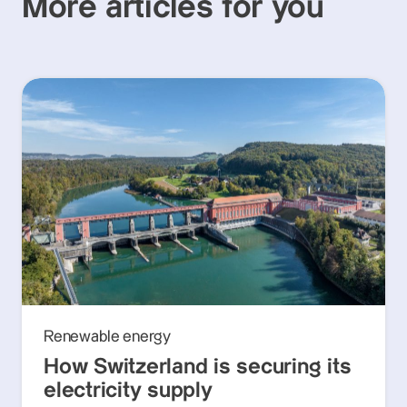
More articles for you
Renewable energy
How Switzerland is securing its
electricity supply