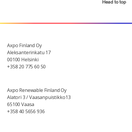
Head to top
Axpo Finland Oy
Aleksanterinkatu 17
00100 Helsinki
+358 20 775 60 50
Axpo Renewable Finland Oy
Alatori 3 / Vaasanpuistikko13
65100 Vaasa
+358 40 5656 936