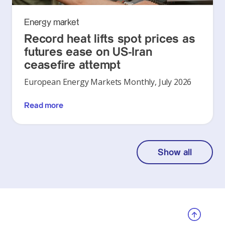
Energy market
Record heat lifts spot prices as
futures ease on US-Iran
ceasefire attempt
European Energy Markets Monthly, July 2026
Read more
Show all