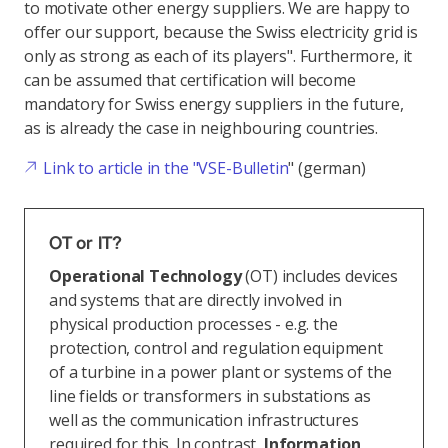
to motivate other energy suppliers. We are happy to
offer our support, because the Swiss electricity grid is
only as strong as each of its players". Furthermore, it
can be assumed that certification will become
mandatory for Swiss energy suppliers in the future,
as is already the case in neighbouring countries.
Link to article in the "VSE-Bulletin
" (german)
OT or IT?
Operational Technology
(OT) includes devices
and systems that are directly involved in
physical production processes - e.g. the
protection, control and regulation equipment
of a turbine in a power plant or systems of the
line fields or transformers in substations as
well as the communication infrastructures
required for this. In contrast,
Information