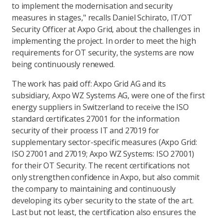
to implement the modernisation and security
measures in stages," recalls Daniel Schirato, IT/OT
Security Officer at Axpo Grid, about the challenges in
implementing the project. In order to meet the high
requirements for OT security, the systems are now
being continuously renewed.
The work has paid off: Axpo Grid AG and its
subsidiary, Axpo WZ Systems AG, were one of the first
energy suppliers in Switzerland to receive the ISO
standard certificates 27001 for the information
security of their process IT and 27019 for
supplementary sector-specific measures (Axpo Grid:
ISO 27001 and 27019; Axpo WZ Systems: ISO 27001)
for their OT Security. The recent certifications not
only strengthen confidence in Axpo, but also commit
the company to maintaining and continuously
developing its cyber security to the state of the art.
Last but not least, the certification also ensures the