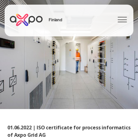
Finland
Search
01.06.2022 | ISO certificate for process informatics
of Axpo Grid AG