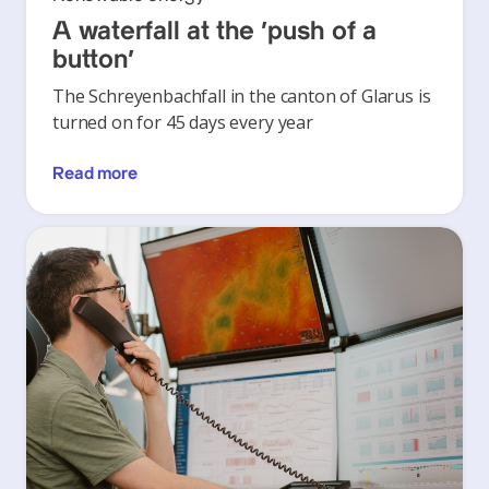
A waterfall at the ‘push of a
button’
The Schreyenbachfall in the canton of Glarus is
turned on for 45 days every year
Read more