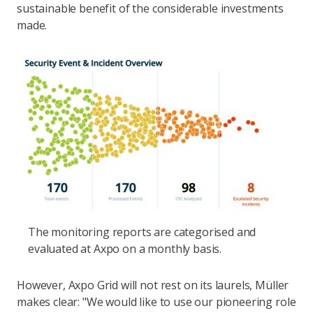
sustainable benefit of the considerable investments
made.
The monitoring reports are categorised and
evaluated at Axpo on a monthly basis.
However, Axpo Grid will not rest on its laurels, Müller
makes clear: "We would like to use our pioneering role