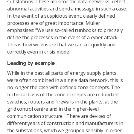
substations. These monitor the data networks, detect
abnormal activities and send a message in such a case.
In the event of a suspicious event, clearly defined
processes are of great importance, Müller
emphasises: "We use so-called runbooks to precisely
define the processes in the event of a cyber attack.
This is how we ensure that we can act quickly and
correctly even in crisis mode".
Leading by example
While in the past all parts of energy supply plants
were often combined in a single data network, this is
no longer the case with defined zone concepts. The
technical basis of the zone concepts are redundant
switches, routers and firewalls in the plants, at the
grid control centre and in the higher-level
communication structure. "There are devices of
different years of construction and manufacturers in
the substations, which we grouped sensibly in order