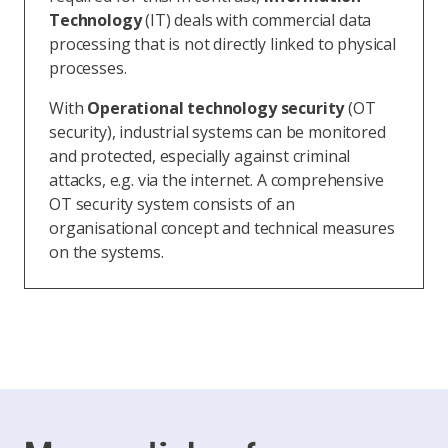
Technology
(IT) deals with commercial data
processing that is not directly linked to physical
processes.
With
Operational technology security
(OT
security), industrial systems can be monitored
and protected, especially against criminal
attacks, e.g. via the internet. A comprehensive
OT security system consists of an
organisational concept and technical measures
on the systems.