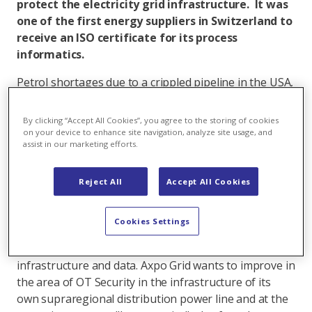
protect the electricity grid infrastructure. It was
one of the first energy suppliers in Switzerland to
receive an ISO certificate for its process
informatics.
Petrol shortages due to a crippled pipeline in the USA,
encryption of servers with ransom demands or
targeted overloading of certain websites - cyber
By clicking “Accept All Cookies”, you agree to the storing of cookies
attacks have become a real threat. The energy
on your device to enhance site navigation, analyze site usage, and
assist in our marketing efforts.
industry and other critical infrastructures are highly
targeted by cyber criminals.
Reject All
Accept All Cookies
Dangers can lurk everywhere
Since 2016, Axpo Grid has been addressing the topic
Cookies Settings
of Operational Technology Security (OT Security), i.e.
the strategies and processes for protecting critical
infrastructure and data. Axpo Grid wants to improve in
the area of OT Security in the infrastructure of its
own supraregional distribution power line and at the