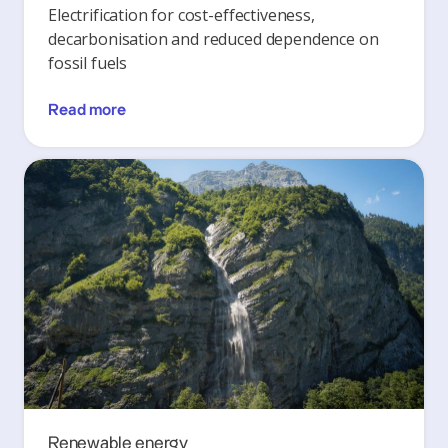
Electrification for cost-effectiveness,
decarbonisation and reduced dependence on
fossil fuels
Read more
Renewable energy