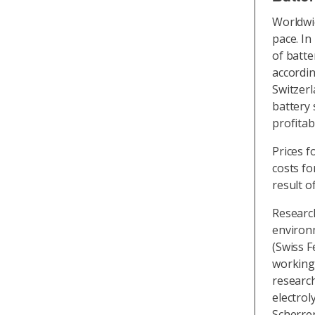
Worldwid
pace. In
of batte
accordi
Switzerl
battery
profitab
Prices f
costs for
result o
Researc
environm
(Swiss F
working 
researc
electrol
Scherrer