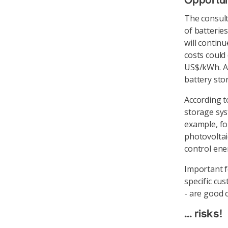
Opportuni
The consult
of batterie
will contin
costs could
US$/kWh. As
battery sto
According t
storage sys
example, fo
photovoltai
control ene
Important fo
specific cu
- are good 
... risks!