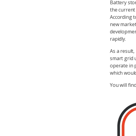
Battery sto
the current
According to
new market 
developmen
rapidly.
As a result
smart grid 
operate in 
which woul
You will fin