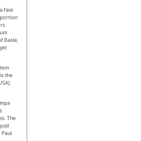
a face
oportion
ars
rum
of Basle,
yet
ystem
is the
USA).
 Empa
s
es. The
quid
 Paul