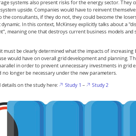
rage systems also present risks for the energy sector. They c
 system upside. Companies would have to reinvent themselve
 the consultants, if they do not, they could become the losers
dynamic. In this context, McKinsey explicitly talks about a "di
t", meaning one that destroys current business models and 
, it must be clearly determined what the impacts of increasing
use would have on overall grid development and planning. Th
parallel in order to prevent unnecessary investments in grid 
d no longer be necessary under the new parameters.
d details on the study here:
Study 1
–
Study 2