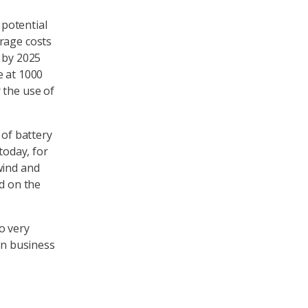
potential
rage costs
 by 2025
e at 1000
 the use of
 of battery
today, for
wind and
nd on the
to very
on business