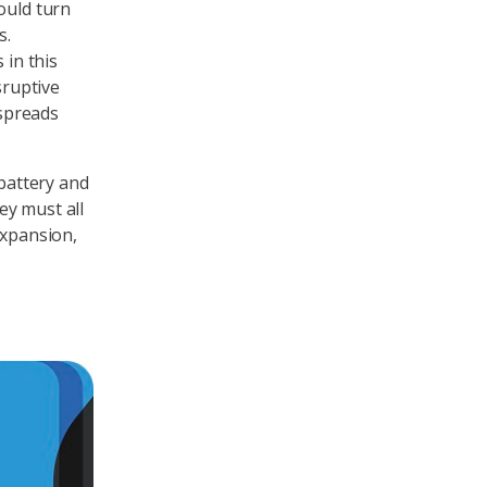
ould turn
s.
 in this
sruptive
spreads
 battery and
ey must all
expansion,