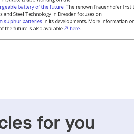
rgeable battery of the future
. The renown Frauenhofer Instit
ls and Steel Technology in Dresden focuses on
um sulphur batteries
in its developments. More information o
of the future is also available
here
.
cles for you