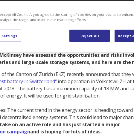
tential
 “Accept All Cookies”, you agree to the storing of cookies on your device to enhanc
analyze site usage, and assist in our marketing efforts.
 Settings
Reject All
Accept A
orage systems are currently on the rise. They are consid
game-changer in the energy sector. That's also how Axpo 
 McKinsey have assessed the opportunities and risks invo
eries and large-scale storage systems, and here are the r
es of the Canton of Zurich (EKZ) recently announced that they
est battery in Switzerland
“ into operation in Volketswil ZH at 
f 2018. The battery has a maximum capacity of 18 MW and ca
f energy. It will be used for grid stabilisation.
tes: The current trend in the energy sector is heading toward
 decentralised energy systems. This could lead to major cha
 take on an active role and has just started a major
ion campaign
and is hoping for lots of ideas.