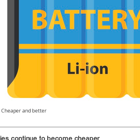
: Cheaper and better
ries continue to become cheaper