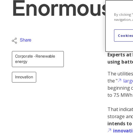
Enormous po
By clicking
navigation, 
Cookies
Battery st
Share
veritable 
Experts at
Corporate - Renewable
using batt
energy
The utiliti
Innovation
the "
larg
beginning o
to 7.5 MWh o
That indica
storage and
intends to
innovat