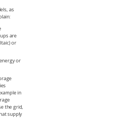
els, as
lain:
e
oups are
taic) or
 energy or
torage
ies
example in
orage
e the grid,
hat supply