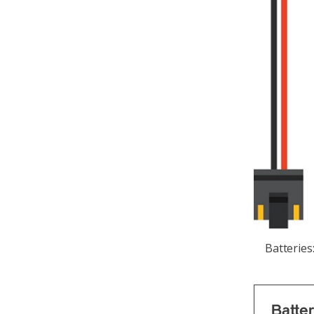
Batteries
Batte