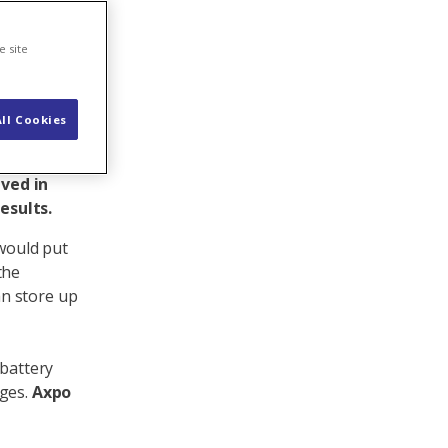
e site
ll Cookies
ered the
sees it.
lved in
esults.
 would put
the
n store up
 battery
nges.
Axpo