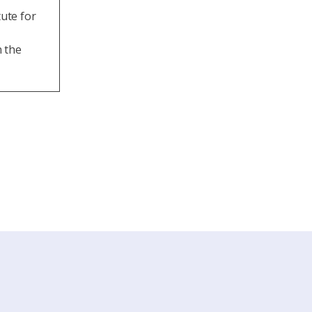
ute for
n the