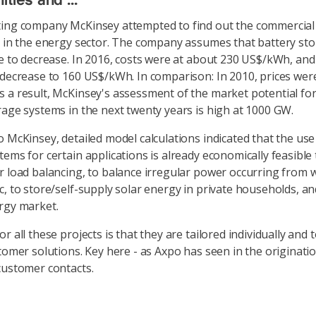
ties and ...
ing company McKinsey attempted to find out the commercial 
s in the energy sector. The company assumes that battery sto
ue to decrease. In 2016, costs were at about 230 US$/kWh, and
 decrease to 160 US$/kWh. In comparison: In 2010, prices wer
 a result, McKinsey's assessment of the market potential for
rage systems in the next twenty years is high at 1000 GW.
o McKinsey, detailed model calculations indicated that the use
tems for certain applications is already economically feasible 
r load balancing, to balance irregular power occurring from 
c, to store/self-supply solar energy in private households, a
rgy market.
r all these projects is that they are tailored individually and 
stomer solutions. Key here - as Axpo has seen in the originati
customer contacts.