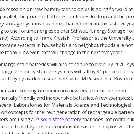
e research on new battery technologies is going forward at 
 parallel, the price for batteries continues to drop and the pr
ry storage systems has more than doubled in the last five ye
ng to the Forum Energiespeicher Schweiz (Energy Storage Fo
and). According to Frank Krysiak, Professor at the University 
 storage systems in households and neighbourhoods are not 
le today. However, that will change in the next five years.
or large-scale batteries will also continue to drop. By 2020, s
 large electricity storage systems will fall by 41 per cent. This 
f a study by market researchers at GTM Research in Boston (
hers are working on numerous new ideas for better, more
entally friendly and inexpensive batteries. A few examples:
ederal Laboratories for Materials Science and Technologies) i
on concepts for the next generation of rechargeable batteri
hers are using a
solid-state battery
that does not contain li
ytes so that they are non-combustible and non-explosive. The
 Institute is also working on the