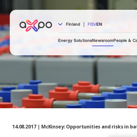
|
Finland
FI
SV
EN
Energy Solutions
Newsroom
People & C
14.08.2017 | McKinsey: Opportunities and risks in b