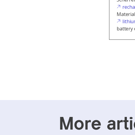
recha
Materia
lithi
battery 
More arti