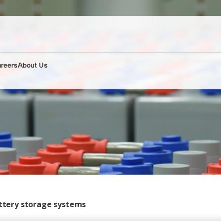
areers
About Us
attery storage systems