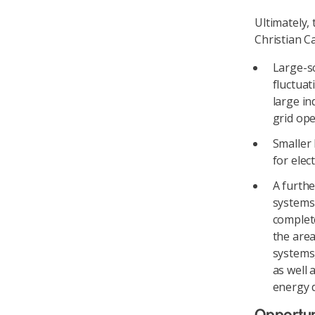
Ultimately,
Christian C
Large-sc
fluctuat
large in
grid ope
Smaller 
for elec
A furthe
systems 
complete
the are
systems,
as well
energy d