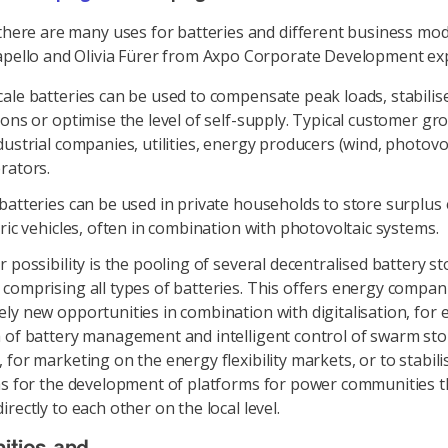
 there are many uses for batteries and different business mod
apello and Olivia Fürer from Axpo Corporate Development exp
ale batteries can be used to compensate peak loads, stabilis
ions or optimise the level of self-supply. Typical customer gr
dustrial companies, utilities, energy producers (wind, photovol
rators.
batteries can be used in private households to store surplus
tric vehicles, often in combination with photovoltaic systems.
r possibility is the pooling of several decentralised battery s
comprising all types of batteries. This offers energy compan
ly new opportunities in combination with digitalisation, for 
a of battery management and intelligent control of swarm st
 for marketing on the energy flexibility markets, or to stabilis
 as for the development of platforms for power communities t
irectly to each other on the local level.