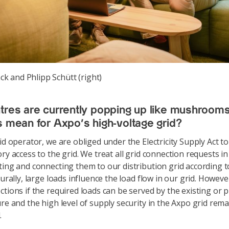
k and Phlipp Schütt (right)
tres are currently popping up like mushroom
s mean for Axpo's high-voltage grid?
id operator, we are obliged under the Electricity Supply Act t
ory access to the grid. We treat all grid connection requests i
ting and connecting them to our distribution grid according 
turally, large loads influence the load flow in our grid. Howeve
ctions if the required loads can be served by the existing or 
ure and the high level of supply security in the Axpo grid rem
.