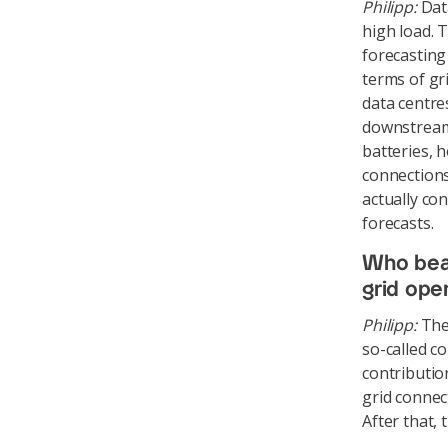
Philipp:
Data
high load. 
forecasting
terms of gr
data centre
downstream 
batteries, h
connections
actually co
forecasts.
Who bear
grid ope
Philipp:
The 
so-called c
contributio
grid connec
After that,