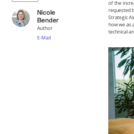
of the incr
requested b
Nicole
Strategic 
Bender
how we as a
Author
technical a
E-Mail