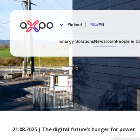
|
Finland
FI
SV
EN
Energy Solutions
Newsroom
People & C
21.08.2025 | The digital future’s hunger for power