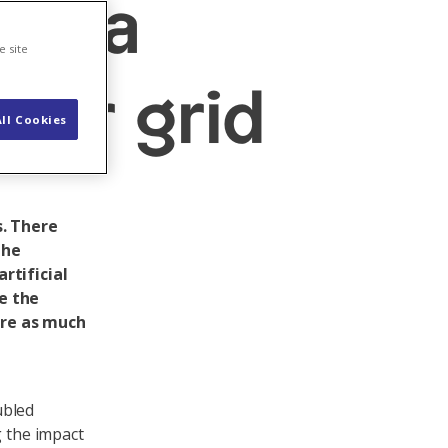
data
e site
wer grid
ll Cookies
. There
the
rtificial
re the
ire as much
ubled
g the impact