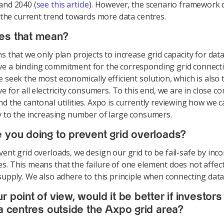
and 2040 (
see this article
). However, the scenario framework 
ct the current trend towards more data centres.
es that mean?
s that we only plan projects to increase grid capacity for dat
e a binding commitment for the corresponding grid connecti
e seek the most economically efficient solution, which is also
ve for all electricity consumers. To this end, we are in close co
nd the cantonal utilities. Axpo is currently reviewing how we
ly to the increasing number of large consumers.
 you doing to prevent grid overloads?
ent grid overloads, we design our grid to be fail-safe by inc
s. This means that the failure of one element does not affec
 supply. We also adhere to this principle when connecting data
 point of view, would it be better if investors 
ta centres outside the Axpo grid area?