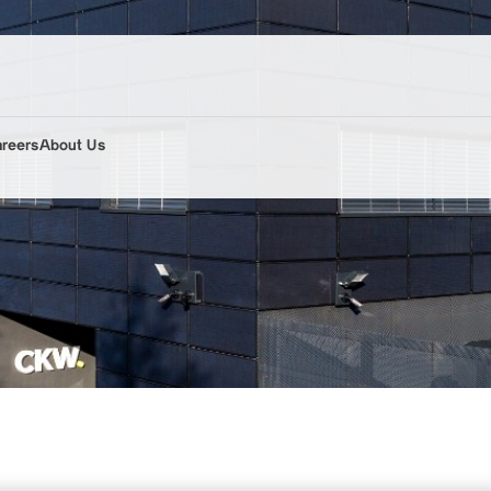
areers
About Us