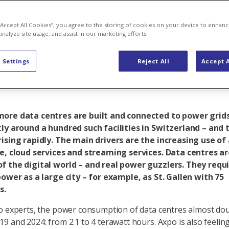
om in AI and 
 “Accept All Cookies”, you agree to the storing of cookies on your device to enhanc
analyze site usage, and assist in our marketing efforts.
ns for the po
 Settings
Reject All
Accept A
ore data centres are built and connected to power grids
ly around a hundred such facilities in Switzerland – and 
ising rapidly. The main drivers are the increasing use of a
ce, cloud services and streaming services. Data centres a
f the digital world – and real power guzzlers. They requ
power as a large city – for example, as St. Gallen with 75
s.
o experts, the power consumption of data centres almost do
9 and 2024: from 2.1 to 4 terawatt hours. Axpo is also feelin