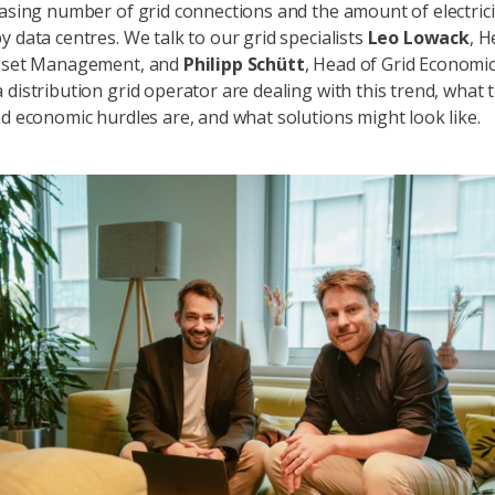
easing number of grid connections and the amount of electrici
y data centres. We talk to our grid specialists
Leo Lowack
, H
Asset Management, and
Philipp Schütt
, Head of Grid Economi
 distribution grid operator are dealing with this trend, what 
nd economic hurdles are, and what solutions might look like.