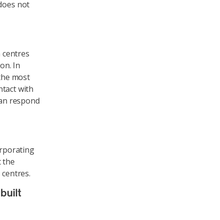
does not
a centres
on. In
 the most
ntact with
 can respond
orporating
t the
 centres.
built