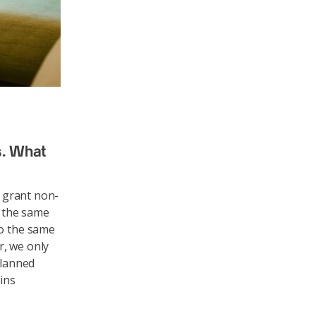
s. What
o grant non-
n the same
to the same
r, we only
planned
ains