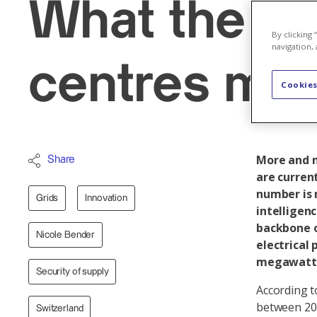
What the bo
By clicking
navigation, 
centres mea
Cookies
More and m
Share
are current
number is r
Grids
Innovation
intelligen
backbone o
Nicole Bender
electrical 
megawatt
Security of supply
According t
between 201
Switzerland