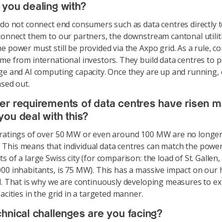
you dealing with?
o not connect end consumers such as data centres directly t
connect them to our partners, the downstream cantonal utiliti
e power must still be provided via the Axpo grid. As a rule, c
me from international investors. They build data centres to 
ge and AI computing capacity. Once they are up and running
ased out.
r requirements of data centres have risen m
ou deal with this?
 ratings of over 50 MW or even around 100 MW are no longe
his means that individual data centres can match the powe
 of a large Swiss city (for comparison: the load of St. Gallen,
00 inhabitants, is 75 MW). This has a massive impact on our 
d. That is why we are continuously developing measures to e
acities in the grid in a targeted manner.
hnical challenges are you facing?