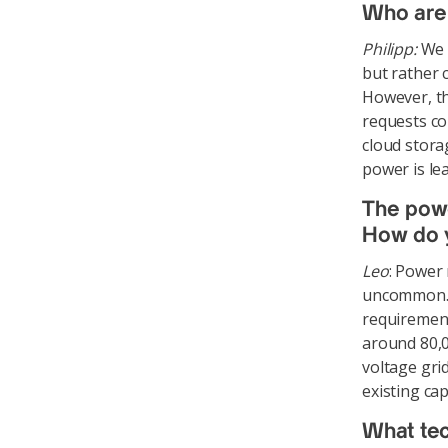
Who are 
Philipp:
We d
but rather 
However, th
requests co
cloud stora
power is le
The powe
How do y
Leo
: Power
uncommon. T
requirements
around 80,0
voltage gri
existing cap
What tec