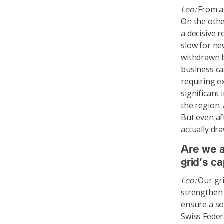
Leo:
From a 
On the othe
a decisive 
slow for ne
withdrawn b
business ca
requiring e
significant
the region. 
But even af
actually dr
Are we a
grid’s c
Leo:
Our gri
strengthen t
ensure a so
Swiss Feder