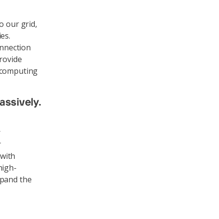
o our grid,
es.
onnection
provide
, computing
assively.
r
r
 with
high-
xpand the