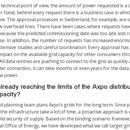
technical point of view, the amount of power requested is a 
r hand, behind every request there is a business case in whic
role. The approval processes in Switzerland, for example, are 
w overhead lines. There have been cases where requests ha
ecause the predicted commissioning date was too late and r
se. In addition, the number of requests has increased enormo
xtensive studies and careful coordination. Every approval has
 impact on the available grid capacity for other consumers th
All data centres are pushing to connect to the grid as quickly 
ter connection, it can take months or even years for the data
aw power.
lready reaching the limits of the Axpo distribu
apacity?
d planning team plans Axpo’s grids for the long term. Since p
he infrastructure take a lot of time, a proactive approach is 
lid security of supply. Based on the binding scenario framewo
al Office of Energy, we have developed what we call target gri