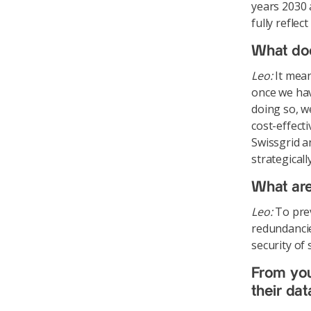
years 2030 
fully refle
What do
Leo:
It mean
once we hav
doing so, w
cost-effecti
Swissgrid a
strategical
What are
Leo:
To prev
redundancie
security of
From your
their da