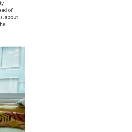
ty
ead of
cs, about
the