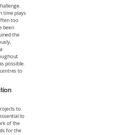
challenge.
h time plays
often too
ve been
uined the
usly,
 a
roughout
as possible.
 centres to
tion
rojects to
essential to
rk of the
ds for the