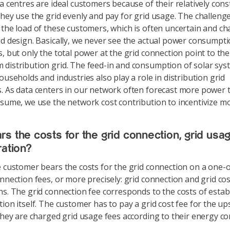
 centres are ideal customers because of their relatively con
They use the grid evenly and pay for grid usage. The challenge 
 the load of these customers, which is often uncertain and ch
id design. Basically, we never see the actual power consumpti
s, but only the total power at the grid connection point to the
distribution grid. The feed-in and consumption of solar sys
ouseholds and industries also play a role in distribution grid
. As data centers in our network often forecast more power 
nsume, we use the network cost contribution to incentivize mor
s the costs for the grid connection, grid usa
ration?
customer bears the costs for the grid connection on a one-of
onnection fees, or more precisely: grid connection and grid cos
ns. The grid connection fee corresponds to the costs of estab
tion itself. The customer has to pay a grid cost fee for the up
 they are charged grid usage fees according to their energy c