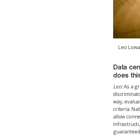
Leo Lowac
Data cen
does thi
Leo:
As a gr
discriminat
way, evalua
criteria. Na
allow conne
infrastruct
guaranteed