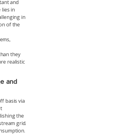
stant and
lies in
allenging in
on of the
tems,
than they
e realistic
ge and
f basis via
t
lishing the
stream grid.
onsumption.