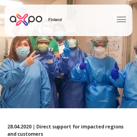
Finland
Search
28.04.2020 | Direct support for impacted regions
and customers