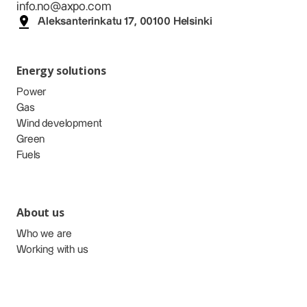
info.no@axpo.com
Aleksanterinkatu 17, 00100 Helsinki
Energy solutions
Power
Gas
Wind development
Green
Fuels
About us
Who we are
Working with us