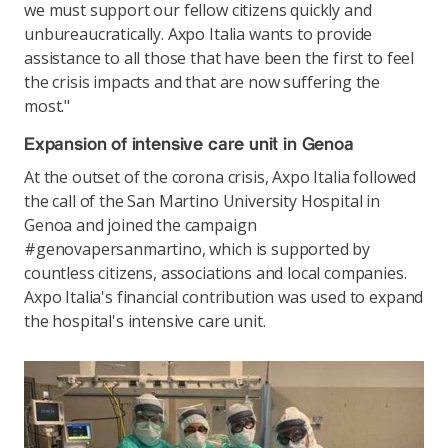
we must support our fellow citizens quickly and
unbureaucratically. Axpo Italia wants to provide
assistance to all those that have been the first to feel
the crisis impacts and that are now suffering the
most."
Expansion of intensive care unit in Genoa
At the outset of the corona crisis, Axpo Italia followed
the call of the San Martino University Hospital in
Genoa and joined the campaign
#genovapersanmartino, which is supported by
countless citizens, associations and local companies.
Axpo Italia's financial contribution was used to expand
the hospital's intensive care unit.