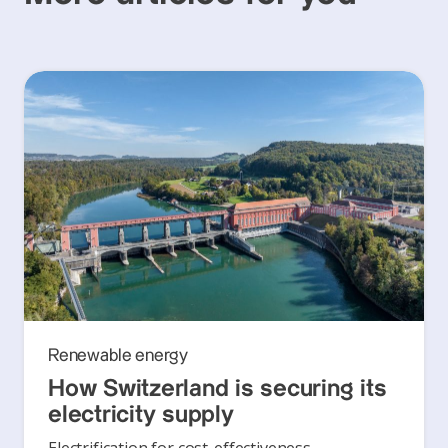
Renewable energy
How Switzerland is securing its
electricity supply