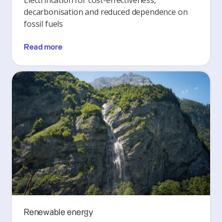
Electrification for cost-effectiveness,
decarbonisation and reduced dependence on
fossil fuels
Read more
Renewable energy