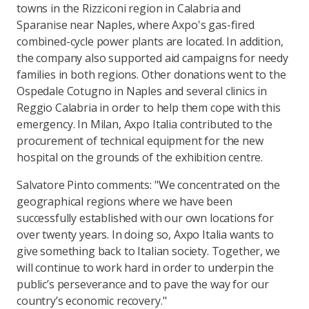
towns in the Rizziconi region in Calabria and
Sparanise near Naples, where Axpo's gas-fired
combined-cycle power plants are located. In addition,
the company also supported aid campaigns for needy
families in both regions. Other donations went to the
Ospedale Cotugno in Naples and several clinics in
Reggio Calabria in order to help them cope with this
emergency. In Milan, Axpo Italia contributed to the
procurement of technical equipment for the new
hospital on the grounds of the exhibition centre.
Salvatore Pinto comments: "We concentrated on the
geographical regions where we have been
successfully established with our own locations for
over twenty years. In doing so, Axpo Italia wants to
give something back to Italian society. Together, we
will continue to work hard in order to underpin the
public’s perseverance and to pave the way for our
country’s economic recovery."