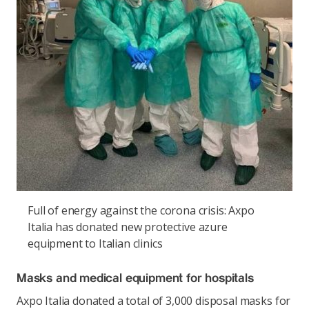
Full of energy against the corona crisis: Axpo
Italia has donated new protective azure
equipment to Italian clinics
Masks and medical equipment for hospitals
Axpo Italia donated a total of 3,000 disposal masks for