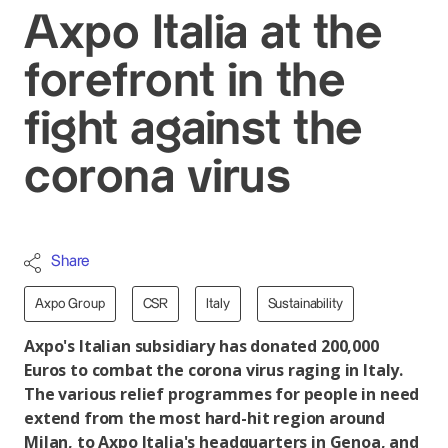
Axpo Italia at the
forefront in the
fight against the
corona virus
Share
Axpo Group
CSR
Italy
Sustainability
Axpo's Italian subsidiary has donated 200,000
Euros to combat the corona virus raging in Italy.
The various relief programmes for people in need
extend from the most hard-hit region around
Milan, to Axpo Italia's headquarters in Genoa, and