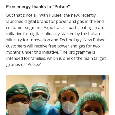
Free energy thanks to "Pulsee"
But that's not all: With Pulsee, the new, recently
launched digital brand for power and gas in the end
customer segment, Axpo Italia is participating in an
initiative for digital solidarity started by the Italian
Ministry for Innovation and Technology. New Pulsee
customers will receive free power and gas for two
months under this initiative. The programme is
intended for families, which is one of the main target
groups of "Pulsee".