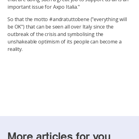
important issue for Axpo Italia."
So that the motto #andratuttobene ("everything will
be OK") that can be seen all over Italy since the
outbreak of the crisis and symbolising the
unshakeable optimism of its people can become a
reality.
More articles for you