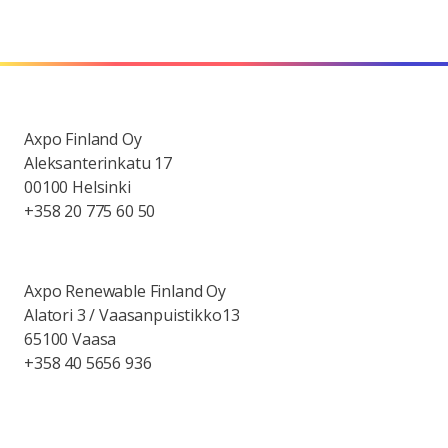
Axpo Finland Oy
Aleksanterinkatu 17
00100 Helsinki
+358 20 775 60 50
Axpo Renewable Finland Oy
Alatori 3 / Vaasanpuistikko13
65100 Vaasa
+358 40 5656 936