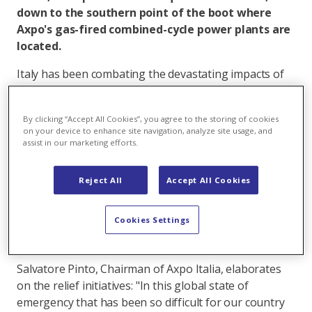
down to the southern point of the boot where
Axpo's gas-fired combined-cycle power plants are
located.
Italy has been combating the devastating impacts of
the corona virus for over two months. In this difficult
time, Axpo Italia is assisting the hard-hit country,
By clicking “Accept All Cookies”, you agree to the storing of cookies
which has already suffered over 26,000 deaths, and
on your device to enhance site navigation, analyze site usage, and
has become involved in the fight against the new lung
assist in our marketing efforts.
disease Covid-19. Axpo's Italian subsidiary, which was
founded in 2000, has already donated 200,000 Euros
Reject All
Accept All Cookies
to regions where it has a strong local presence. One
initiative provides special support for Italian families:
Cookies Settings
For two months, Axpo will waive electricity and gas
bills for all its new “Pulsee” digital brand customers.
Salvatore Pinto, Chairman of Axpo Italia, elaborates
on the relief initiatives: "In this global state of
emergency that has been so difficult for our country