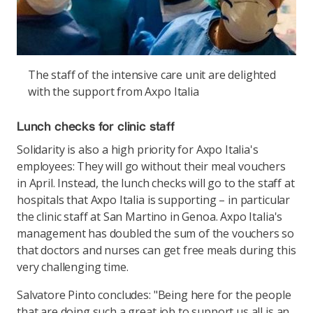
The staff of the intensive care unit are delighted
with the support from Axpo Italia
Lunch checks for clinic staff
Solidarity is also a high priority for Axpo Italia's
employees: They will go without their meal vouchers
in April. Instead, the lunch checks will go to the staff at
hospitals that Axpo Italia is supporting – in particular
the clinic staff at San Martino in Genoa. Axpo Italia's
management has doubled the sum of the vouchers so
that doctors and nurses can get free meals during this
very challenging time.
Salvatore Pinto concludes: "Being here for the people
that are doing such a great job to support us all is an