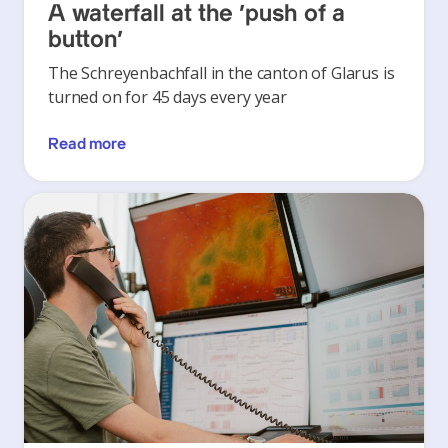
A waterfall at the ‘push of a
button’
The Schreyenbachfall in the canton of Glarus is
turned on for 45 days every year
Read more