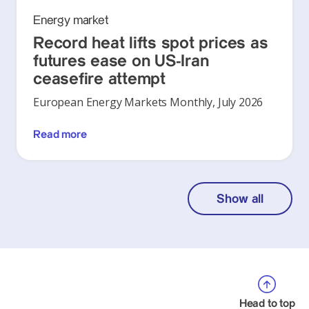
Energy market
Record heat lifts spot prices as
futures ease on US-Iran
ceasefire attempt
European Energy Markets Monthly, July 2026
Read more
Show all
Head to top