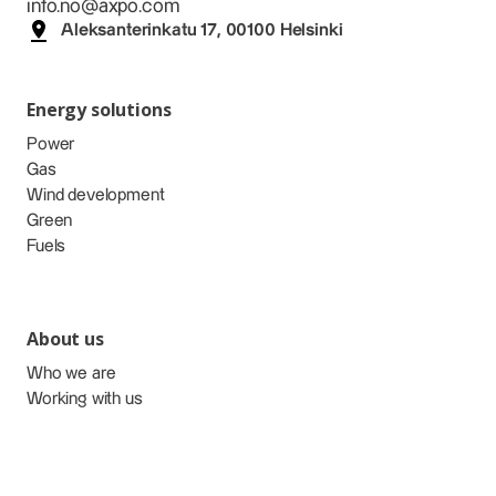
info.no@axpo.com
Aleksanterinkatu 17, 00100 Helsinki
Energy solutions
Power
Gas
Wind development
Green
Fuels
About us
Who we are
Working with us