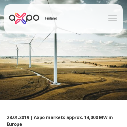
Finland
Search
28.01.2019 | Axpo markets approx. 14,000 MW in
Europe