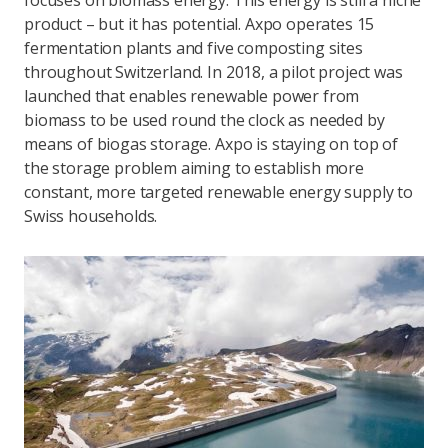
focuses on biomass energy. This energy is still a niche
product – but it has potential. Axpo operates 15
fermentation plants and five composting sites
throughout Switzerland. In 2018, a pilot project was
launched that enables renewable power from
biomass to be used round the clock as needed by
means of biogas storage. Axpo is staying on top of
the storage problem aiming to establish more
constant, more targeted renewable energy supply to
Swiss households.