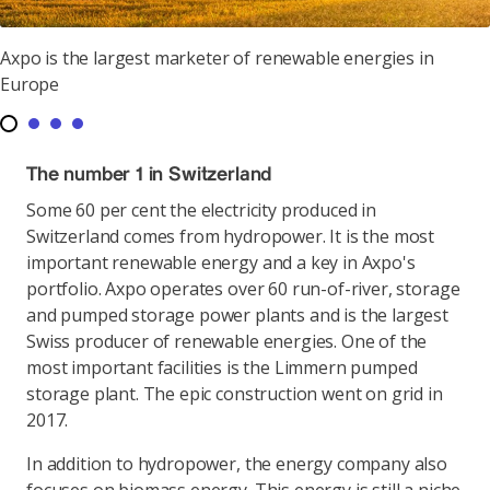
Axpo is the largest marketer of renewable energies in
Europe
The number 1 in Switzerland
Some 60 per cent the electricity produced in
Switzerland comes from hydropower. It is the most
important renewable energy and a key in Axpo's
portfolio. Axpo operates over 60 run-of-river, storage
and pumped storage power plants and is the largest
Swiss producer of renewable energies. One of the
most important facilities is the Limmern pumped
storage plant. The epic construction went on grid in
2017.
In addition to hydropower, the energy company also