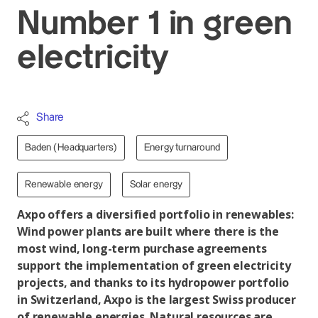
Number 1 in green
electricity
Share
Baden (Headquarters)
Energy turnaround
Renewable energy
Solar energy
Axpo offers a diversified portfolio in renewables:
Wind power plants are built where there is the
most wind, long-term purchase agreements
support the implementation of green electricity
projects, and thanks to its hydropower portfolio
in Switzerland, Axpo is the largest Swiss producer
of renewable energies. Natural resources are