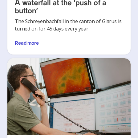
A waterfall at the ‘push of a
button’
The Schreyenbachfall in the canton of Glarus is
turned on for 45 days every year
Read more