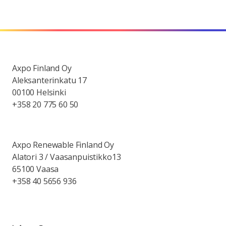
Axpo Finland Oy
Aleksanterinkatu 17
00100 Helsinki
+358 20 775 60 50
Axpo Renewable Finland Oy
Alatori 3 / Vaasanpuistikko13
65100 Vaasa
+358 40 5656 936