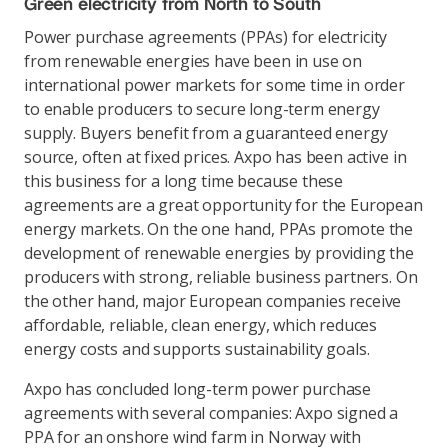
Green electricity from North to South
Power purchase agreements (PPAs) for electricity
from renewable energies have been in use on
international power markets for some time in order
to enable producers to secure long-term energy
supply. Buyers benefit from a guaranteed energy
source, often at fixed prices. Axpo has been active in
this business for a long time because these
agreements are a great opportunity for the European
energy markets. On the one hand, PPAs promote the
development of renewable energies by providing the
producers with strong, reliable business partners. On
the other hand, major European companies receive
affordable, reliable, clean energy, which reduces
energy costs and supports sustainability goals.
Axpo has concluded long-term power purchase
agreements with several companies: Axpo signed a
PPA for an onshore wind farm in Norway with