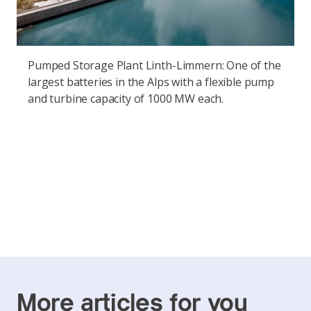
Pumped Storage Plant Linth-Limmern: One of the
largest batteries in the Alps with a flexible pump
and turbine capacity of 1000 MW each.
More articles for you