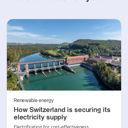
Renewable energy
How Switzerland is securing its
electricity supply
Electrification for cost-effectiveness,