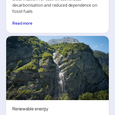
decarbonisation and reduced dependence on
fossil fuels
Read more
Renewable energy