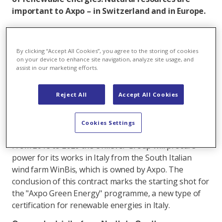
important to Axpo – in Switzerland and in Europe.
With its subsidiary Volkswind, Axpo has a strong
position in the area of wind energy along the entire
By clicking “Accept All Cookies”, you agree to the storing of cookies
renewables value chain. Wind power plants are built
on your device to enhance site navigation, analyze site usage, and
where they can produce large amounts of power
assist in our marketing efforts.
owing to the wind conditions. Alone in 2018, Axpo built
five wind farms with 26 wind power plants in France. In
Reject All
Accept All Cookies
addition to the construction and operation of plants,
some of the portfolio positions are for sale, and in
Cookies Settings
2018 Axpo sold four wind farms.
From 2018 to 2020 the Unilever Group will procure
power for its works in Italy from the South Italian
wind farm WinBis, which is owned by Axpo. The
conclusion of this contract marks the starting shot for
the "Axpo Green Energy" programme, a new type of
certification for renewable energies in Italy.