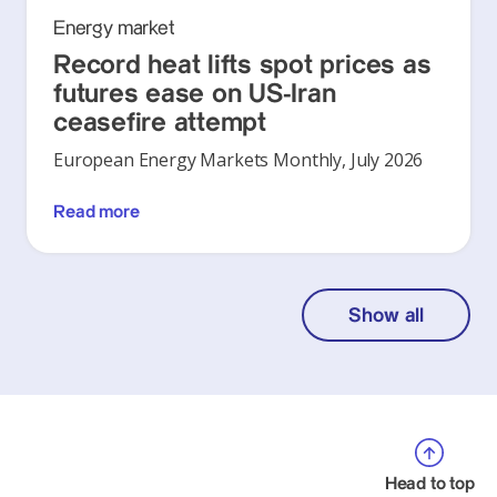
Energy market
Record heat lifts spot prices as
futures ease on US-Iran
ceasefire attempt
European Energy Markets Monthly, July 2026
Read more
Show all
Head to top