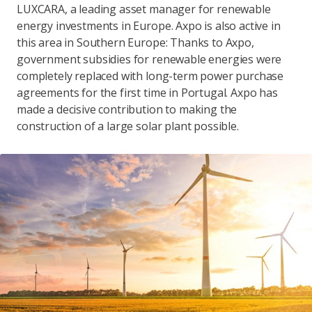
LUXCARA, a leading asset manager for renewable
energy investments in Europe. Axpo is also active in
this area in Southern Europe: Thanks to Axpo,
government subsidies for renewable energies were
completely replaced with long-term power purchase
agreements for the first time in Portugal. Axpo has
made a decisive contribution to making the
construction of a large solar plant possible.