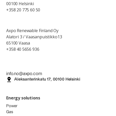
00100 Helsinki
+358 20 775 60 50
Axpo Renewable Finland Oy
Alatori 3 / Vaasanpuistikko13
65100 Vaasa
+358 40 5656 936
info.no@axpo.com
Aleksanterinkatu 17, 00100 Helsinki
Energy solutions
Power
Gas