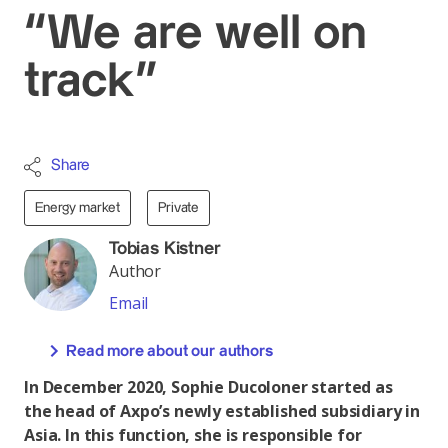
“We are well on
track”
Share
Energy market
Private
Tobias Kistner
Author
Email
Read more about our authors
In December 2020, Sophie Ducoloner started as
the head of Axpo’s newly established subsidiary in
Asia. In this function, she is responsible for