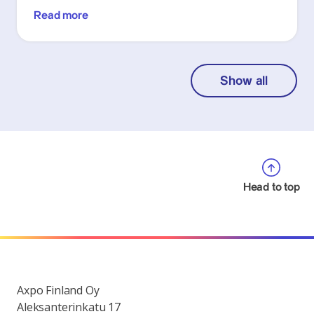
Read more
Show all
Head to top
Axpo Finland Oy
Aleksanterinkatu 17