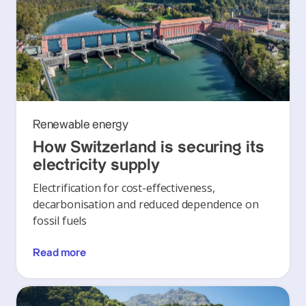
Renewable energy
How Switzerland is securing its
electricity supply
Electrification for cost-effectiveness,
decarbonisation and reduced dependence on
fossil fuels
Read more