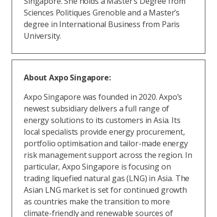
Singapore. She holds a Master’s Degree from
Sciences Politiques Grenoble and a Master’s
degree in International Business from Paris
University.
About Axpo Singapore:
Axpo Singapore was founded in 2020. Axpo’s
newest subsidiary delivers a full range of
energy solutions to its customers in Asia. Its
local specialists provide energy procurement,
portfolio optimisation and tailor-made energy
risk management support across the region. In
particular, Axpo Singapore is focusing on
trading liquefied natural gas (LNG) in Asia. The
Asian LNG market is set for continued growth
as countries make the transition to more
climate-friendly and renewable sources of