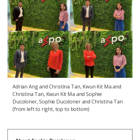
Adrian Ang and Christina Tan, Kwun Kit Ma and
Christina Tan, Kwun Kit Ma and Sophie
Ducoloner, Sophie Ducoloner and Christina Tan
(from left to right, top to bottom)