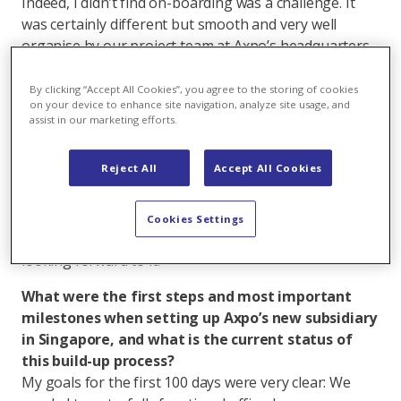
Indeed, I didn’t find on-boarding was a challenge. It
was certainly different but smooth and very well
organise by our project team at Axpo’s headquarters
in Baden. Conceptually I am not a great fan of living
and working only via digital platforms and networks,
By clicking “Accept All Cookies”, you agree to the storing of cookies
on your device to enhance site navigation, analyze site usage, and
but I must admit I felt very quickly connected and
assist in our marketing efforts.
clearly welcomed. Onboarding enabled me to have a
360 degree view of our company, understand
Reject All
Accept All Cookies
functions and processes and start to build
relationship with numerous teams. This network and
support across Axpo are essential for us to succeed in
Cookies Settings
Asia. I am sure I have still a lot to discover and I am
looking forward to it.
What were the first steps and most important
milestones when setting up Axpo’s new subsidiary
in Singapore, and what is the current status of
this build-up process?
My goals for the first 100 days were very clear: We