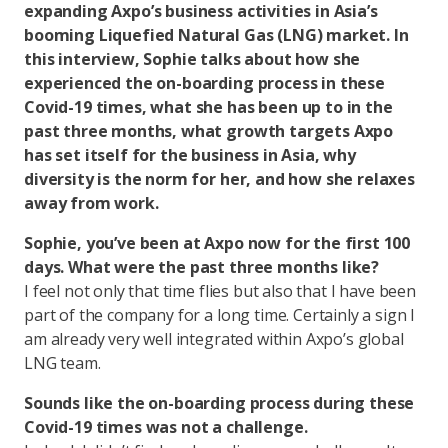
expanding Axpo’s business activities in Asia’s
booming Liquefied Natural Gas (LNG) market. In
this interview, Sophie talks about how she
experienced the on-boarding process in these
Covid-19 times, what she has been up to in the
past three months, what growth targets Axpo
has set itself for the business in Asia, why
diversity is the norm for her, and how she relaxes
away from work.
Sophie, you’ve been at Axpo now for the first 100
days. What were the past three months like?
I feel not only that time flies but also that I have been
part of the company for a long time. Certainly a sign I
am already very well integrated within Axpo’s global
LNG team.
Sounds like the on-boarding process during these
Covid-19 times was not a challenge.