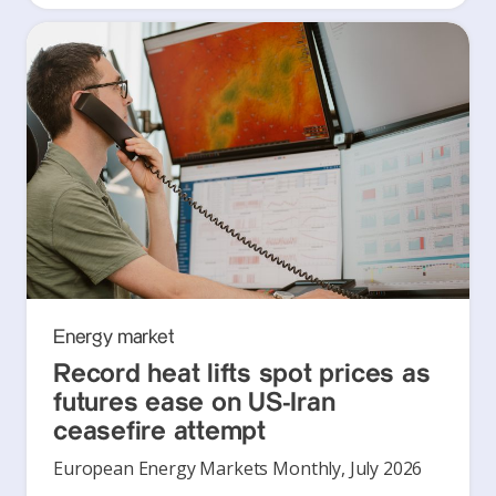
Energy market
Record heat lifts spot prices as
futures ease on US-Iran
ceasefire attempt
European Energy Markets Monthly, July 2026