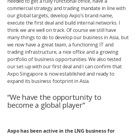
needed to get a fully functional office, have a
commercial strategy and trading mandate in line with
our global targets, develop Axpo’s brand name,
execute the first deal and build internal networks. I
think we are well on track. Of course we still have
many things to do to develop our business in Asia, but
we now have a great team, a functioning IT and
trading infrastructure, a nice office and a growing
portfolio of business opportunities. We also tested
our set-up with our first deal and I can confirm that
Axpo Singapore is now established and ready to
expand its business footprint in Asia.
“We have the opportunity to
become a global player”
Axpo has been active in the LNG business for