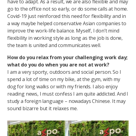
have to adapt. As a result, we are also flexible and may
go to the office not so early, or do some calls at home.
Covid-19 just reinforced this need for flexibility and in
a way maybe helped conservative Asian companies to
improve the work-life balance. Myself, I don’t mind
flexibility in working style as long as the job is done,
the team is united and communicates well.
How do you relax from your challenging work day;
what do you do when you are not at work?
I am a very sporty, outdoors and social person. So I
spend a lot of time on my bike, at the gym, with my
dog for long walks or with my friends. I also enjoy
reading news, I must confess I am quite addicted. And I
study a foreign language – nowadays Chinese. It may
sound bizarre but it relaxes me.