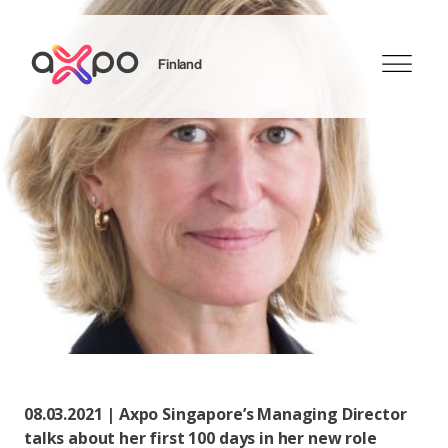
Finland
Search
08.03.2021 | Axpo Singapore’s Managing Director
talks about her first 100 days in her new role