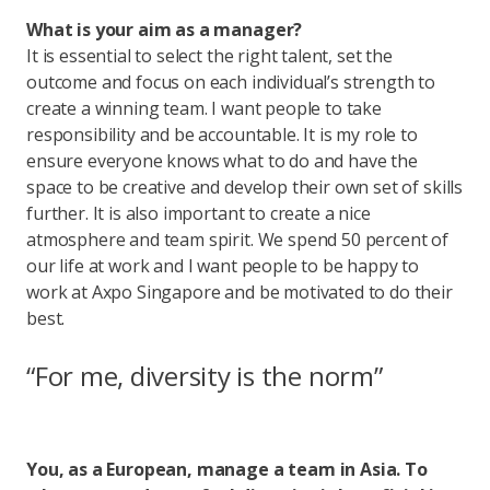
What is your aim as a manager?
It is essential to select the right talent, set the
outcome and focus on each individual’s strength to
create a winning team. I want people to take
responsibility and be accountable. It is my role to
ensure everyone knows what to do and have the
space to be creative and develop their own set of skills
further. It is also important to create a nice
atmosphere and team spirit. We spend 50 percent of
our life at work and I want people to be happy to
work at Axpo Singapore and be motivated to do their
best.
“For me, diversity is the norm”
You, as a European, manage a team in Asia. To