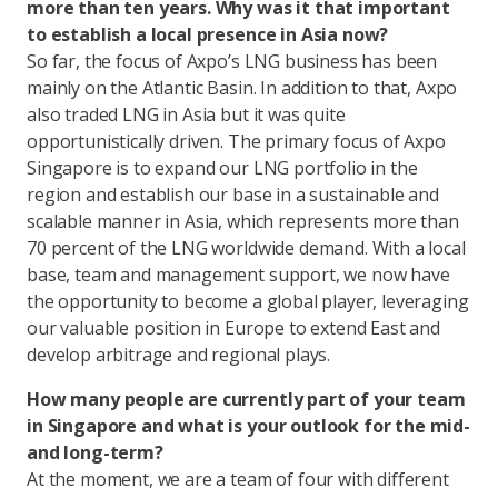
more than ten years. Why was it that important
to establish a local presence in Asia now?
So far, the focus of Axpo’s LNG business has been
mainly on the Atlantic Basin. In addition to that, Axpo
also traded LNG in Asia but it was quite
opportunistically driven. The primary focus of Axpo
Singapore is to expand our LNG portfolio in the
region and establish our base in a sustainable and
scalable manner in Asia, which represents more than
70 percent of the LNG worldwide demand. With a local
base, team and management support, we now have
the opportunity to become a global player, leveraging
our valuable position in Europe to extend East and
develop arbitrage and regional plays.
How many people are currently part of your team
in Singapore and what is your outlook for the mid-
and long-term?
At the moment, we are a team of four with different