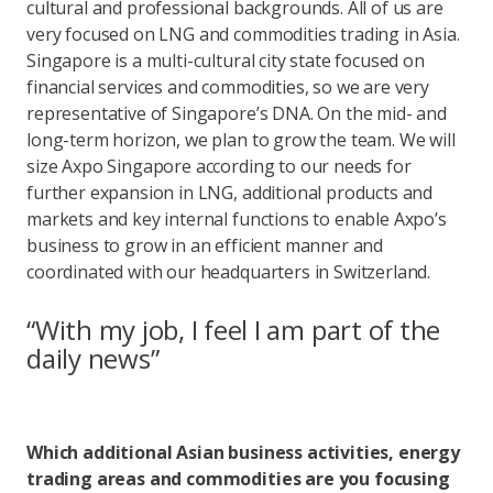
cultural and professional backgrounds. All of us are
very focused on LNG and commodities trading in Asia.
Singapore is a multi-cultural city state focused on
financial services and commodities, so we are very
representative of Singapore’s DNA. On the mid- and
long-term horizon, we plan to grow the team. We will
size Axpo Singapore according to our needs for
further expansion in LNG, additional products and
markets and key internal functions to enable Axpo’s
business to grow in an efficient manner and
coordinated with our headquarters in Switzerland.
“With my job, I feel I am part of the
daily news”
Which additional Asian business activities, energy
trading areas and commodities are you focusing