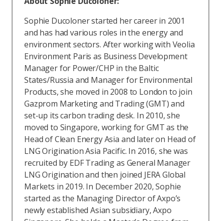
About Sophie Ducoloner:
Sophie Ducoloner started her career in 2001
and has had various roles in the energy and
environment sectors. After working with Veolia
Environment Paris as Business Development
Manager for Power/CHP in the Baltic
States/Russia and Manager for Environmental
Products, she moved in 2008 to London to join
Gazprom Marketing and Trading (GMT) and
set-up its carbon trading desk. In 2010, she
moved to Singapore, working for GMT as the
Head of Clean Energy Asia and later on Head of
LNG Origination Asia Pacific. In 2016, she was
recruited by EDF Trading as General Manager
LNG Origination and then joined JERA Global
Markets in 2019. In December 2020, Sophie
started as the Managing Director of Axpo’s
newly established Asian subsidiary, Axpo