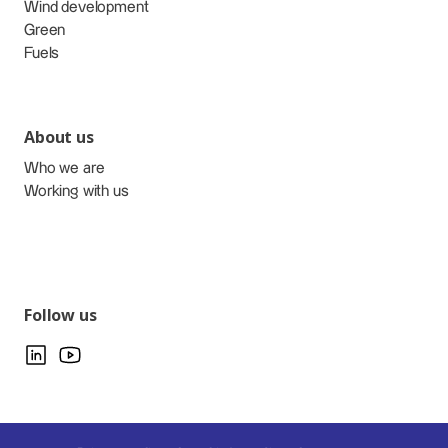
Wind development
Green
Fuels
About us
Who we are
Working with us
Follow us