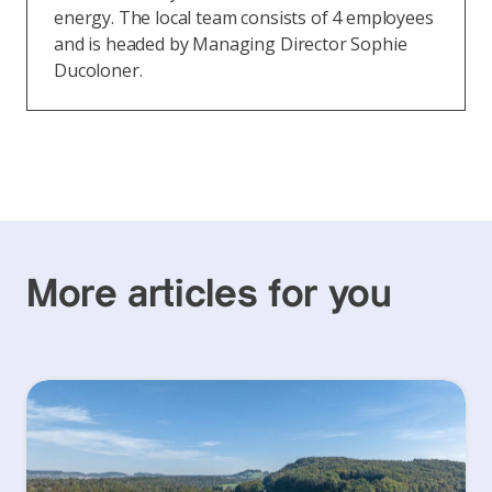
energy. The local team consists of 4 employees
and is headed by Managing Director Sophie
Ducoloner.
More articles for you