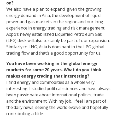
on?
We also have a plan to expand, given the growing
energy demand in Asia, the development of liquid
power and gas markets in the region and our long
experience in energy trading and risk management.
Axpo’s newly established Liquefied Petroleum Gas
(LPG) desk will also certainly be part of our expansion.
Similarly to LNG, Asia is dominant in the LPG global
trading flow and that’s a good opportunity for us.
You have been working in the global energy
markets for some 20 years. What do you think
makes energy trading that interesting?
I find energy and commodities as a whole very
interesting. I studied political sciences and have always
been passionate about international politics, trade
and the environment. With my job, I feel I am part of
the daily news, seeing the world evolve and hopefully
contributing a little.