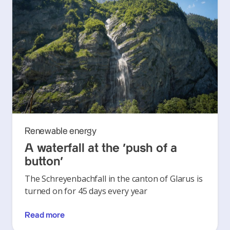
Renewable energy
A waterfall at the ‘push of a
button’
The Schreyenbachfall in the canton of Glarus is
turned on for 45 days every year
Read more