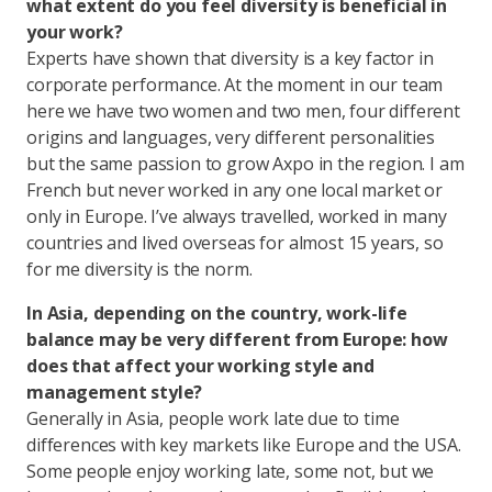
what extent do you feel diversity is beneficial in
your work?
Experts have shown that diversity is a key factor in
corporate performance. At the moment in our team
here we have two women and two men, four different
origins and languages, very different personalities
but the same passion to grow Axpo in the region. I am
French but never worked in any one local market or
only in Europe. I’ve always travelled, worked in many
countries and lived overseas for almost 15 years, so
for me diversity is the norm.
In Asia, depending on the country, work-life
balance may be very different from Europe: how
does that affect your working style and
management style?
Generally in Asia, people work late due to time
differences with key markets like Europe and the USA.
Some people enjoy working late, some not, but we