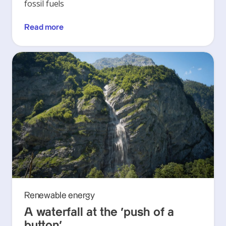
fossil fuels
Read more
Renewable energy
A waterfall at the ‘push of a
button’