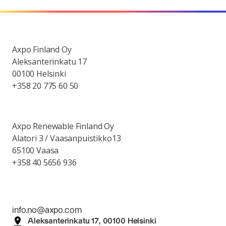
Axpo Finland Oy
Aleksanterinkatu 17
00100 Helsinki
+358 20 775 60 50
Axpo Renewable Finland Oy
Alatori 3 / Vaasanpuistikko13
65100 Vaasa
+358 40 5656 936
info.no@axpo.com
Aleksanterinkatu 17, 00100 Helsinki