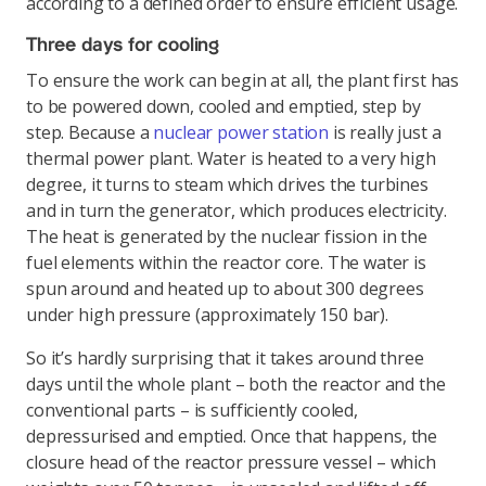
according to a defined order to ensure efficient usage.
Three days for cooling
To ensure the work can begin at all, the plant first has
to be powered down, cooled and emptied, step by
step. Because a
nuclear power station
is really just a
thermal power plant. Water is heated to a very high
degree, it turns to steam which drives the turbines
and in turn the generator, which produces electricity.
The heat is generated by the nuclear fission in the
fuel elements within the reactor core. The water is
spun around and heated up to about 300 degrees
under high pressure (approximately 150 bar).
So it’s hardly surprising that it takes around three
days until the whole plant – both the reactor and the
conventional parts – is sufficiently cooled,
depressurised and emptied. Once that happens, the
closure head of the reactor pressure vessel – which