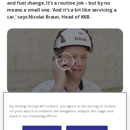
and fuel change. It’s a routine job – but by no
means a small one. ‘And it’s a bit like servicing a
car,’ says Nicolai Braun, Head of KKB.
Play
For around six weeks, checks and maintenance work
By clicking “Accept All Cookies”, you agree to the storing of cookies
are carried out on Block 2 of Beznau Nuclear Power
on your device to enhance site navigation, analyze site usage, and
Plant, and new fuel elements are installed. The KKB
assist in our marketing efforts.
teams collaborate closely with external specialists
from Switzerland and abroad, who represent a wide