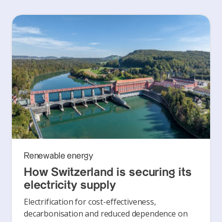
Renewable energy
How Switzerland is securing its
electricity supply
Electrification for cost-effectiveness,
decarbonisation and reduced dependence on