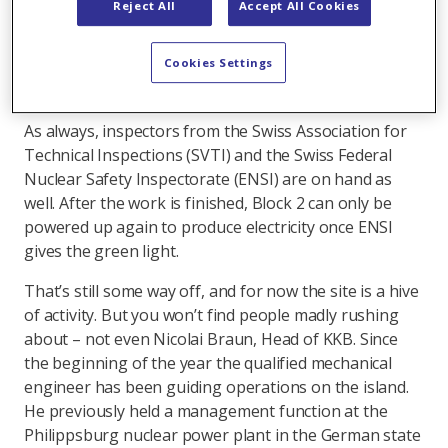
Reject All
Accept All Cookies
range of different disciplines. They are essential to
the smooth execution of this overhaul according to
Cookies Settings
the start of the art – and the most stringent internal,
national and international regulations.
As always, inspectors from the Swiss Association for
Technical Inspections (SVTI) and the Swiss Federal
Nuclear Safety Inspectorate (ENSI) are on hand as
well. After the work is finished, Block 2 can only be
powered up again to produce electricity once ENSI
gives the green light.
That’s still some way off, and for now the site is a hive
of activity. But you won’t find people madly rushing
about – not even Nicolai Braun, Head of KKB. Since
the beginning of the year the qualified mechanical
engineer has been guiding operations on the island.
He previously held a management function at the
Philippsburg nuclear power plant in the German state