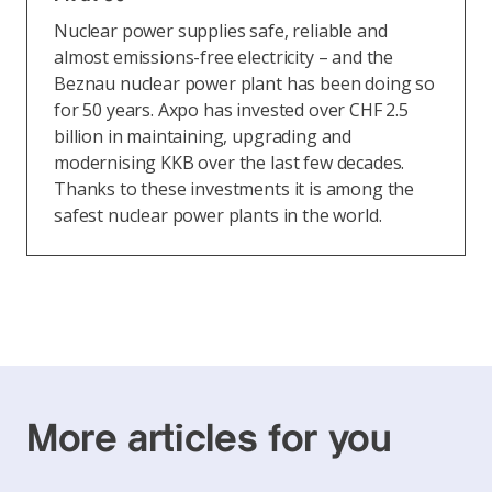
Nuclear power supplies safe, reliable and
almost emissions-free electricity – and the
Beznau nuclear power plant has been doing so
for 50 years. Axpo has invested over CHF 2.5
billion in maintaining, upgrading and
modernising KKB over the last few decades.
Thanks to these investments it is among the
safest nuclear power plants in the world.
More articles for you