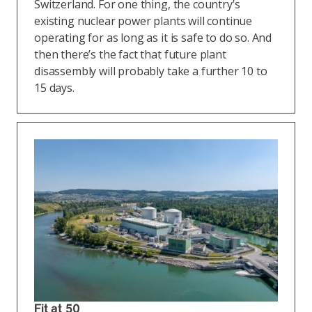
Switzerland. For one thing, the country’s
existing nuclear power plants will continue
operating for as long as it is safe to do so. And
then there’s the fact that future plant
disassembly will probably take a further 10 to
15 days.
Fit at 50