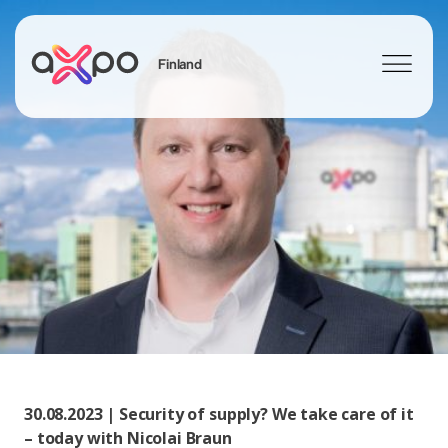
Finland
Search
30.08.2023 | Security of supply? We take care of it
– today with Nicolai Braun