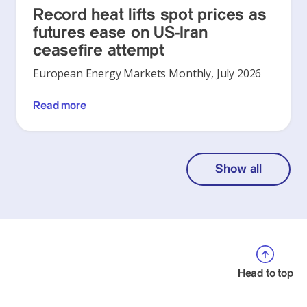
Record heat lifts spot prices as
futures ease on US-Iran
ceasefire attempt
European Energy Markets Monthly, July 2026
Read more
Show all
Head to top