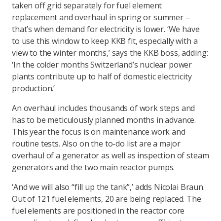
taken off grid separately for fuel element
replacement and overhaul in spring or summer –
that’s when demand for electricity is lower. ‘We have
to use this window to keep KKB fit, especially with a
view to the winter months,’ says the KKB boss, adding:
‘In the colder months Switzerland’s nuclear power
plants contribute up to half of domestic electricity
production.’
An overhaul includes thousands of work steps and
has to be meticulously planned months in advance.
This year the focus is on maintenance work and
routine tests. Also on the to-do list are a major
overhaul of a generator as well as inspection of steam
generators and the two main reactor pumps.
‘And we will also “fill up the tank”,’ adds Nicolai Braun.
Out of 121 fuel elements, 20 are being replaced. The
fuel elements are positioned in the reactor core