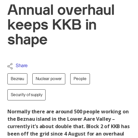
Annual overhaul
keeps KKB in
shape
Share
Beznau
Nuclear power
People
Security of supply
Normally there are around 500 people working on
the Beznau island in the Lower Aare Valley –
currently it’s about double that. Block 2 of KKB has
been off the grid since 4 August for an overhaul