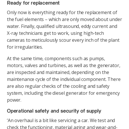
Ready for replacement
Only now is everything ready for the replacement of
the fuel elements – which are only moved about under
water. Finally, qualified ultrasound, eddy current and
X-ray technicians get to work, using high-tech
cameras to meticulously scour every inch of the plant
for irregularities.
At the same time, components such as pumps,
motors, valves and turbines, as well as the generator,
are inspected and maintained, depending on the
maintenance cycle of the individual component. There
are also regular checks of the cooling and safety
system, including the diesel generator for emergency
power.
Operational safety and security of supply
‘An overhaul is a bit like servicing a car. We test and
check the functioning, material aging and wear-and-