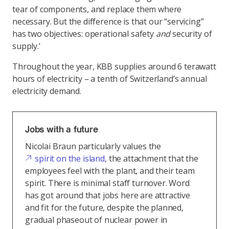
tear of components, and replace them where
necessary. But the difference is that our “servicing”
has two objectives: operational safety
and
security of
supply.’
Throughout the year, KBB supplies around 6 terawatt
hours of electricity – a tenth of Switzerland’s annual
electricity demand.
Jobs with a future
Nicolai Braun particularly values the
spirit on the island
, the attachment that the
employees feel with the plant, and their team
spirit. There is minimal staff turnover. Word
has got around that jobs here are attractive
and fit for the future, despite the planned,
gradual phaseout of nuclear power in