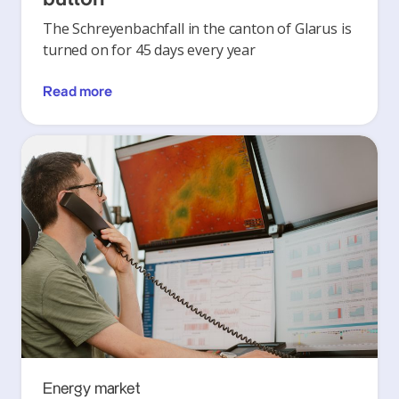
The Schreyenbachfall in the canton of Glarus is
turned on for 45 days every year
Read more
Energy market