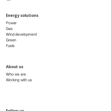
Energy solutions
Power
Gas
Wind development
Green
Fuels
About us
Who we are
Working with us
Follow us