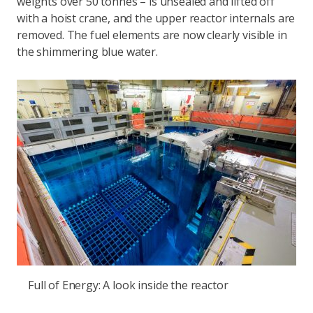
weights over 50 tonnes – is unsealed and lifted off
with a hoist crane, and the upper reactor internals are
removed. The fuel elements are now clearly visible in
the shimmering blue water.
Full of Energy: A look inside the reactor