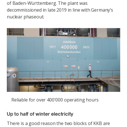
of Baden-Württemberg. The plant was
decommissioned in late 2019 in line with Germany’s
nuclear phaseout.
Reliable for over 400'000 operating hours
Up to half of winter electricity
There is a good reason the two blocks of KKB are