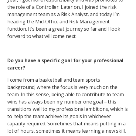
the role of a Controller. Later on, I joined the risk
management team as a Risk Analyst, and today I’m
heading the Mid-Office and Risk Management
function. It’s been a great journey so far and I look
forward to what will come next.
Do you have a specific goal for your professional
career?
I come from a basketball and team sports
background, where the focus is very much on the
team. In this sense, being able to contribute to team
wins has always been my number one goal – this
transitions well to my professional ambitions, which is
to help the team achieve its goals in whichever
capacity required. Sometimes that means putting in a
lot of hours, sometimes it means learning a new skill,