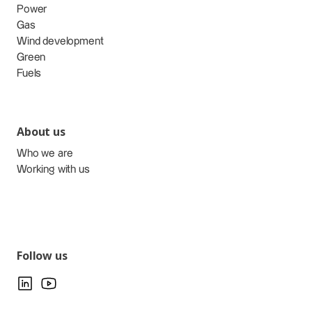
Power
Gas
Wind development
Green
Fuels
About us
Who we are
Working with us
Follow us