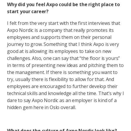
Why did you feel Axpo could be the right place to
start your career?
I felt from the very start with the first interviews that
Axpo Nordic is a company that really promotes its
employees and supports them on their personal
journey to grow. Something that I think Axpo is very
good at is allowing its employees to take on new
challenges. Also, one can say that “the floor is yours”
in terms of presenting new ideas and pitching them to
the management. If there is something you want to
try, usually there is flexibility to allow for that. And
employees are encouraged to further develop their
technical skills and knowledge all the time. That’s why I
dare to say Axpo Nordic as an employer is kind of a
hidden gem here in Oslo overall.
What does the culture of Axpo Nordic look like?