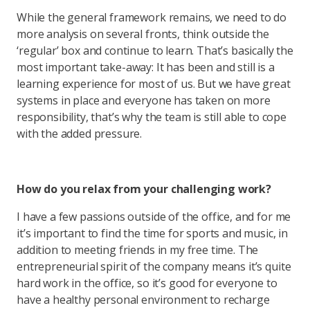
While the general framework remains, we need to do
more analysis on several fronts, think outside the
‘regular’ box and continue to learn. That’s basically the
most important take-away: It has been and still is a
learning experience for most of us. But we have great
systems in place and everyone has taken on more
responsibility, that’s why the team is still able to cope
with the added pressure.
How do you relax from your challenging work?
I have a few passions outside of the office, and for me
it’s important to find the time for sports and music, in
addition to meeting friends in my free time. The
entrepreneurial spirit of the company means it’s quite
hard work in the office, so it’s good for everyone to
have a healthy personal environment to recharge