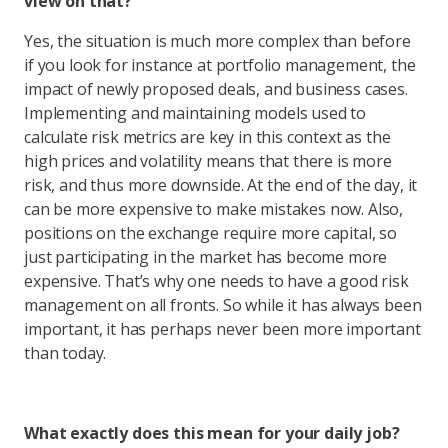
view on that?
Yes, the situation is much more complex than before
if you look for instance at portfolio management, the
impact of newly proposed deals, and business cases.
Implementing and maintaining models used to
calculate risk metrics are key in this context as the
high prices and volatility means that there is more
risk, and thus more downside. At the end of the day, it
can be more expensive to make mistakes now. Also,
positions on the exchange require more capital, so
just participating in the market has become more
expensive. That’s why one needs to have a good risk
management on all fronts. So while it has always been
important, it has perhaps never been more important
than today.
What exactly does this mean for your daily job?