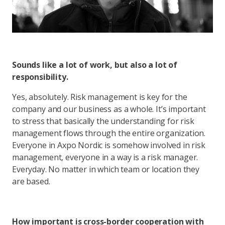
Sounds like a lot of work, but also a lot of
responsibility.
Yes, absolutely. Risk management is key for the
company and our business as a whole. It’s important
to stress that basically the understanding for risk
management flows through the entire organization.
Everyone in Axpo Nordic is somehow involved in risk
management, everyone in a way is a risk manager.
Everyday. No matter in which team or location they
are based.
How important is cross-border cooperation with