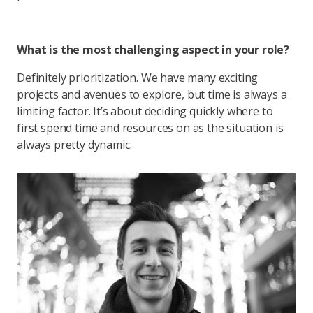
What is the most challenging aspect in your role?
Definitely prioritization. We have many exciting
projects and avenues to explore, but time is always a
limiting factor. It’s about deciding quickly where to
first spend time and resources on as the situation is
always pretty dynamic.