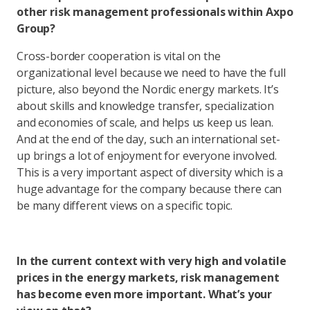
other risk management professionals within Axpo
Group?
Cross-border cooperation is vital on the
organizational level because we need to have the full
picture, also beyond the Nordic energy markets. It’s
about skills and knowledge transfer, specialization
and economies of scale, and helps us keep us lean.
And at the end of the day, such an international set-
up brings a lot of enjoyment for everyone involved.
This is a very important aspect of diversity which is a
huge advantage for the company because there can
be many different views on a specific topic.
In the current context with very high and volatile
prices in the energy markets, risk management
has become even more important. What’s your