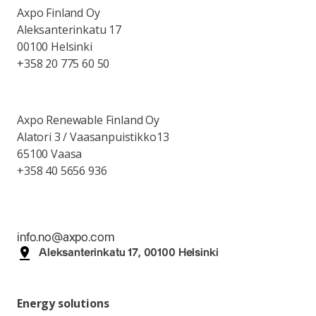
Axpo Finland Oy
Aleksanterinkatu 17
00100 Helsinki
+358 20 775 60 50
Axpo Renewable Finland Oy
Alatori 3 / Vaasanpuistikko13
65100 Vaasa
+358 40 5656 936
info.no@axpo.com
Aleksanterinkatu 17, 00100 Helsinki
Energy solutions