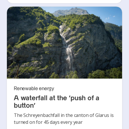
Renewable energy
A waterfall at the ‘push of a
button’
The Schreyenbachfall in the canton of Glarus is
turned on for 45 days every year