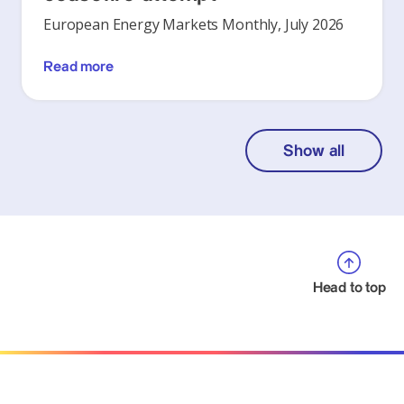
European Energy Markets Monthly, July 2026
Read more
Show all
Head to top