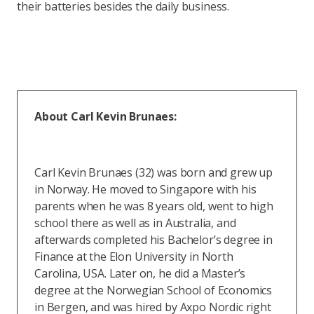
their batteries besides the daily business.
About Carl Kevin Brunaes:
Carl Kevin Brunaes (32) was born and grew up
in Norway. He moved to Singapore with his
parents when he was 8 years old, went to high
school there as well as in Australia, and
afterwards completed his Bachelor’s degree in
Finance at the Elon University in North
Carolina, USA. Later on, he did a Master’s
degree at the Norwegian School of Economics
in Bergen, and was hired by Axpo Nordic right