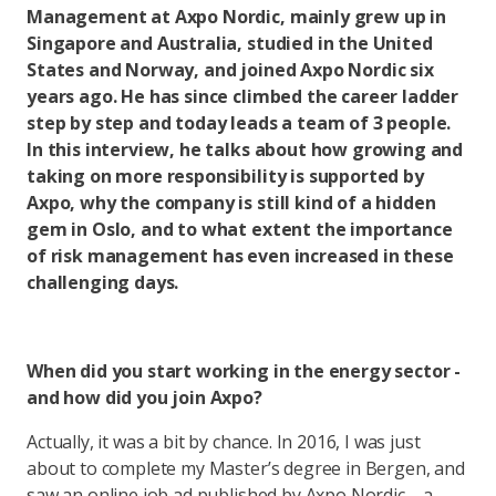
Management at Axpo Nordic, mainly grew up in
Singapore and Australia, studied in the United
States and Norway, and joined Axpo Nordic six
years ago. He has since climbed the career ladder
step by step and today leads a team of 3 people.
In this interview, he talks about how growing and
taking on more responsibility is supported by
Axpo, why the company is still kind of a hidden
gem in Oslo, and to what extent the importance
of risk management has even increased in these
challenging days.
When did you start working in the energy sector -
and how did you join Axpo?
Actually, it was a bit by chance. In 2016, I was just
about to complete my Master’s degree in Bergen, and
saw an online job ad published by Axpo Nordic – a