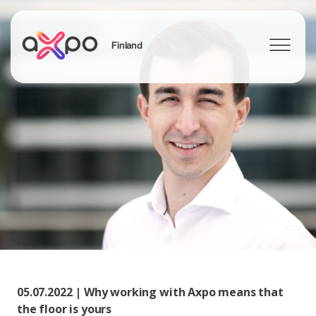
Finland
Search
05.07.2022 | Why working with Axpo means that
the floor is yours