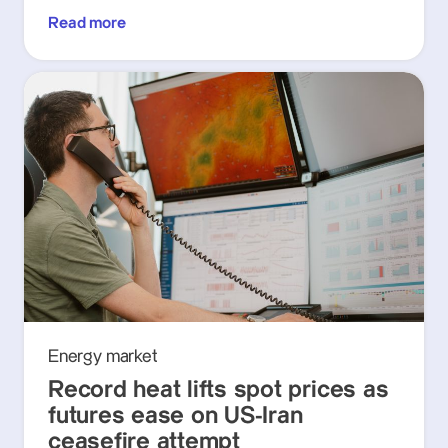
Read more
Energy market
Record heat lifts spot prices as
futures ease on US-Iran
ceasefire attempt