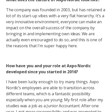
The company was founded in 2003, but has retained a
lot of its start-up vibes with a very flat hierarchy. It’s a
very innovative environment, everyone can make an
impact on the overall success of the company by
bringing in and implementing own ideas. We are
actually even encouraged to do so, and this is one of
the reasons that I’m super happy here.
How have you and your role at Axpo Nordic
developed since you started in 2016?
I have been lucky enough to try many things. Axpo
Nordic’s employees are able to transition across
different teams, which is a fantastic possibility
especially when you are young. My first role after my
studies was a job as a Junior Accountant. After one
year, I got more responsibility and was promoted to