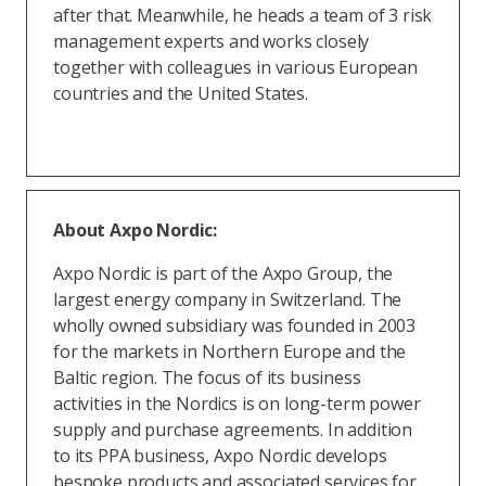
after that. Meanwhile, he heads a team of 3 risk
management experts and works closely
together with colleagues in various European
countries and the United States.
About Axpo Nordic:
Axpo Nordic is part of the Axpo Group, the
largest energy company in Switzerland. The
wholly owned subsidiary was founded in 2003
for the markets in Northern Europe and the
Baltic region. The focus of its business
activities in the Nordics is on long-term power
supply and purchase agreements. In addition
to its PPA business, Axpo Nordic develops
bespoke products and associated services for