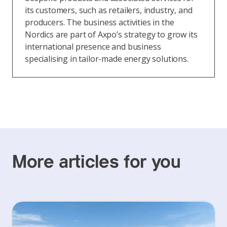
its customers, such as retailers, industry, and
producers. The business activities in the
Nordics are part of Axpo’s strategy to grow its
international presence and business
specialising in tailor-made energy solutions.
More articles for you