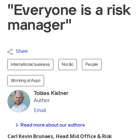
"Everyone is a risk
manager"
Share
International business
Nordic
People
Working at Axpo
Tobias Kistner
Author
Email
Read more about our authors
Carl Kevin Brunaes, Head Mid Office & Risk