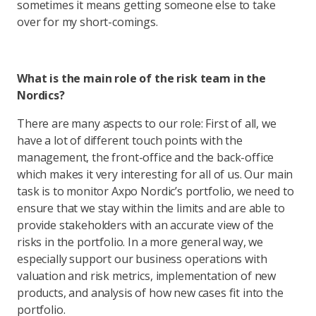
sometimes it means getting someone else to take
over for my short-comings.
What is the main role of the risk team in the
Nordics?
There are many aspects to our role: First of all, we
have a lot of different touch points with the
management, the front-office and the back-office
which makes it very interesting for all of us. Our main
task is to monitor Axpo Nordic’s portfolio, we need to
ensure that we stay within the limits and are able to
provide stakeholders with an accurate view of the
risks in the portfolio. In a more general way, we
especially support our business operations with
valuation and risk metrics, implementation of new
products, and analysis of how new cases fit into the
portfolio.