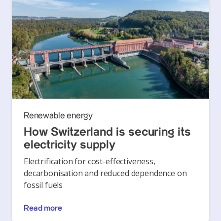
Renewable energy
How Switzerland is securing its
electricity supply
Electrification for cost-effectiveness,
decarbonisation and reduced dependence on
fossil fuels
Read more