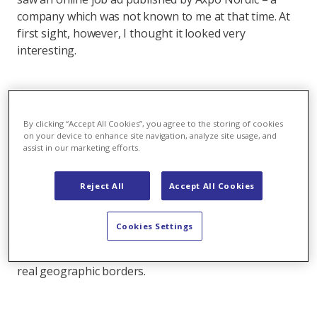
company which was not known to me at that time. At
first sight, however, I thought it looked very
interesting.
What was the main reason for that?
By clicking “Accept All Cookies”, you agree to the storing of cookies
I was attracted by both the energy industry as a whole
on your device to enhance site navigation, analyze site usage, and
assist in our marketing efforts.
and the international aspect of Axpo in particular.
Energy is very exciting, meaningful and challenging,
as an industry it offers a good mix of classic as well as
Reject All
Accept All Cookies
next-generation challenges. With my finance
background, the energy trading area is particularly
Cookies Settings
interesting. On top of that, technology plays a key
role here, and it’s a very international industry without
real geographic borders.