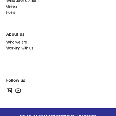
Wind development
Green
Fuels
About us
Who we are
Working with us
Follow us