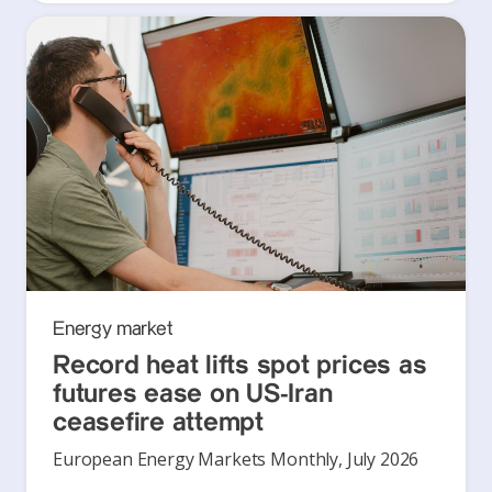
Energy market
Record heat lifts spot prices as
futures ease on US-Iran
ceasefire attempt
European Energy Markets Monthly, July 2026