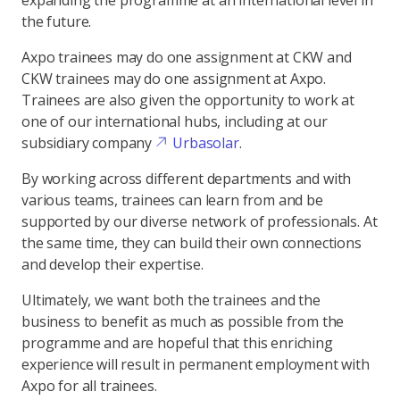
expanding the programme at an international level in
the future.
Axpo trainees may do one assignment at CKW and
CKW trainees may do one assignment at Axpo.
Trainees are also given the opportunity to work at
one of our international hubs, including at our
subsidiary company
Urbasolar
.
By working across different departments and with
various teams, trainees can learn from and be
supported by our diverse network of professionals. At
the same time, they can build their own connections
and develop their expertise.
Ultimately, we want both the trainees and the
business to benefit as much as possible from the
programme and are hopeful that this enriching
experience will result in permanent employment with
Axpo for all trainees.