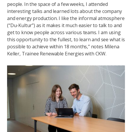
people. In the space of a few weeks, I attended
interesting talks and learned lots about the company
and energy production. I like the informal atmosphere
(“Du-Kultur”) as it makes it much easier to talk to and
get to know people across various teams. I am using
this opportunity to the fullest, to learn and see what is
possible to achieve within 18 months,’’ notes Milena
Keller, Trainee Renewable Energies with CKW.