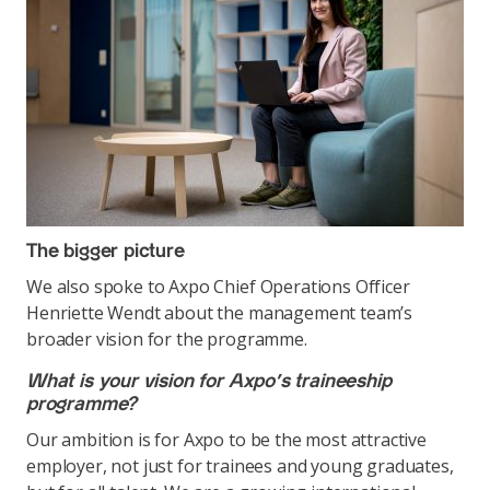
The bigger picture
We also spoke to Axpo Chief Operations Officer
Henriette Wendt about the management team’s
broader vision for the programme.
What is your vision for Axpo’s traineeship
programme?
Our ambition is for Axpo to be the most attractive
employer, not just for trainees and young graduates,