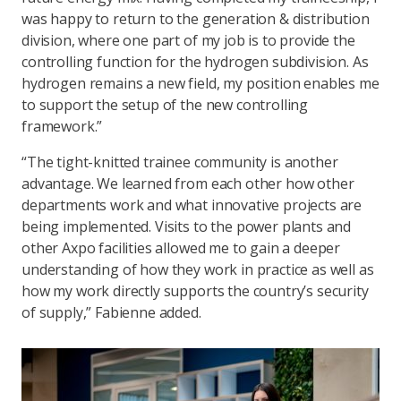
was happy to return to the generation & distribution
division, where one part of my job is to provide the
controlling function for the hydrogen subdivision. As
hydrogen remains a new field, my position enables me
to support the setup of the new controlling
framework.”
“The tight-knitted trainee community is another
advantage. We learned from each other how other
departments work and what innovative projects are
being implemented. Visits to the power plants and
other Axpo facilities allowed me to gain a deeper
understanding of how they work in practice as well as
how my work directly supports the country’s security
of supply,” Fabienne added.