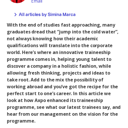
Email
All articles by Simina Marca
With the end of studies fast approaching, many
graduates dread that “jump into the cold water”,
not always knowing how their academic
qualifications will translate into the corporate
world. Here’s where an innovative traineeship
programme comes in, helping young talent to
discover a company in a holistic fashion, while
allowing fresh thinking, projects and ideas to
take root. Add to the mix the possibility of
working abroad and you’ve got the recipe for the
perfect start to one’s career. In this article we
look at how Axpo enhanced its traineeship
programme, see what our latest trainees say, and
hear from our management on the vision for the
programme.