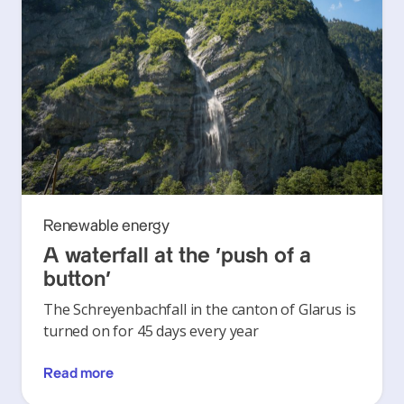
Renewable energy
A waterfall at the ‘push of a
button’
The Schreyenbachfall in the canton of Glarus is
turned on for 45 days every year
Read more