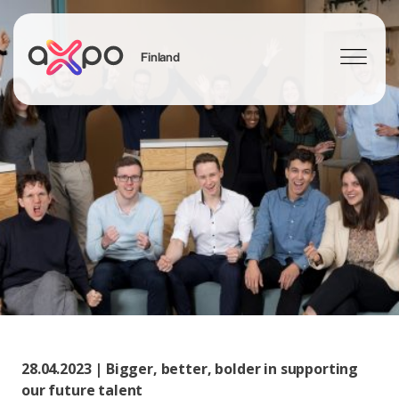
Finland
Search
28.04.2023 | Bigger, better, bolder in supporting
our future talent