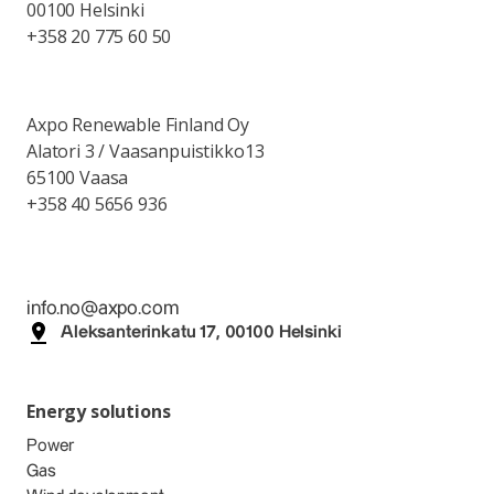
00100 Helsinki
+358 20 775 60 50
Axpo Renewable Finland Oy
Alatori 3 / Vaasanpuistikko13
65100 Vaasa
+358 40 5656 936
info.no@axpo.com
Aleksanterinkatu 17, 00100 Helsinki
Energy solutions
Power
Gas