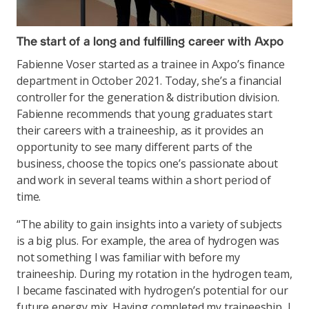
The start of a long and fulfilling career with Axpo
Fabienne Voser started as a trainee in Axpo’s finance
department in October 2021. Today, she’s a financial
controller for the generation & distribution division.
Fabienne recommends that young graduates start
their careers with a traineeship, as it provides an
opportunity to see many different parts of the
business, choose the topics one’s passionate about
and work in several teams within a short period of
time.
“The ability to gain insights into a variety of subjects
is a big plus. For example, the area of hydrogen was
not something I was familiar with before my
traineeship. During my rotation in the hydrogen team,
I became fascinated with hydrogen’s potential for our
future energy mix. Having completed my traineeship, I