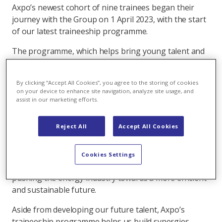
Axpo’s newest cohort of nine trainees began their
journey with the Group on 1 April 2023, with the start
of our latest traineeship programme.
The programme, which helps bring young talent and
fresh perspectives to Axpo, has grown substantially
from when we first established it in 2013. From only
By clicking “Accept All Cookies”, you agree to the storing of cookies
being able to accept three university graduates a
on your device to enhance site navigation, analyze site usage, and
year, the group-wide programme has since more than
assist in our marketing efforts.
tripled: we now recruit around 14 trainees every year.
Reject All
Accept All Cookies
Trainees on the 18-month programme are given the
opportunity to put their knowledge into practice,
contribute to challenging tasks, drive their own
Cookies Settings
projects, and make a difference – for example by
pushing the energy industry towards a more efficient
and sustainable future.
Aside from developing our future talent, Axpo’s
traineeship programme helps us build synergies