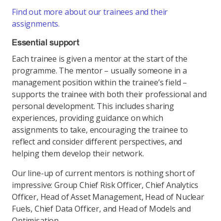
Find out more about our trainees and their
assignments.
Essential support
Each trainee is given a mentor at the start of the
programme. The mentor – usually someone in a
management position within the trainee’s field –
supports the trainee with both their professional and
personal development. This includes sharing
experiences, providing guidance on which
assignments to take, encouraging the trainee to
reflect and consider different perspectives, and
helping them develop their network.
Our line-up of current mentors is nothing short of
impressive: Group Chief Risk Officer, Chief Analytics
Officer, Head of Asset Management, Head of Nuclear
Fuels, Chief Data Officer, and Head of Models and
Optimisation.