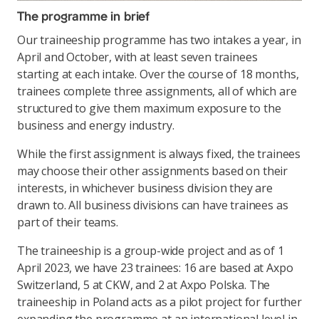
The programme in brief
Our traineeship programme has two intakes a year, in
April and October, with at least seven trainees
starting at each intake. Over the course of 18 months,
trainees complete three assignments, all of which are
structured to give them maximum exposure to the
business and energy industry.
While the first assignment is always fixed, the trainees
may choose their other assignments based on their
interests, in whichever business division they are
drawn to. All business divisions can have trainees as
part of their teams.
The traineeship is a group-wide project and as of 1
April 2023, we have 23 trainees: 16 are based at Axpo
Switzerland, 5 at CKW, and 2 at Axpo Polska. The
traineeship in Poland acts as a pilot project for further