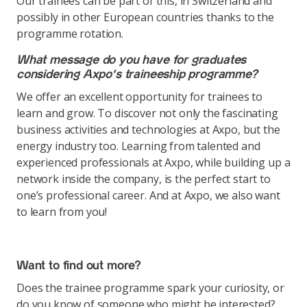
Our trainees can be part of this, in Switzerland and
possibly in other European countries thanks to the
programme rotation.
What message do you have for graduates
considering Axpo’s traineeship programme?
We offer an excellent opportunity for trainees to
learn and grow. To discover not only the fascinating
business activities and technologies at Axpo, but the
energy industry too. Learning from talented and
experienced professionals at Axpo, while building up a
network inside the company, is the perfect start to
one’s professional career. And at Axpo, we also want
to learn from you!
Want to find out more?
Does the trainee programme spark your curiosity, or
do you know of someone who might be interested?