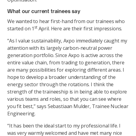
What our current trainees say
We wanted to hear first-hand from our trainees who
st
started on 1
April. Here are their first impressions.
“As I value sustainability, Axpo immediately caught my
attention with its largely carbon-neutral power
generation portfolio. Since Axpo is active across the
entire value chain, from trading to generation, there
are many possibilities for exploring different areas. I
hope to develop a broader understanding of the
energy sector through the rotations. I think the
strength of the traineeship is in being able to explore
various teams and roles, so that you can see where
you fit best,” says Sebastiaan Mulder, Trainee Nuclear
Engineering.
“It has been the ideal start to my professional life. I
was very warmly welcomed and have met many nice