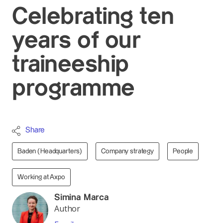
Celebrating ten
years of our
traineeship
programme
Share
Baden (Headquarters)
Company strategy
People
Working at Axpo
Simina Marca
Author