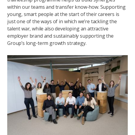
within our teams and transfer know-how. Supporting
young, smart people at the start of their careers is
just one of the ways of in which we’re tackling the
talent war, while also developing an attractive
employer brand and sustainably supporting the
Group’s long-term growth strategy.