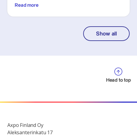
Read more
Show all
Head to top
Axpo Finland Oy
Aleksanterinkatu 17