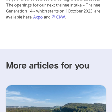
The openings for our next trainee intake – Trainee
Generation 14 – which starts on 1
October 2023, are
available here:
Axpo
and
CKW
.
More articles for you