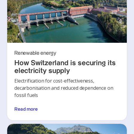
Renewable energy
How Switzerland is securing its
electricity supply
Electrification for cost-effectiveness,
decarbonisation and reduced dependence on
fossil fuels
Read more