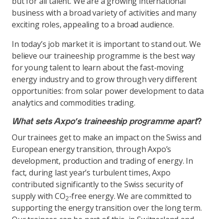
but for all talent. We are a growing international
business with a broad variety of activities and many
exciting roles, appealing to a broad audience.
In today’s job market it is important to stand out. We
believe our traineeship programme is the best way
for young talent to learn about the fast-moving
energy industry and to grow through very different
opportunities: from solar power development to data
analytics and commodities trading.
What sets Axpo’s traineeship programme apart
?
Our trainees get to make an impact on the Swiss and
European energy transition, through Axpo’s
development, production and trading of energy. In
fact, during last year’s turbulent times, Axpo
contributed significantly to the Swiss security of
supply with CO
-free energy. We are committed to
2
supporting the energy transition over the long term.