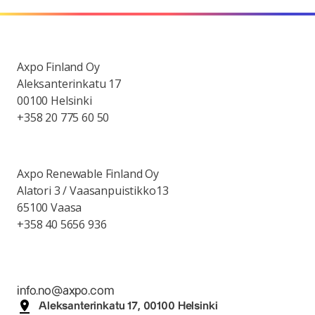
Axpo Finland Oy
Aleksanterinkatu 17
00100 Helsinki
+358 20 775 60 50
Axpo Renewable Finland Oy
Alatori 3 / Vaasanpuistikko13
65100 Vaasa
+358 40 5656 936
info.no@axpo.com
Aleksanterinkatu 17, 00100 Helsinki