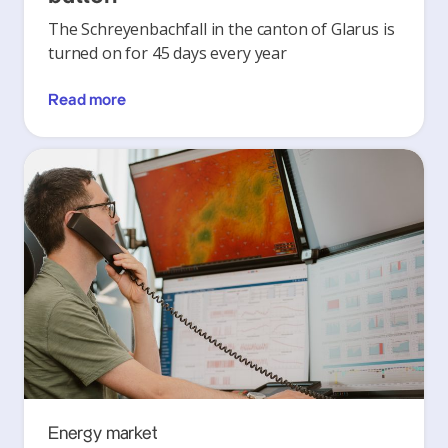
The Schreyenbachfall in the canton of Glarus is
turned on for 45 days every year
Read more
Energy market