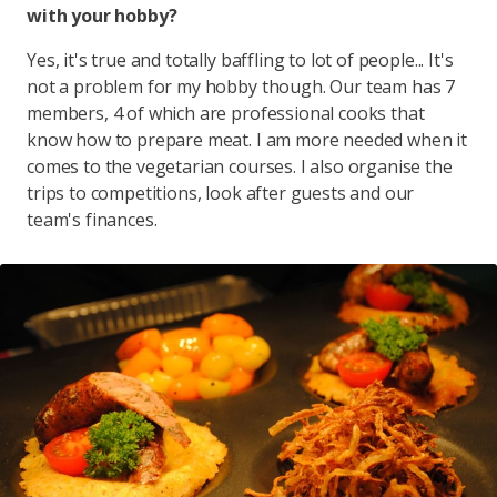
with your hobby?
Yes, it's true and totally baffling to lot of people... It's
not a problem for my hobby though. Our team has 7
members, 4 of which are professional cooks that
know how to prepare meat. I am more needed when it
comes to the vegetarian courses. I also organise the
trips to competitions, look after guests and our
team's finances.