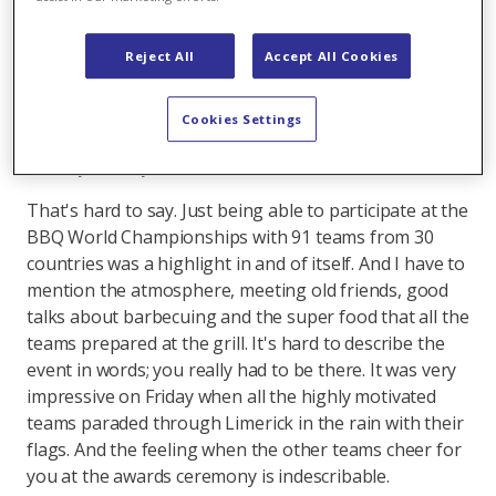
you want to practice. We spend most of the weekends
between May and October at the grill. We use our grill
Reject All
Accept All Cookies
in the winter as well, but then for more private
occasions.
Cookies Settings
What was the highlight at the BBQ World
Championships in Ireland?
That's hard to say. Just being able to participate at the
BBQ World Championships with 91 teams from 30
countries was a highlight in and of itself. And I have to
mention the atmosphere, meeting old friends, good
talks about barbecuing and the super food that all the
teams prepared at the grill. It's hard to describe the
event in words; you really had to be there. It was very
impressive on Friday when all the highly motivated
teams paraded through Limerick in the rain with their
flags. And the feeling when the other teams cheer for
you at the awards ceremony is indescribable.