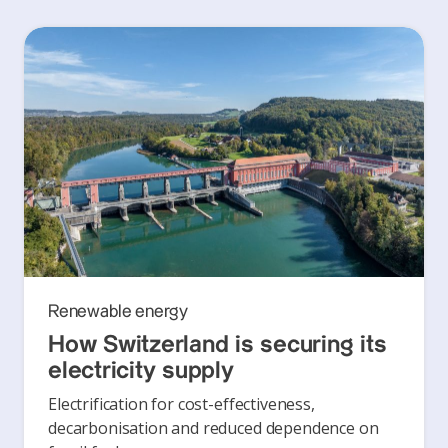
Renewable energy
How Switzerland is securing its
electricity supply
Electrification for cost-effectiveness,
decarbonisation and reduced dependence on