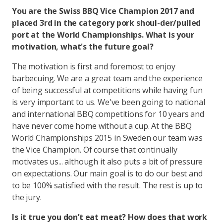
You are the Swiss BBQ Vice Champion 2017 and
placed 3rd in the category pork shoul-der/pulled
port at the World Championships. What is your
motivation, what's the future goal?
The motivation is first and foremost to enjoy
barbecuing. We are a great team and the experience
of being successful at competitions while having fun
is very important to us. We've been going to national
and international BBQ competitions for 10 years and
have never come home without a cup. At the BBQ
World Championships 2015 in Sweden our team was
the Vice Champion. Of course that continually
motivates us... although it also puts a bit of pressure
on expectations. Our main goal is to do our best and
to be 100% satisfied with the result. The rest is up to
the jury.
Is it true you don’t eat meat? How does that work