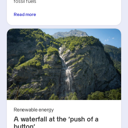
fossil fuels
Read more
Renewable energy
A waterfall at the ‘push of a
button’