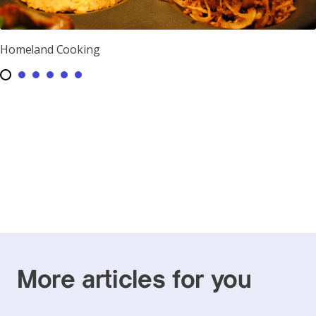
Homeland Cooking
More articles for you