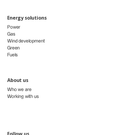
Energy solutions
Power
Gas
Wind development
Green
Fuels
About us
Who we are
Working with us
Follow us