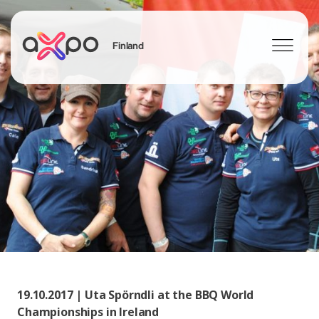
Finland
Search
19.10.2017 | Uta Spörndli at the BBQ World
Championships in Ireland