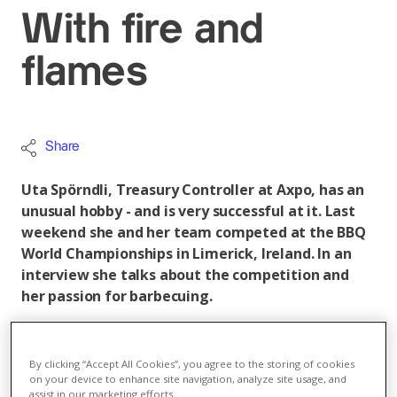
With fire and
flames
Share
Uta Spörndli, Treasury Controller at Axpo, has an
unusual hobby - and is very successful at it. Last
weekend she and her team competed at the BBQ
World Championships in Limerick, Ireland. In an
interview she talks about the competition and
her passion for barbecuing.
How do you balance your time between work and
your hobby?
By clicking “Accept All Cookies”, you agree to the storing of cookies
on your device to enhance site navigation, analyze site usage, and
That's not always easy, because before a competition
assist in our marketing efforts.