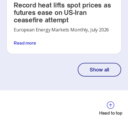
Record heat lifts spot prices as
futures ease on US-Iran
ceasefire attempt
European Energy Markets Monthly, July 2026
Read more
Show all
Head to top