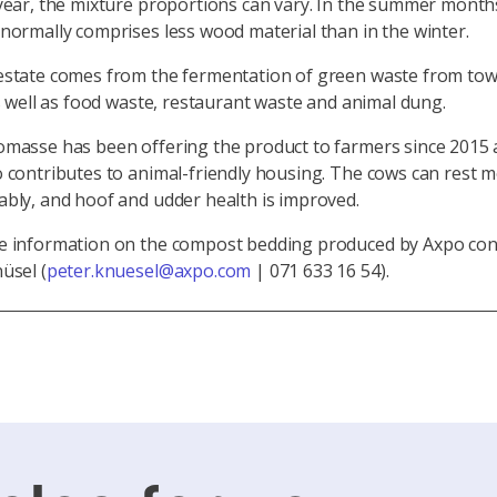
year, the mixture proportions can vary. In the summer month
normally comprises less wood material than in the winter.
estate comes from the fermentation of green waste from to
as well as food waste, restaurant waste and animal dung.
omasse has been offering the product to farmers since 2015 
 contributes to animal-friendly housing. The cows can rest 
bly, and hoof and udder health is improved.
e information on the compost bedding produced by Axpo con
üsel (
peter.knuesel@axpo.com
| 071 633 16 54).