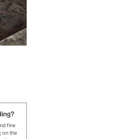
rious beef cattle breeds are at home on the farm in Hittnau. 
ll-being is Peter Jampen's top priority.
ding?
nd fine
g on the