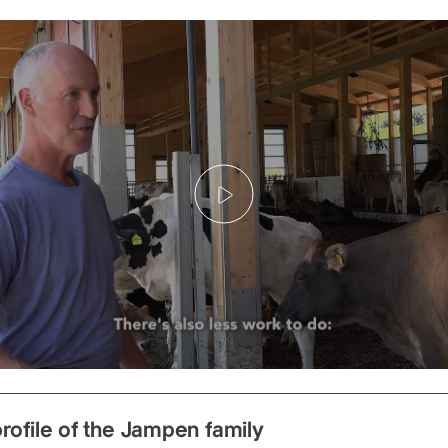
Play
rofile of the Jampen family