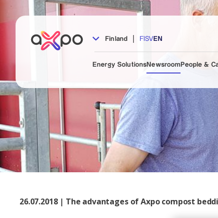
|
Finland
FI
SV
EN
Energy Solutions
Newsroom
People & C
26.07.2018 | The advantages of Axpo compost bedd