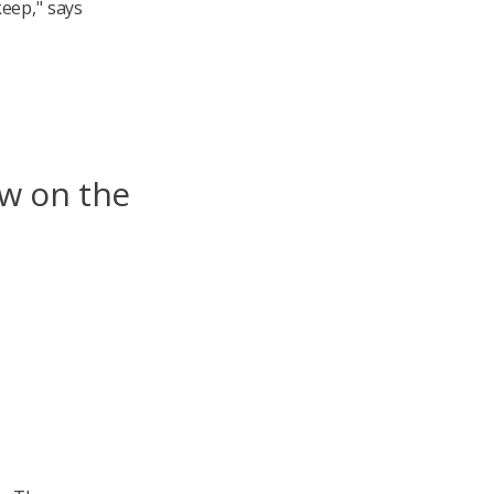
eep," says
aw on the