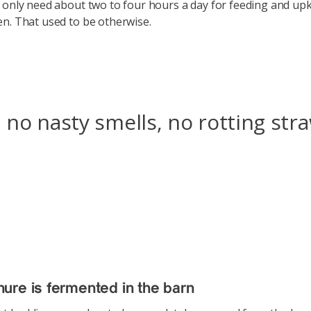
 only need about two to four hours a day for feeding and upk
n. That used to be otherwise.
 no nasty smells, no rotting str
re is fermented in the barn