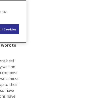
er
e site
ll Cookies
ll bedding
 are very
s work to
ent beef
y well on
th compost
n we almost
p to their
lso have
ions have