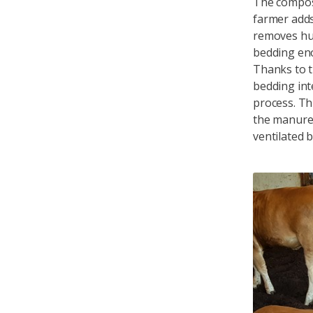
The compos
farmer adds
removes hum
bedding en
Thanks to t
bedding int
process. Th
the manure 
ventilated b