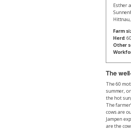
Esther 
Sunnenh
Hittnau
Farm si
Herd
: 6
Other 
Workfo
The well-
The 60 moth
summer, on 
the hot sun
The farmer'
cows are ou
Jampen expl
are the cow