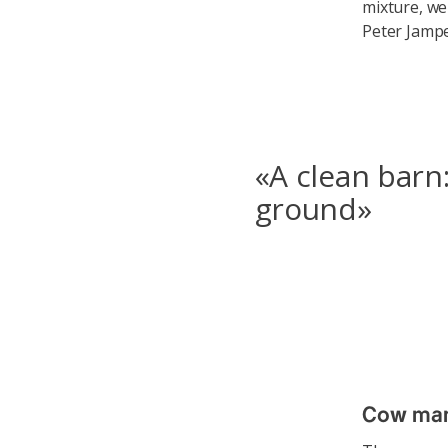
mixture, we
Peter Jampe
«A clean barn:
ground»
Cow manu