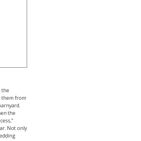
 the
ct them from
barnyard.
hen the
cess,"
ar. Not only
bedding