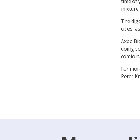
time of 
mixture 
The dig
cities, 
Axpo Bi
doing so
comforta
For mor
Peter Kn