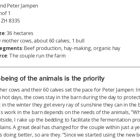
and Peter Jampen
of 1
, ZH 8335
ze
: 36 hectares
0 mother cows, about 60 calves, 1 bull
segments
: Beef production, hay-making, organic hay
rce
: The couple run the farm
being of the animals is the priority
er cows and their 60 calves set the pace for Peter Jampen: In
hot days, the cows stay in the barn during the day to prote
; in the winter they get every ray of sunshine they can in the 
s work in the barn depends on the needs of the animals, "W
tside, I rake up the bedding to facilitate the fermentation pro
ains. A great deal has changed for the couple within just a ye
s doing better, so are they. "Since we started using the new 