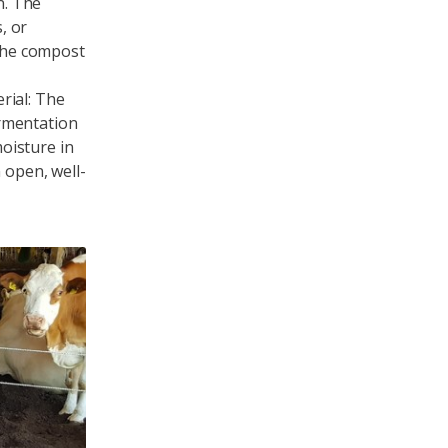
n. The
, or
 the compost
rial: The
rmentation
oisture in
 open, well-