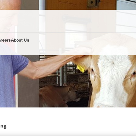
areers
About Us
ing