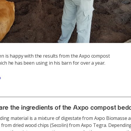
n is happy with the results from the Axpo compost
Va
ich he has been using in his barn for over a year.
we
are the ingredients of the Axpo compost bed
ing material is a mixture of digestate from Axpo Biomasse a
 from dried wood chips (Secolin) from Axpo Tegra. Dependin