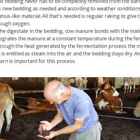
t bedding never has to be completely removed from the bar
 new bedding as needed and according to weather conditions
us-like material. All that's needed is regular raking to give
ough oxygen.
he digestate in the bedding, cow manure bonds with the mate
egrates the manure at a constant temperature during the fe
rough the heat generated by the fermentation process the m
is emitted as steam into the air and the bedding stays dry. An
arn is important for this process.