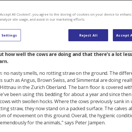
, happy farm
 “Accept All Cookies”, you agree to the storing of cookies on your device to enhanc
analyze site usage, and assist in our marketing efforts.
 Settings
Reject All
Accept A
bout a year, Esther and Peter Jampen have been using sta
y Axpo Biomasse and Axpo Tegra in their cow barn. They
t how well the cows are doing and that there's a lot les
barn.
n: no nasty smells, no rotting straw on the ground. The differ
ds such as Angus, Brown Swiss, and Simmental are doing reall
 Hittnau in the Zurich Oberland. The barn floor is covered wi
e've been using this bedding for about a year and since the
cows with swollen hocks. Where the cows previously sank in u
tting straw, they now stand on a packed surface. The calves a
m of movement on this ground. Overall, the hygienic condit
emendously for the animals," says Peter Jampen.