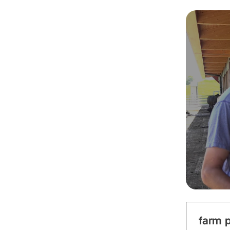
farm p