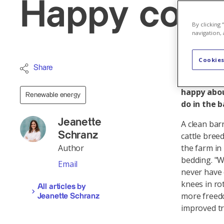
Happy cows
By clicking
navigation, 
Cookies
For just a
Share
produced b
happy abou
Renewable energy
do in the 
Jeanette
A clean bar
Schranz
cattle bree
Author
the farm in
bedding. "W
Email
never have 
knees in ro
All articles by
more freedo
Jeanette Schranz
improved tr