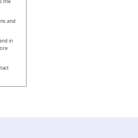
s the
wns and
and in
more
tact