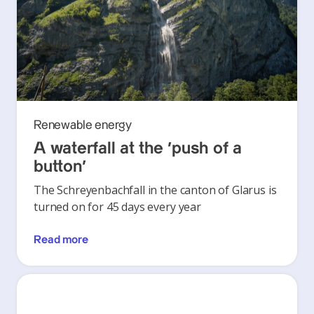
Renewable energy
A waterfall at the ‘push of a
button’
The Schreyenbachfall in the canton of Glarus is
turned on for 45 days every year
Read more