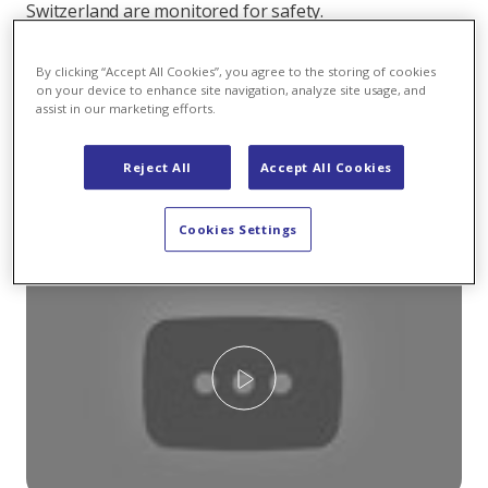
Switzerland are monitored for safety.
At KWZ this means: Workers check the dam every two
By clicking “Accept All Cookies”, you agree to the storing of cookies
weeks. The two men spend the entire day inside the
on your device to enhance site navigation, analyze site usage, and
power plant and the dam to inspect the leachate or
assist in our marketing efforts.
measure dam movement with a pendulum. The
measurement also indicates how many centimetres
Reject All
Accept All Cookies
the dam moves between full and empty reservoir
capacity:
Cookies Settings
Play