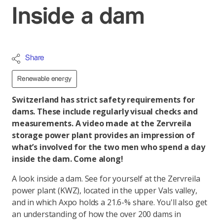
Inside a dam
Share
Renewable energy
Switzerland has strict safety requirements for
dams. These include regularly visual checks and
measurements. A video made at the Zervreila
storage power plant provides an impression of
what’s involved for the two men who spend a day
inside the dam. Come along!
A look inside a dam. See for yourself at the Zervreila
power plant (KWZ), located in the upper Vals valley,
and in which Axpo holds a 21.6-% share. You'll also get
an understanding of how the over 200 dams in