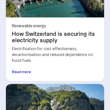
Renewable energy
How Switzerland is securing its
electricity supply
Electrification for cost-effectiveness,
decarbonisation and reduced dependence on
fossil fuels
Read more