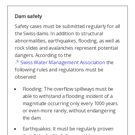
Dam safety
Safety cases must be submitted regularly for all
the Swiss dams. In addition to structural
abnormalities, earthquakes, flooding, as well as
rock slides and avalanches represent potential
dangers. According to the
Swiss Water Management Association
the
following rules and regulations must be
observed:
Flooding: The overflow spillways must be
able to withstand a flooding incident of a
magnitude occurring only every 1000 years
or even more rarely, without endangering
the dam.
Earthquakes: It must be regularly proven