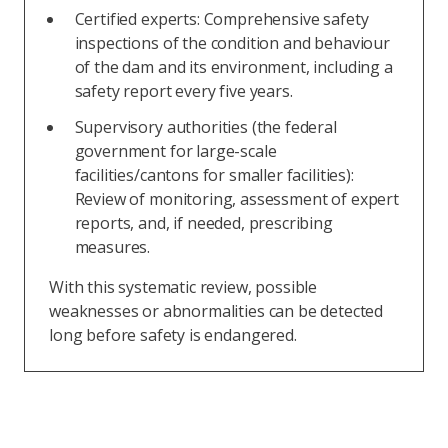
Certified experts: Comprehensive safety
inspections of the condition and behaviour
of the dam and its environment, including a
safety report every five years.
Supervisory authorities (the federal
government for large-scale
facilities/cantons for smaller facilities):
Review of monitoring, assessment of expert
reports, and, if needed, prescribing
measures.
With this systematic review, possible
weaknesses or abnormalities can be detected
long before safety is endangered.