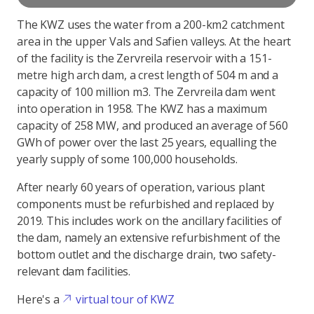
The KWZ uses the water from a 200-km2 catchment
area in the upper Vals and Safien valleys. At the heart
of the facility is the Zervreila reservoir with a 151-
metre high arch dam, a crest length of 504 m and a
capacity of 100 million m3. The Zervreila dam went
into operation in 1958. The KWZ has a maximum
capacity of 258 MW, and produced an average of 560
GWh of power over the last 25 years, equalling the
yearly supply of some 100,000 households.
After nearly 60 years of operation, various plant
components must be refurbished and replaced by
2019. This includes work on the ancillary facilities of
the dam, namely an extensive refurbishment of the
bottom outlet and the discharge drain, two safety-
relevant dam facilities.
Here's a
virtual tour of KWZ