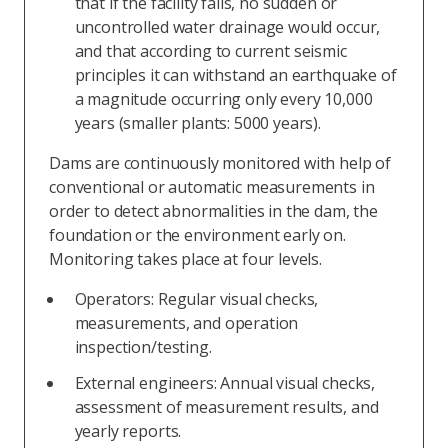
that if the facility fails, no sudden or
uncontrolled water drainage would occur,
and that according to current seismic
principles it can withstand an earthquake of
a magnitude occurring only every 10,000
years (smaller plants: 5000 years).
Dams are continuously monitored with help of
conventional or automatic measurements in
order to detect abnormalities in the dam, the
foundation or the environment early on.
Monitoring takes place at four levels.
Operators: Regular visual checks,
measurements, and operation
inspection/testing.
External engineers: Annual visual checks,
assessment of measurement results, and
yearly reports.