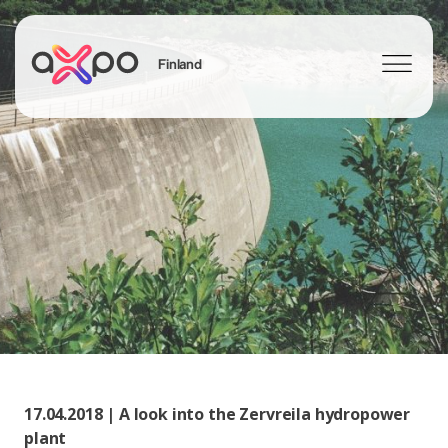
Finland
Search
17.04.2018 | A look into the Zervreila hydropower
plant