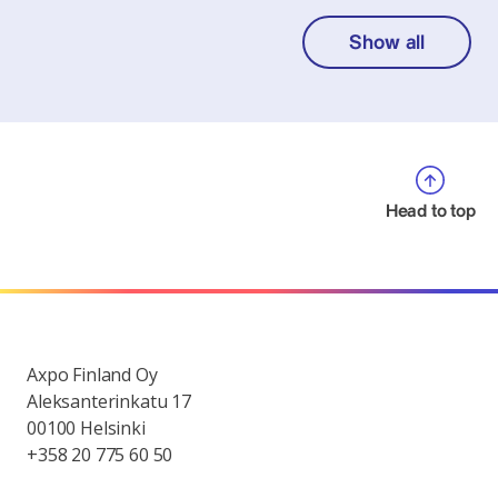
Show all
Head to top
Axpo Finland Oy
Aleksanterinkatu 17
00100 Helsinki
+358 20 775 60 50