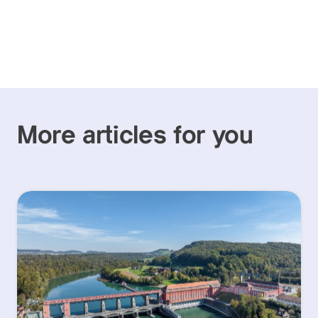
More articles for you