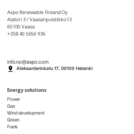
Axpo Renewable Finland Oy
Alatori 3 / Vaasanpuistikko13
65100 Vaasa
+358 40 5656 936
info.no@axpo.com
Aleksanterinkatu 17, 00100 Helsinki
Energy solutions
Power
Gas
Wind development
Green
Fuels