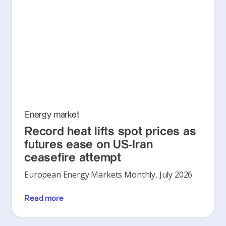
Energy market
Record heat lifts spot prices as
futures ease on US-Iran
ceasefire attempt
European Energy Markets Monthly, July 2026
Read more