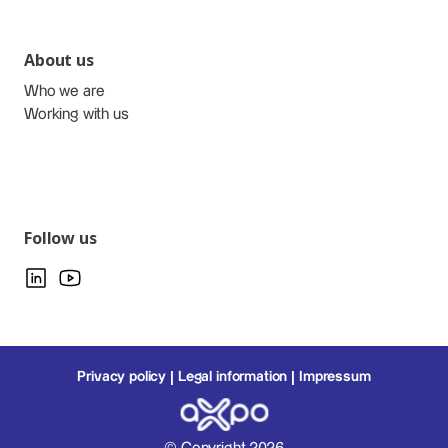
About us
Who we are
Working with us
Follow us
Privacy policy
Legal information
Impressum