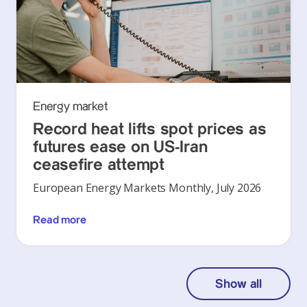
Energy market
Record heat lifts spot prices as
futures ease on US-Iran
ceasefire attempt
European Energy Markets Monthly, July 2026
Read more
Show all