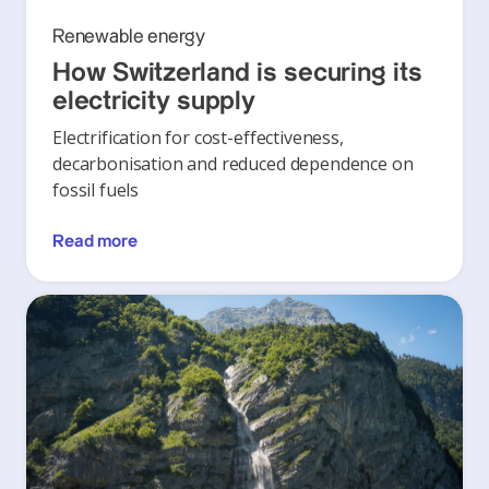
Renewable energy
How Switzerland is securing its
electricity supply
Electrification for cost-effectiveness,
decarbonisation and reduced dependence on
fossil fuels
Read more