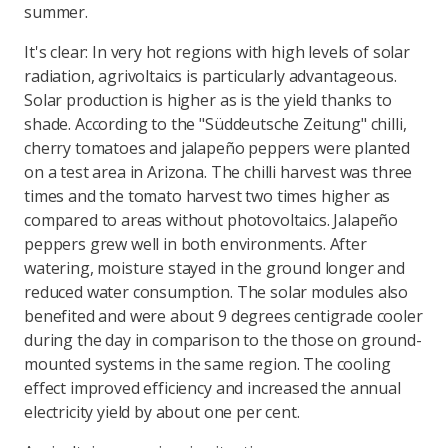
summer.
It's clear: In very hot regions with high levels of solar
radiation, agrivoltaics is particularly advantageous.
Solar production is higher as is the yield thanks to
shade. According to the "Süddeutsche Zeitung" chilli,
cherry tomatoes and jalapeño peppers were planted
on a test area in Arizona. The chilli harvest was three
times and the tomato harvest two times higher as
compared to areas without photovoltaics. Jalapeño
peppers grew well in both environments. After
watering, moisture stayed in the ground longer and
reduced water consumption. The solar modules also
benefited and were about 9 degrees centigrade cooler
during the day in comparison to the those on ground-
mounted systems in the same region. The cooling
effect improved efficiency and increased the annual
electricity yield by about one per cent.