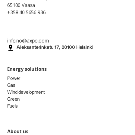
65100 Vaasa
+358 40 5656 936
info.no@axpo.com
Aleksanterinkatu 17, 00100 Helsinki
Energy solutions
Power
Gas
Wind development
Green
Fuels
About us