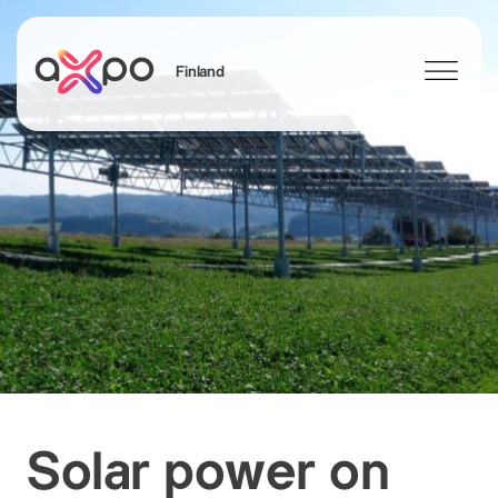
Finland
Search
Solar power on