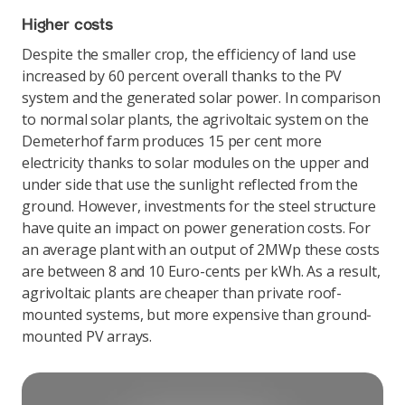
Higher costs
Despite the smaller crop, the efficiency of land use
increased by 60 percent overall thanks to the PV
system and the generated solar power. In comparison
to normal solar plants, the agrivoltaic system on the
Demeterhof farm produces 15 per cent more
electricity thanks to solar modules on the upper and
under side that use the sunlight reflected from the
ground. However, investments for the steel structure
have quite an impact on power generation costs. For
an average plant with an output of 2MWp these costs
are between 8 and 10 Euro-cents per kWh. As a result,
agrivoltaic plants are cheaper than private roof-
mounted systems, but more expensive than ground-
mounted PV arrays.