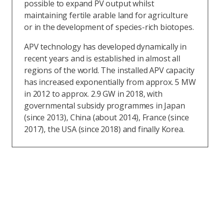
possible to expand PV output whilst
maintaining fertile arable land for agriculture
or in the development of species-rich biotopes.
APV technology has developed dynamically in
recent years and is established in almost all
regions of the world. The installed APV capacity
has increased exponentially from approx. 5 MW
in 2012 to approx. 2.9 GW in 2018, with
governmental subsidy programmes in Japan
(since 2013), China (about 2014), France (since
2017), the USA (since 2018) and finally Korea.