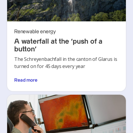
Renewable energy
A waterfall at the ‘push of a
button’
The Schreyenbachfall in the canton of Glarus is
turned on for 45 days every year
Read more