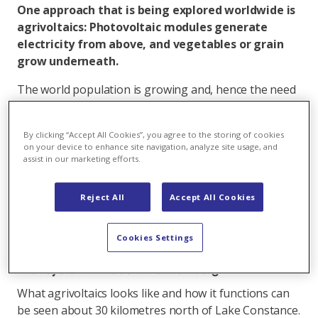
One approach that is being explored worldwide is
agrivoltaics: Photovoltaic modules generate
electricity from above, and vegetables or grain
grow underneath.
The world population is growing and, hence the need
for food. At the same time, land areas are needed to
produce green electricity in the fight against climate
By clicking “Accept All Cookies”, you agree to the storing of cookies
change. The combination of agriculture and
on your device to enhance site navigation, analyze site usage, and
photovoltaics, also referred to as agrivoltaics, could
assist in our marketing efforts.
alleviate this conflict. In the magazine Scientific
Reports, a team from Oregon State University
Reject All
Accept All Cookies
recently calculated that less than one per cent of
global agricultural areas would have to be equipped
Cookies Settings
with solar modules to quench world power demand.
Pilot system in Baden-Württemberg
What agrivoltaics looks like and how it functions can
be seen about 30 kilometres north of Lake Constance.