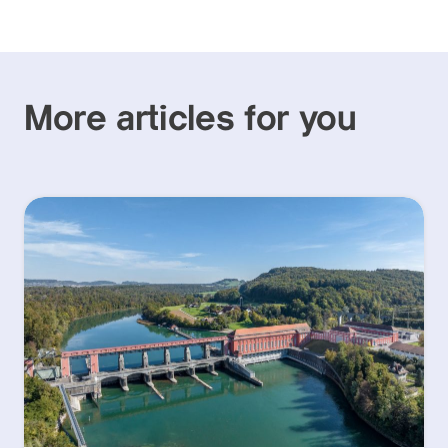
More articles for you