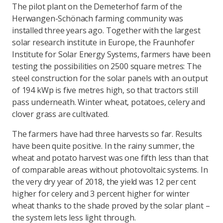
The pilot plant on the Demeterhof farm of the
Herwangen-Schönach farming community was
installed three years ago. Together with the largest
solar research institute in Europe, the Fraunhofer
Institute for Solar Energy Systems, farmers have been
testing the possibilities on 2500 square metres: The
steel construction for the solar panels with an output
of 194 kWp is five metres high, so that tractors still
pass underneath. Winter wheat, potatoes, celery and
clover grass are cultivated.
The farmers have had three harvests so far. Results
have been quite positive. In the rainy summer, the
wheat and potato harvest was one fifth less than that
of comparable areas without photovoltaic systems. In
the very dry year of 2018, the yield was 12 per cent
higher for celery and 3 percent higher for winter
wheat thanks to the shade proved by the solar plant –
the system lets less light through.