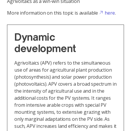
Agrivoltaics as a win-win situation
More information on this topic is available
here
.
Dynamic
development
Agrivoltaics (APV) refers to the simultaneous
use of areas for agricultural plant production
(photosynthesis) and solar power production
(photovoltaics). APV covers a broad spectrum in
the intensity of agricultural use and in the
additional costs for the PV systems. It ranges
from intensive arable crops with special PV
mounting systems, to extensive grazing with
only marginal adaptations on the PV side. As
such, APV increases land efficiency and makes it