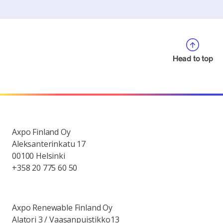
Head to top
Axpo Finland Oy
Aleksanterinkatu 17
00100 Helsinki
+358 20 775 60 50
Axpo Renewable Finland Oy
Alatori 3 / Vaasanpuistikko13