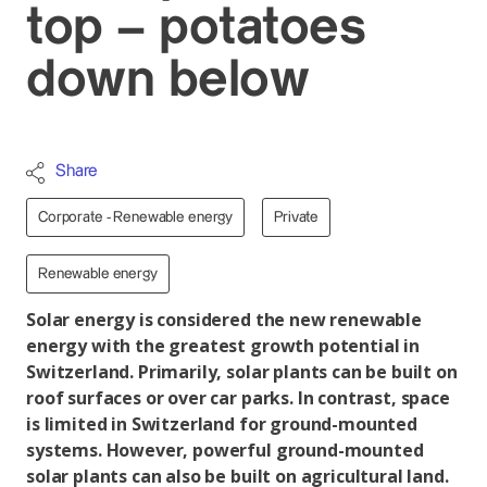
top – potatoes
down below
Share
Corporate - Renewable energy
Private
Renewable energy
Solar energy is considered the new renewable
energy with the greatest growth potential in
Switzerland. Primarily, solar plants can be built on
roof surfaces or over car parks. In contrast, space
is limited in Switzerland for ground-mounted
systems. However, powerful ground-mounted
solar plants can also be built on agricultural land.