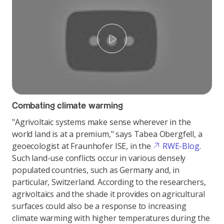
Play
Combating climate warming
"Agrivoltaic systems make sense wherever in the
world land is at a premium," says Tabea Obergfell, a
geoecologist at Fraunhofer ISE, in the
RWE-Blog
.
Such land-use conflicts occur in various densely
populated countries, such as Germany and, in
particular, Switzerland. According to the researchers,
agrivoltaics and the shade it provides on agricultural
surfaces could also be a response to increasing
climate warming with higher temperatures during the