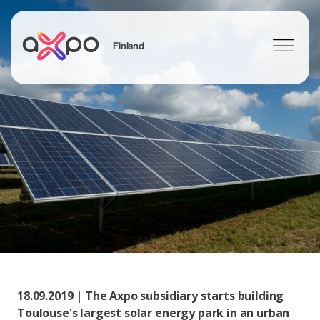
Finland
Search
18.09.2019 | The Axpo subsidiary starts building
Toulouse's largest solar energy park in an urban