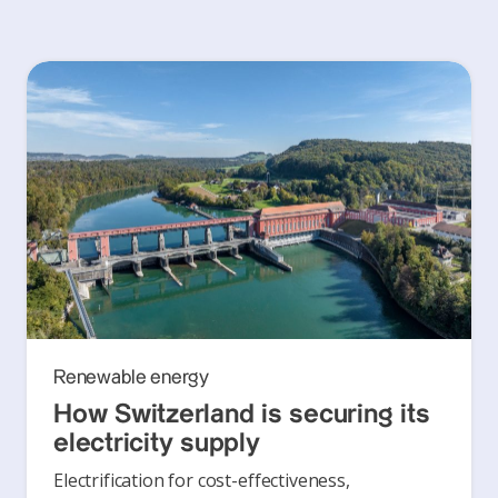
Renewable energy
How Switzerland is securing its
electricity supply
Electrification for cost-effectiveness,