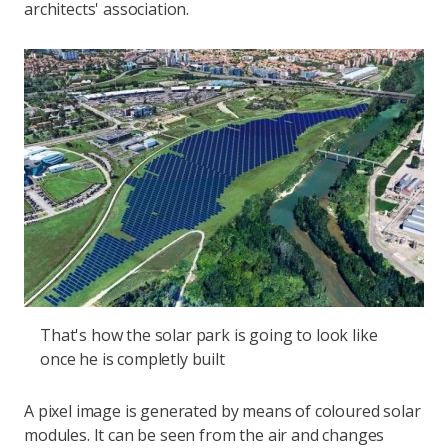
architects' association.
That's how the solar park is going to look like
once he is completly built
A pixel image is generated by means of coloured solar
modules. It can be seen from the air and changes