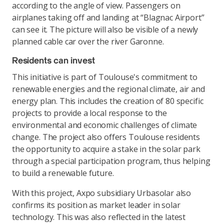
according to the angle of view. Passengers on
airplanes taking off and landing at “Blagnac Airport”
can see it. The picture will also be visible of a newly
planned cable car over the river Garonne.
Residents can invest
This initiative is part of Toulouse's commitment to
renewable energies and the regional climate, air and
energy plan. This includes the creation of 80 specific
projects to provide a local response to the
environmental and economic challenges of climate
change. The project also offers Toulouse residents
the opportunity to acquire a stake in the solar park
through a special participation program, thus helping
to build a renewable future.
With this project, Axpo subsidiary Urbasolar also
confirms its position as market leader in solar
technology. This was also reflected in the latest