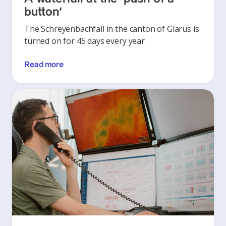
button’
The Schreyenbachfall in the canton of Glarus is
turned on for 45 days every year
Read more