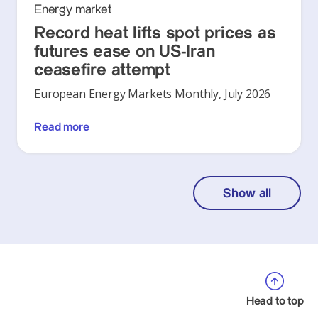
Energy market
Record heat lifts spot prices as
futures ease on US-Iran
ceasefire attempt
European Energy Markets Monthly, July 2026
Read more
Show all
Head to top