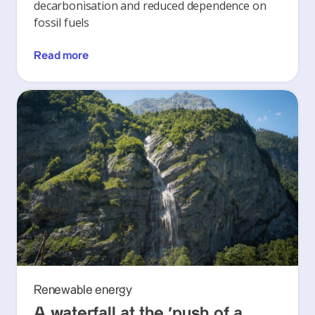
decarbonisation and reduced dependence on
fossil fuels
Read more
Renewable energy
A waterfall at the ‘push of a