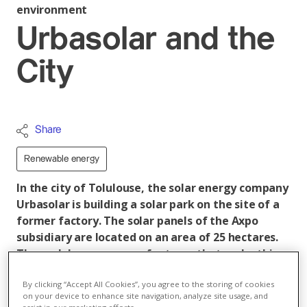
environment
Urbasolar and the
City
Share
Renewable energy
In the city of Tolulouse, the solar energy company
Urbasolar is building a solar park on the site of a
former factory. The solar panels of the Axpo
subsidiary are located on an area of 25 hectares.
The park has numerous features that make this
project unique in France.
By clicking “Accept All Cookies”, you agree to the storing of cookies
With an output of 15 MWp and an area of 25 hectares,
on your device to enhance site navigation, analyze site usage, and