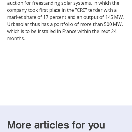
auction for freestanding solar systems, in which the
company took first place in the "CRE" tender with a
market share of 17 percent and an output of 145 MW.
Urbasolar thus has a portfolio of more than 500 MW,
which is to be installed in France within the next 24
months.
More articles for you