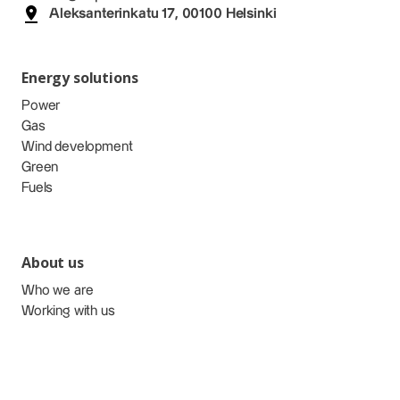
Aleksanterinkatu 17, 00100 Helsinki
Energy solutions
Power
Gas
Wind development
Green
Fuels
About us
Who we are
Working with us