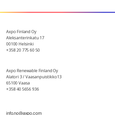
Axpo Finland Oy
Aleksanterinkatu 17
00100 Helsinki
+358 20 775 60 50
Axpo Renewable Finland Oy
Alatori 3 / Vaasanpuistikko13
65100 Vaasa
+358 40 5656 936
info.no@axpo.com