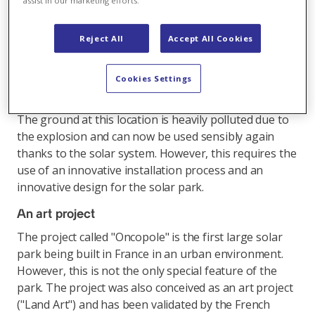
assist in our marketing efforts.
this solar park will produce an average of 19'350 MWh
per year and cover the needs of 4100 households. The
Reject All
Accept All Cookies
park is located in the middle of an urban environment,
next to the "Marchand Hospital", on the site of a
former factory destroyed by an explosion in the year
Cookies Settings
2001.
The ground at this location is heavily polluted due to
the explosion and can now be used sensibly again
thanks to the solar system. However, this requires the
use of an innovative installation process and an
innovative design for the solar park.
An art project
The project called "Oncopole" is the first large solar
park being built in France in an urban environment.
However, this is not the only special feature of the
park. The project was also conceived as an art project
("Land Art") and has been validated by the French