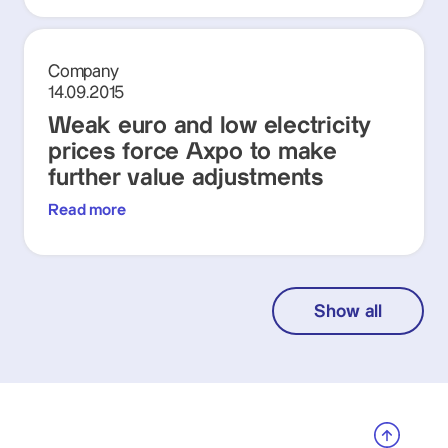
Company
14.09.2015
Weak euro and low electricity
prices force Axpo to make
further value adjustments
Read more
Show all