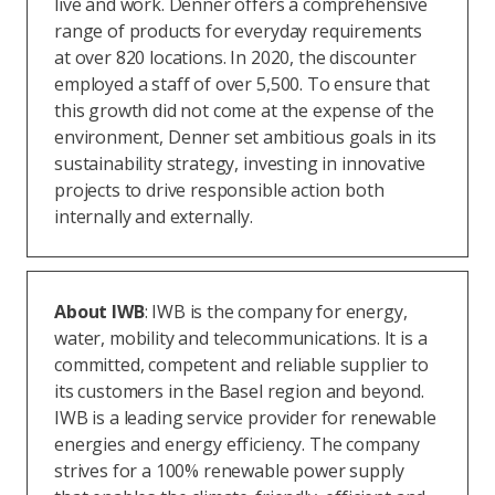
live and work. Denner offers a comprehensive
range of products for everyday requirements
at over 820 locations. In 2020, the discounter
employed a staff of over 5,500. To ensure that
this growth did not come at the expense of the
environment, Denner set ambitious goals in its
sustainability strategy, investing in innovative
projects to drive responsible action both
internally and externally.
About IWB
: IWB is the company for energy,
water, mobility and telecommunications. It is a
committed, competent and reliable supplier to
its customers in the Basel region and beyond.
IWB is a leading service provider for renewable
energies and energy efficiency. The company
strives for a 100% renewable power supply