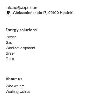
info.no@axpo.com
Aleksanterinkatu 17, 00100 Helsinki
Energy solutions
Power
Gas
Wind development
Green
Fuels
About us
Who we are
Working with us