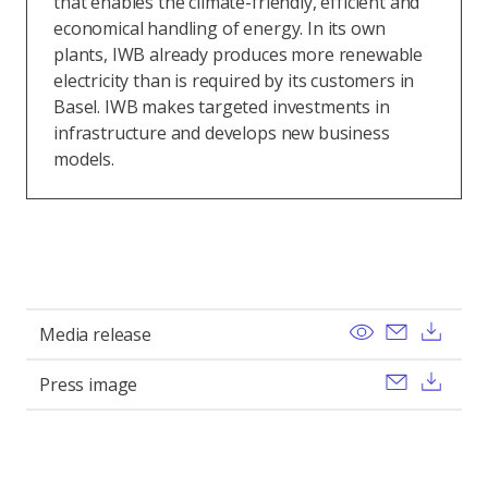
that enables the climate-friendly, efficient and
economical handling of energy. In its own
plants, IWB already produces more renewable
electricity than is required by its customers in
Basel. IWB makes targeted investments in
infrastructure and develops new business
models.
View
Send ema
Dow
Media release
Send ema
Dow
Press image