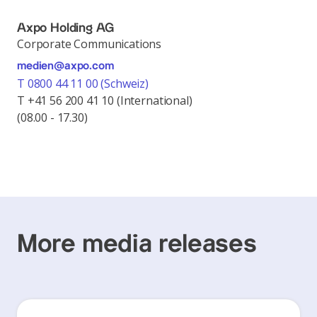
Axpo Holding AG
Corporate Communications
medien@axpo.com
T 0800 44 11 00 (Schweiz)
T +41 56 200 41 10 (International)
(08.00 - 17.30)
More media releases