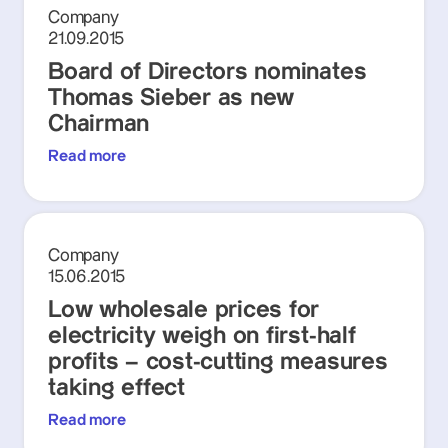
Company
21.09.2015
Board of Directors nominates
Thomas Sieber as new
Chairman
Read more
Company
15.06.2015
Low wholesale prices for
electricity weigh on first-half
profits – cost-cutting measures
taking effect
Read more