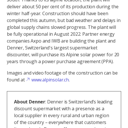
deliver about 50 per cent of its production during the
winter half-year. Construction should have been
completed this autumn, but bad weather and delays in
global supply chains slowed progress. The plant will
be fully operational in August 2022. Partner energy
companies Axpo and IWB are building the plant and
Denner, Switzerland's largest supermarket
discounter, will purchase its Alpine solar power for 20
years through a power purchase agreement (PPA).
Images and video footage of the construction can be
found at
www.alpinsolar.ch
.
About Denner
: Denner is Switzerland’s leading
discount supermarket with a presence as a
local supplier in every rural and urban region
of the country – everywhere that customers