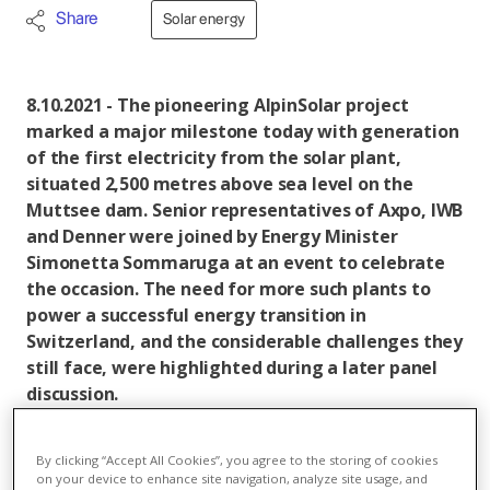
Share
Solar energy
8.10.2021 - The pioneering AlpinSolar project
marked a major milestone today with generation
of the first electricity from the solar plant,
situated 2,500 metres above sea level on the
Muttsee dam. Senior representatives of Axpo, IWB
and Denner were joined by Energy Minister
Simonetta Sommaruga at an event to celebrate
the occasion. The need for more such plants to
power a successful energy transition in
Switzerland, and the considerable challenges they
still face, were highlighted during a later panel
discussion.
With construction already well advanced, the
By clicking “Accept All Cookies”, you agree to the storing of cookies
AlpinSolar project produced its first power today.
on your device to enhance site navigation, analyze site usage, and