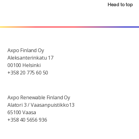
Head to top
Axpo Finland Oy
Aleksanterinkatu 17
00100 Helsinki
+358 20 775 60 50
Axpo Renewable Finland Oy
Alatori 3 / Vaasanpuistikko13
65100 Vaasa
+358 40 5656 936