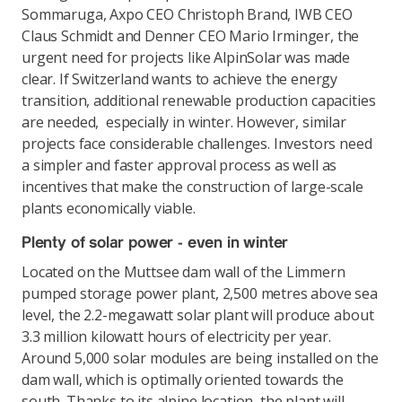
Sommaruga, Axpo CEO Christoph Brand, IWB CEO
Claus Schmidt and Denner CEO Mario Irminger, the
urgent need for projects like AlpinSolar was made
clear. If Switzerland wants to achieve the energy
transition, additional renewable production capacities
are needed, especially in winter. However, similar
projects face considerable challenges. Investors need
a simpler and faster approval process as well as
incentives that make the construction of large-scale
plants economically viable.
Plenty of solar power - even in winter
Located on the Muttsee dam wall of the Limmern
pumped storage power plant, 2,500 metres above sea
level, the 2.2-megawatt solar plant will produce about
3.3 million kilowatt hours of electricity per year.
Around 5,000 solar modules are being installed on the
dam wall, which is optimally oriented towards the
south. Thanks to its alpine location, the plant will