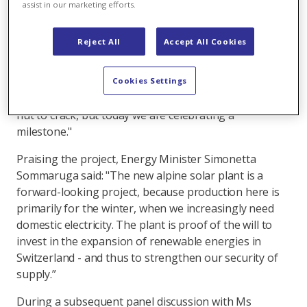
Partners Axpo and IWB were joined by Denner, the
assist in our marketing efforts.
supermarket chain buying the electricity, at a
reception held to celebrate the landmark achievement.
Reject All
Accept All Cookies
Welcoming more than 70 guests to the event in the
village of Linthal in Glarus canton, Axpo Chairman
Tom Sieber said: "With AlpinSolar, we have succeeded
Cookies Settings
in implementing a pioneering project. It was a tough
nut to crack, but today we are celebrating a
milestone."
Praising the project, Energy Minister Simonetta
Sommaruga said: "The new alpine solar plant is a
forward-looking project, because production here is
primarily for the winter, when we increasingly need
domestic electricity. The plant is proof of the will to
invest in the expansion of renewable energies in
Switzerland - and thus to strengthen our security of
supply.”
During a subsequent panel discussion with Ms