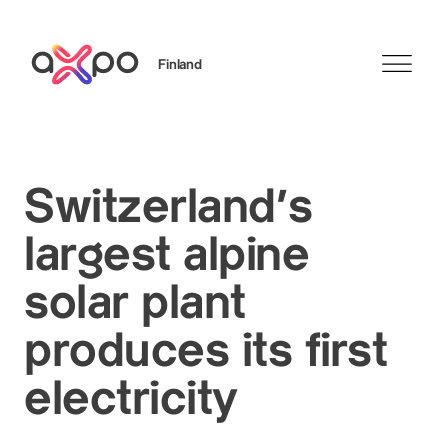
Finland
Search
Switzerland's
largest alpine
solar plant
produces its first
electricity