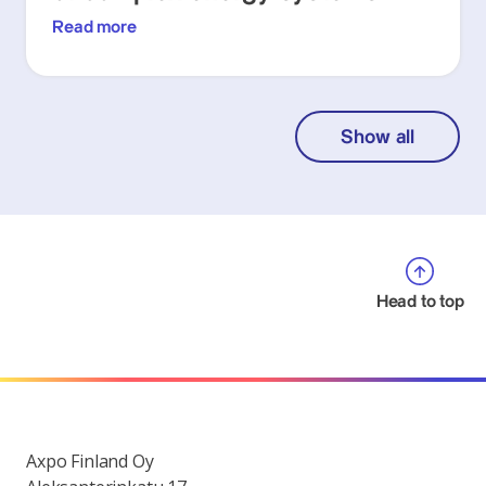
Read more
Show all
Head to top
Axpo Finland Oy