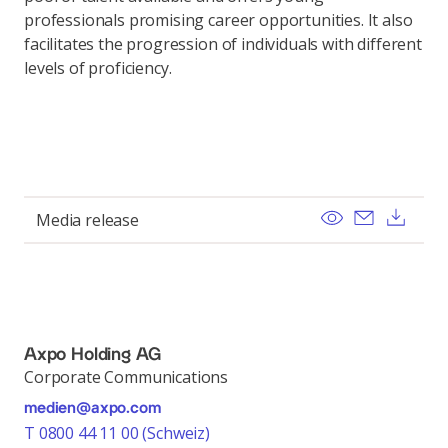
professionals promising career opportunities. It also
facilitates the progression of individuals with different
levels of proficiency.
View
Send ema
Dow
Media release
Axpo Holding AG
Corporate Communications
medien@axpo.com
T 0800 44 11 00 (Schweiz)