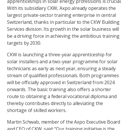
apprenticeships in solar energy professions is crucial.
With its subsidiary CKW, Axpo already operates the
largest private-sector training enterprise in central
Switzerland, thanks in particular to the CKW Building
Services division. Its growth in the solar business will
be a driving force in achieving the ambitious training
targets by 2030.
CKW is launching a three-year apprenticeship for
solar installers and a two-year programme for solar
technicians as early as next year, ensuring a steady
stream of qualified professionals. Both programmes
will be officially approved in Switzerland from 2024
onwards. The basic training also offers a shorter
route to obtaining a federal vocational diploma and
thereby contributes directly to alleviating the
shortage of skilled workers.
Martin Schwab, member of the Axpo Executive Board
and CEO of CKW, said: “Our training initiative is the