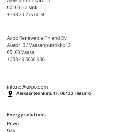
Aleksanterinkatu 17
00100 Helsinki
+358 20 775 60 50
Axpo Renewable Finland Oy
Alatori 3 / Vaasanpuistikko13
65100 Vaasa
+358 40 5656 936
info.no@axpo.com
Aleksanterinkatu 17, 00100 Helsinki
Energy solutions
Power
Gas