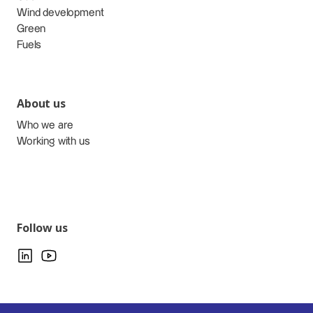
Wind development
Green
Fuels
About us
Who we are
Working with us
Follow us