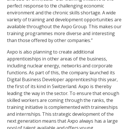
perfect response to the challenging economic
environment and the chronic skills shortage. A wide
variety of training and development opportunities are
available throughout the Axpo Group. This makes our
training programmes more diverse and interesting
than those offered by other companies.”
Axpo is also planning to create additional
apprenticeships in other areas of the business,
including nuclear energy, networks and corporate
functions. As part of this, the company launched its
Digital Business Developer apprenticeship this year,
the first of its kind in Switzerland. Axpo is thereby
leading the way in the sector. To ensure that enough
skilled workers are coming through the ranks, the
training initiative is complemented with traineeships
and internships. This strategic development of the
next generation means that Axpo always has a large
pool of talent available and offers young