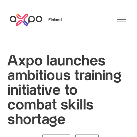
Finland
Search
Axpo launches
ambitious training
initiative to
combat skills
shortage