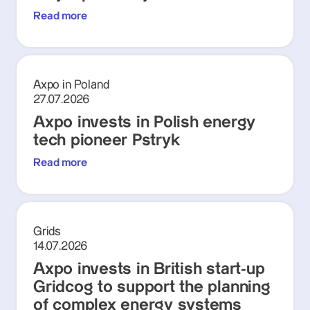
Read more
Axpo in Poland
27.07.2026
Axpo invests in Polish energy
tech pioneer Pstryk
Read more
Grids
14.07.2026
Axpo invests in British start-up
Gridcog to support the planning
of complex energy systems