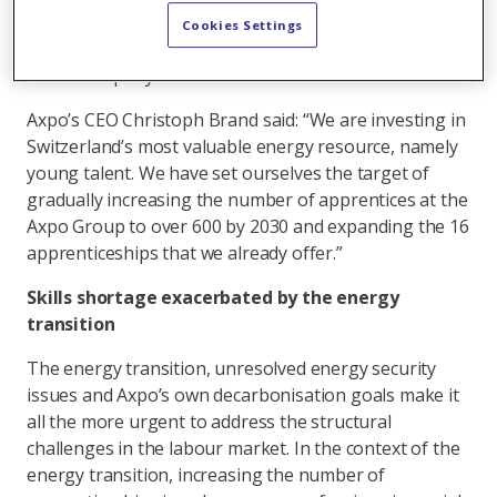
energy sector by 2030. As part of this ambitious goal,
Cookies Settings
apprenticeship positions should make up 15 percent
of the company’s workforce in Switzerland.
Axpo’s CEO Christoph Brand said: “We are investing in
Switzerland’s most valuable energy resource, namely
young talent. We have set ourselves the target of
gradually increasing the number of apprentices at the
Axpo Group to over 600 by 2030 and expanding the 16
apprenticeships that we already offer.”
Skills shortage exacerbated by the energy
transition
The energy transition, unresolved energy security
issues and Axpo’s own decarbonisation goals make it
all the more urgent to address the structural
challenges in the labour market. In the context of the
energy transition, increasing the number of