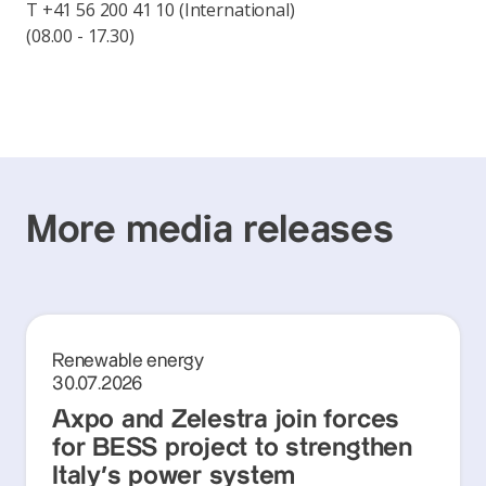
T +41 56 200 41 10 (International)
(08.00 - 17.30)
More media releases
Renewable energy
30.07.2026
Axpo and Zelestra join forces
for BESS project to strengthen
Italy's power system