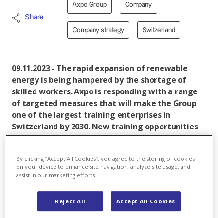
Axpo Group
Company
Share
Company strategy
Switzerland
09.11.2023 - The rapid expansion of renewable
energy is being hampered by the shortage of
skilled workers. Axpo is responding with a range
of targeted measures that will make the Group
one of the largest training enterprises in
Switzerland by 2030. New training opportunities
in emerging fields, multi-stage programmes for
different proficiency levels and a wider variety of
By clicking “Accept All Cookies”, you agree to the storing of cookies
apprenticeship programmes are intended to
on your device to enhance site navigation, analyze site usage, and
make Axpo and the energy sector more attractive
assist in our marketing efforts.
to young professionals.
Reject All
Accept All Cookies
Through tailored initiatives, Axpo is aiming to become
the most important training enterprise in the Swiss