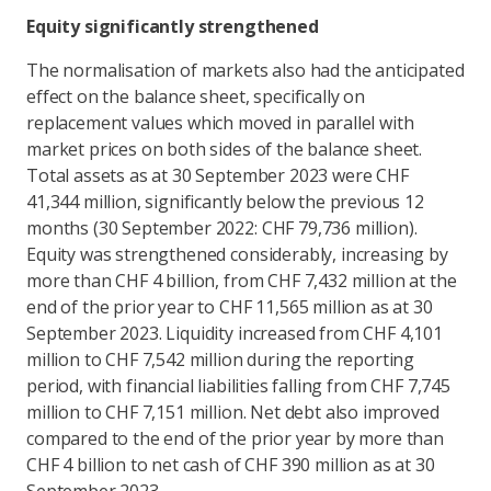
Equity significantly strengthened
The normalisation of markets also had the anticipated
effect on the balance sheet, specifically on
replacement values which moved in parallel with
market prices on both sides of the balance sheet.
Total assets as at 30 September 2023 were CHF
41,344 million, significantly below the previous 12
months (30 September 2022: CHF 79,736 million).
Equity was strengthened considerably, increasing by
more than CHF 4 billion, from CHF 7,432 million at the
end of the prior year to CHF 11,565 million as at 30
September 2023. Liquidity increased from CHF 4,101
million to CHF 7,542 million during the reporting
period, with financial liabilities falling from CHF 7,745
million to CHF 7,151 million. Net debt also improved
compared to the end of the prior year by more than
CHF 4 billion to net cash of CHF 390 million as at 30