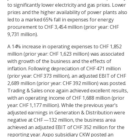
to significantly lower electricity and gas prices. Lower
prices and the higher availability of power plants also
led to a marked 65% fall in expenses for energy
procurement to CHF 3,454 million (prior year: CHF
9,731 million).
A 14% increase in operating expenses to CHF 1,852
million (prior year: CHF 1,623 million) was associated
with growth of the business and the effects of
inflation. Following depreciation of CHF 471 million
(prior year: CHF 373 million), an adjusted EBIT of CHF
2,689 million (prior year: CHF 392 million) was posted.
Trading & Sales once again achieved excellent results,
with an operating income of CHF 1,688 million (prior
year: CHF 1,177 million). While the previous year’s
adjusted earnings in Generation & Distribution were
negative at CHF —132 million, the business area
achieved an adjusted EBIT of CHF 352 million for the
reporting year. Axpo subsidiary CKW posted an