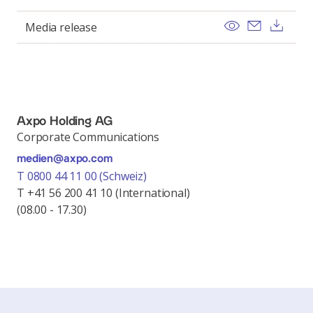
View
Send ema
Dow
Media release
Axpo Holding AG
Corporate Communications
medien@axpo.com
T 0800 44 11 00 (Schweiz)
T +41 56 200 41 10 (International)
(08.00 - 17.30)