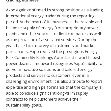
trading business
Axpo again confirmed its strong position as a leading
international energy trader during the reporting
period. At the heart of its business is the reliable and
bespoke supply of energy from proprietary power
plants and other sources to client companies as well
as the provision of associated services. During the
year, based on a survey of customers and market
participants, Axpo received the prestigious Energy
Risk Commodity Rankings Award as the world’s best
power dealer. This award recognises Axpo’s ability to
deliver innovative solutions and tailored energy
products and services to customers, even in a
challenging environment. It is also a tribute to Axpo’s
expertise and high performance that the company is
able to conclude significant long-term supply
contracts to help customers achieve their
sustainability goals.