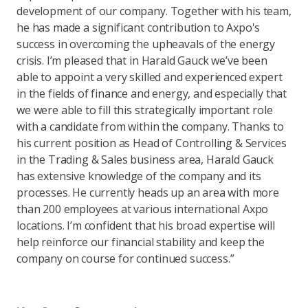
development of our company. Together with his team,
he has made a significant contribution to Axpo's
success in overcoming the upheavals of the energy
crisis. I’m pleased that in Harald Gauck we’ve been
able to appoint a very skilled and experienced expert
in the fields of finance and energy, and especially that
we were able to fill this strategically important role
with a candidate from within the company. Thanks to
his current position as Head of Controlling & Services
in the Trading & Sales business area, Harald Gauck
has extensive knowledge of the company and its
processes. He currently heads up an area with more
than 200 employees at various international Axpo
locations. I’m confident that his broad expertise will
help reinforce our financial stability and keep the
company on course for continued success.”