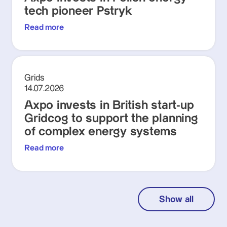
tech pioneer Pstryk
Read more
Grids
14.07.2026
Axpo invests in British start-up
Gridcog to support the planning
of complex energy systems
Read more
Show all