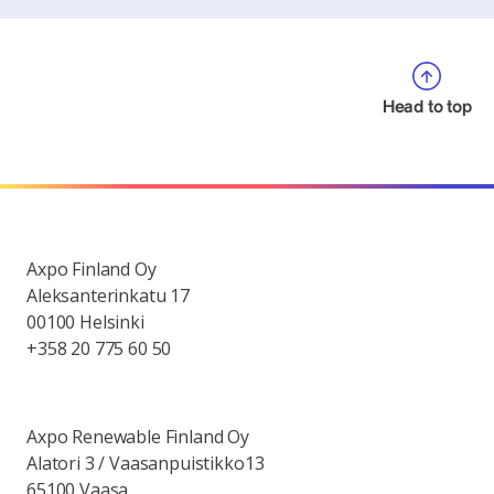
Head to top
Axpo Finland Oy
Aleksanterinkatu 17
00100 Helsinki
+358 20 775 60 50
Axpo Renewable Finland Oy
Alatori 3 / Vaasanpuistikko13
65100 Vaasa