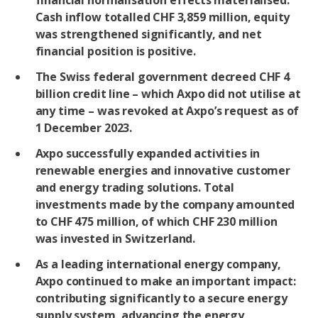
financial normalisation effects materialised.
Cash inflow totalled CHF 3,859 million, equity
was strengthened significantly, and net
financial position is positive.
The Swiss federal government decreed CHF 4
billion credit line – which Axpo did not utilise at
any time – was revoked at Axpo’s request as of
1 December 2023.
Axpo successfully expanded activities in
renewable energies and innovative customer
and energy trading solutions. Total
investments made by the company amounted
to CHF 475 million, of which CHF 230 million
was invested in Switzerland.
As a leading international energy company,
Axpo continued to make an important impact:
contributing significantly to a secure energy
supply system, advancing the energy