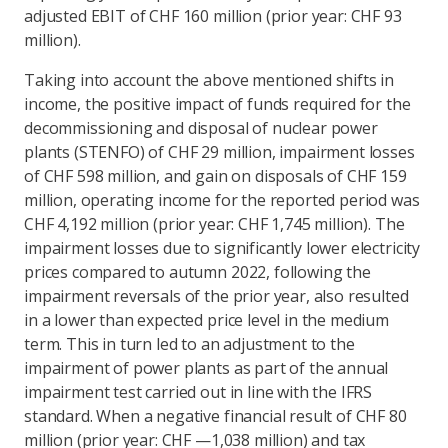
adjusted EBIT of CHF 160 million (prior year: CHF 93
million).
Taking into account the above mentioned shifts in
income, the positive impact of funds required for the
decommissioning and disposal of nuclear power
plants (STENFO) of CHF 29 million, impairment losses
of CHF 598 million, and gain on disposals of CHF 159
million, operating income for the reported period was
CHF 4,192 million (prior year: CHF 1,745 million). The
impairment losses due to significantly lower electricity
prices compared to autumn 2022, following the
impairment reversals of the prior year, also resulted
in a lower than expected price level in the medium
term. This in turn led to an adjustment to the
impairment of power plants as part of the annual
impairment test carried out in line with the IFRS
standard. When a negative financial result of CHF 80
million (prior year: CHF —1,038 million) and tax