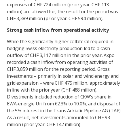
expenses of CHF 724 million (prior year: CHF 113
million) are allowed for, the result for the period was
CHF 3,389 million (prior year: CHF 594 million).
Strong cash inflow from operational activity
While the significantly higher collateral required in
hedging Swiss electricity production led to a cash
outflow of CHF 3,117 million in the prior year, Axpo
recorded a cash inflow from operating activities of
CHF 3,859 million for the reporting period. Gross
investments – primarily in solar and wind energy and
grid expansion – were CHF 475 million, approximately
in line with the prior year (CHF 488 million).
Divestments included reduction of CKW’s share in
EWA-energie Uri from 62.3% to 10.0%, and disposal of
the 5% interest in the Trans Adriatic Pipeline AG (TAP).
As a result, net investments amounted to CHF 93
million (prior year: CHF 142 million)