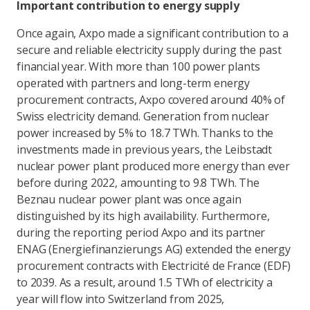
Important contribution to energy supply
Once again, Axpo made a significant contribution to a
secure and reliable electricity supply during the past
financial year. With more than 100 power plants
operated with partners and long-term energy
procurement contracts, Axpo covered around 40% of
Swiss electricity demand. Generation from nuclear
power increased by 5% to 18.7 TWh. Thanks to the
investments made in previous years, the Leibstadt
nuclear power plant produced more energy than ever
before during 2022, amounting to 9.8 TWh. The
Beznau nuclear power plant was once again
distinguished by its high availability. Furthermore,
during the reporting period Axpo and its partner
ENAG (Energiefinanzierungs AG) extended the energy
procurement contracts with Electricité de France (EDF)
to 2039. As a result, around 1.5 TWh of electricity a
year will flow into Switzerland from 2025,