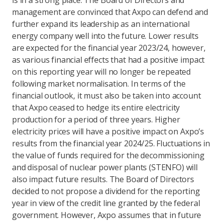
is in a strong place. The Board of Directors and
management are convinced that Axpo can defend and
further expand its leadership as an international
energy company well into the future. Lower results
are expected for the financial year 2023/24, however,
as various financial effects that had a positive impact
on this reporting year will no longer be repeated
following market normalisation. In terms of the
financial outlook, it must also be taken into account
that Axpo ceased to hedge its entire electricity
production for a period of three years. Higher
electricity prices will have a positive impact on Axpo’s
results from the financial year 2024/25. Fluctuations in
the value of funds required for the decommissioning
and disposal of nuclear power plants (STENFO) will
also impact future results. The Board of Directors
decided to not propose a dividend for the reporting
year in view of the credit line granted by the federal
government. However, Axpo assumes that in future