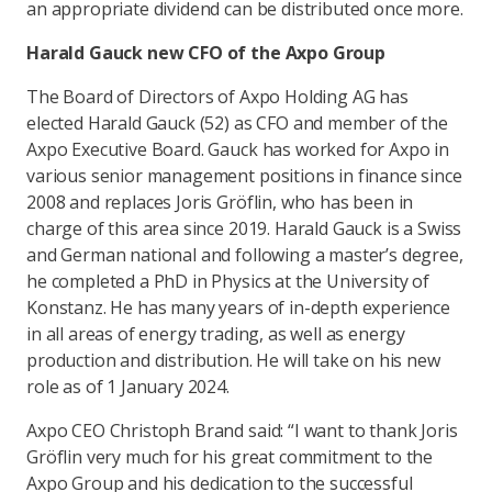
an appropriate dividend can be distributed once more.
Harald Gauck new CFO of the Axpo Group
The Board of Directors of Axpo Holding AG has
elected Harald Gauck (52) as CFO and member of the
Axpo Executive Board. Gauck has worked for Axpo in
various senior management positions in finance since
2008 and replaces Joris Gröflin, who has been in
charge of this area since 2019. Harald Gauck is a Swiss
and German national and following a master’s degree,
he completed a PhD in Physics at the University of
Konstanz. He has many years of in-depth experience
in all areas of energy trading, as well as energy
production and distribution. He will take on his new
role as of 1 January 2024.
Axpo CEO Christoph Brand said: “I want to thank Joris
Gröflin very much for his great commitment to the
Axpo Group and his dedication to the successful