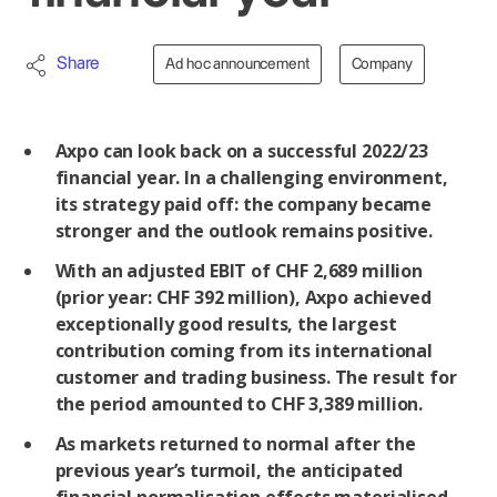
Share
Ad hoc announcement
Company
Axpo can look back on a successful 2022/23
financial year. In a challenging environment,
its strategy paid off: the company became
stronger and the outlook remains positive.
With an adjusted EBIT of CHF 2,689 million
(prior year: CHF 392 million), Axpo achieved
exceptionally good results, the largest
contribution coming from its international
customer and trading business. The result for
the period amounted to CHF 3,389 million.
As markets returned to normal after the
previous year’s turmoil, the anticipated