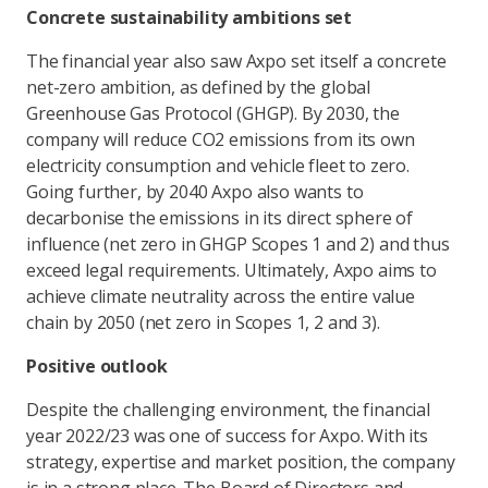
Concrete sustainability ambitions set
The financial year also saw Axpo set itself a concrete
net-zero ambition, as defined by the global
Greenhouse Gas Protocol (GHGP). By 2030, the
company will reduce CO2 emissions from its own
electricity consumption and vehicle fleet to zero.
Going further, by 2040 Axpo also wants to
decarbonise the emissions in its direct sphere of
influence (net zero in GHGP Scopes 1 and 2) and thus
exceed legal requirements. Ultimately, Axpo aims to
achieve climate neutrality across the entire value
chain by 2050 (net zero in Scopes 1, 2 and 3).
Positive outlook
Despite the challenging environment, the financial
year 2022/23 was one of success for Axpo. With its
strategy, expertise and market position, the company