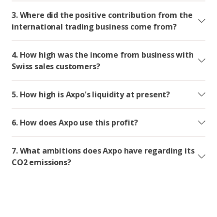
3. Where did the positive contribution from the
international trading business come from?
4. How high was the income from business with
Swiss sales customers?
5. How high is Axpo's liquidity at present?
6. How does Axpo use this profit?
7. What ambitions does Axpo have regarding its
CO2 emissions?