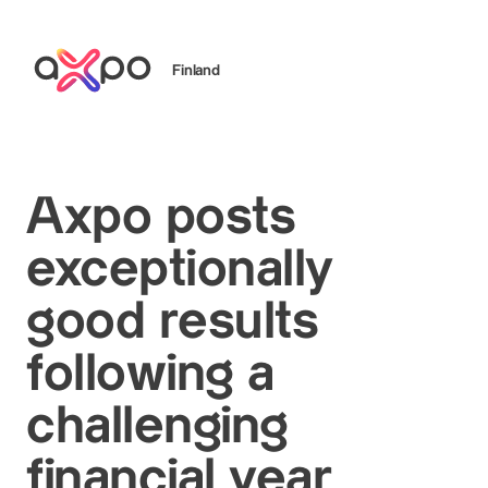
Finland
Search
Axpo posts
exceptionally
good results
following a
challenging
financial year