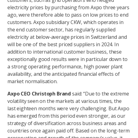
customers, such as grid operators who hedged
electricity prices by purchasing from Axpo three years
ago, were therefore able to pass on low prices to end
customers. Axpo subsidiary CKW, which operates in
the end customer sector, has regularly supplied
electricity at below-average prices in Switzerland and
will be one of the best priced suppliers in 2024. In
addition to international customer business, these
exceptionally good results were in particular down to
a strong operating performance, high power plant
availability, and the anticipated financial effects of
market normalisation.
Axpo CEO Christoph Brand
said: “Due to the extreme
volatility seen on the markets at various times, the
last eighteen months were very challenging. But Axpo
has emerged from this period even stronger, as our
strategy of diversification across business areas and
countries once again paid off. Based on the long-term