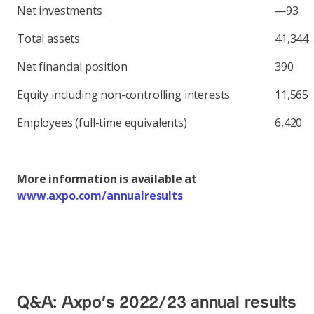
Net investments
—93
Total assets
41,344
Net financial position
390
Equity including non-controlling interests
11,565
Employees (full-time equivalents)
6,420
More information is available at
www.axpo.com/annualresults
Q&A: Axpo's 2022/23 annual results