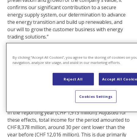
preservation and growth of the company’s value, it
confirms our significant contribution to a secure
energy supply system, our determination to advance
the energy transition and build up renewables, and
our will to grow the customer business with energy
trading solutions.”
Exceptionally good results supported by the
effects of market normalisation
By clicking “Accept All Cookies”, you agree to the storing of cookies on yo
navigation, analyze site usage, and assist in our marketing efforts.
Axpo’s total income for the reporting period was CHF
10,451 million, slightly down on the previous year’s
Reject All
Accept All Cooki
figure (CHF 10,546 million). It should be noted that
shifts in income due to the hedging of Swiss electricity
Cookies Settings
production had a negative impact on total income in
the prior year (CHF 1,470 million) and a positive impact
in the reporting year (CHF 1,913 million). Adjusted for
these effects, total income for the period amounted to
CHF 8,378 million, around 30 per cent lower than the
year before (CHF 12,016 million). This is due primarily