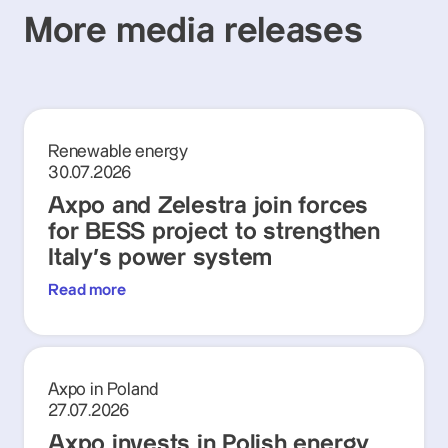
More media releases
Renewable energy
30.07.2026
Axpo and Zelestra join forces
for BESS project to strengthen
Italy's power system
Read more
Axpo in Poland
27.07.2026
Axpo invests in Polish energy