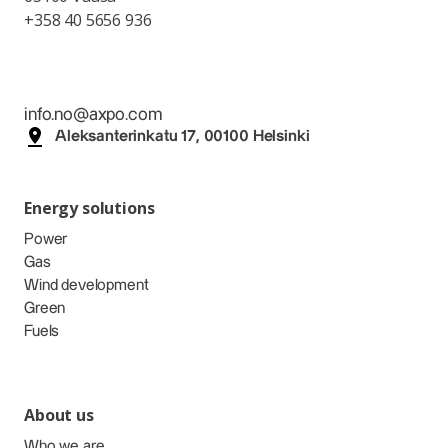
+358 40 5656 936
info.no@axpo.com
Aleksanterinkatu 17, 00100 Helsinki
Energy solutions
Power
Gas
Wind development
Green
Fuels
About us
Who we are