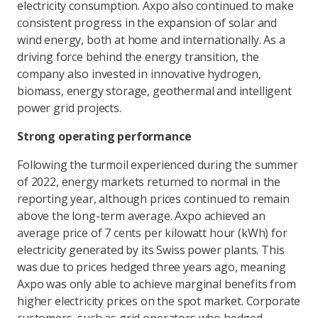
electricity consumption. Axpo also continued to make
consistent progress in the expansion of solar and
wind energy, both at home and internationally. As a
driving force behind the energy transition, the
company also invested in innovative hydrogen,
biomass, energy storage, geothermal and intelligent
power grid projects.
Strong operating performance
Following the turmoil experienced during the summer
of 2022, energy markets returned to normal in the
reporting year, although prices continued to remain
above the long-term average. Axpo achieved an
average price of 7 cents per kilowatt hour (kWh) for
electricity generated by its Swiss power plants. This
was due to prices hedged three years ago, meaning
Axpo was only able to achieve marginal benefits from
higher electricity prices on the spot market. Corporate