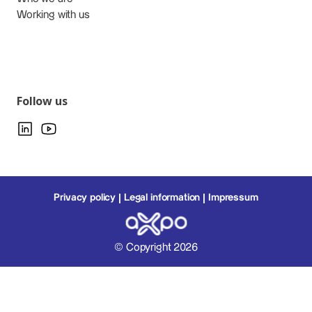
Working with us
Follow us
Privacy policy
Legal information
Impressum
© Copyright 2026