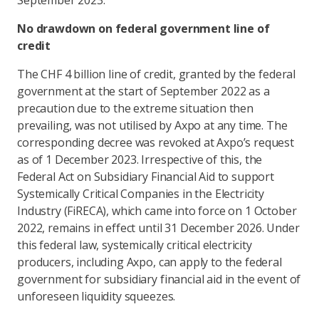
September 2023.
No drawdown on federal government line of
credit
The CHF 4 billion line of credit, granted by the federal
government at the start of September 2022 as a
precaution due to the extreme situation then
prevailing, was not utilised by Axpo at any time. The
corresponding decree was revoked at Axpo’s request
as of 1 December 2023. Irrespective of this, the
Federal Act on Subsidiary Financial Aid to support
Systemically Critical Companies in the Electricity
Industry (FiRECA), which came into force on 1 October
2022, remains in effect until 31 December 2026. Under
this federal law, systemically critical electricity
producers, including Axpo, can apply to the federal
government for subsidiary financial aid in the event of
unforeseen liquidity squeezes.