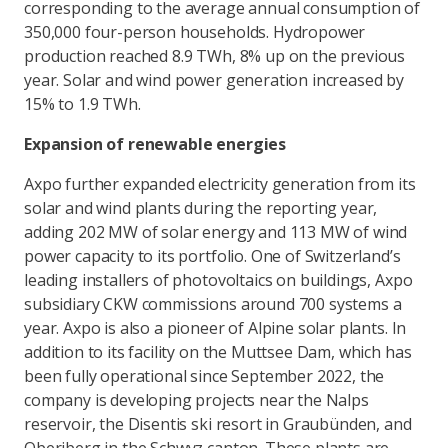
corresponding to the average annual consumption of
350,000 four-person households. Hydropower
production reached 8.9 TWh, 8% up on the previous
year. Solar and wind power generation increased by
15% to 1.9 TWh.
Expansion of renewable energies
Axpo further expanded electricity generation from its
solar and wind plants during the reporting year,
adding 202 MW of solar energy and 113 MW of wind
power capacity to its portfolio. One of Switzerland’s
leading installers of photovoltaics on buildings, Axpo
subsidiary CKW commissions around 700 systems a
year. Axpo is also a pioneer of Alpine solar plants. In
addition to its facility on the Muttsee Dam, which has
been fully operational since September 2022, the
company is developing projects near the Nalps
reservoir, the Disentis ski resort in Graubünden, and