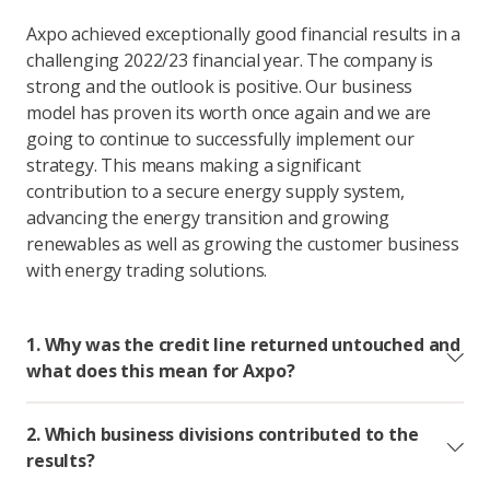
Axpo achieved exceptionally good financial results in a
challenging 2022/23 financial year. The company is
strong and the outlook is positive. Our business
model has proven its worth once again and we are
going to continue to successfully implement our
strategy. This means making a significant
contribution to a secure energy supply system,
advancing the energy transition and growing
renewables as well as growing the customer business
with energy trading solutions.
1. Why was the credit line returned untouched and
what does this mean for Axpo?
2. Which business divisions contributed to the
results?