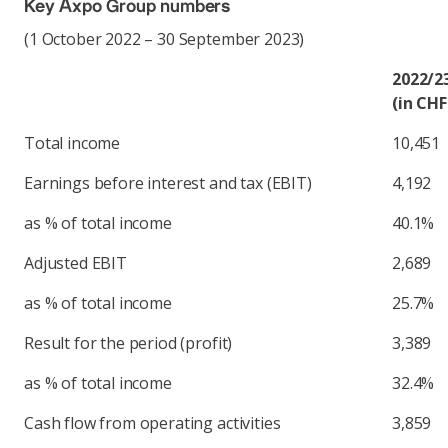
Key Axpo Group numbers
(1 October 2022 – 30 September 2023)
2022/2
(in CHF
Total income
10,451
Earnings before interest and tax (EBIT)
4,192
as % of total income
40.1%
Adjusted EBIT
2,689
as % of total income
25.7%
Result for the period (profit)
3,389
as % of total income
32.4%
Cash flow from operating activities
3,859