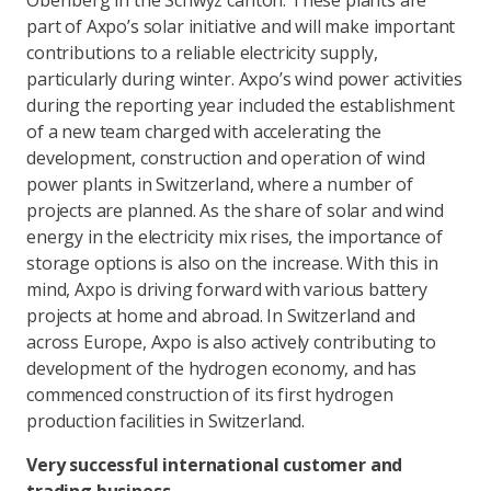
Oberiberg in the Schwyz canton. These plants are
part of Axpo’s solar initiative and will make important
contributions to a reliable electricity supply,
particularly during winter. Axpo’s wind power activities
during the reporting year included the establishment
of a new team charged with accelerating the
development, construction and operation of wind
power plants in Switzerland, where a number of
projects are planned. As the share of solar and wind
energy in the electricity mix rises, the importance of
storage options is also on the increase. With this in
mind, Axpo is driving forward with various battery
projects at home and abroad. In Switzerland and
across Europe, Axpo is also actively contributing to
development of the hydrogen economy, and has
commenced construction of its first hydrogen
production facilities in Switzerland.
Very successful international customer and