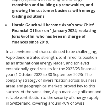
transition and building up renewables, and
growing the customer business with energy
trading solutions.
Harald Gauck will become Axpo’s new Chief
Financial Officer on 1 January 2024, replacing
Joris Gröflin, who has been in charge of
finances since 2019.
In an environment that continued to be challenging,
Axpo demonstrated strength, confirmed its position
as an international energy leader, and achieved
exceptionally good results for the 2022/23 financial
year (1 October 2022 to 30 September 2023). The
company strategy of diversification across business
areas and geographical markets proved key to this
success. At the same time, Axpo made a significant and
reliable contribution to the security of energy supply
in Switzerland, covering around 40% of Swiss