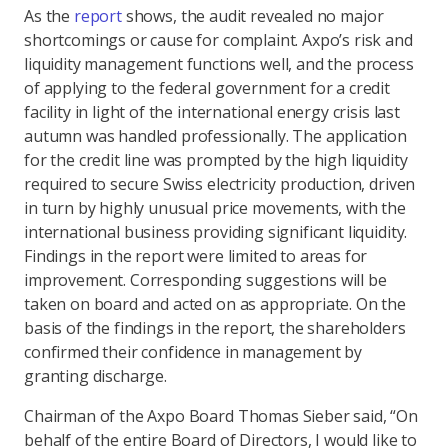
As the
report
shows, the audit revealed no major
shortcomings or cause for complaint. Axpo’s risk and
liquidity management functions well, and the process
of applying to the federal government for a credit
facility in light of the international energy crisis last
autumn was handled professionally. The application
for the credit line was prompted by the high liquidity
required to secure Swiss electricity production, driven
in turn by highly unusual price movements, with the
international business providing significant liquidity.
Findings in the report were limited to areas for
improvement. Corresponding suggestions will be
taken on board and acted on as appropriate. On the
basis of the findings in the report, the shareholders
confirmed their confidence in management by
granting discharge.
Chairman of the Axpo Board Thomas Sieber said, “On
behalf of the entire Board of Directors, I would like to