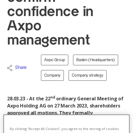
confidence in
Axpo
management
Axpo Group
Baden (Headquarters)
Share
Company
Company strategy
nd
28.03.23 - At the 22
ordinary General Meeting of
Axpo Holding AG on 27 March 2023, shareholders
approved all motions. They formally
acknowledged the management audit report,
which they had commissioned and which returned
By clicking “Accept All Cookies”, you agree to the storing of cookies