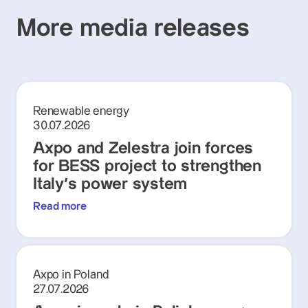
More media releases
Renewable energy
30.07.2026
Axpo and Zelestra join forces
for BESS project to strengthen
Italy's power system
Read more
Axpo in Poland
27.07.2026