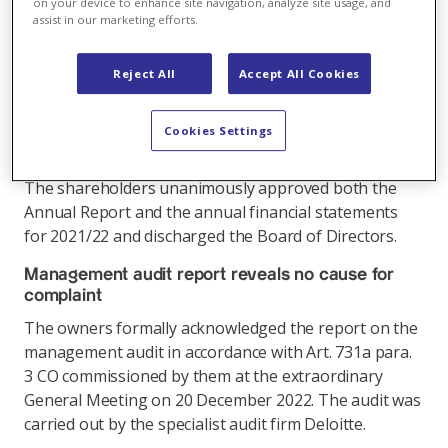
positive results, and expressed their confidence in
on your device to enhance site navigation, analyze site usage, and
assist in our marketing efforts.
the Board of Directors and management. Katja
Pluto was elected to the Board of Directors to
replace Dorothée Deuring. The members of the
Reject All
Accept All Cookies
Board of Directors standing for re-election were
confirmed in office for 2023 to 2025. There was no
Cookies Settings
dividend payment.
The shareholders unanimously approved both the
Annual Report and the annual financial statements
for 2021/22 and discharged the Board of Directors.
Management audit report reveals no cause for
complaint
The owners formally acknowledged the report on the
management audit in accordance with Art. 731a para.
3 CO commissioned by them at the extraordinary
General Meeting on 20 December 2022. The audit was
carried out by the specialist audit firm Deloitte.