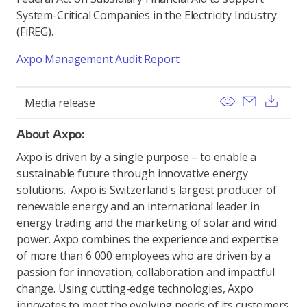
System-Critical Companies in the Electricity Industry
(FiREG).
Axpo Management Audit Report
View
Send ema
Dow
Media release
About Axpo:
Axpo is driven by a single purpose – to enable a
sustainable future through innovative energy
solutions. Axpo is Switzerland's largest producer of
renewable energy and an international leader in
energy trading and the marketing of solar and wind
power. Axpo combines the experience and expertise
of more than 6 000 employees who are driven by a
passion for innovation, collaboration and impactful
change. Using cutting-edge technologies, Axpo
innovates to meet the evolving needs of its customers