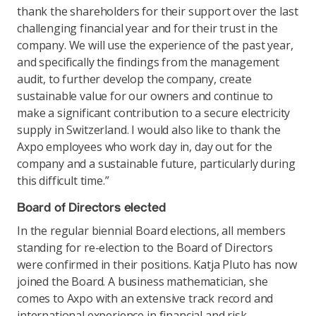
thank the shareholders for their support over the last
challenging financial year and for their trust in the
company. We will use the experience of the past year,
and specifically the findings from the management
audit, to further develop the company, create
sustainable value for our owners and continue to
make a significant contribution to a secure electricity
supply in Switzerland. I would also like to thank the
Axpo employees who work day in, day out for the
company and a sustainable future, particularly during
this difficult time.”
Board of Directors elected
In the regular biennial Board elections, all members
standing for re-election to the Board of Directors
were confirmed in their positions. Katja Pluto has now
joined the Board. A business mathematician, she
comes to Axpo with an extensive track record and
international experience in financial and risk