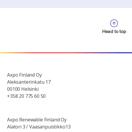
Head to top
Axpo Finland Oy
Aleksanterinkatu 17
00100 Helsinki
+358 20 775 60 50
Axpo Renewable Finland Oy
Alatori 3 / Vaasanpuistikko13