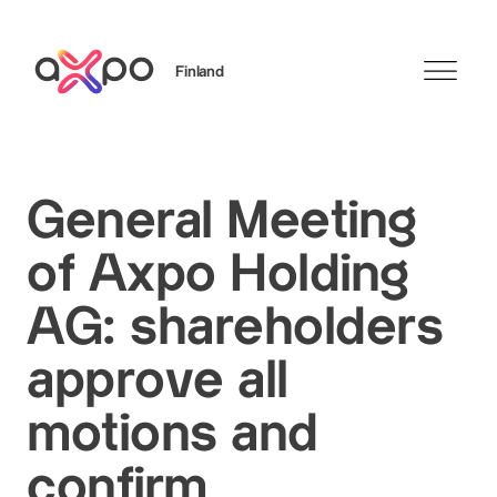
Finland
Search
General Meeting
of Axpo Holding
AG: shareholders
approve all
motions and
confirm