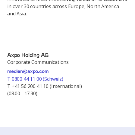
in over 30 countries across Europe, North America
and Asia.
Axpo Holding AG
Corporate Communications
medien@axpo.com
T 0800 44 11 00 (Schweiz)
T +41 56 200 41 10 (International)
(08.00 - 17.30)