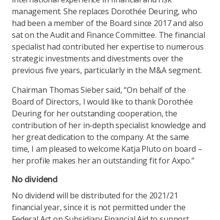
management. She replaces Dorothée Deuring, who
had been a member of the Board since 2017 and also
sat on the Audit and Finance Committee. The financial
specialist had contributed her expertise to numerous
strategic investments and divestments over the
previous five years, particularly in the M&A segment.
Chairman Thomas Sieber said, “On behalf of the
Board of Directors, I would like to thank Dorothée
Deuring for her outstanding cooperation, the
contribution of her in-depth specialist knowledge and
her great dedication to the company. At the same
time, I am pleased to welcome Katja Pluto on board –
her profile makes her an outstanding fit for Axpo.”
No dividend
No dividend will be distributed for the 2021/21
financial year, since it is not permitted under the
Federal Act on Subsidiary Financial Aid to support