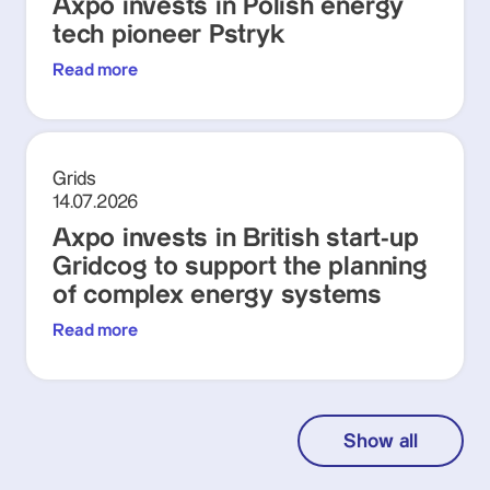
Axpo invests in Polish energy
tech pioneer Pstryk
Read more
Grids
14.07.2026
Axpo invests in British start-up
Gridcog to support the planning
of complex energy systems
Read more
Show all