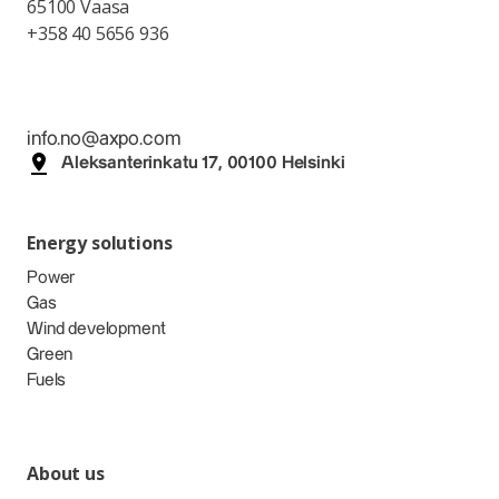
65100 Vaasa
+358 40 5656 936
info.no@axpo.com
Aleksanterinkatu 17, 00100 Helsinki
Energy solutions
Power
Gas
Wind development
Green
Fuels
About us