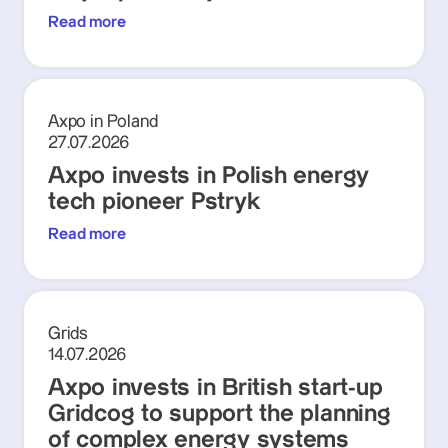
Read more
Axpo in Poland
27.07.2026
Axpo invests in Polish energy
tech pioneer Pstryk
Read more
Grids
14.07.2026
Axpo invests in British start-up
Gridcog to support the planning
of complex energy systems