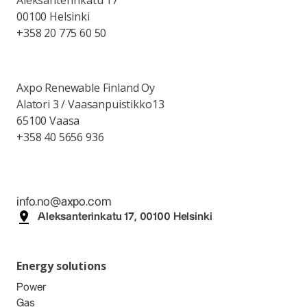
Aleksanterinkatu 17
00100 Helsinki
+358 20 775 60 50
Axpo Renewable Finland Oy
Alatori 3 / Vaasanpuistikko13
65100 Vaasa
+358 40 5656 936
info.no@axpo.com
Aleksanterinkatu 17, 00100 Helsinki
Energy solutions
Power
Gas