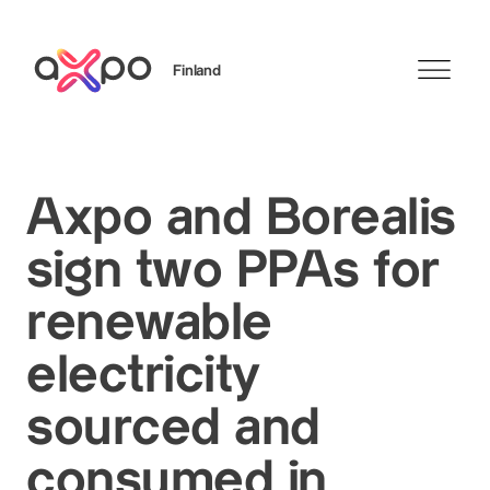
Finland
Search
Axpo and Borealis
sign two PPAs for
renewable
electricity
sourced and
consumed in