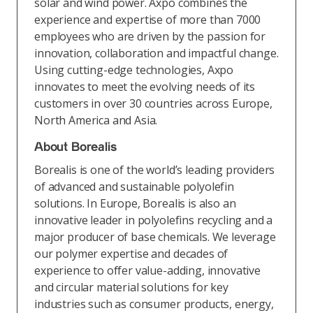
solar and wind power. Axpo combines the
experience and expertise of more than 7000
employees who are driven by the passion for
innovation, collaboration and impactful change.
Using cutting-edge technologies, Axpo
innovates to meet the evolving needs of its
customers in over 30 countries across Europe,
North America and Asia.
About Borealis
Borealis is one of the world’s leading providers
of advanced and sustainable polyolefin
solutions. In Europe, Borealis is also an
innovative leader in polyolefins recycling and a
major producer of base chemicals. We leverage
our polymer expertise and decades of
experience to offer value-adding, innovative
and circular material solutions for key
industries such as consumer products, energy,