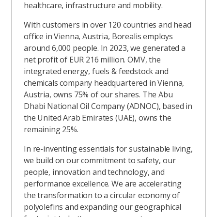
healthcare, infrastructure and mobility.
With customers in over 120 countries and head
office in Vienna, Austria, Borealis employs
around 6,000 people. In 2023, we generated a
net profit of EUR 216 million. OMV, the
integrated energy, fuels & feedstock and
chemicals company headquartered in Vienna,
Austria, owns 75% of our shares. The Abu
Dhabi National Oil Company (ADNOC), based in
the United Arab Emirates (UAE), owns the
remaining 25%.
In re-inventing essentials for sustainable living,
we build on our commitment to safety, our
people, innovation and technology, and
performance excellence. We are accelerating
the transformation to a circular economy of
polyolefins and expanding our geographical