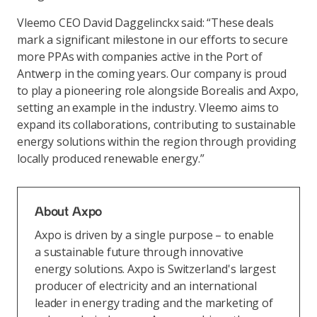
Vleemo CEO David Daggelinckx said: “These deals
mark a significant milestone in our efforts to secure
more PPAs with companies active in the Port of
Antwerp in the coming years. Our company is proud
to play a pioneering role alongside Borealis and Axpo,
setting an example in the industry. Vleemo aims to
expand its collaborations, contributing to sustainable
energy solutions within the region through providing
locally produced renewable energy.”
About Axpo
Axpo is driven by a single purpose – to enable
a sustainable future through innovative
energy solutions. Axpo is Switzerland's largest
producer of electricity and an international
leader in energy trading and the marketing of