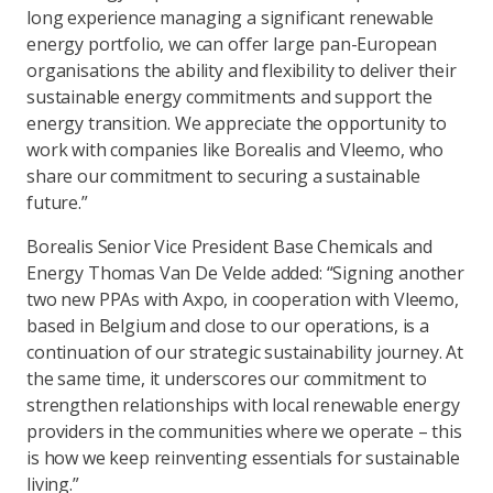
long experience managing a significant renewable
energy portfolio, we can offer large pan-European
organisations the ability and flexibility to deliver their
sustainable energy commitments and support the
energy transition. We appreciate the opportunity to
work with companies like Borealis and Vleemo, who
share our commitment to securing a sustainable
future.”
Borealis Senior Vice President Base Chemicals and
Energy Thomas Van De Velde added: “Signing another
two new PPAs with Axpo, in cooperation with Vleemo,
based in Belgium and close to our operations, is a
continuation of our strategic sustainability journey. At
the same time, it underscores our commitment to
strengthen relationships with local renewable energy
providers in the communities where we operate – this
is how we keep reinventing essentials for sustainable
living.”