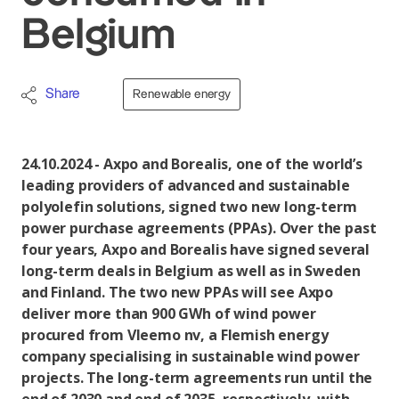
Belgium
Share
Renewable energy
24.10.2024 - Axpo and Borealis, one of the world’s
leading providers of advanced and sustainable
polyolefin solutions, signed two new long-term
power purchase agreements (PPAs). Over the past
four years, Axpo and Borealis have signed several
long-term deals in Belgium as well as in Sweden
and Finland. The two new PPAs will see Axpo
deliver more than 900 GWh of wind power
procured from Vleemo nv, a Flemish energy
company specialising in sustainable wind power
projects. The long-term agreements run until the