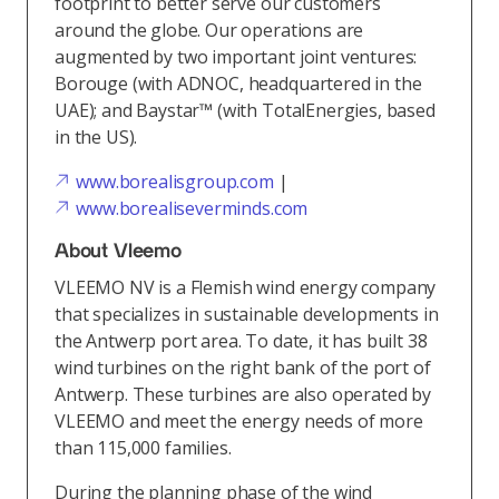
footprint to better serve our customers
around the globe. Our operations are
augmented by two important joint ventures:
Borouge (with ADNOC, headquartered in the
UAE); and Baystar™ (with TotalEnergies, based
in the US).
www.borealisgroup.com
|
www.borealiseverminds.com
About Vleemo
VLEEMO NV is a Flemish wind energy company
that specializes in sustainable developments in
the Antwerp port area. To date, it has built 38
wind turbines on the right bank of the port of
Antwerp. These turbines are also operated by
VLEEMO and meet the energy needs of more
than 115,000 families.
During the planning phase of the wind