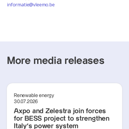
informatie@vleemo.be
More media releases
Renewable energy
30.07.2026
Axpo and Zelestra join forces
for BESS project to strengthen
Italy's power system