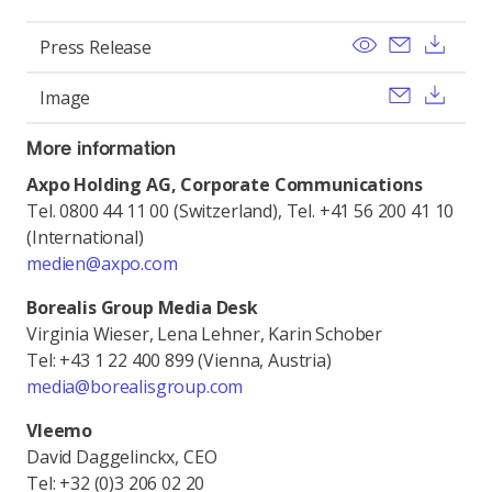
View
Send ema
Dow
Press Release
Send ema
Dow
Image
More information
Axpo Holding AG, Corporate Communications
Tel. 0800 44 11 00 (Switzerland), Tel. +41 56 200 41 10
(International)
medien@axpo.com
Borealis Group Media Desk
Virginia Wieser, Lena Lehner, Karin Schober
Tel: +43 1 22 400 899 (Vienna, Austria)
media@borealisgroup.com
Vleemo
David Daggelinckx, CEO
Tel: +32 (0)3 206 02 20