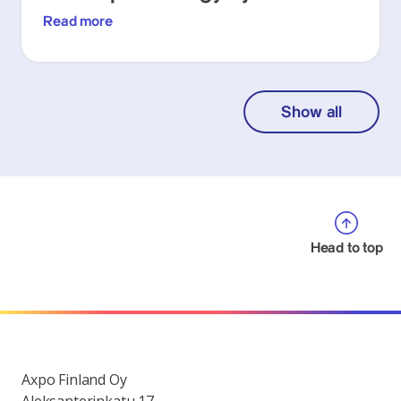
Read more
Show all
Head to top
Axpo Finland Oy