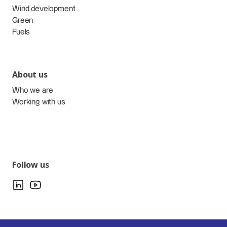
Wind development
Green
Fuels
About us
Who we are
Working with us
Follow us