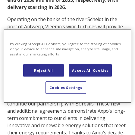
end of 2030 and end of 2035, respectively, with
delivery starting in 2026.
Operating on the banks of the river Scheldt in the
port of Antwerp, Vleemo’s wind turbines will provide
renewable electricity to reduce Borealis’ Scope 2
emissions by approximately 155 kilotons over a
By clicking “Accept All Cookies”, you agree to the storing of cookies
period of ten years. Reducing indirect CO2 equivalent
on your device to enhance site navigation, analyze site usage, and
assist in our marketing efforts.
emissions in Borealis’ operations is in line with
Borealis’ goal of sourcing 100% of its electricity from
renewable sources by 2030, which in turn benefits
Reject All
Accept All Cookies
Borealis’ customers.
Cookies Settings
Axpo Head of Origination for Eastern and Western
Europe Domenico Franceschino said: “I’m delighted to
continue our partnership with Borealis. These new
and additional agreements demonstrate Axpo’s long-
term commitment to our clients in delivering
innovative and renewable energy solutions that meet
their energy requirements. Thanks to Axpo’s decade-