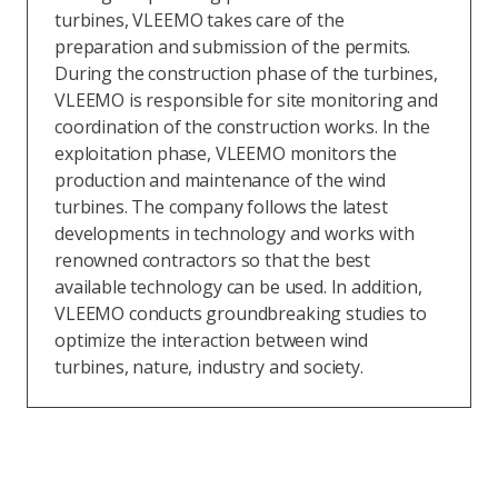
turbines, VLEEMO takes care of the
preparation and submission of the permits.
During the construction phase of the turbines,
VLEEMO is responsible for site monitoring and
coordination of the construction works. In the
exploitation phase, VLEEMO monitors the
production and maintenance of the wind
turbines. The company follows the latest
developments in technology and works with
renowned contractors so that the best
available technology can be used. In addition,
VLEEMO conducts groundbreaking studies to
optimize the interaction between wind
turbines, nature, industry and society.