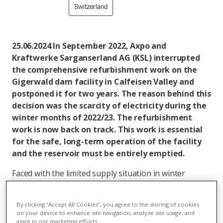
Switzerland
25.06.2024 In September 2022, Axpo and
Kraftwerke Sarganserland AG (KSL) interrupted
the comprehensive refurbishment work on the
Gigerwald dam facility in Calfeisen Valley and
postponed it for two years. The reason behind this
decision was the scarcity of electricity during the
winter months of 2022/23. The refurbishment
work is now back on track. This work is essential
for the safe, long-term operation of the facility
and the reservoir must be entirely emptied.
Faced with the limited supply situation in winter
2022/23, Axpo and KSL decided to postpone the
refurbishment of the Gigerwald dam facility for two
By clicking “Accept All Cookies”, you agree to the storing of cookies
years. This made it possible to provide up to 160 GWh
on your device to enhance site navigation, analyze site usage, and
of winter electricity from the water in the reservoir
assist in our marketing efforts.