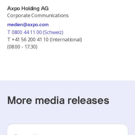
Axpo Holding AG
Corporate Communications
medien@axpo.com
T 0800 44 11 00 (Schweiz)
T +41 56 200 41 10 (International)
(08.00 - 17.30)
More media releases