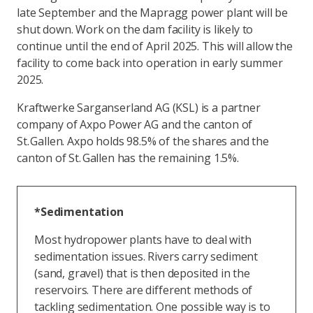
late September and the Mapragg power plant will be
shut down. Work on the dam facility is likely to
continue until the end of April 2025. This will allow the
facility to come back into operation in early summer
2025.
Kraftwerke Sarganserland AG (KSL) is a partner
company of Axpo Power AG and the canton of
St. Gallen. Axpo holds 98.5% of the shares and the
canton of St. Gallen has the remaining 1.5%.
*Sedimentation
Most hydropower plants have to deal with
sedimentation issues. Rivers carry sediment
(sand, gravel) that is then deposited in the
reservoirs. There are different methods of
tackling sedimentation. One possible way is to