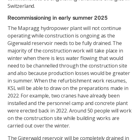
Switzerland.
Recommissioning in early summer 2025
The Mapragg hydropower plant will not continue
operating while construction is ongoing as the
Gigerwald reservoir needs to be fully drained. The
majority of the construction work will take place in
winter when there is less water flowing that would
need to be channelled through the construction site
and also because production losses would be greater
in summer. When the refurbishment work resumes,
KSL will be able to draw on the preparations made in
2022. For example, two cranes have already been
installed and the personnel camp and concrete plant
were erected back in 2022. Around 50 people will work
on the construction site while building works are
carried out over the winter.
The Gigerwald reservoir will be completely drained in