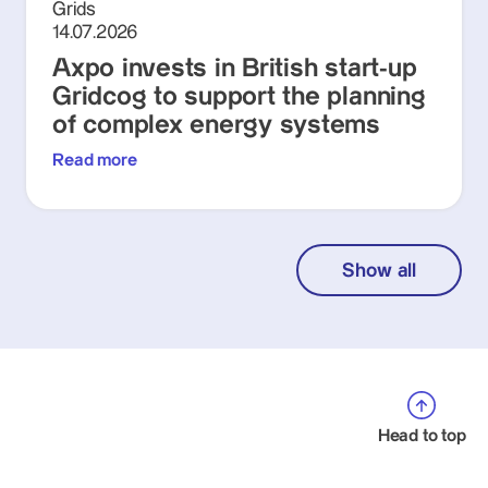
Grids
14.07.2026
Axpo invests in British start-up
Gridcog to support the planning
of complex energy systems
Read more
Show all
Head to top