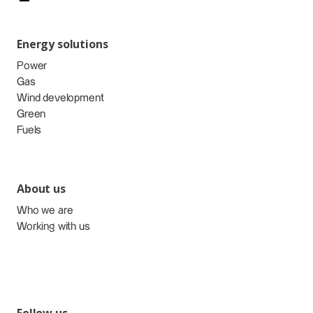
Energy solutions
Power
Gas
Wind development
Green
Fuels
About us
Who we are
Working with us