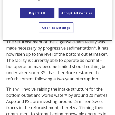
and from circulation operations. Construction
measures can no longer be delayed if safe operation
Reject All
Accept All Cookies
of the facility over the coming decades is to be
ensured.
Cookies Settings
Investment in long-term supply security
The refurbishment of the Gigerwald dam facility was
made necessary by progressive sedimentation*. It has
now risen up to the level of the bottom outlet intake*.
The facility is currently able to operate as normal –
but operation may become limited should nothing be
undertaken soon. KSL has therefore restarted the
refurbishment following a two-year interruption.
This will involve raising the intake structure for the
bottom outlet and works water* by around 20 metres.
Axpo and KSL are investing around 25 million Swiss
francs in the refurbishment, thereby affirming their
commitment to strengthening renewable energies in