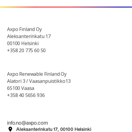
Axpo Finland Oy
Aleksanterinkatu 17
00100 Helsinki
+358 20 775 60 50
Axpo Renewable Finland Oy
Alatori 3 / Vaasanpuistikko13
65100 Vaasa
+358 40 5656 936
info.no@axpo.com
Aleksanterinkatu 17, 00100 Helsinki