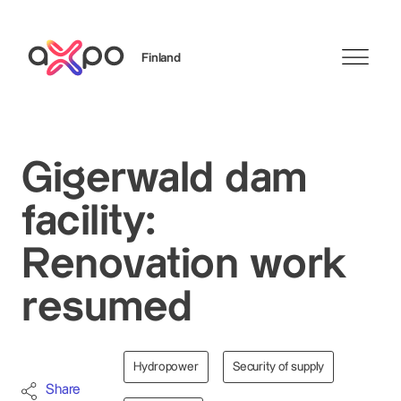
Finland
Search
Gigerwald dam
facility:
Renovation work
resumed
Hydropower
Security of supply
Share