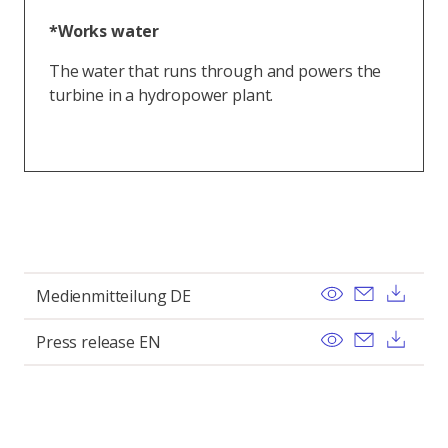
*Works water
The water that runs through and powers the
turbine in a hydropower plant.
View
Send ema
Dow
Medienmitteilung DE
View
Send ema
Dow
Press release EN