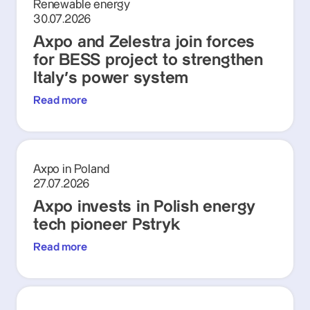
Renewable energy
30.07.2026
Axpo and Zelestra join forces
for BESS project to strengthen
Italy's power system
Read more
Axpo in Poland
27.07.2026
Axpo invests in Polish energy
tech pioneer Pstryk
Read more