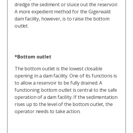
dredge the sediment or sluice out the reservoir.
A more expedient method for the Gigerwald
dam facility, however, is to raise the bottom
outlet.
*Bottom outlet
The bottom outlet is the lowest closable
opening in a dam facility. One of its functions is
to allow a reservoir to be fully drained. A
functioning bottom outlet is central to the safe
operation of a dam facility. If the sedimentation
rises up to the level of the bottom outlet, the
operator needs to take action.