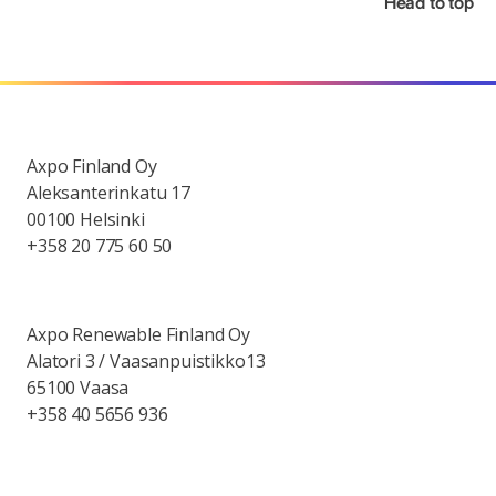
Head to top
Axpo Finland Oy
Aleksanterinkatu 17
00100 Helsinki
+358 20 775 60 50
Axpo Renewable Finland Oy
Alatori 3 / Vaasanpuistikko13
65100 Vaasa
+358 40 5656 936