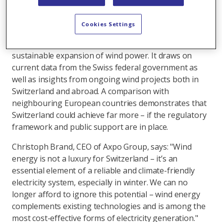
Switzerland’s future energy mix.
The report, titled ‘The role and potential of wind
Cookies Settings
energy in Switzerland’, outlines the opportunities,
challenges and concrete measures needed for the
sustainable expansion of wind power. It draws on
current data from the Swiss federal government as
well as insights from ongoing wind projects both in
Switzerland and abroad. A comparison with
neighbouring European countries demonstrates that
Switzerland could achieve far more – if the regulatory
framework and public support are in place.
Christoph Brand, CEO of Axpo Group, says: "Wind
energy is not a luxury for Switzerland – it’s an
essential element of a reliable and climate-friendly
electricity system, especially in winter. We can no
longer afford to ignore this potential – wind energy
complements existing technologies and is among the
most cost-effective forms of electricity generation."