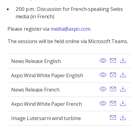
2:00 p.m.: Discussion for French-speaking Swiss
media (in French)
Please register via
media@axpo.com
.
The sessions will be held online via Microsoft Teams.
View
Send ema
Dow
News Release English
View
Send ema
Dow
Axpo Wind White Paper English
View
Send ema
Dow
News Release French
View
Send ema
Dow
Axpo Wind White Paper French
Send ema
Dow
Image Lutersarni wind turbine