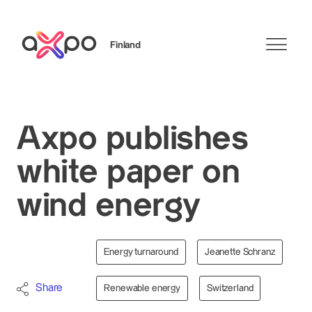
Finland
Search
Axpo publishes
white paper on
wind energy
Energy turnaround
Jeanette Schranz
Share
Renewable energy
Switzerland