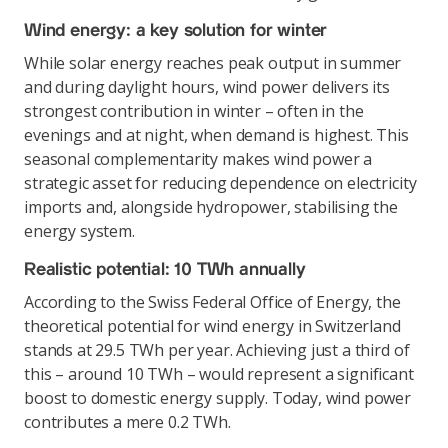
Wind energy: a key solution for winter
While solar energy reaches peak output in summer
and during daylight hours, wind power delivers its
strongest contribution in winter – often in the
evenings and at night, when demand is highest. This
seasonal complementarity makes wind power a
strategic asset for reducing dependence on electricity
imports and, alongside hydropower, stabilising the
energy system.
Realistic potential: 10 TWh annually
According to the Swiss Federal Office of Energy, the
theoretical potential for wind energy in Switzerland
stands at 29.5 TWh per year. Achieving just a third of
this – around 10 TWh – would represent a significant
boost to domestic energy supply. Today, wind power
contributes a mere 0.2 TWh.