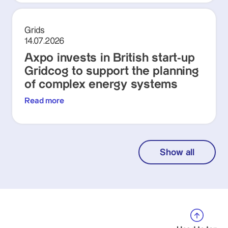
Grids
14.07.2026
Axpo invests in British start-up
Gridcog to support the planning
of complex energy systems
Read more
Show all