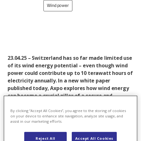
Wind power
23.04.25 – Switzerland has so far made limited use
of its wind energy potential – even though wind
power could contribute up to 10 terawatt hours of
electricity annually. In a new white paper
published today, Axpo explores how wind energy
can become a crucial pillar of a secure and
renewable electricity supply – particularly during
the winter months. More than 60 per cent of
By clicking “Accept All Cookies”, you agree to the storing of cookies
on your device to enhance site navigation, analyze site usage, and
potential wind production would occur in the
assist in our marketing efforts.
coldest and most energy-intensive season. Wind
energy should therefore form an integral part of
Reject All
Accept All Cookies