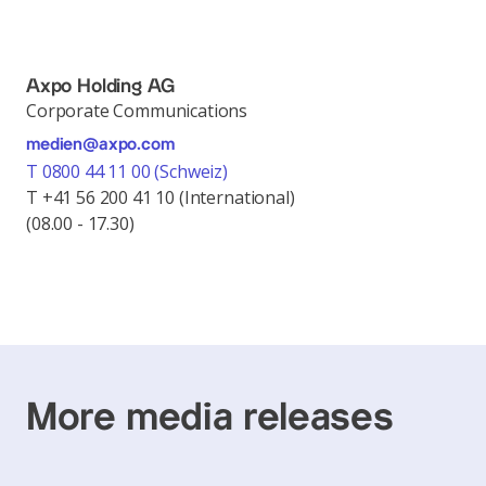
Axpo Holding AG
Corporate Communications
medien@axpo.com
T 0800 44 11 00 (Schweiz)
T +41 56 200 41 10 (International)
(08.00 - 17.30)
More media releases