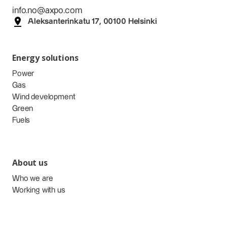
info.no@axpo.com
Aleksanterinkatu 17, 00100 Helsinki
Energy solutions
Power
Gas
Wind development
Green
Fuels
About us
Who we are
Working with us