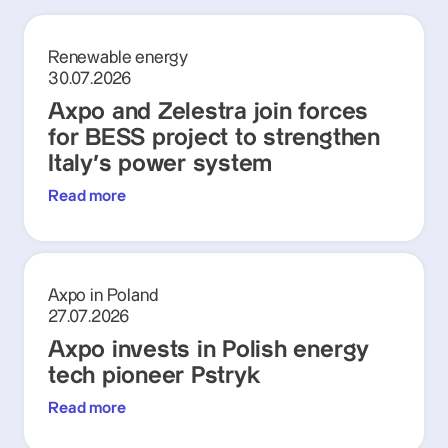
Renewable energy
30.07.2026
Axpo and Zelestra join forces
for BESS project to strengthen
Italy's power system
Read more
Axpo in Poland
27.07.2026
Axpo invests in Polish energy
tech pioneer Pstryk
Read more