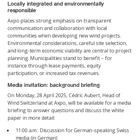
Locally integrated and environmentally
responsible
Axpo places strong emphasis on transparent
communication and collaboration with local
communities when developing new wind projects.
Environmental considerations, careful site selection,
and long-term economic viability are central to project
planning. Municipalities stand to benefit – for
instance through lease payments, equity
participation, or increased tax revenues.
Media invitation: background briefing
On Monday, 28 April 2025, Cédric Aubert, Head of
Wind Switzerland at Axpo, will be available for a media
briefing to answer questions and discuss the white
paper in more detail:
11:00 a.m.: Discussion for German-speaking Swiss
media (in German)