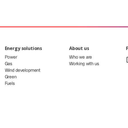
Energy solutions
About us
Power
Who we are
Gas
Working with us
Wind development
Green
Fuels