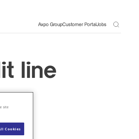
Toggle S
Axpo Group
Customer Portal
Jobs
t line
bn
e site
ll Cookies