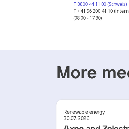
T 0800 44 11 00 (Schweiz)
T +41 56 200 41 10 (Intern
(08.00 - 17.30)
More med
Renewable energy
30.07.2026