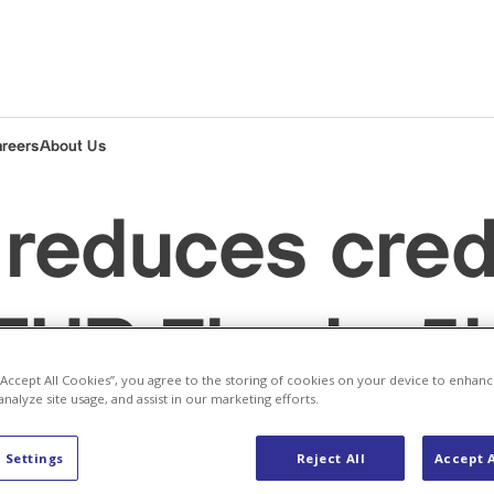
areers
About Us
reduces credi
EUR 7bn to 5
 “Accept All Cookies”, you agree to the storing of cookies on your device to enhanc
analyze site usage, and assist in our marketing efforts.
p
Baden (Headquarters)
CEO
Company
 Settings
Reject All
Accept A