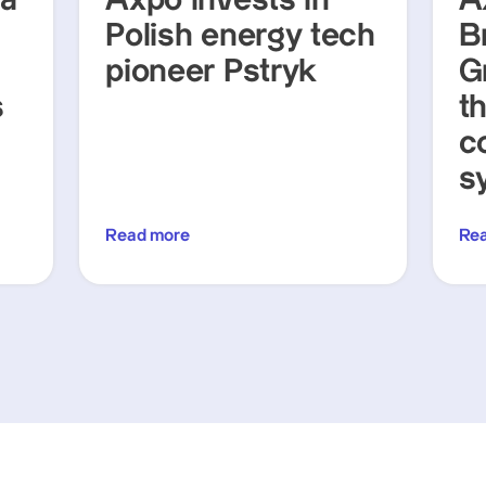
ra
Axpo invests in
A
Polish energy tech
Br
pioneer Pstryk
G
s
t
c
s
Read more
Re