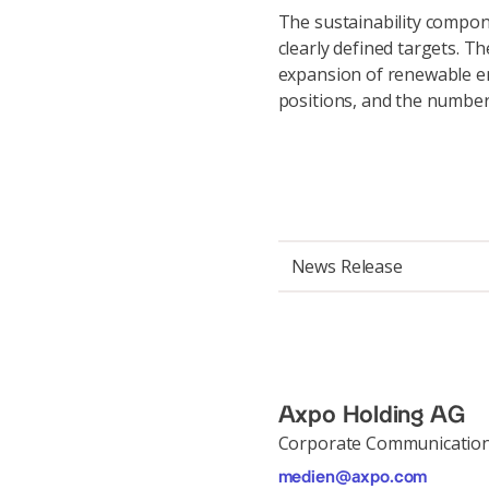
The sustainability componen
clearly defined targets. T
expansion of renewable e
positions, and the number
News Release
Axpo Holding AG
Corporate Communicatio
medien@axpo.com