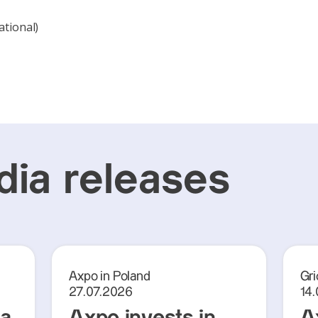
ational)
ia releases
Axpo in Poland
Gri
27.07.2026
14