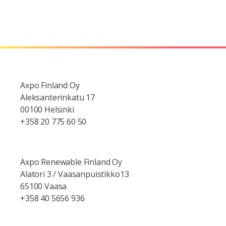
Axpo Finland Oy
Aleksanterinkatu 17
00100 Helsinki
+358 20 775 60 50
Axpo Renewable Finland Oy
Alatori 3 / Vaasanpuistikko13
65100 Vaasa
+358 40 5656 936