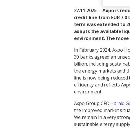
27.11.2025 – Axpo is red
credit line from EUR 7.0 b
term was extended to 20
adapts the available liq
environment. The move re
In February 2024, Axpo Ho
30 banks agreed an unsecur
billion, including sustaina
the energy markets and the
line is now being reduced 
efficiency and reflects Ax
environment.
Axpo Group CFO
Harald G
the improved market situa
We remain in a very strong
sustainable energy supply