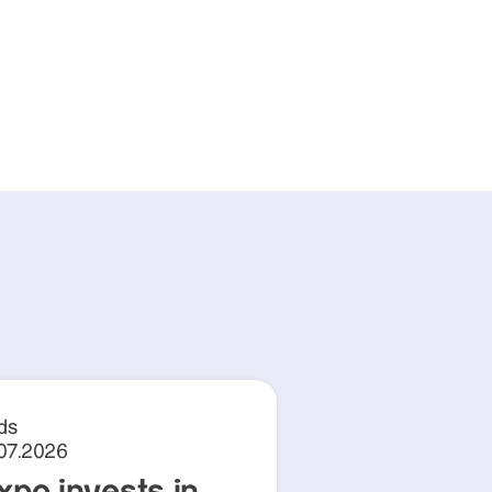
ds
.07.2026