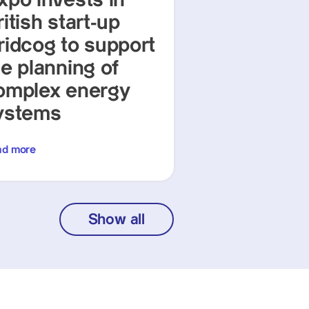
xpo invests in
itish start-up
ridcog to support
he planning of
omplex energy
ystems
ad more
Show all