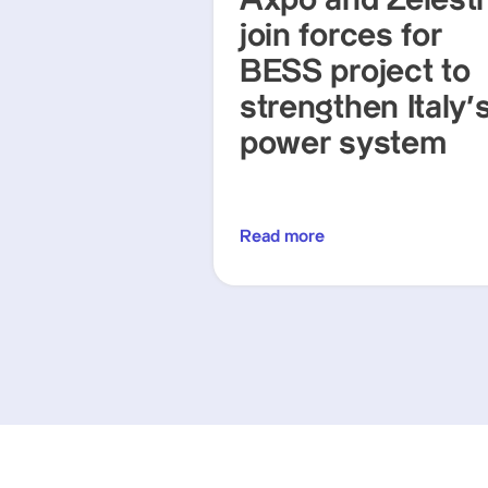
Axpo and Zelest
join forces for
BESS project to
strengthen Italy'
power system
Read more