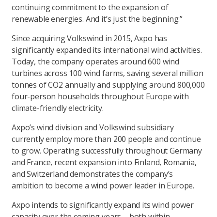
continuing commitment to the expansion of
renewable energies. And it’s just the beginning.”
Since acquiring Volkswind in 2015, Axpo has
significantly expanded its international wind activities.
Today, the company operates around 600 wind
turbines across 100 wind farms, saving several million
tonnes of CO2 annually and supplying around 800,000
four-person households throughout Europe with
climate-friendly electricity.
Axpo’s wind division and Volkswind subsidiary
currently employ more than 200 people and continue
to grow. Operating successfully throughout Germany
and France, recent expansion into Finland, Romania,
and Switzerland demonstrates the company’s
ambition to become a wind power leader in Europe.
Axpo intends to significantly expand its wind power
capacity over the coming years – both within