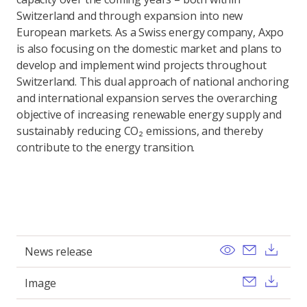
Switzerland and through expansion into new
European markets. As a Swiss energy company, Axpo
is also focusing on the domestic market and plans to
develop and implement wind projects throughout
Switzerland. This dual approach of national anchoring
and international expansion serves the overarching
objective of increasing renewable energy supply and
sustainably reducing CO₂ emissions, and thereby
contribute to the energy transition.
View
Send ema
Dow
News release
Send ema
Dow
Image