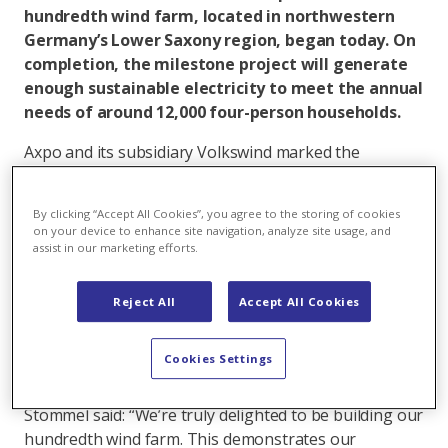
hundredth wind farm, located in northwestern
Germany’s Lower Saxony region, began today. On
completion, the milestone project will generate
enough sustainable electricity to meet the annual
needs of around 12,000 four-person households.
Axpo and its subsidiary Volkswind marked the
milestone event with a groundbreaking ceremony at
the site, located in Uehrde municipality. The wind
By clicking “Accept All Cookies”, you agree to the storing of cookies
farm’s three modern Vestas turbines will have a
on your device to enhance site navigation, analyze site usage, and
combined capacity of 18.6 MW, with commissioning
assist in our marketing efforts.
planned for autumn 2026. The turbines will feed
around 48 million kilowatt-hours of electricity into the
Reject All
Accept All Cookies
grid a year.
Axpo drives expansion of wind energy
Cookies Settings
Axpo’s Head of Wind and Volkswind Division CEO Katja
Stommel said: “We’re truly delighted to be building our
hundredth wind farm. This demonstrates our