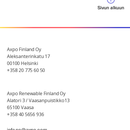
Sivun alkuun
Axpo Finland Oy
Aleksanterinkatu 17
00100 Helsinki
+358 20 775 60 50
Axpo Renewable Finland Oy
Alatori 3 / Vaasanpuistikko13
65100 Vaasa
+358 40 5656 936