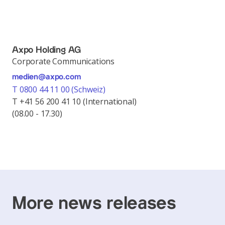
Axpo Holding AG
Corporate Communications
medien@axpo.com
T 0800 44 11 00 (Schweiz)
T +41 56 200 41 10 (International)
(08.00 - 17.30)
More news releases