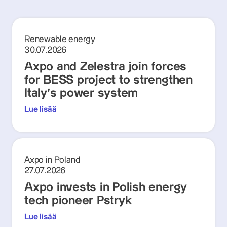
Renewable energy
30.07.2026
Axpo and Zelestra join forces
for BESS project to strengthen
Italy's power system
Lue lisää
Axpo in Poland
27.07.2026
Axpo invests in Polish energy
tech pioneer Pstryk
Lue lisää