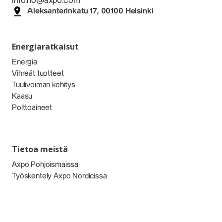
info.no@axpo.com
Aleksanterinkatu 17, 00100 Helsinki
Energiaratkaisut
Energia
Vihreät tuotteet
Tuulivoiman kehitys
Kaasu
Polttoaineet
Tietoa meistä
Axpo Pohjoismaissa
Työskentely Axpo Nordicissa