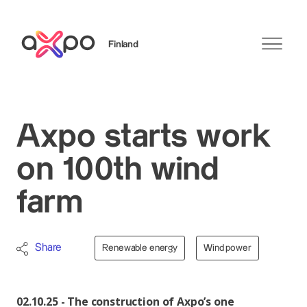
Finland
Search
Axpo starts work
on 100th wind
farm
Share
Renewable energy
Wind power
02.10.25 - The construction of Axpo’s one