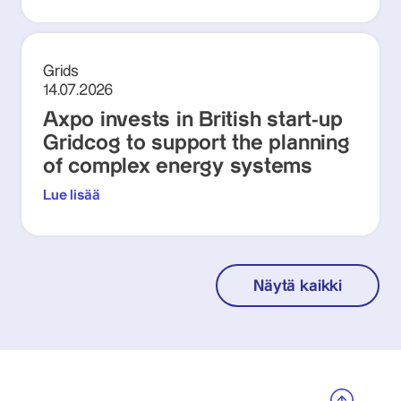
Grids
14.07.2026
Axpo invests in British start-up
Gridcog to support the planning
of complex energy systems
Lue lisää
Näytä kaikki