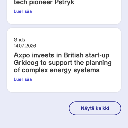
tech pioneer Pstryk
Lue lisää
Grids
14.07.2026
Axpo invests in British start-up
Gridcog to support the planning
of complex energy systems
Lue lisää
Näytä kaikki