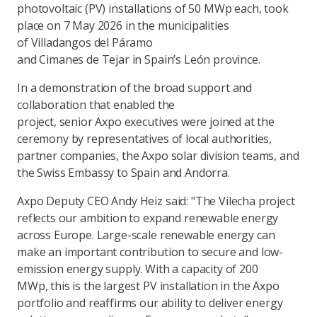
photovoltaic (PV) installations of 50 MWp each, took
place on 7 May 2026 in the municipalities
of Villadangos del Páramo
and Cimanes de Tejar in Spain’s León province.
In a demonstration of the broad support and
collaboration that enabled the
project, senior Axpo executives were joined at the
ceremony by representatives of local authorities,
partner companies, the Axpo solar division teams, and
the Swiss Embassy to Spain and Andorra.
Axpo Deputy CEO Andy Heiz said: "The Vilecha project
reflects our ambition to expand renewable energy
across Europe. Large-scale renewable energy can
make an important contribution to secure and low-
emission energy supply. With a capacity of 200
MWp, this is the largest PV installation in the Axpo
portfolio and reaffirms our ability to deliver energy