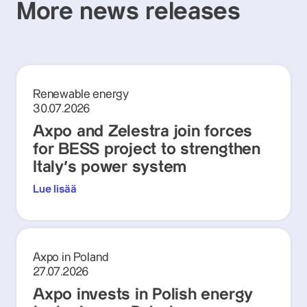
More news releases
Renewable energy
30.07.2026
Axpo and Zelestra join forces
for BESS project to strengthen
Italy's power system
Lue lisää
Axpo in Poland
27.07.2026
Axpo invests in Polish energy