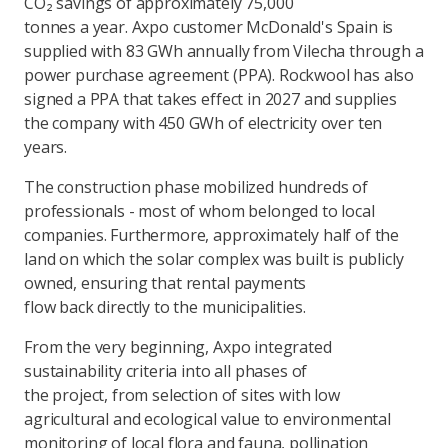
CO₂ savings of approximately 75,000
tonnes a year. Axpo customer McDonald's Spain is
supplied with 83 GWh annually from Vilecha through a
power purchase agreement (PPA). Rockwool has also
signed a PPA that takes effect in 2027 and supplies
the company with 450 GWh of electricity over ten
years.
The construction phase mobilized hundreds of
professionals - most of whom belonged to local
companies. Furthermore, approximately half of the
land on which the solar complex was built is publicly
owned, ensuring that rental payments
flow back directly to the municipalities.
From the very beginning, Axpo integrated
sustainability criteria into all phases of
the project, from selection of sites with low
agricultural and ecological value to environmental
monitoring of local flora and fauna, pollination