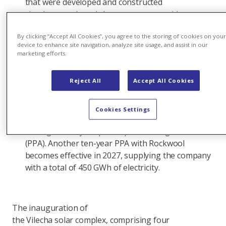
that were developed and constructed
simultaneously and share a common grid
connection. The solar complex is expected
By clicking “Accept All Cookies”, you agree to the storing of cookies on you
to produce more than 377 gigawatt hours
device to enhance site navigation, analyze site usage, and assist in our
(GWh) of renewable electricity annually, equivalent
marketing efforts.
to the average annual consumption of 100,000
people.
Reject All
Accept All Cookies
The
largest solar facility in Axpo’s portfolio, Vilecha suppli
Cookies Settings
McDonald's Spain with 83 GWh of electricity a year
through a ten-year power purchase agreement
(PPA). Another ten-year PPA with Rockwool
becomes effective in 2027, supplying the company
with a total of 450 GWh of electricity.
The inauguration of
the Vilecha solar complex, comprising four