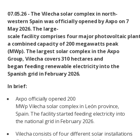
07.05.26 - The Vilecha solar complex in north-
western Spain was officially opened by Axpo on 7
May 2026. The large-
scale facility comprises four major photovoltaic plan
a combined capacity of 200 megawatts peak
(MWp). The largest solar complex in the Axpo
Group, Vilecha covers 310 hectares and
began feeding renewable electricity into the
Spanish grid in February 2026.
In brief:
Axpo officially opened 200
MWp Vilecha solar complex in León province,
Spain. The facility started feeding electricity into
the national grid in February 2026.
Vilecha consists of four different solar installations