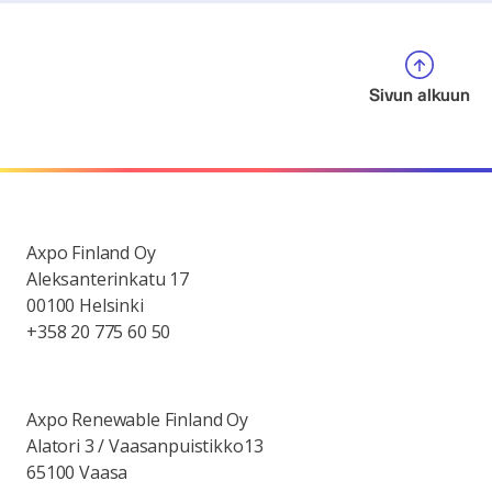
Sivun alkuun
Axpo Finland Oy
Aleksanterinkatu 17
00100 Helsinki
+358 20 775 60 50
Axpo Renewable Finland Oy
Alatori 3 / Vaasanpuistikko13
65100 Vaasa