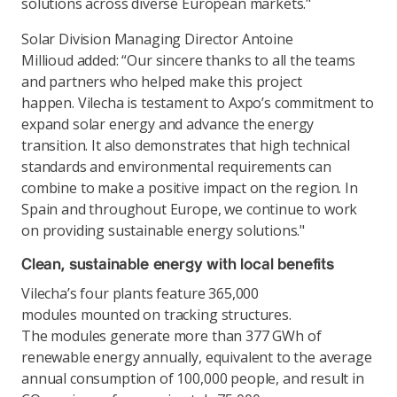
solutions across diverse European markets."
Solar Division Managing Director Antoine
Millioud added: “Our sincere thanks to all the teams
and partners who helped make this project
happen. Vilecha is testament to Axpo’s commitment to
expand solar energy and advance the energy
transition. It also demonstrates that high technical
standards and environmental requirements can
combine to make a positive impact on the region. In
Spain and throughout Europe, we continue to work
on providing sustainable energy solutions."
Clean, sustainable energy with local benefits
Vilecha’s four plants feature 365,000
modules mounted on tracking structures.
The modules generate more than 377 GWh of
renewable energy annually, equivalent to the average
annual consumption of 100,000 people, and result in