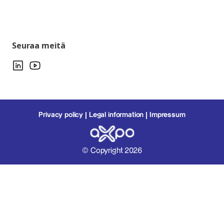
Seuraa meitä
Privacy policy
Legal information
Impressum
© Copyright 2026