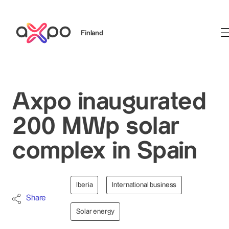
Finland
Search
Axpo inaugurated
200 MWp solar
complex in Spain
Iberia
International business
Share
Solar energy