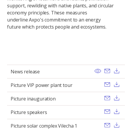
support, rewilding with native plants, and circular
economy principles. These measures
underline Axpo's commitment to an energy
future which protects people and ecosystems.
View
Send ema
Dow
News release
Send ema
Dow
Picture VIP power plant tour
Send ema
Dow
Picture inauguration
Send ema
Dow
Picture speakers
Send ema
Dow
Picture solar complex Vilecha 1