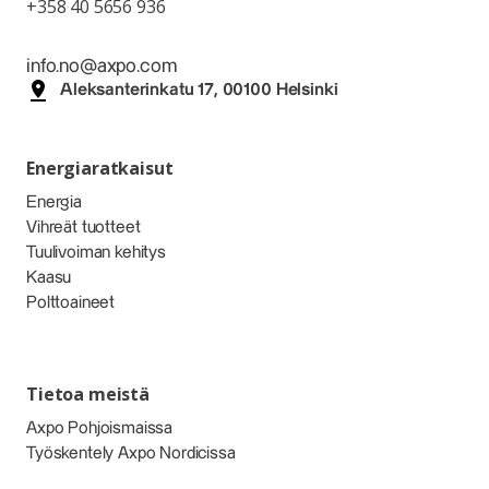
+358 40 5656 936
info.no@axpo.com
Aleksanterinkatu 17, 00100 Helsinki
Energiaratkaisut
Energia
Vihreät tuotteet
Tuulivoiman kehitys
Kaasu
Polttoaineet
Tietoa meistä
Axpo Pohjoismaissa
Työskentely Axpo Nordicissa