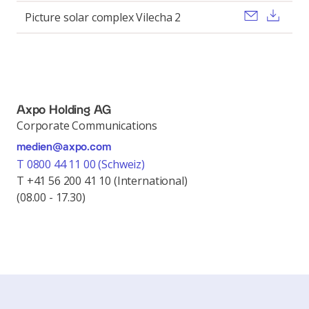
Send ema
Dow
Picture solar complex Vilecha 2
Axpo Holding AG
Corporate Communications
medien@axpo.com
T 0800 44 11 00 (Schweiz)
T +41 56 200 41 10 (International)
(08.00 - 17.30)