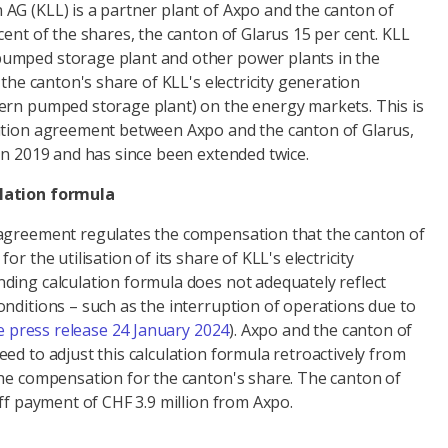
AG (KLL) is a partner plant of Axpo and the canton of
cent of the shares, the canton of Glarus 15 per cent. KLL
umped storage plant and other power plants in the
 the canton's share of KLL's electricity generation
ern pumped storage plant) on the energy markets. This is
ation agreement between Axpo and the canton of Glarus,
in 2019 and has since been extended twice.
lation formula
agreement regulates the compensation that the canton of
or the utilisation of its share of KLL's electricity
ding calculation formula does not adequately reflect
nditions – such as the interruption of operations due to
e press release 24 January 2024
). Axpo and the canton of
ed to adjust this calculation formula retroactively from
the compensation for the canton's share. The canton of
off payment of CHF 3.9 million from Axpo.