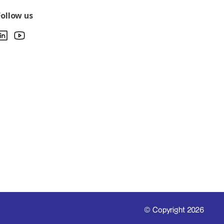
Follow us
© Copyright 2026