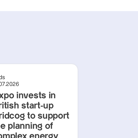
ds
.07.2026
xpo invests in
itish start-up
ridcog to support
he planning of
omplex energy