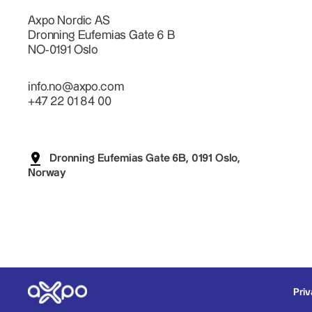
Axpo Nordic AS
Dronning Eufemias Gate 6 B
NO-0191 Oslo
info.no@axpo.com
+47 22 01 84 00
Dronning Eufemias Gate 6B, 0191 Oslo,
Norway
Priv