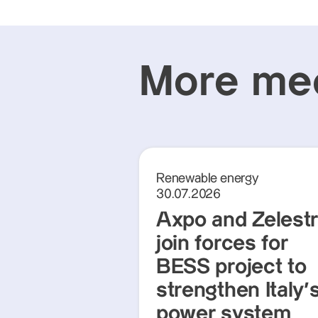
More med
Renewable energy
30.07.2026
Axpo and Zelest
join forces for
BESS project to
strengthen Italy'
power system