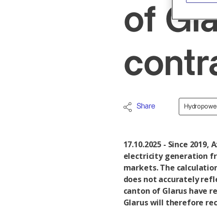
of Gl
cont
Share
Hydropowe
17.10.2025 - Since 2019, 
electricity generation 
markets. The calculatio
does not accurately refl
canton of Glarus have re
Glarus will therefore re