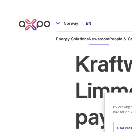
|
Norway
EN
Energy Solutions
Newsroom
People & C
Kraft
Limme
By clicking
payme
navigation, 
Cookies