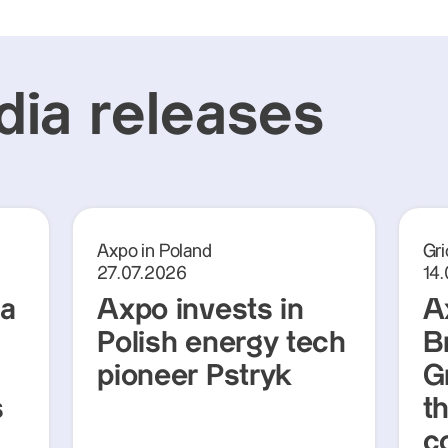
ia releases
Axpo in Poland
Gri
27.07.2026
14
ra
Axpo invests in
A
Polish energy tech
Br
pioneer Pstryk
G
s
t
c