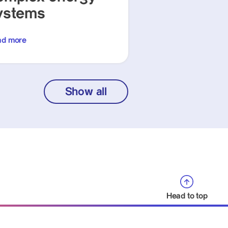
ystems
ad more
Show all
Head to top