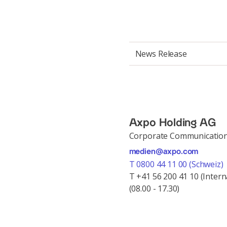
News Release
Axpo Holding AG
Corporate Communicatio
medien@axpo.com
T 0800 44 11 00 (Schweiz)
T +41 56 200 41 10 (Intern
(08.00 - 17.30)