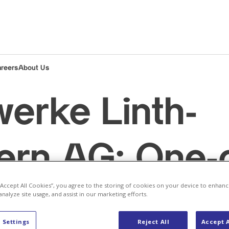
areers
About Us
werke Linth-
rn AG: One-o
 “Accept All Cookies”, you agree to the storing of cookies on your device to enhanc
nt to the ca
analyze site usage, and assist in our marketing efforts.
 Settings
Reject All
Accept A