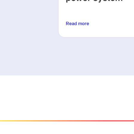
Read more