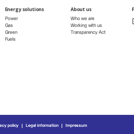
Energy solutions
About us
Power
Who we are
Gas
Working with us
Green
Transparency Act
Fuels
acy policy
Legal information
Impressum