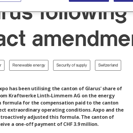
arus following
ract amendme
r
Renewable energy
Security of supply
Switzerland
Axpo has been utilising the canton of Glarus' share of
from Kraftwerke Linth-Limmern AG on the energy
n formula for the compensation paid to the canton
ect extraordinary operating conditions. Axpo and the
troactively adjusted this formula. The canton of
ceive a one-off payment of CHF 3.9 million.