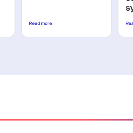
s
Read more
Re