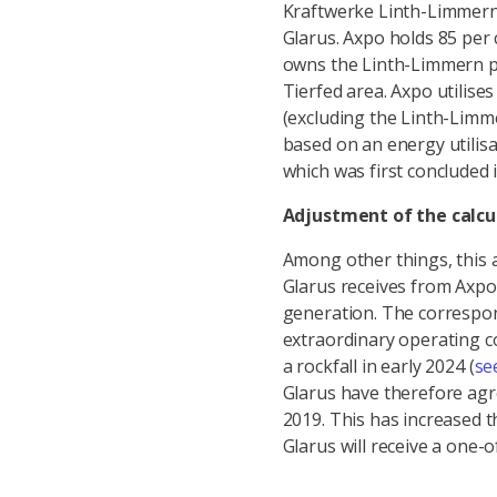
Kraftwerke Linth-Limmern 
Glarus. Axpo holds 85 per 
owns the Linth-Limmern p
Tierfed area. Axpo utilises
(excluding the Linth-Limm
based on an energy utilis
which was first concluded 
Adjustment of the calcu
Among other things, this 
Glarus receives from Axpo f
generation. The correspon
extraordinary operating co
a rockfall in early 2024 (
se
Glarus have therefore agre
2019. This has increased 
Glarus will receive a one-