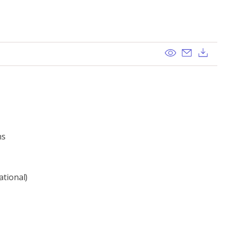
View
Send ema
Dow
ns
ational)