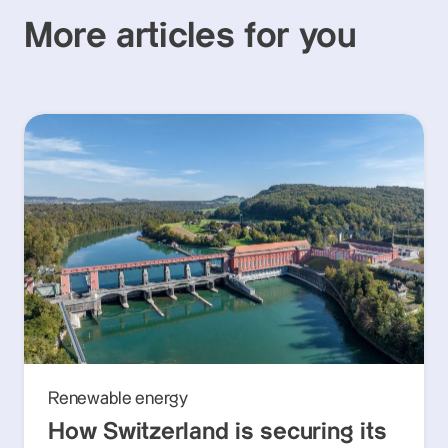
More articles for you
Renewable energy
How Switzerland is securing its