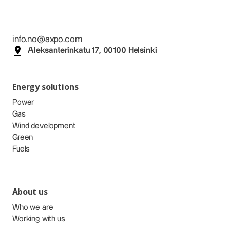
info.no@axpo.com
Aleksanterinkatu 17, 00100 Helsinki
Energy solutions
Power
Gas
Wind development
Green
Fuels
About us
Who we are
Working with us