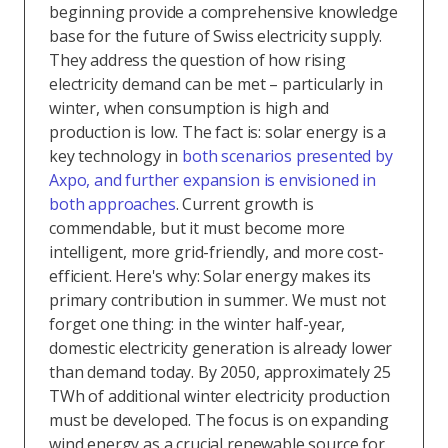
beginning provide a comprehensive knowledge
base for the future of Swiss electricity supply.
They address the question of how rising
electricity demand can be met – particularly in
winter, when consumption is high and
production is low. The fact is: solar energy is a
key technology in
both scenarios presented by
Axpo, and further expansion is envisioned in
both approaches
. Current growth is
commendable, but it must become more
intelligent, more grid-friendly, and more cost-
efficient. Here's why: Solar energy makes its
primary contribution in summer. We must not
forget one thing: in the winter half-year,
domestic electricity generation is already lower
than demand today. By 2050, approximately 25
TWh of additional winter electricity production
must be developed. The focus is on expanding
wind energy as a crucial renewable source for