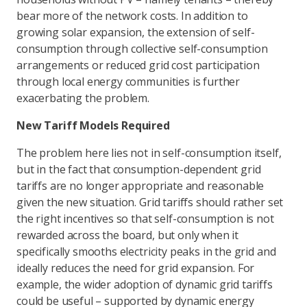
bear more of the network costs. In addition to
growing solar expansion, the extension of self-
consumption through collective self-consumption
arrangements or reduced grid cost participation
through local energy communities is further
exacerbating the problem.
New Tariff Models Required
The problem here lies not in self-consumption itself,
but in the fact that consumption-dependent grid
tariffs are no longer appropriate and reasonable
given the new situation. Grid tariffs should rather set
the right incentives so that self-consumption is not
rewarded across the board, but only when it
specifically smooths electricity peaks in the grid and
ideally reduces the need for grid expansion. For
example, the wider adoption of dynamic grid tariffs
could be useful – supported by dynamic energy