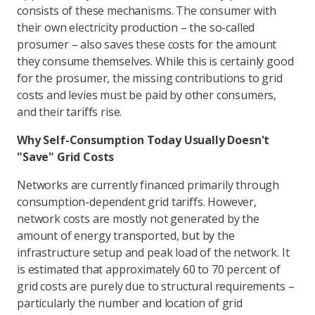
consists of these mechanisms. The consumer with
their own electricity production – the so-called
prosumer – also saves these costs for the amount
they consume themselves. While this is certainly good
for the prosumer, the missing contributions to grid
costs and levies must be paid by other consumers,
and their tariffs rise.
Why Self-Consumption Today Usually Doesn't
"Save" Grid Costs
Networks are currently financed primarily through
consumption-dependent grid tariffs. However,
network costs are mostly not generated by the
amount of energy transported, but by the
infrastructure setup and peak load of the network. It
is estimated that approximately 60 to 70 percent of
grid costs are purely due to structural requirements –
particularly the number and location of grid