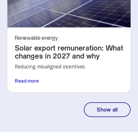
Renewable energy
Solar export remuneration: What
changes in 2027 and why
Reducing misaligned incentives
Read more
Show all