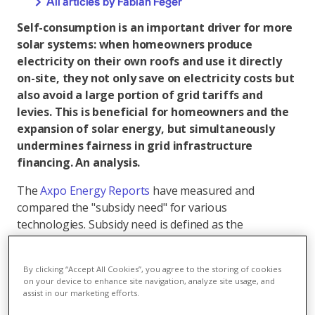
All articles by Fabian Feger
Self-consumption is an important driver for more
solar systems: when homeowners produce
electricity on their own roofs and use it directly
on-site, they not only save on electricity costs but
also avoid a large portion of grid tariffs and
levies. This is beneficial for homeowners and the
expansion of solar energy, but simultaneously
undermines fairness in grid infrastructure
financing. An analysis.
The
Axpo Energy Reports
have measured and
compared the "subsidy need" for various
technologies. Subsidy need is defined as the
difference between costs and expected operating
revenues. It should not be understood as direct cash
By clicking “Accept All Cookies”, you agree to the storing of cookies
payments, but rather as the necessary total financial
on your device to enhance site navigation, analyze site usage, and
incentive to make the system economically viable. For
assist in our marketing efforts.
small solar systems, less than a quarter of this