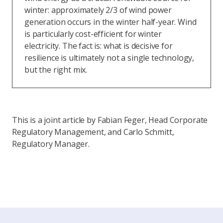
winter: approximately 2/3 of wind power
generation occurs in the winter half-year. Wind
is particularly cost-efficient for winter
electricity. The fact is: what is decisive for
resilience is ultimately not a single technology,
but the right mix.
This is a joint article by Fabian Feger, Head Corporate
Regulatory Management, and Carlo Schmitt,
Regulatory Manager.