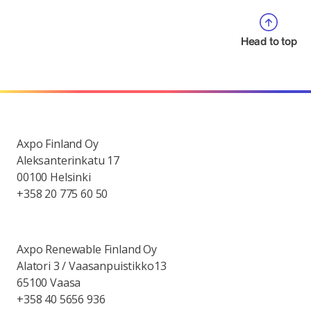
Head to top
Axpo Finland Oy
Aleksanterinkatu 17
00100 Helsinki
+358 20 775 60 50
Axpo Renewable Finland Oy
Alatori 3 / Vaasanpuistikko13
65100 Vaasa
+358 40 5656 936