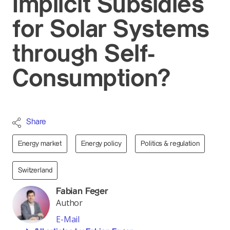
Implicit Subsidies
for Solar Systems
through Self-
Consumption?
Share
Energy market
Energy policy
Politics & regulation
Switzerland
Fabian Feger
Author
E-Mail