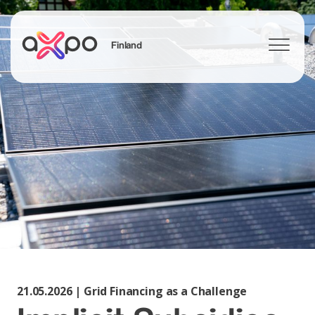
Finland
Search
21.05.2026 | Grid Financing as a Challenge