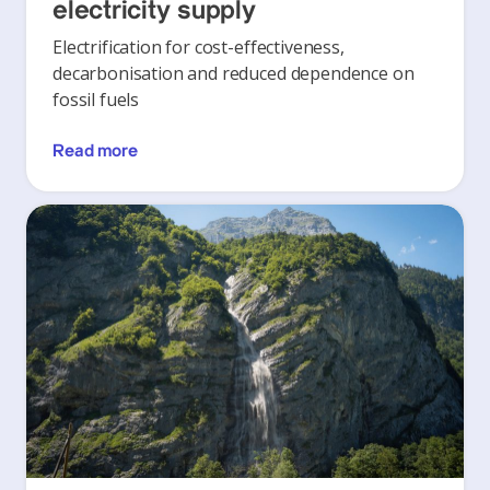
electricity supply
Electrification for cost-effectiveness,
decarbonisation and reduced dependence on
fossil fuels
Read more