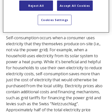
required support is paid through direct subsidies such
Reject All
Accept All Cookies
as one-time grants. The rest benefits homeowners in
other ways – primarily through savings, meaning
Cookies Settings
implicitly. An important factor here is the lower grid
cost contribution through self-consumption.
Self-consumption occurs when a consumer uses
electricity that they themselves produce on-site (i.e.,
not via the power grid). For example, when a
household uses electricity from its solar system to
power a heat pump. While it's beneficial and helpful
for households to use their own electricity to reduce
electricity costs, self-consumption saves more than
just the cost of electricity that would otherwise be
purchased from the local utility. Electricity prices also
contain additional costs and financing mechanisms,
such as grid tariffs for financing the power grid and
levies such as the Swiss “Netzzuschlag”.
Approximately half of the total electricity price