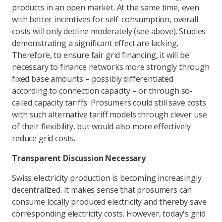
products in an open market. At the same time, even
with better incentives for self-consumption, overall
costs will only decline moderately (see above). Studies
demonstrating a significant effect are lacking.
Therefore, to ensure fair grid financing, it will be
necessary to finance networks more strongly through
fixed base amounts – possibly differentiated
according to connection capacity – or through so-
called capacity tariffs. Prosumers could still save costs
with such alternative tariff models through clever use
of their flexibility, but would also more effectively
reduce grid costs.
Transparent Discussion Necessary
Swiss electricity production is becoming increasingly
decentralized. It makes sense that prosumers can
consume locally produced electricity and thereby save
corresponding electricity costs. However, today's grid