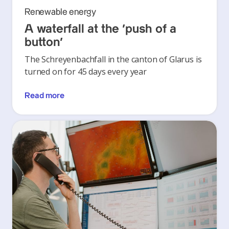
Renewable energy
A waterfall at the ‘push of a
button’
The Schreyenbachfall in the canton of Glarus is
turned on for 45 days every year
Read more