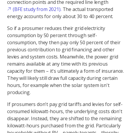
connection points and the required line length
(BFE study from 2021).
The actual transported
energy accounts for only about 30 to 40 percent.
So if a prosumer reduces their grid electricity
consumption by 50 percent through self-
consumption, they then pay only 50 percent of their
previous contribution to grid financing and other
levies and system costs. Meanwhile, the power grid
remains available at any time with its previous
capacity for them – it's ultimately a form of insurance.
They will likely still draw full capacity during certain
hours, for example when the solar system isn't
producing.
If prosumers don't pay grid tariffs and levies for self-
consumed kilowatt-hours, the underlying costs don't
disappear. Instead, they are shifted to the remaining
kilowatt-hours purchased from the grid. Particularly
households without PV – namely tenants – thereby