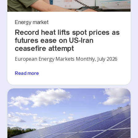
Energy market
Record heat lifts spot prices as
futures ease on US-Iran
ceasefire attempt
European Energy Markets Monthly, July 2026
Read more