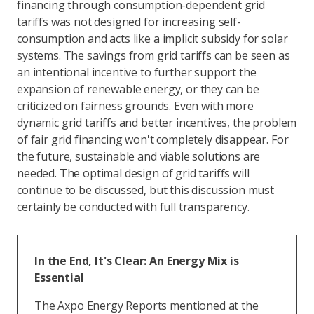
financing through consumption-dependent grid
tariffs was not designed for increasing self-
consumption and acts like a implicit subsidy for solar
systems. The savings from grid tariffs can be seen as
an intentional incentive to further support the
expansion of renewable energy, or they can be
criticized on fairness grounds. Even with more
dynamic grid tariffs and better incentives, the problem
of fair grid financing won't completely disappear. For
the future, sustainable and viable solutions are
needed. The optimal design of grid tariffs will
continue to be discussed, but this discussion must
certainly be conducted with full transparency.
In the End, It's Clear: An Energy Mix is
Essential
The Axpo Energy Reports mentioned at the