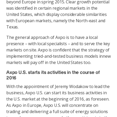
beyond Europe in spring 2015. Clear growth potential
was identified in certain regional markets in the
United States, which display considerable similarities
with European markets, namely the North-east and
Texas.
The general approach of Axpo is to have a local
presence – with local specialists – and to serve the key
markets on site. Axpo is confident that the strategy of
implementing tried-and-tested business models innew
markets will pay off in the United States too.
Axpo U.S. starts its activities in the course of
2016
With the appointment of Jeremy Wodakow to lead the
business, Axpo U.S. can start its business activities in
the U.S. market at the beginning of 2016, as foreseen.
As Axpo in Europe, Axpo U.S. will concentrate on
trading and delivering a full suite of energy solutions