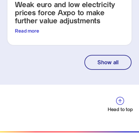
Weak euro and low electricity
prices force Axpo to make
further value adjustments
Read more
Show all
Head to top