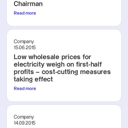
Chairman
Read more
Company
15.06.2015
Low wholesale prices for
electricity weigh on first-half
profits – cost-cutting measures
taking effect
Read more
Company
14.09.2015