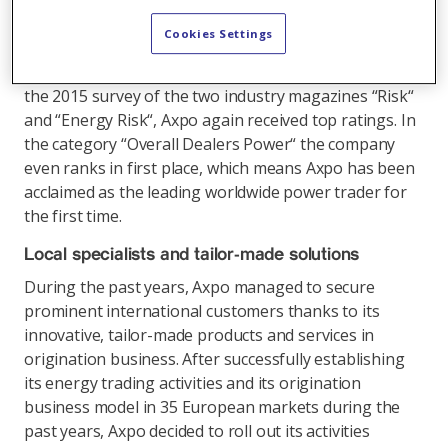
made energy solutions for its customers. With its
strong footprint in Europe, the company holds an
Cookies Settings
importanttrump card and ranks among the best
companies in energy trading throughout the world. In
the 2015 survey of the two industry magazines “Risk“
and “Energy Risk“, Axpo again received top ratings. In
the category “Overall Dealers Power“ the company
even ranks in first place, which means Axpo has been
acclaimed as the leading worldwide power trader for
the first time.
Local specialists and tailor-made solutions
During the past years, Axpo managed to secure
prominent international customers thanks to its
innovative, tailor-made products and services in
origination business. After successfully establishing
its energy trading activities and its origination
business model in 35 European markets during the
past years, Axpo decided to roll out its activities