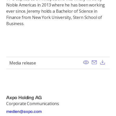
Noble Americas in 2013 where he has been working
ever since. Jeremy holds a Bachelor of Science in
Finance from New York University, Stern School of
Business.
View
Send ema
Dow
Media release
Axpo Holding AG
Corporate Communications
medien@axpo.com