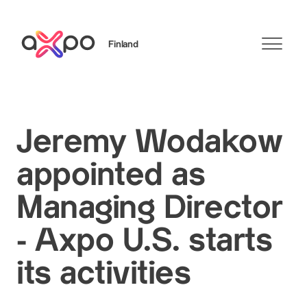
Finland
Search
Jeremy Wodakow
appointed as
Managing Director
- Axpo U.S. starts
its activities