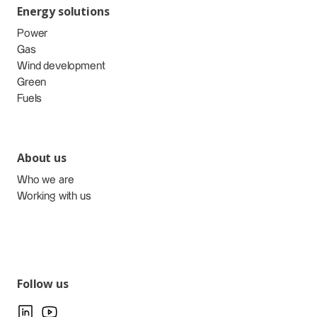
Energy solutions
Power
Gas
Wind development
Green
Fuels
About us
Who we are
Working with us
Follow us