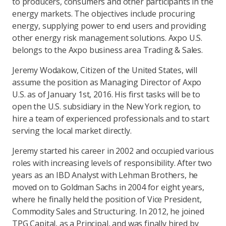
to producers, consumers and other participants in the
energy markets. The objectives include procuring
energy, supplying power to end users and providing
other energy risk management solutions. Axpo U.S.
belongs to the Axpo business area Trading & Sales.
Jeremy Wodakow, Citizen of the United States, will
assume the position as Managing Director of Axpo
U.S. as of January 1st, 2016. His first tasks will be to
open the U.S. subsidiary in the New York region, to
hire a team of experienced professionals and to start
serving the local market directly.
Jeremy started his career in 2002 and occupied various
roles with increasing levels of responsibility. After two
years as an IBD Analyst with Lehman Brothers, he
moved on to Goldman Sachs in 2004 for eight years,
where he finally held the position of Vice President,
Commodity Sales and Structuring. In 2012, he joined
TPG Capital, as a Principal, and was finally hired by