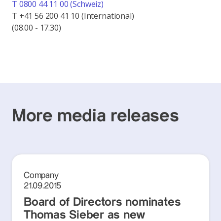
T 0800 44 11 00 (Schweiz)
T +41 56 200 41 10 (International)
(08.00 - 17.30)
More media releases
Company
21.09.2015
Board of Directors nominates
Thomas Sieber as new