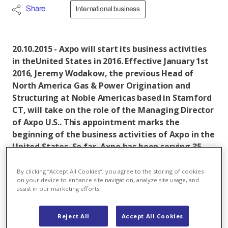
Share
International business
20.10.2015 - Axpo will start its business activities
in theUnited States in 2016. Effective January 1st
2016, Jeremy Wodakow, the previous Head of
North America Gas & Power Origination and
Structuring at Noble Americas based in Stamford
CT, will take on the role of the Managing Director
of Axpo U.S.. This appointment marks the
beginning of the business activities of Axpo in the
United States. So far, Axpo has been serving 35
European markets. By entering the U.S. market,
the company aims at generating additional
By clicking “Accept All Cookies”, you agree to the storing of cookies
on your device to enhance site navigation, analyze site usage, and
profits in the energy trading business.
assist in our marketing efforts.
Axpo
is a Swiss based energy company and an
international leader in the development of tailor-
Reject All
Accept All Cookies