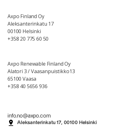
Axpo Finland Oy
Aleksanterinkatu 17
00100 Helsinki
+358 20 775 60 50
Axpo Renewable Finland Oy
Alatori 3 / Vaasanpuistikko13
65100 Vaasa
+358 40 5656 936
info.no@axpo.com
Aleksanterinkatu 17, 00100 Helsinki