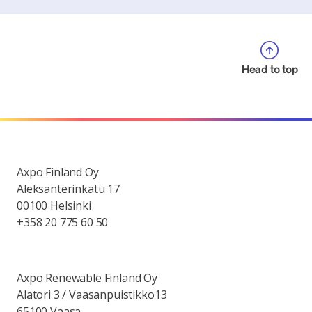
Head to top
Axpo Finland Oy
Aleksanterinkatu 17
00100 Helsinki
+358 20 775 60 50
Axpo Renewable Finland Oy
Alatori 3 / Vaasanpuistikko13
65100 Vaasa