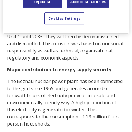
Reject All
Accept All Cookies
supervisory authority ENSI. Safety was the top
priority in all considerations.
Cookies Settings
Axpo has now decided that Unit 2 of the nuclear
power plant will remain on the grid until 2032 and
Unit 1 until 2033. They will then be decommissioned
and dismantled. This decision was based on our social
responsibility as well as technical, organisational,
regulatory and economic aspects.
Major contribution to energy supply security
The Beznau nuclear power plant has been connected
to the grid since 1969 and generates around 6
terawatt hours of electricity per year in a safe and
environmentally friendly way. A high proportion of
this electricity is generated in winter. This
corresponds to the consumption of 1.3 million four-
person households.