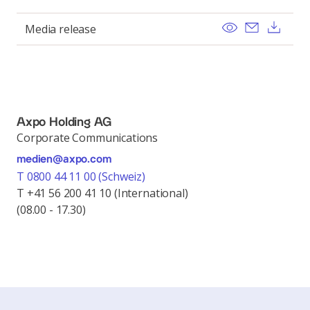
View
Send ema
Dow
Media release
Axpo Holding AG
Corporate Communications
medien@axpo.com
T 0800 44 11 00 (Schweiz)
T +41 56 200 41 10 (International)
(08.00 - 17.30)