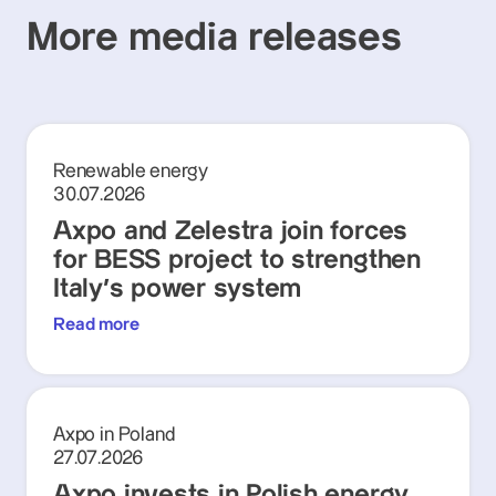
More media releases
Renewable energy
30.07.2026
Axpo and Zelestra join forces
for BESS project to strengthen
Italy's power system
Read more
Axpo in Poland
27.07.2026
Axpo invests in Polish energy