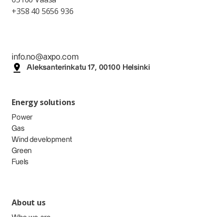
+358 40 5656 936
info.no@axpo.com
Aleksanterinkatu 17, 00100 Helsinki
Energy solutions
Power
Gas
Wind development
Green
Fuels
About us