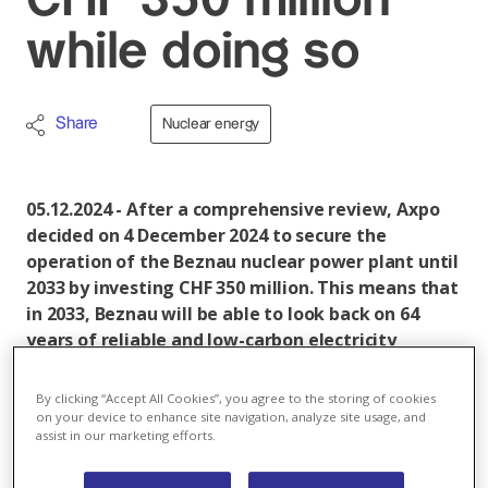
CHF 350 million
while doing so
Share
Nuclear energy
05.12.2024 - After a comprehensive review, Axpo
decided on 4 December 2024 to secure the
operation of the Beznau nuclear power plant until
2033 by investing CHF 350 million. This means that
in 2033, Beznau will be able to look back on 64
years of reliable and low-carbon electricity
production.
By clicking “Accept All Cookies”, you agree to the storing of cookies
on your device to enhance site navigation, analyze site usage, and
Axpo has made extensive clarifications and conducted
assist in our marketing efforts.
investigations. External specialists and suppliers were
also consulted and discussions were held with the