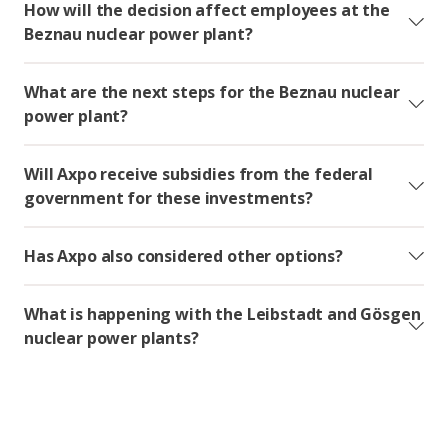
How will the decision affect employees at the
Beznau nuclear power plant?
What are the next steps for the Beznau nuclear
power plant?
Will Axpo receive subsidies from the federal
government for these investments?
Has Axpo also considered other options?
What is happening with the Leibstadt and Gösgen
nuclear power plants?