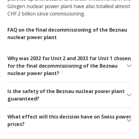
Gösgen nuclear power plant have also totalled almost
CHF 2 billion since commissioning.
FAQ on the final decommissioning of the Beznau
nuclear power plant
Why was 2032 for Unit 2 and 2033 for Unit 1 chosen
for the final decommissioning of the Beznau
nuclear power plant?
Is the safety of the Beznau nuclear power plant
guaranteed?
What effect will this decision have on Swiss power
prices?