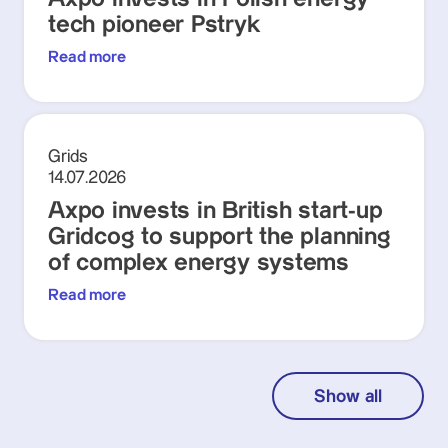
tech pioneer Pstryk
Read more
Grids
14.07.2026
Axpo invests in British start-up
Gridcog to support the planning
of complex energy systems
Read more
Show all