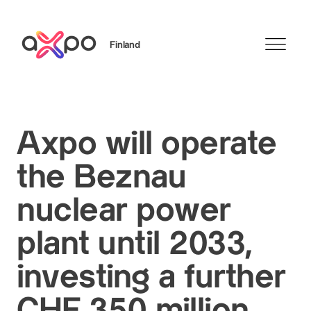
Finland
Search
Axpo will operate
the Beznau
nuclear power
plant until 2033,
investing a further