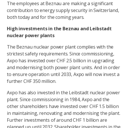
The employees at Beznau are making a significant
contribution to energy supply security in Switzerland,
both today and for the coming years.
High investments in the Beznau and Leibstadt
nuclear power plants
The Beznau nuclear power plant complies with the
strictest safety requirements. Since commissioning,
Axpo has invested over CHF 2.5 billion in upgrading
and modernising both power plant units. And in order
to ensure operation until 2033, Axpo will now invest a
further CHF 350 million.
Axpo has also invested in the Leibstadt nuclear power
plant. Since commissioning in 1984, Axpo and the
other shareholders have invested over CHF 1.5 billion
in maintaining, renovating and modernising the plant.
Further investments of around CHF 1 billion are
planned up until 2032. Shareholder investments in the